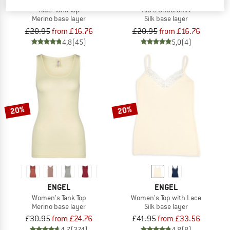
Kids' Tank Top
Kid's Undershirt
Merino base layer
Silk base layer
£20.95
from £16.76
£20.95
from £16.76
4,8
(45)
5,0
(4)
20%
20%
ENGEL
ENGEL
Women's Tank Top
Women's Top with Lace
Merino base layer
Silk base layer
£30.95
from £24.76
£41.95
from £33.56
4,7
(374)
4,8
(8)