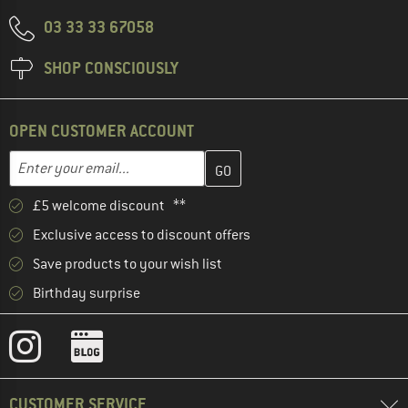
03 33 33 67058
SHOP CONSCIOUSLY
OPEN CUSTOMER ACCOUNT
Enter your email address here and create your customer account 
Email address
£5 welcome discount **
Exclusive access to discount offers
Save products to your wish list
Birthday surprise
CUSTOMER SERVICE