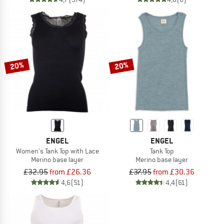
20%
20%
ENGEL
ENGEL
Women's Tank Top with Lace
Tank Top
Merino base layer
Merino base layer
£32.95
from £26.36
£37.95
from £30.36
4,6
(51)
4,4
(61)