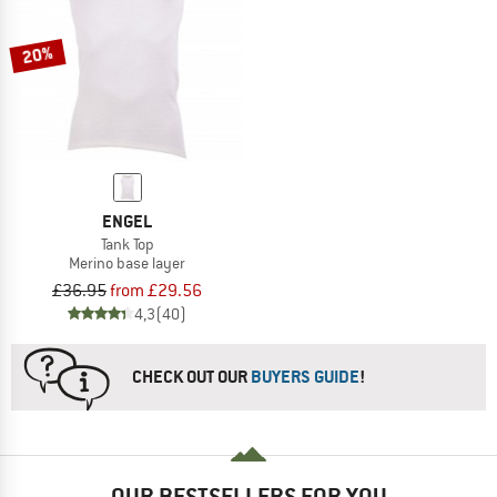
20%
ENGEL
Tank Top
Merino base layer
£36.95
from £29.56
4,3
(40)
CHECK OUT OUR
BUYERS GUIDE
!
OUR BESTSELLERS FOR YOU