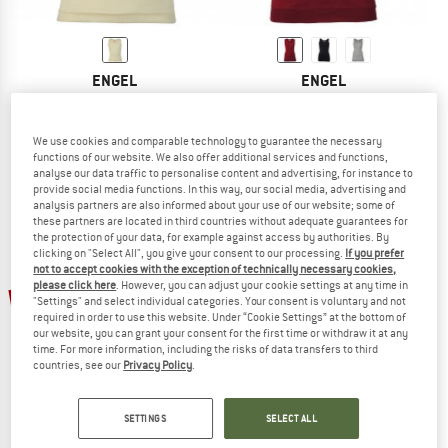
ENGEL
ENGEL
Kids' Tank Top
Women's Sleeveless Shirt
Everyday base layer
Everyday base layer
£17.95
from £15.26
£39.95
from £31.96
We use cookies and comparable technology to guarantee the necessary
functions of our website. We also offer additional services and functions,
4,9
(9)
4,5
(99)
analyse our data traffic to personalise content and advertising, for instance to
provide social media functions. In this way, our social media, advertising and
analysis partners are also informed about your use of our website; some of
these partners are located in third countries without adequate guarantees for
the protection of your data, for example against access by authorities. By
clicking on "Select All", you give your consent to our processing.
If you prefer
not to accept cookies with the exception of technically necessary cookies,
please click here
. However, you can adjust your cookie settings at any time in
20%
20%
"Settings" and select individual categories. Your consent is voluntary and not
required in order to use this website. Under “Cookie Settings” at the bottom of
our website, you can grant your consent for the first time or withdraw it at any
time. For more information, including the risks of data transfers to third
countries, see our
Privacy Policy
.
SETTINGS
SELECT ALL
ENGEL
ENGEL