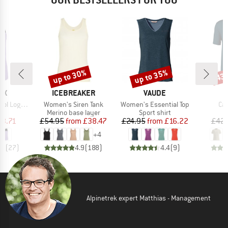
up to 30%
up to 35%
43
Discount
Discount
Disc
D
BRAND
BRAND
OX
ICEBREAKER
VAUDE
Item(s)
Item(s)
Ite
Logo Top
Women's Siren Tank
Women's Essential Top
Car
t group
Product group
Product group
op
Merino base layer
Sport shirt
ice
duced Price
Price
Reduced Price
Price
Reduced Price
63.71
£54.95
from
£38.47
£24.95
from
£16.22
£42.
+
4
.0
(
27
)
4.9
(
188
)
4.4
(
9
)
Alpinetrek expert Matthias - Management