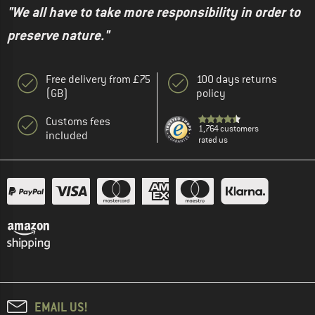
"We all have to take more responsibility in order to
preserve nature."
Free delivery from £75
100 days returns
(GB)
policy
Customs fees
1,764 customers
included
rated us
EMAIL US!