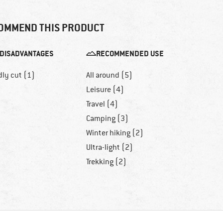
OMMEND THIS PRODUCT
DISADVANTAGES
RECOMMENDED USE
dly cut (1)
All around (5)
Leisure (4)
Travel (4)
Camping (3)
Winter hiking (2)
Ultra-light (2)
Trekking (2)