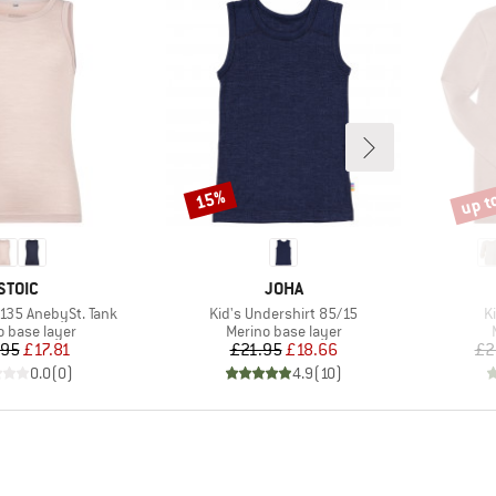
up t
15%
Discount
Disco
BRAND
BRAND
STOIC
JOHA
Item(s)
I
o135 AnebySt. Tank
Kid's Undershirt 85/15
K
ct group
Product group
o base layer
Merino base layer
Price
Reduced Price
Price
Reduced Price
.95
£17.81
£21.95
£18.66
£2
0.0
(
0
)
4.9
(
10
)