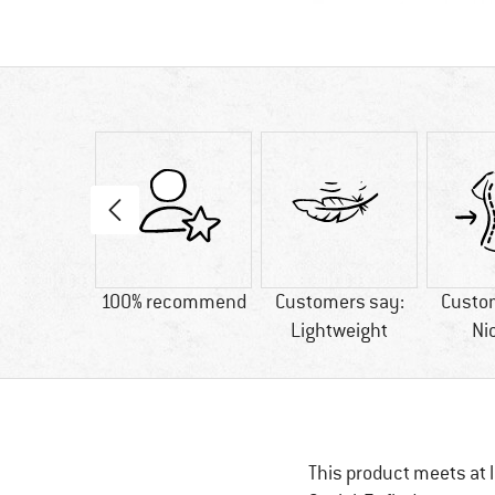
 Best
100% recommend
Customers say:
Custo
Lightweight
Ni
This product meets at l