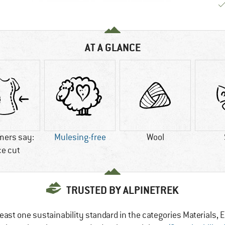
AT A GLANCE
mers say:
Mulesing-free
Wool
ce cut
TRUSTED BY ALPINETREK
east one sustainability standard in the categories Materials