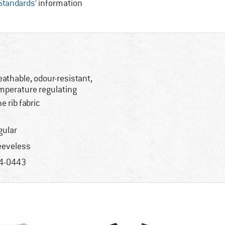
 Standards’
information
eathable, odour-resistant,
mperature regulating
ne rib fabric
gular
eeveless
4-0443