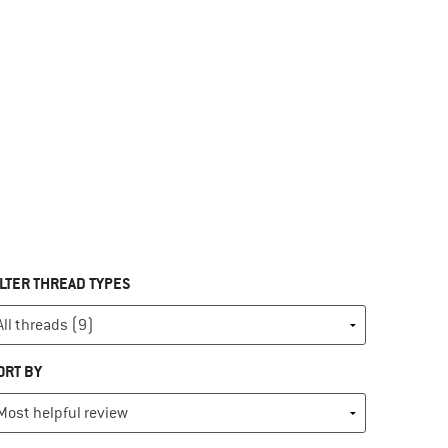
ILTER THREAD TYPES
ORT BY