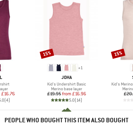
15%
15%
Discount
Discount
+
1
D
BRAND
L
JOHA
Item(s)
Item(s)
rshirt
Kid's Undershirt Basic
Kid's Merin
group
Product group
Produ
layer
Merino base layer
Merin
ice
duced Price
Price
Reduced Price
m
£16.76
£19.95
from
£16.96
£20
5.0
(
4
)
5.0
(
14
)
PEOPLE WHO BOUGHT THIS ITEM ALSO BOUGHT