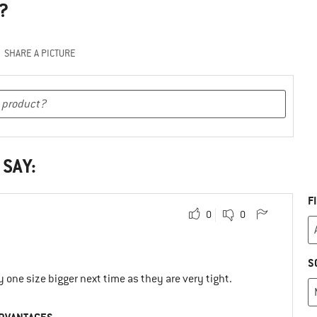
?
SHARE A PICTURE
 SAY:
F
0
0
S
y one size bigger next time as they are very tight.