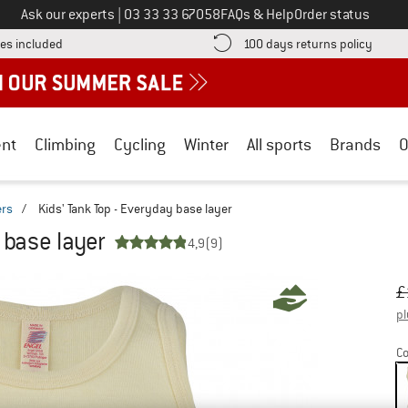
Call us on
Ask our experts
|
03 33 33 67058
FAQs & Help
Order status
Find more shipping information here! Opens an information box
Find o
es included
100 days returns policy
nt
Climbing
Cycling
Winter
All sports
Brands
O
ers
/
Kids' Tank Top - Everyday base layer
 base layer
4,9
(9)
Or
Pr
£
pl
Co