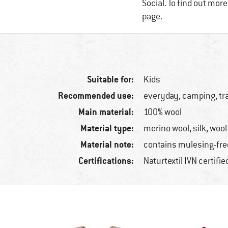
Social. To find out mor
page.
Suitable for:
Kids
Recommended use:
everyday, camping, tr
Main material:
100% wool
Material type:
merino wool, silk, wool
Material note:
contains mulesing-fre
Certifications:
Naturtextil IVN certifi