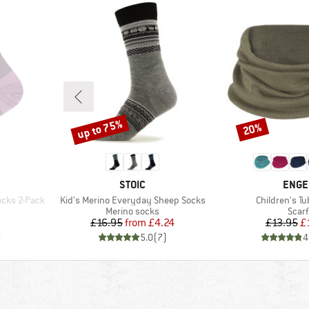
up to 75%
20%
Discount
Discount
BRAND
BRAN
STOIC
ENGE
Item(s)
Item(s)
ocks 2-Pack
Kid's Merino Everyday Sheep Socks
Children's Tu
Product group
Prod
Merino socks
Scarf
Price
Reduced Price
Pr
Re
£16.95
from
£4.24
£13.95
£
)
5.0
(
7
)
4