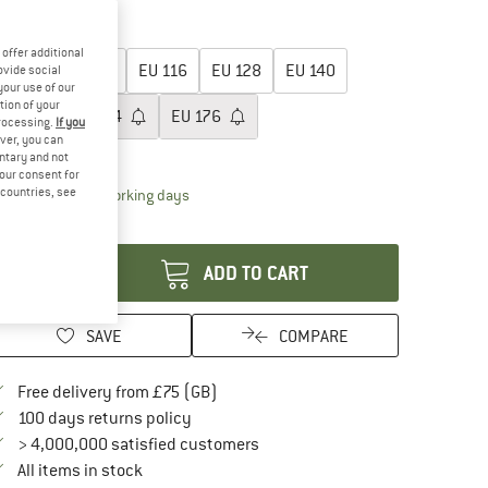
15%
oose size:
offer additional
EU
92
EU
104
EU
116
EU
128
EU
140
ovide social
your use of our
tion of your
EU
152
EU
164
EU
176
processing.
If you
ver, you can
ize chart
untary and not
your consent for
d countries, see
The link opens an information box which conta
livery time: 5-7 working days
antity:
ADD TO CART
SAVE
COMPARE
Find more shipping information here
Free delivery from £75 (GB)
Find our return policy here! Opens an in
100 days returns policy
> 4,000,000 satisfied customers
All items in stock