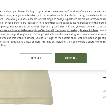
Ch
es and comparable technology to guarantee the necessary functions of our website. We also 
functions, analyse our data traffic to personalise content and advertising, for instance to pr
ns. In this way, our social media, advertising and analysis partners are also informed about 
 of these partners are located in third countries without adequate guarantees for the protec
mple against access by authorities. By clicking on "Select All", you give your consent to our 
 accept cookies with the exception of technically necessary cookies, please click here
. Howe
S
ookie settings at any time in "Settings" and select individual categories. Your consent is vol
rder to use this website. Under “Cookie Settings” at the bottom of our website, you can grant 
e or withdraw it at any time. For more information, including the risks of data transfers to thir
De
olicy
.
Qu
SETTINGS
SELECT ALL