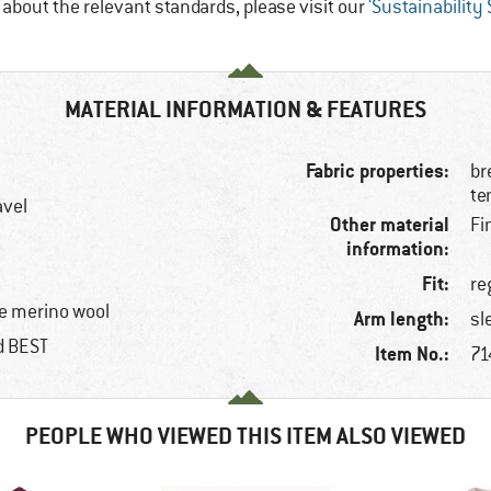
e about the relevant standards, please visit our
‘Sustainability
MATERIAL INFORMATION & FEATURES
Fabric properties:
br
te
avel
Other material
Fi
information:
Fit:
re
e merino wool
Arm length:
sl
ed BEST
Item No.:
71
PEOPLE WHO VIEWED THIS ITEM ALSO VIEWED