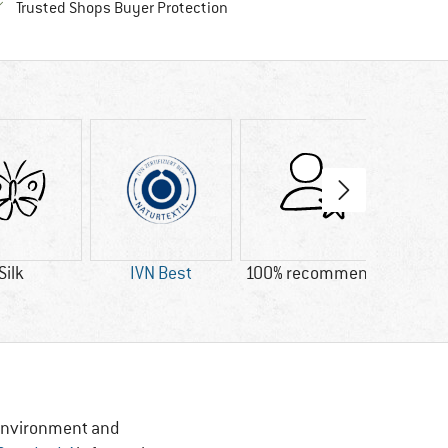
Find all information here!
Trusted Shops Buyer Protection
Silk
IVN Best
100% recommend
Custo
Lig
, Environment and