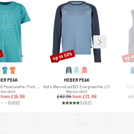
%
up to 50%
up t
Discount
Disco
AND
BRAND
ER PEAK
HEBER PEAK
Item(s)
Ite
ineconeHe. Print T-Shirt
Kid's MerinoCool165 EvergreenHe. L/S
Kid'
duct group
Product group
ino shirt
Merino shirt
Price
Reduced Price
Price
Reduced Price
from
£16.98
£42.95
from
£21.48
£6
0.0
(
0
)
5.0
(
2
)