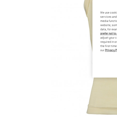
We use cooki
services and 
media functio
website; some
data, for exa
prefer not to
adjust your c
required in o
the first tim
our
Privacy P