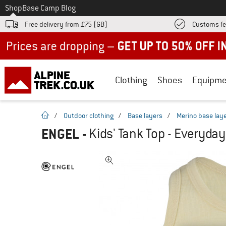
To
Shop
Base Camp Blog
Free delivery from £75 (GB)
Customs fe
Up to 50% off now in our summer sale
Clothing
Shoes
Equipme
homepage
/
Outdoor clothing
/
Base layers
/
Merino base lay
ENGEL
-
Kids' Tank Top - Everyday