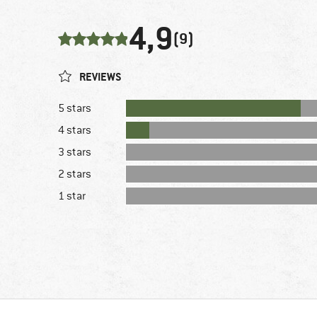
4,9
(9)
REVIEWS
5 stars
4 stars
3 stars
2 stars
1 star