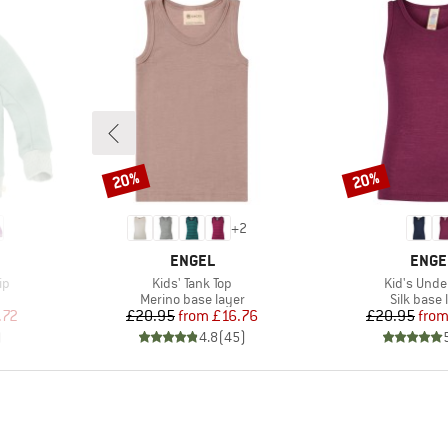
20%
20%
Discount
Discount
+
2
BRAND
BRAN
ENGEL
ENGE
Item(s)
Item(s)
ip
Kids' Tank Top
Kid's Unde
Product group
Product 
Merino base layer
Silk base 
d Price
Price
Reduced Price
Pr
Re
.72
£20.95
from
£16.76
£20.95
fro
)
4.8
(
45
)