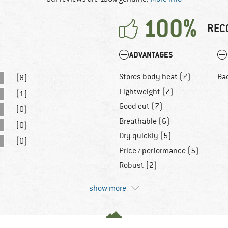
100%
REC
ADVANTAGES
Stores body heat (7)
Ba
(8)
Lightweight (7)
(1)
Good cut (7)
(0)
Breathable (6)
(0)
Dry quickly (5)
(0)
Price / performance (5)
Robust (2)
show more