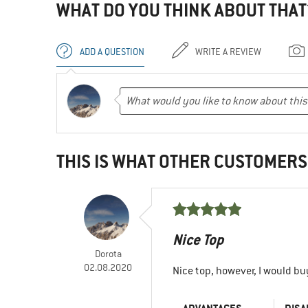
WHAT DO YOU THINK ABOUT THAT
ADD A QUESTION
WRITE A REVIEW
THIS IS WHAT OTHER CUSTOMERS
Nice Top
Dorota
02.08.2020
Nice top, however, I would bu