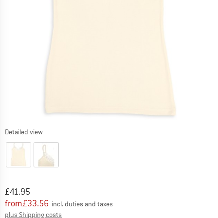
Detailed view
Original price :
Price:
£
41.95
from
£
33.56
incl. duties and taxes
Info on shipping costs. Opens an information box
plus Shipping costs