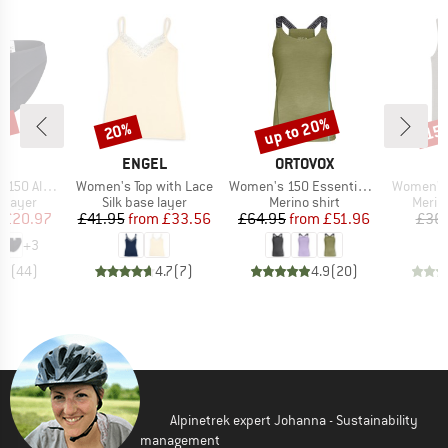
0%
up to 20%
20%
15
Discount
Discount
Disc
ND
BRAND
BRAND
C
ENGEL
ORTOVOX
Item(s)
Item(s)
Item(s)
enSt. Brief
Women's Top with Lace
Women's 150 Essential Top
Women's 
oup
Product group
Product group
Produ
 layer
Silk base layer
Merino shirt
Merin
ice
duced Price
Price
Reduced Price
Price
Reduced Price
£20.97
£41.95
from
£33.56
£64.95
from
£51.96
£36
+
3
.8
(
44
)
4.7
(
7
)
4.9
(
20
)
Alpinetrek expert Johanna - Sustainability
management