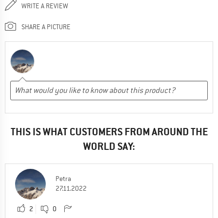
WRITE A REVIEW
SHARE A PICTURE
THIS IS WHAT CUSTOMERS FROM AROUND THE
WORLD SAY:
Petra
27.11.2022
2
0