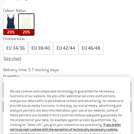
Colour:
Natur
20%
20%
Choose size:
EU
34/36
EU
38/40
EU
42/44
EU
46/48
Size chart
The link opens an information box which c
Delivery time: 5-7 working days
Quantity:
ADD TO CART
We use cookies and comparable technology to guarantee the necessary
functions of our website. We also offer additional services and functions,
analyse our data traffic to personalise content and advertising, for instance to
provide social media functions. In this way, our social media, advertising and
SAVE
COMPARE
analysis partners are also informed about your use of our website; some of
these partners are located in third countries without adequate guarantees for
the protection of your data, for example against access by authorities. By
Find more shipping information h
Free delivery from £75 (GB)
clicking on "Select All", you give your consent to our processing.
If you prefer
Find our return policy here! Opens an
100 days returns policy
not to accept cookies with the exception of technically necessary cookies,