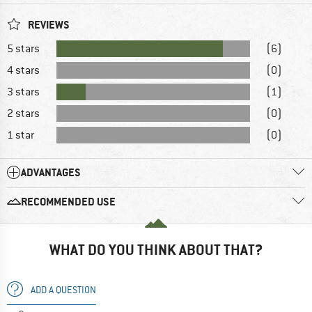
REVIEWS
5 stars
(6)
4 stars
(0)
3 stars
(1)
2 stars
(0)
1 star
(0)
ADVANTAGES
RECOMMENDED USE
WHAT DO YOU THINK ABOUT THAT?
ADD A QUESTION