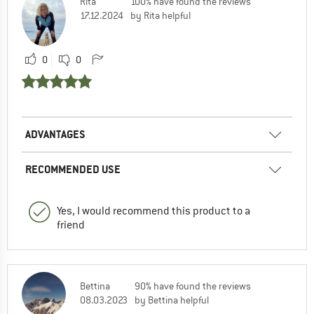
Rita
100% have found the reviews
17.12.2024
by Rita helpful
0
0
ADVANTAGES
RECOMMENDED USE
Yes, I would recommend this product to a
friend
Bettina
90% have found the reviews
08.03.2023
by Bettina helpful