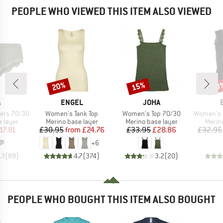
PEOPLE WHO VIEWED THIS ITEM ALSO VIEWED
20%
15%
20
Discount
Discount
Disc
ND
BRAND
BRAND
A
ENGEL
JOHA
Item(s)
Item(s)
Item(s)
ers 70/30
Women's Tank Top
Women's Top 70/30
Women's Tank
oup
Product group
Product group
Produ
 layer
Merino base layer
Merino base layer
Merin
ice
duced Price
Price
Reduced Price
Price
Reduced Price
17.81
£30.95
from
£24.76
£33.95
£28.86
£32.95
+
6
.3
(
89
)
4.7
(
374
)
3.2
(
20
)
PEOPLE WHO BOUGHT THIS ITEM ALSO BOUGHT