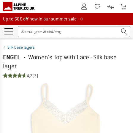
To Customer Account
To S
To Wishlist.
To product
Up to 50% off now in our summer sale
Up to 50% off now in our summer sale »
Silk base layers
ENGEL
-
Women's Top with Lace - Silk base
layer
4,7
(7)