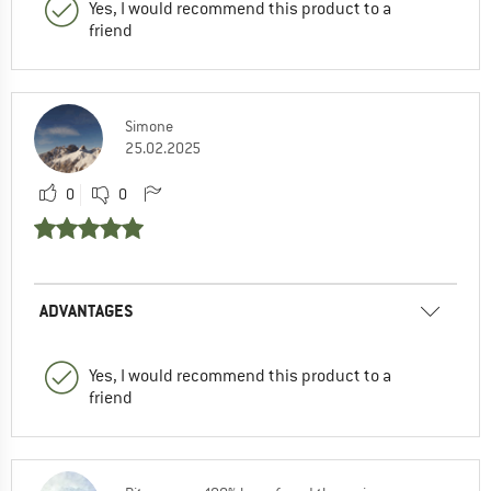
Yes, I would recommend this product to a
friend
Simone
25.02.2025
0
0
ADVANTAGES
Yes, I would recommend this product to a
friend