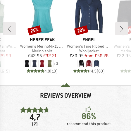
25%
20%
20
Discount
Discount
Disc
ND
BRAND
BRAND
C
HEBER PEAK
ENGEL
Item(s)
Item(s)
Item(s)
t. Hooded Vest
Women's MerinoMix150 PineconeHe. Loose Tank
Women's Fine Ribbed Cardigan
Women's Tro
 group
Product group
Product group
Produ
est
Merino shirt
Wool jacket
Merin
ice
duced Price
Price
Reduced Price
Price
Reduced Price
29.99
£42.95
£32.21
£70.95
from
£56.76
£22.95
+
3
4.6
(
5
)
4.8
(
10
)
4.5
(
69
)
REVIEWS OVERVIEW
86%
4,7
(7)
recommend this product