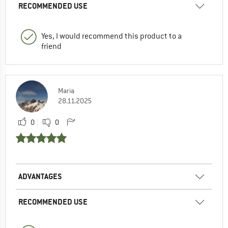
RECOMMENDED USE
Yes, I would recommend this product to a
friend
Maria
28.11.2025
0
0
ADVANTAGES
RECOMMENDED USE