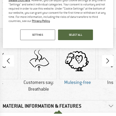
please click here
. However, you can adjust your cookie settings at any time in
> 4,000,000 satisfied customers
"Settings" and select individual categories. Your consent is voluntary and not
All items in stock
required in order to use this website. Under “Cookie Settings” at the bottom of
our website, you can grant your consent for the first time or withdraw it at any
Find all information here!
Trusted Shops Buyer Protection
time. For more information, including the risks of data transfers to third
countries, see our
Privacy Policy
.
SETTINGS
SELECT ALL
AT A GLANCE
lk
Customers say:
Mulesing-free
Insu
Breathable
MATERIAL INFORMATION & FEATURES