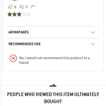
0
0
ADVANTAGES
RECOMMENDED USE
No, I would not recommend this product to a
friend
PEOPLE WHO VIEWED THIS ITEM ULTIMATELY
BOUGHT