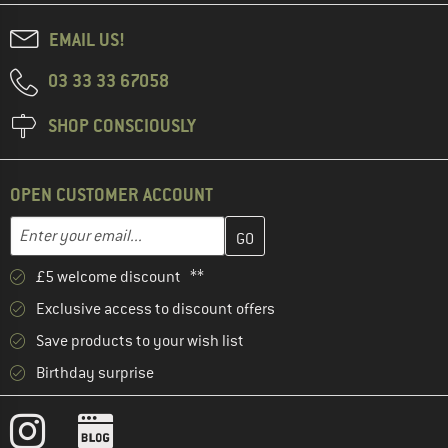
EMAIL US!
03 33 33 67058
SHOP CONSCIOUSLY
OPEN CUSTOMER ACCOUNT
Enter your email address here and create your customer account 
Email address
£5 welcome discount **
Exclusive access to discount offers
Save products to your wish list
Birthday surprise