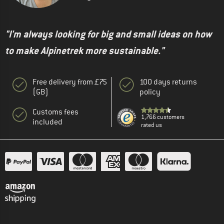
"I'm always looking for big and small ideas on how
to make Alpinetrek more sustainable."
Free delivery from £75
100 days returns
(GB)
policy
Customs fees
1,766 customers
included
rated us