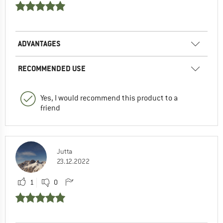
ADVANTAGES
RECOMMENDED USE
Yes, I would recommend this product to a
friend
Jutta
23.12.2022
1
0