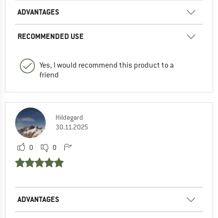
ADVANTAGES
RECOMMENDED USE
Yes, I would recommend this product to a
friend
Hildegard
30.11.2025
0
0
ADVANTAGES