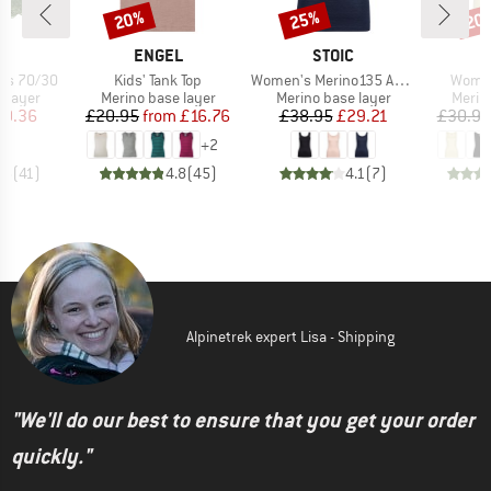
20%
25%
20
Discount
Discount
Disc
ND
BRAND
BRAND
A
ENGEL
STOIC
Item(s)
Item(s)
Item(
ts 70/30
Kids' Tank Top
Women's Merino135 AnebySt. Tank
Women
oup
Product group
Product group
Produ
 layer
Merino base layer
Merino base layer
Merin
ice
duced Price
Price
Reduced Price
Price
Reduced Price
20.36
£20.95
from
£16.76
£38.95
£29.21
£30.95
+
2
.5
(
41
)
4.8
(
45
)
4.1
(
7
)
Alpinetrek expert Lisa - Shipping
"We'll do our best to ensure that you get your order
quickly."