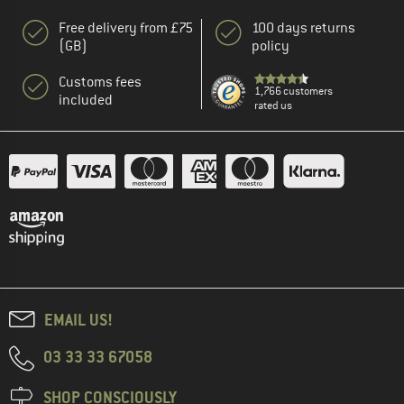
Free delivery from £75
100 days returns
(GB)
policy
Customs fees
1,766 customers
included
rated us
EMAIL US!
03 33 33 67058
SHOP CONSCIOUSLY