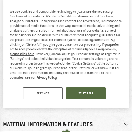
> 4,000,000 satisfied customers
We use cookies and comparable technology to guarantee the necessary
All items in stock
functions of our website. We also offer additional services and functions,
Find all information here!
Trusted Shops Buyer Protection
analyse our data traffic to personalise content and advertising, for instance to
provide social media functions. In this way, our social media, advertising and
analysis partners are also informed about your use of our website; some of
these partners are located in third countries without adequate guarantees for
the protection of your data, for example against access by authorities. By
AT A GLANCE
clicking on "Select All", you give your consent to our processing.
If you prefer
not to accept cookies with the exception of technically necessary cookies,
please click here
. However, you can adjust your cookie settings at any time in
"Settings" and select individual categories. Your consent is voluntary and not
required in order to use this website. Under “Cookie Settings” at the bottom of
our website, you can grant your consent for the first time or withdraw it at any
time. For more information, including the risks of data transfers to third
countries, see our
Privacy Policy
.
SETTINGS
SELECT ALL
lk
98% recommend
Mulesing-free
W
MATERIAL INFORMATION & FEATURES