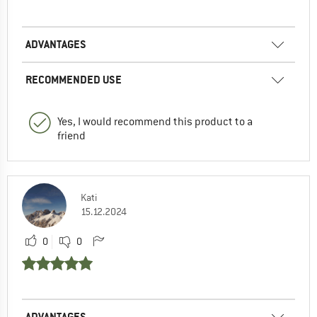
ADVANTAGES
RECOMMENDED USE
Yes, I would recommend this product to a
friend
Kati
15.12.2024
0
0
ADVANTAGES