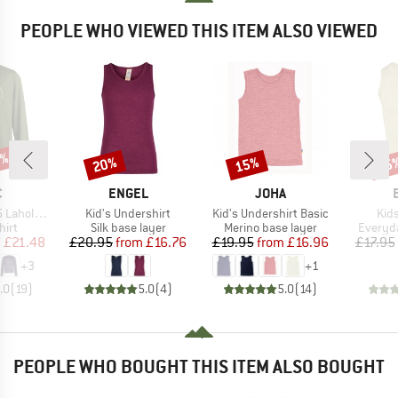
PEOPLE WHO VIEWED THIS ITEM ALSO VIEWED
0%
20%
15%
15
Discount
Discount
Disc
ND
BRAND
BRAND
C
ENGEL
JOHA
Item(s)
Item(s)
Ite
. Print L/S
Kid's Undershirt
Kid's Undershirt Basic
Kids
 group
Product group
Product group
Product
hirt
Silk base layer
Merino base layer
Everyda
ice
duced Price
Price
Reduced Price
Price
Reduced Price
m
£21.48
£20.95
from
£16.76
£19.95
from
£16.96
£17.95
+
3
+
1
.0
(
19
)
5.0
(
4
)
5.0
(
14
)
PEOPLE WHO BOUGHT THIS ITEM ALSO BOUGHT