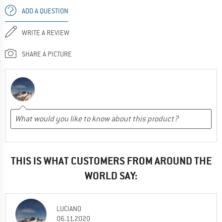
ADD A QUESTION
WRITE A REVIEW
SHARE A PICTURE
THIS IS WHAT CUSTOMERS FROM AROUND THE
WORLD SAY:
LUCIANO
06.11.2020