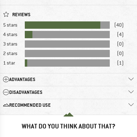
REVIEWS
5 stars
(40)
4 stars
(4)
3 stars
(0)
2 stars
(0)
1 star
(1)
ADVANTAGES
DISADVANTAGES
RECOMMENDED USE
WHAT DO YOU THINK ABOUT THAT?