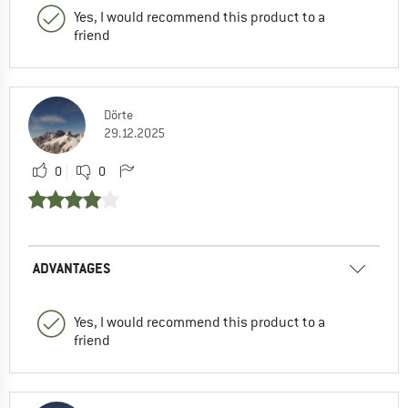
Yes, I would recommend this product to a
friend
Dörte
29.12.2025
0
0
ADVANTAGES
Yes, I would recommend this product to a
friend