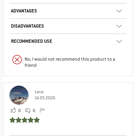
ADVANTAGES
DISADVANTAGES
RECOMMENDED USE
No, I would not recommend this product to a
friend
Lena
14.05.2026
0
0