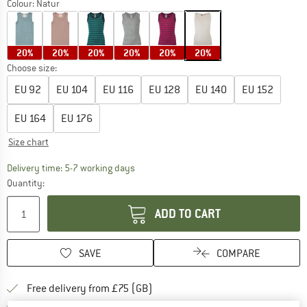
Colour:
Natur
20%
20%
20%
20%
20%
20%
Choose size:
EU
92
EU
104
EU
116
EU
128
EU
140
EU
152
EU
164
EU
176
Size chart
The link opens an information box which c
Delivery time: 5-7 working days
Quantity:
ADD TO CART
SAVE
COMPARE
Find more shipping information h
Free delivery from £75 (GB)
Find our return policy here! Opens an
100 days returns policy