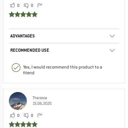
0
0
ADVANTAGES
RECOMMENDED USE
Yes, I would recommend this product to a
friend
Theresia
15.06.2025
0
0