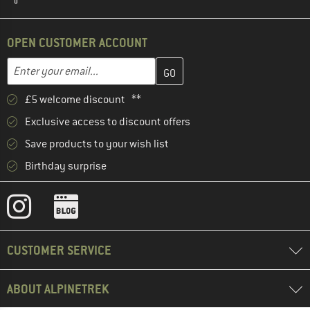
OPEN CUSTOMER ACCOUNT
Enter your email address here and create your customer account 
Email address
£5 welcome discount **
Exclusive access to discount offers
Save products to your wish list
Birthday surprise
CUSTOMER SERVICE
ABOUT ALPINETREK