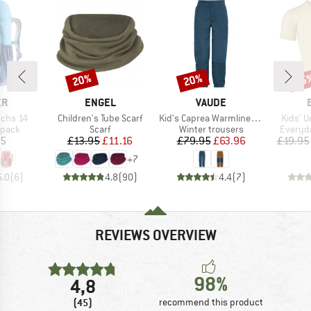
20%
20%
15
Discount
Discount
Disc
D
BRAND
BRAND
ER
ENGEL
VAUDE
Item(s)
Item(s)
Item(s
uchs 14
Children's Tube Scarf
Kid's Caprea Warmlined Pants III
Kids' U
roup
Product group
Product group
Product
kpack
Scarf
Winter trousers
Everyda
ice
Price
Reduced Price
Price
Reduced Price
95
£13.95
£11.16
£79.95
£63.96
£19.95
+
7
5.0
(
6
)
4.8
(
90
)
4.4
(
7
)
REVIEWS OVERVIEW
98%
4,8
(45)
recommend this product