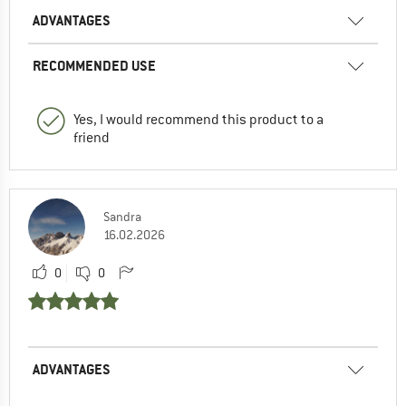
ADVANTAGES
RECOMMENDED USE
Yes, I would recommend this product to a
friend
Sandra
16.02.2026
0
0
ADVANTAGES