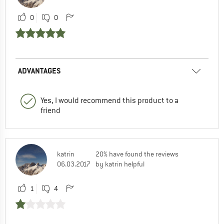
0
0
ADVANTAGES
Yes, I would recommend this product to a
friend
katrin
20% have found the reviews
06.03.2017
by katrin helpful
1
4