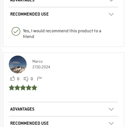
RECOMMENDED USE
Yes, I would recommend this product to a
friend
Marco
27.10.2024
0
0
ADVANTAGES
RECOMMENDED USE