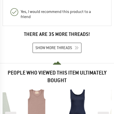
Yes, I would recommend this product to a
friend
THERE ARE 35 MORE THREADS!
SHOW MORE THREADS
PEOPLE WHO VIEWED THIS ITEM ULTIMATELY
BOUGHT