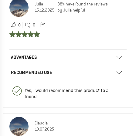
Julia
88% have found the reviews
15.12.2025
by Julia helpful
0
0
ADVANTAGES
RECOMMENDED USE
Yes, I would recommend this product to a
friend
Claudia
10.07.2025