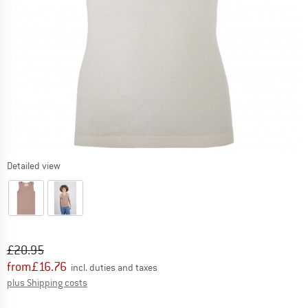
Detailed view
Original price :
Price:
£
20.95
from
£
16.76
incl. duties and taxes
Info on shipping costs. Opens an information box
plus Shipping costs