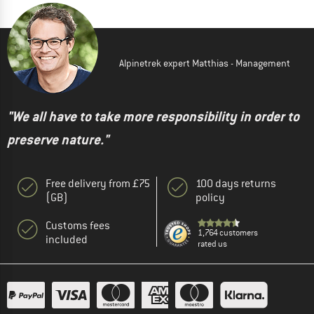
Alpinetrek expert Matthias - Management
"We all have to take more responsibility in order to
preserve nature."
Free delivery from £75
100 days returns
(GB)
policy
Customs fees
1,764 customers
included
rated us