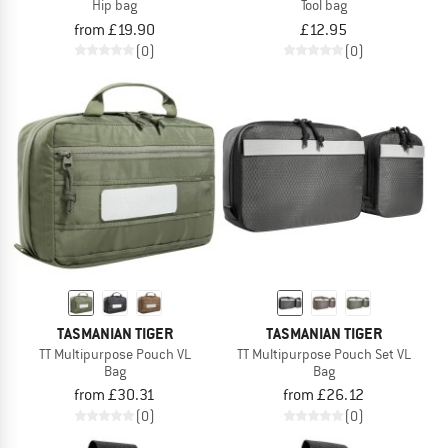
Hip bag
Tool bag
from £19.90
£12.95
(0)
(0)
TASMANIAN TIGER
TASMANIAN TIGER
TT Multipurpose Pouch VL
TT Multipurpose Pouch Set VL
Bag
Bag
from £30.31
from £26.12
(0)
(0)