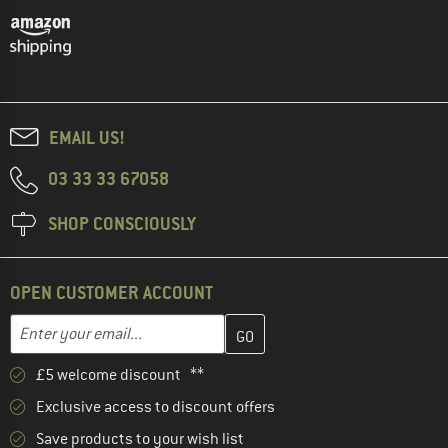
EMAIL US!
03 33 33 67058
SHOP CONSCIOUSLY
OPEN CUSTOMER ACCOUNT
Enter your email address here and create your customer account 
Email address
£5 welcome discount **
Exclusive access to discount offers
Save products to your wish list