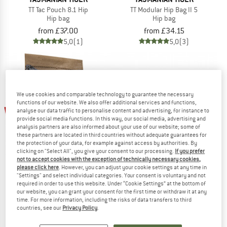
TT Tac Pouch 8.1 Hip
TT Modular Hip Bag II 5
Hip bag
Hip bag
from £37.00
from £34.15
5,0
(1)
5,0
(3)
We use cookies and comparable technology to guarantee the necessary
functions of our website. We also offer additional services and functions,
up to 21%
analyse our data traffic to personalise content and advertising, for instance to
provide social media functions. In this way, our social media, advertising and
analysis partners are also informed about your use of our website; some of
these partners are located in third countries without adequate guarantees for
the protection of your data, for example against access by authorities. By
clicking on "Select All", you give your consent to our processing.
If you prefer
not to accept cookies with the exception of technically necessary cookies,
please click here
. However, you can adjust your cookie settings at any time in
"Settings" and select individual categories. Your consent is voluntary and not
TASMANIAN TIGER
TASMANIAN TIGER
required in order to use this website. Under “Cookie Settings” at the bottom of
our website, you can grant your consent for the first time or withdraw it at any
TT Modular Collector S VL
TT Modular Hip Bag 1,5
time. For more information, including the risks of data transfers to third
Bag
Hip bag
countries, see our
Privacy Policy
.
£6.90
from £5.45
£27.49
5,0
(1)
4,2
(6)