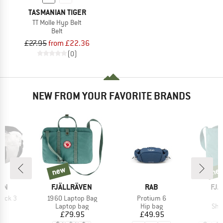
TASMANIAN TIGER
TT Molle Hyp Belt
Belt
£27.95
from £22.36
(0)
NEW FROM YOUR FAVORITE BRANDS
new
ne
new
new
BRAND
BRAND
BR
ON
FJÄLLRÄVEN
RAB
FJÄ
Item(s)
Item(s)
It
Pack 3
1960 Laptop Bag
Protium 6
1
ct group
Product group
Product group
Pro
ag
Laptop bag
Hip bag
Sho
ice
Price
Price
95
£79.95
£49.95