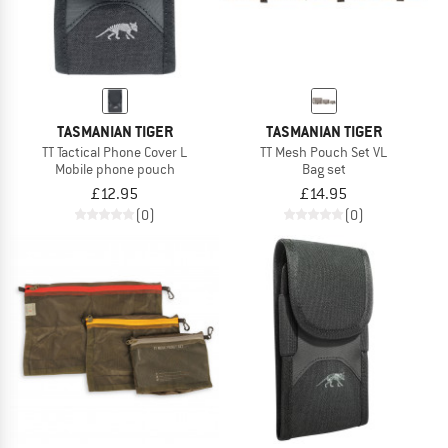
TASMANIAN TIGER
TASMANIAN TIGER
TT Tactical Phone Cover L
TT Mesh Pouch Set VL
Mobile phone pouch
Bag set
£12.95
£14.95
(0)
(0)