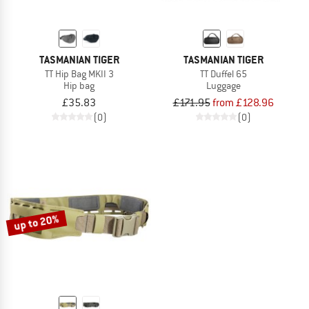
TASMANIAN TIGER
TASMANIAN TIGER
TT Hip Bag MKII 3
TT Duffel 65
Hip bag
Luggage
£35.83
£171.95
from £128.96
(0)
(0)
up to 20%