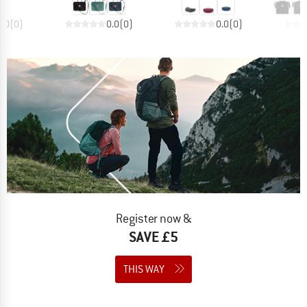
0.0
(
0
)
0.0
(
0
)
0.0
(
0
)
Register now &
SAVE £5
THIS WAY