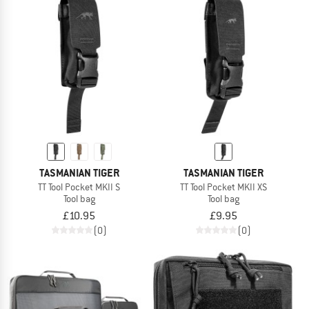
TASMANIAN TIGER
TASMANIAN TIGER
TT Tool Pocket MKII S
TT Tool Pocket MKII XS
Tool bag
Tool bag
£10.95
£9.95
(0)
(0)