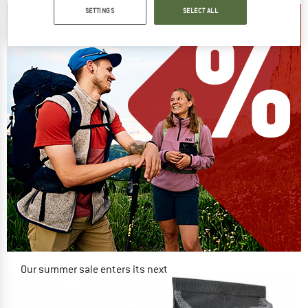
SETTINGS
SELECT ALL
Our summer sale enters its next
phase
NOW UP TO 50% OFF