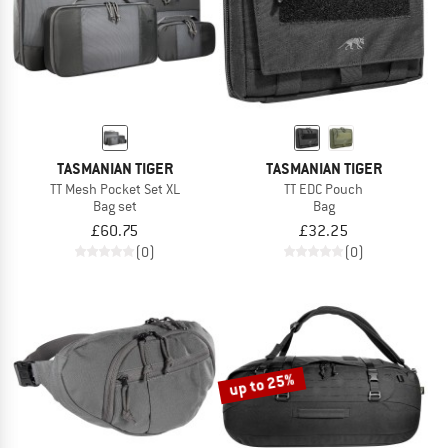
TASMANIAN TIGER
TASMANIAN TIGER
TT Mesh Pocket Set XL
TT EDC Pouch
Bag set
Bag
£60.75
£32.25
(0)
(0)
up to 25%