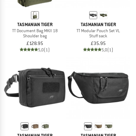
TASMANIAN TIGER
TASMANIAN TIGER
TT Document Bag MKII 18
TT Modular Pouch Set VL
Shoulder bag
Stuff sack
£128.95
£35.95
5,0
(1)
5,0
(1)
TASMANIAN TIGER
TASMANIAN TIGER