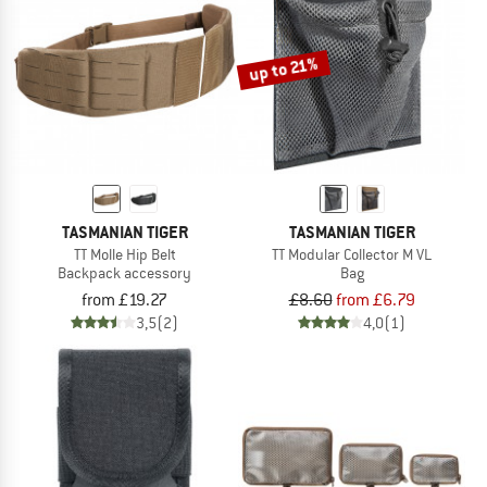
TO THE SALE
up to 21%
TASMANIAN TIGER
TASMANIAN TIGER
TT Molle Hip Belt
TT Modular Collector M VL
Backpack accessory
Bag
from £19.27
£8.60
from £6.79
3,5
(2)
4,0
(1)