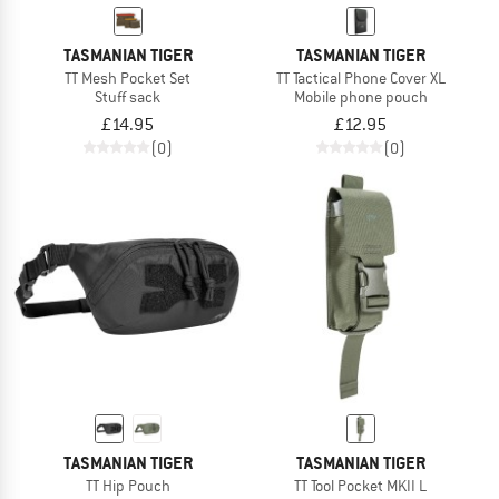
TASMANIAN TIGER
TASMANIAN TIGER
TT Mesh Pocket Set
TT Tactical Phone Cover XL
Stuff sack
Mobile phone pouch
£14.95
£12.95
(0)
(0)
TASMANIAN TIGER
TASMANIAN TIGER
TT Hip Pouch
TT Tool Pocket MKII L