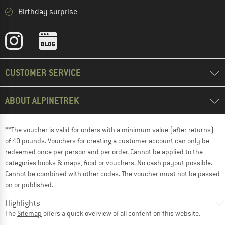
Birthday surprise
CUSTOMER SERVICE
ABOUT ALPINETREK
**The voucher is valid for orders with a minimum value (after returns)
of 40 pounds. Vouchers for creating a customer account can only be
redeemed once per person and per order. Cannot be applied to the
categories books & maps, food or vouchers. No cash payout possible.
Cannot be combined with other codes. The voucher must not be passed
on or published.
Highlights
The
Sitemap
offers a quick overview of all content on this website.