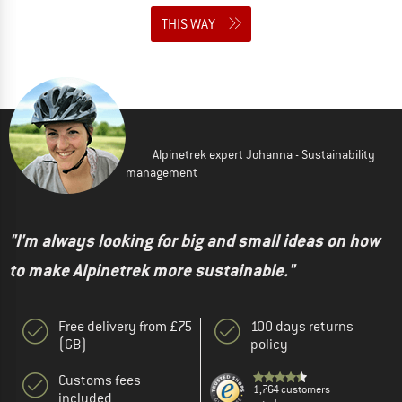
THIS WAY
Alpinetrek expert Johanna - Sustainability
management
"I'm always looking for big and small ideas on how
to make Alpinetrek more sustainable."
Free delivery from £75
100 days returns
(GB)
policy
Customs fees
1,764 customers
included