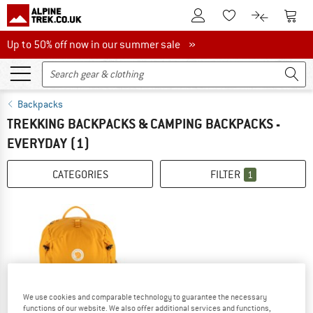
To Customer Account
To S
To Wishlist.
To product
Up to 50% off now in our summer sale
Up to 50% off now in our summer sale »
Backpacks
TREKKING BACKPACKS & CAMPING BACKPACKS -
EVERYDAY
(1)
CATEGORIES
FILTER
1
We use cookies and comparable technology to guarantee the necessary
functions of our website. We also offer additional services and functions,