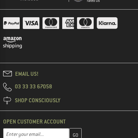
rated us
EMAIL US!
03 33 33 67058
SHOP CONSCIOUSLY
OPEN CUSTOMER ACCOUNT
Enter your email address here and create your customer account 
Email address