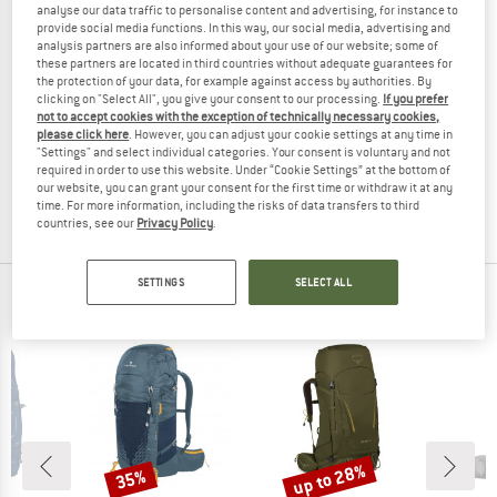
analyse our data traffic to personalise content and advertising, for instance to
provide social media functions. In this way, our social media, advertising and
analysis partners are also informed about your use of our website; some of
these partners are located in third countries without adequate guarantees for
the protection of your data, for example against access by authorities. By
clicking on "Select All", you give your consent to our processing.
If you prefer
FJÄLLRÄVEN
not to accept cookies with the exception of technically necessary cookies,
please click here
. However, you can adjust your cookie settings at any time in
Abisko Softpack 16
"Settings" and select individual categories. Your consent is voluntary and not
Daypack
required in order to use this website. Under “Cookie Settings” at the bottom of
£104.95
our website, you can grant your consent for the first time or withdraw it at any
time. For more information, including the risks of data transfers to third
5,0
(1)
countries, see our
Privacy Policy
.
SETTINGS
SELECT ALL
OUR BESTSELLERS FOR YOU
up to 28%
35%
Discount
Discount