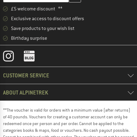
£5 welcome discount **
Exclusive access to discount offers
Save products to your wish list
Birthday surprise
CUSTOMER SERVICE
ABOUT ALPINETREK
**The voucher is valid for orders with a minimum value (after returns)
of 40 pounds. Vouchers for creating a customer account can only be
redeemed once per person and per order. Cannot be applied to the
categories books & maps, food or vouchers. No cash payout possible.
Cannot be combined with other codes. The voucher must not be passed