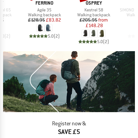
D
BRAND
BRAND
B
EY
FERRINO
OSPREY
S
Item(s)
Item(s)
Item(s)
iel 65
Agile 35
Kestrel 58
SIMOND - M
oup
Product group
Product group
Produ
ckpack
Walking backpack
Walking backpack
Walki
ice
Price
Reduced Price
Price
Reduced Price
95
£128.95
£83.82
£205.95
from
£148.28
5.0
(
2
)
5.0
(
2
)
5.0
(
2
)
Register now &
SAVE £5