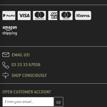
EMAIL US!
03 33 33 67058
SHOP CONSCIOUSLY
OPEN CUSTOMER ACCOUNT
Enter your email address here and create your customer account 
Email address