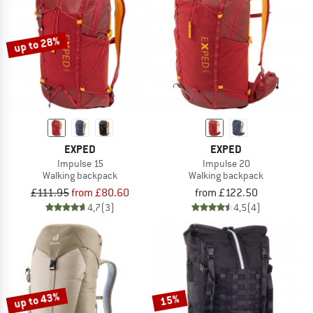
TO THE SALE
up to 28%
EXPED
EXPED
Impulse 15
Impulse 20
Walking backpack
Walking backpack
£111.95
from £80.60
from £122.50
4,7
(3)
4,5
(4)
up to 43%
15%