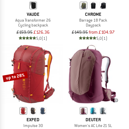
VAUDE
CHROME
Aqua Transformer 26
Barrage 18 Pack
Cycling backpack
Daypack
£159.95
£126.36
£149.95
from £104.97
5,0
(1)
5,0
(1)
up to 28%
EXPED
DEUTER
Impulse 30
Women's AC Lite 21 SL