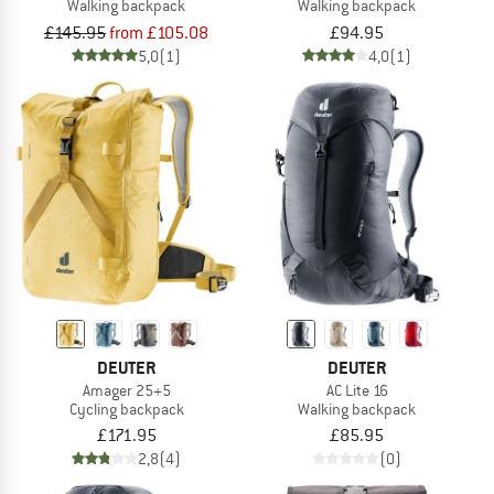
Walking backpack
Walking backpack
£145.95
from £105.08
£94.95
5,0
(1)
4,0
(1)
DEUTER
DEUTER
Amager 25+5
AC Lite 16
Cycling backpack
Walking backpack
£171.95
£85.95
2,8
(4)
(0)