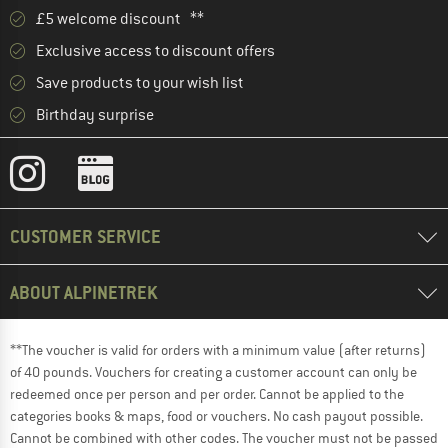
£5 welcome discount **
Exclusive access to discount offers
Save products to your wish list
Birthday surprise
CUSTOMER SERVICE
ABOUT ALPINETREK
**The voucher is valid for orders with a minimum value (after returns)
of 40 pounds. Vouchers for creating a customer account can only be
redeemed once per person and per order. Cannot be applied to the
categories books & maps, food or vouchers. No cash payout possible.
Cannot be combined with other codes. The voucher must not be passed