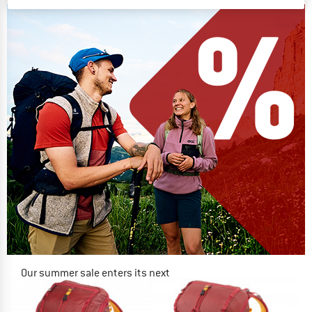
Our summer sale enters its next
phase
NOW UP TO 50% OFF