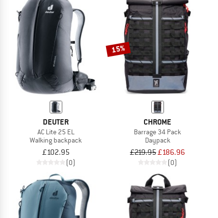
15%
DEUTER
CHROME
AC Lite 25 EL
Barrage 34 Pack
Walking backpack
Daypack
£102.95
£219.95
£186.96
(0)
(0)