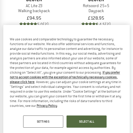
AC Lite 23
Rotsoord 25+5
Walking backpack
Daypack
£94.95
£128.95
5,0
(2)
4,5
(2)
We use cookies and comparable technology to guarantee the necessary
functions of our website. We also offer additional services and functions,
analyse our data traffic to personalise content and advertising, for instance to
provide social media functions. In this way, our social media, advertising and
analysis partners are also informed about your use of our website; some of
these partners are located in third countries without adequate guarantees for
the protection of your data, for example against access by authorities. By
clicking on "Select All", you give your consent to our processing.
If you prefer
not to accept cookies with the exception of technically necessary cookies,
please click here
. However, you can adjust your cookie settings at any time in
"Settings" and select individual categories. Your consent is voluntary and not
required in order to use this website. Under “Cookie Settings” at the bottom of
our website, you can grant your consent for the first time or withdraw it at any
time. For more information, including the risks of data transfers to third
countries, see our
Privacy Policy
.
DEUTER
DEUTER
Women's AC Lite 14 SL
Women's AC Lite 15 SL
Walking backpack
Walking backpack
SETTINGS
SELECT ALL
£85.95
£85.95
5,0
(5)
5,0
(1)