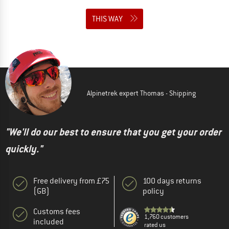
THIS WAY
Alpinetrek expert Thomas - Shipping
"We'll do our best to ensure that you get your order
quickly."
Free delivery from £75
100 days returns
(GB)
policy
Customs fees
1,760 customers
included
rated us