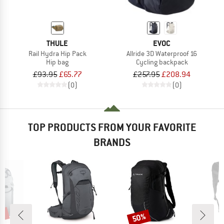
THULE
EVOC
Rail Hydra Hip Pack
Allride 3D Waterproof 16
Hip bag
Cycling backpack
£93.95
£65.77
£257.95
£208.94
(0)
(0)
TOP PRODUCTS FROM YOUR FAVORITE
BRANDS
0%
50%
Discount