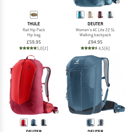
THULE
DEUTER
Rail Hip Pack
Women's AC Lite 22 SL
Hip bag
Walking backpack
£59.95
£94.95
5,0
(2)
4,5
(6)
DEUTER
DEUTER