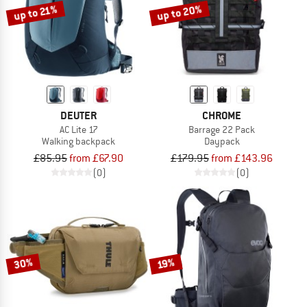
up to 20%
up to 21%
DEUTER
CHROME
AC Lite 17
Barrage 22 Pack
Walking backpack
Daypack
£85.95
from £67.90
£179.95
from £143.96
(0)
(0)
30%
19%