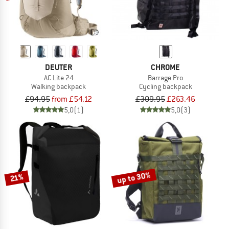
DEUTER
CHROME
AC Lite 24
Barrage Pro
Walking backpack
Cycling backpack
£94.95
from £54.12
£309.95
£263.46
5,0
(1)
5,0
(3)
up to 30%
21%