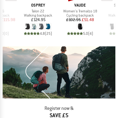
ND
BRAND
BRAND
B
C
OSPREY
VAUDE
S
Item(s)
Item(s)
 26
Talon 22
Women's Tremalzo 18
oup
Product group
Product group
Produ
ckpack
Walking backpack
Cycling backpack
Walki
ice
duced Price
Price
Price
Reduced Price
£115.98
£124.95
£102.95
£51.48
0.0
(
0
)
4.8
(
25
)
5.0
(
4
)
Register now &
SAVE £5