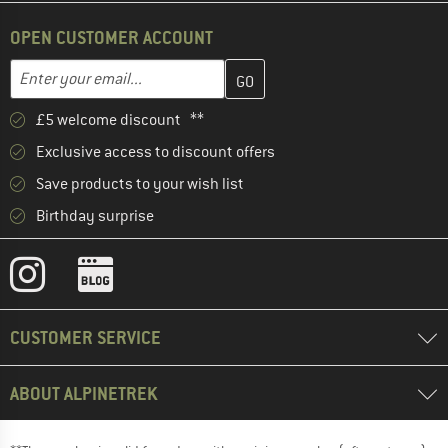
OPEN CUSTOMER ACCOUNT
Enter your email address here and create your customer account 
Email address
£5 welcome discount **
Exclusive access to discount offers
Save products to your wish list
Birthday surprise
CUSTOMER SERVICE
ABOUT ALPINETREK