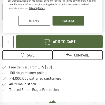
Colour:
Moss X
our website, you can grant your consent for the first time or withdraw it at any
time. For more information, including the risks of data transfers to third
countries, see our
Privacy Policy
.
15%
15%
20%
SETTINGS
SELECT ALL
The link opens an information box which c
Delivery time: 5-7 working days
Quantity:
ADD TO CART
SAVE
COMPARE
Find more shipping information h
Free delivery from £75 (GB)
Find our return policy here! Opens an
100 days returns policy
> 4,000,000 satisfied customers
All items in stock
Find all information here!
Trusted Shops Buyer Protection