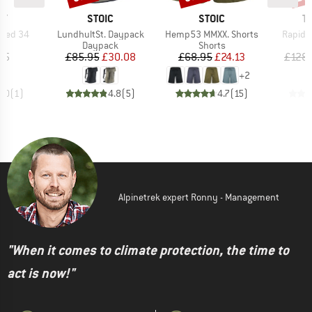
D
BRAND
BRAND
B
EY
STOIC
STOIC
T
Item(s)
Item(s)
Item(s
peed 34
LundhultSt. Daypack
Hemp53 MMXX. Shorts
Rapid 
t group
Product group
Product group
P
ck
Daypack
Shorts
D
ice
Price
Reduced Price
Price
Reduced Price
95
£85.95
£30.08
£68.95
£24.13
£128.
+
2
5.0
(
1
)
4.8
(
5
)
4.7
(
15
)
Alpinetrek expert Ronny - Management
"When it comes to climate protection, the time to
act is now!"