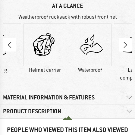
AT A GLANCE
Weatherproof rucksack with robust front net
0 g
Helmet carrier
Waterproof
La
compa
MATERIAL INFORMATION & FEATURES
PRODUCT DESCRIPTION
PEOPLE WHO VIEWED THIS ITEM ALSO VIEWED