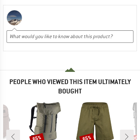
PEOPLE WHO VIEWED THIS ITEM ULTIMATELY
BOUGHT
65%
65%
20
Discount
Discount
Disc