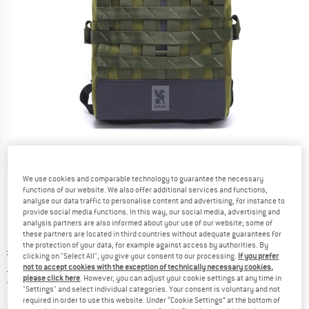
Detailed view
We use cookies and comparable technology to guarantee the necessary
functions of our website. We also offer additional services and functions,
analyse our data traffic to personalise content and advertising, for instance to
provide social media functions. In this way, our social media, advertising and
analysis partners are also informed about your use of our website; some of
these partners are located in third countries without adequate guarantees for
the protection of your data, for example against access by authorities. By
Original price :
Price:
£
179.95
clicking on "Select All", you give your consent to our processing.
If you prefer
£
143.96
incl. duties and taxes
not to accept cookies with the exception of technically necessary cookies,
please click here
. However, you can adjust your cookie settings at any time in
United Kingdom. Info on shipping costs. O
Free shipping
(GB)
"Settings" and select individual categories. Your consent is voluntary and not
required in order to use this website. Under “Cookie Settings” at the bottom of