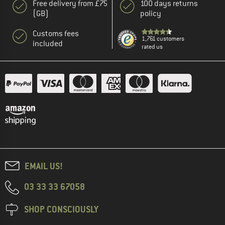
Free delivery from £75
100 days returns
(GB)
policy
Customs fees
1,761 customers
included
rated us
EMAIL US!
03 33 33 67058
SHOP CONSCIOUSLY