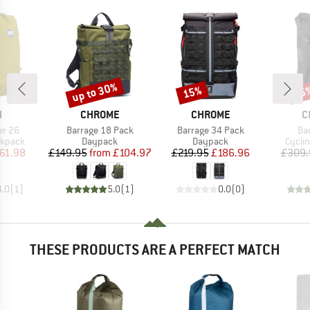
up to 30%
15%
15
Discount
Discount
Disc
ND
BRAND
BRAND
B
H
CHROME
CHROME
C
Item(s)
Item(s)
It
er 26
Barrage 18 Pack
Barrage 34 Pack
Ba
oup
Product group
Product group
Produ
ckpack
Daypack
Daypack
Cycli
ice
duced Price
Price
Reduced Price
Price
Reduced Price
61.98
£149.95
from
£104.97
£219.95
£186.96
£309.
4.0
(
1
)
5.0
(
1
)
0.0
(
0
)
THESE PRODUCTS ARE A PERFECT MATCH