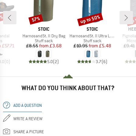
5%
up to 50%
up 
57%
Discount
Discount
Disc
ND
BRAND
BRAND
BR
STOIC
STOIC
HEB
Item(s)
Item(s)
Item(s
Sandal
HarnosandSt. II Dry Bag
HarnosandSt. II Ultra Lite Dry Bag
Pignolia
t group
Product group
Product group
Prod
ls
Stuff sack
Stuff sack
Micro
ice
duced Price
Price
Reduced Price
Price
Reduced Price
m
£57.71
£8.55
from
£3.68
£10.95
from
£5.48
£9.41
0.0
(
0
)
5.0
(
2
)
3.7
(
6
)
WHAT DO YOU THINK ABOUT THAT?
ADD A QUESTION
WRITE A REVIEW
SHARE A PICTURE