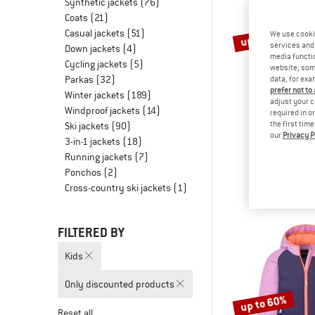
Synthetic jackets
(76)
Coats
(21)
Casual jackets
(51)
up to 65%
We use cooki
services and 
Down jackets
(4)
media functio
Cycling jackets
(5)
website; some
Parkas
(32)
data, for exa
prefer not to
Winter jackets
(189)
adjust your c
Windproof jackets
(14)
required in o
the first tim
Ski jackets
(90)
our
Privacy P
TROLLK
3-in-1 jackets
(18)
Girl's Gryllef
Running jackets
(7)
Winter j
Ponchos
(2)
£76.95
fro
Cross-country ski jackets
(1)
FILTERED BY
Kids
Only discounted products
up to 60%
Reset all