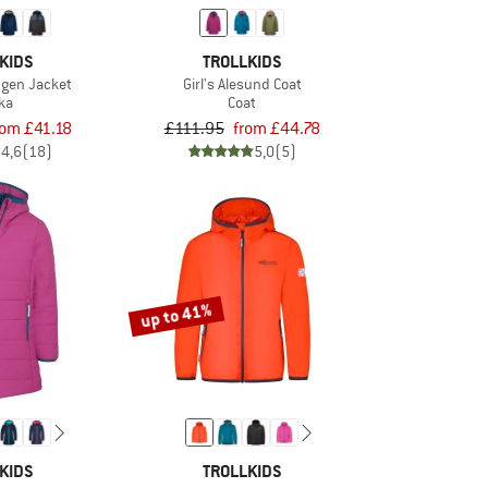
KIDS
TROLLKIDS
ngen Jacket
Girl's Alesund Coat
ka
Coat
rom £41.18
£111.95
from £44.78
4,6
(18)
5,0
(5)
up to 41%
KIDS
TROLLKIDS