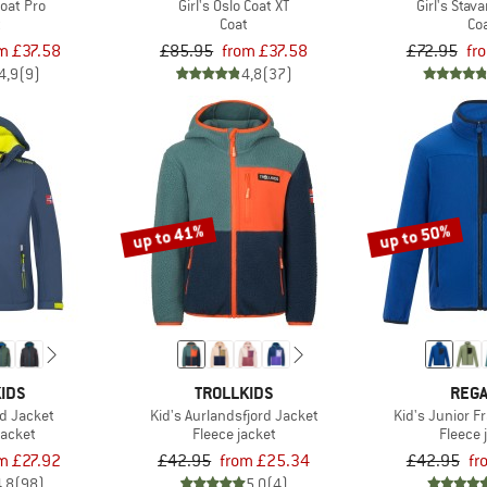
Coat Pro
Girl's Oslo Coat XT
Girl's Stav
t
Coat
Co
m £37.58
£85.95
from £37.58
£72.95
fr
4,9
(9)
4,8
(37)
up to 41%
up to 50%
IDS
TROLLKIDS
REGA
ord Jacket
Kid's Aurlandsfjord Jacket
Kid's Junior Fr
jacket
Fleece jacket
Fleece 
m £27.92
£42.95
from £25.34
£42.95
fr
4,8
(98)
5,0
(4)