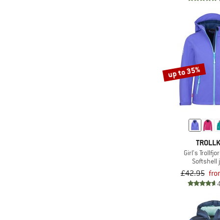
(2)
Odlo
(23)
Patagonia
(3)
Picture
(12)
Protest
up to 35%
(2)
Quiksilver
(11)
Regatta
(5)
Rehall
(33)
Reima
(6)
Roxy
TROLLK
(7)
Salewa
Girl's Trollfj
Softshell 
(4)
Sanetta
£42.95
fro
(1)
Scott
(4)
Sterntaler
(10)
Stoic