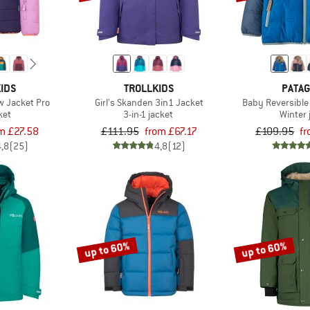
IDS
TROLLKIDS
PATAG
ow Jacket Pro
Girl's Skanden 3in1 Jacket
Baby Reversible
ket
3-in-1 jacket
Winter 
m £27.58
£111.95
from £67.17
£109.95
f
4,8
(25)
4,8
(12)
up to 60%
up to 60%