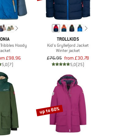
ONIA
TROLLKIDS
 Tribbles Hoody
Kid's Gryllefjord Jacket
jacket
Winter jacket
rom £98.96
£76.95
from £30.78
5,0
(7)
5,0
(25)
up to 60%