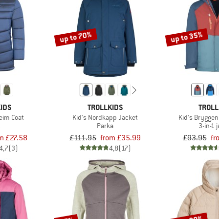
up to 70%
up to 35%
IDS
TROLLKIDS
TROLL
heim Coat
Kid's Nordkapp Jacket
Kid's Bryggen
t
Parka
3-in-1 
m £27.58
£111.95
from £35.99
£93.95
fr
4,7
(3)
4,8
(17)