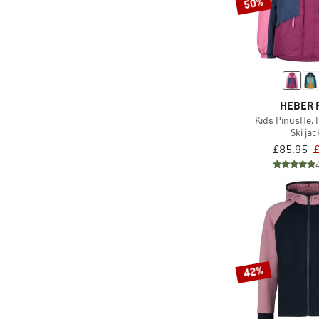
50%
HEBER 
Kids PinusHe. I
Ski jac
£85.95
£
42%