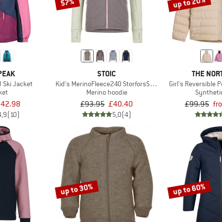
up to 20%
57%
PEAK
STOIC
THE NOR
I Ski Jacket
Kid's MerinoFleece240 StorforsSt. Zip Hoody
Girl's Reversible 
ket
Merino hoodie
Syntheti
42.98
£93.95
£40.40
£99.95
fr
4,9
(10)
5,0
(4)
up to 30%
up to 60%