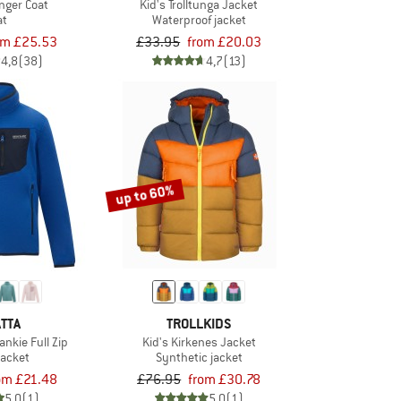
anger Coat
Kid's Trolltunga Jacket
at
Waterproof jacket
om £25.53
£33.95
from £20.03
4,8
(38)
4,7
(13)
up to 60%
TTA
TROLLKIDS
ankie Full Zip
Kid's Kirkenes Jacket
jacket
Synthetic jacket
om £21.48
£76.95
from £30.78
5,0
(1)
5,0
(1)