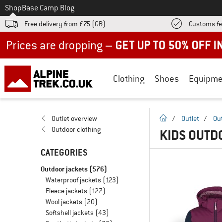
To
Shop
Base Camp Blog
Free delivery from £75 (GB)
Customs fe
Up to 50% off now in our summer sale
Clothing
Shoes
Equipme
homepage
Outlet overview
/
Outlet
/
Ou
Outdoor clothing
KIDS OUTD
CATEGORIES
Outdoor jackets
(576)
Waterproof jackets
(123)
Fleece jackets
(127)
Wool jackets
(20)
Softshell jackets
(43)