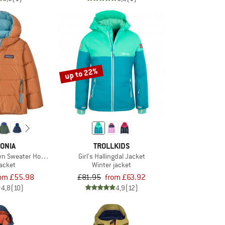
up to 22%
ONIA
TROLLKIDS
own Sweater Hoody
Girl's Hallingdal Jacket
acket
Winter jacket
rom £55.98
£81.95
from £63.92
4,8
(10)
4,9
(12)