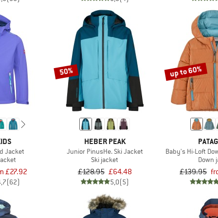
up to 60%
50%
IDS
HEBER PEAK
PATAG
ord Jacket
Junior PinusHe. Ski Jacket
Baby's Hi-Loft D
jacket
Ski jacket
Down j
m £27.92
£128.95
£64.48
£139.95
f
4,7
(62)
5,0
(5)