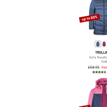
(25)
The North Face
(3)
Tretorn
up to 60%
(75)
Trollkids
(28)
Vaude
(5)
WHEAT
(6)
Ziener
(12)
ZIG ZAG
TROLLK
Girl's Trond
Coa
£68.95
fro