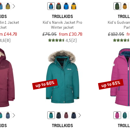
IDS
TROLLKIDS
TROLL
3in1 Jacket
Kid's Narvik Jacket Pro
Kid's Gudva
acket
Winter jacket
Par
om £44.78
£76.95
from £30.78
£102.95
f
4,6
(8)
4,5
(2)
up to 60%
up to 65%
IDS
TROLLKIDS
TROLL