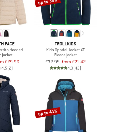
up to 35%
TH FACE
TROLLKIDS
Perrito Hooded Jacket
Kids Oppdal Jacket XT
c jacket
Fleece jacket
om £79.96
£32.95
from £21.42
4,5
(2)
4,9
(42)
up to 41%