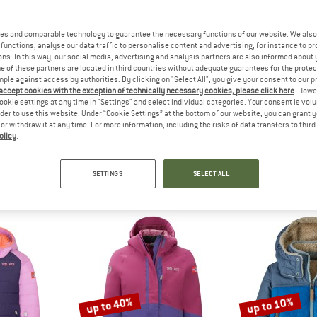
up to 50%
up to 60%
es and comparable technology to guarantee the necessary functions of our website. We also 
functions, analyse our data traffic to personalise content and advertising, for instance to pr
ns. In this way, our social media, advertising and analysis partners are also informed about 
 of these partners are located in third countries without adequate guarantees for the protec
mple against access by authorities. By clicking on "Select All", you give your consent to our 
 accept cookies with the exception of technically necessary cookies, please click here
. Howe
ookie settings at any time in "Settings" and select individual categories. Your consent is vol
rder to use this website. Under “Cookie Settings” at the bottom of our website, you can grant 
e or withdraw it at any time. For more information, including the risks of data transfers to thir
olicy
.
IDS
REGATTA
TROLL
jord Jacket
Kid's Junior Highton Jacket
Kid's Harda
acket
Waterproof jacket
Winter 
SETTINGS
SELECT ALL
m £26.93
£102.95
from £51.48
£76.95
fr
4,9
(8)
5,0
(1)
up to 40%
up to 10%