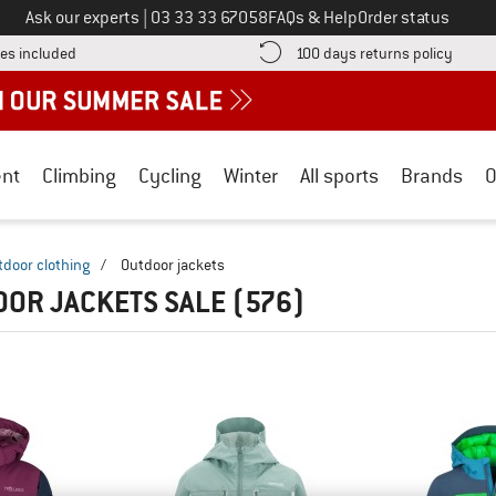
Call us on
Ask our experts
|
03 33 33 67058
FAQs & Help
Order status
Find more shipping information here! Opens an information box
Find o
es included
100 days returns policy
nt
Climbing
Cycling
Winter
All sports
Brands
O
tdoor clothing
/
Outdoor jackets
OOR JACKETS SALE
(576)