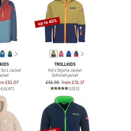
up to 40%
KIDS
TROLLKIDS
 3in1 Jacket
Kid's Skjorta Jacket
jacket
Softshell jacket
om £61.07
£51.95
from £31.17
4,6
(47)
5,0
(3)