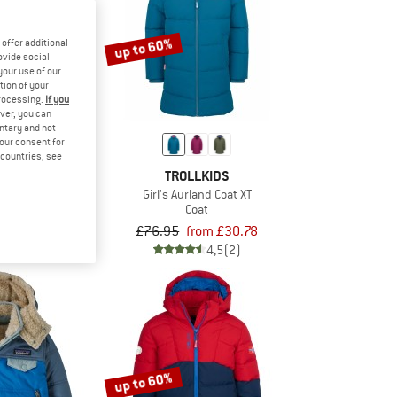
up to 60%
offer additional
ovide social
your use of our
tion of your
processing.
If you
ver, you can
untary and not
your consent for
d countries, see
KIDS
TROLLKIDS
nger Jacket
Girl's Aurland Coat XT
jacket
Coat
om £37.18
£76.95
from £30.78
5,0
(6)
4,5
(2)
up to 60%