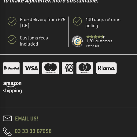
to make Alpinetrek more sustainable."
Free delivery from £75
100 days returns
(GB)
policy
Customs fees
1,761 customers
included
rated us
EMAIL US!
03 33 33 67058