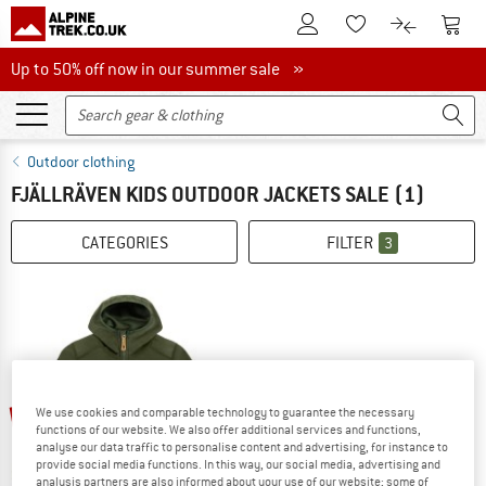
To Customer Account
To S
To Wishlist.
To product
Up to 50% off now in our summer sale
Up to 50% off now in our summer sale »
Outdoor clothing
FJÄLLRÄVEN KIDS OUTDOOR JACKETS SALE
(1)
CATEGORIES
FILTER
3
up to 25%
We use cookies and comparable technology to guarantee the necessary
functions of our website. We also offer additional services and functions,
analyse our data traffic to personalise content and advertising, for instance to
provide social media functions. In this way, our social media, advertising and
analysis partners are also informed about your use of our website; some of