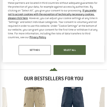
these partners are located in third countries without adequate guarantees for
the protection of your data, for example against access by authorities. By
clicking on "Select All", you give your consent to our processing.
If you prefer
not to accept cookies with the exception of technically necessary cookies,
please click here
. However, you can adjust your cookie settings at any time in
FJÄLLRÄVEN
"Settings" and select individual categories. Your consent is voluntary and not
Kid's Keb Fleece Hoodie
required in order to use this website. Under “Cookie Settings” at the bottom of
Wool jacket
our website, you can grant your consent for the first time or withdraw it at any
£136.95
from £102.71
time. For more information, including the risks of data transfers to third
countries, see our
Privacy Policy
.
5,0
(3)
SETTINGS
SELECT ALL
CHECK OUT OUR
BUYERS GUIDE
!
OUR BESTSELLERS FOR YOU