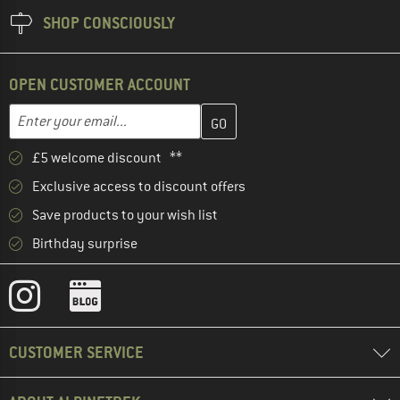
SHOP CONSCIOUSLY
OPEN CUSTOMER ACCOUNT
Enter your email address here and create your customer account 
Email address
£5 welcome discount **
Exclusive access to discount offers
Save products to your wish list
Birthday surprise
CUSTOMER SERVICE