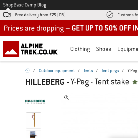
To
Shop
Base Camp Blog
Free delivery from £75 (GB)
Customs fe
Up to 50% off now in our summer sale
Clothing
Shoes
Equipme
homepage
/
Outdoor equipment
/
Tents
/
Tent pegs
/
Y-Peg 
HILLEBERG
-
Y-Peg - Tent stake