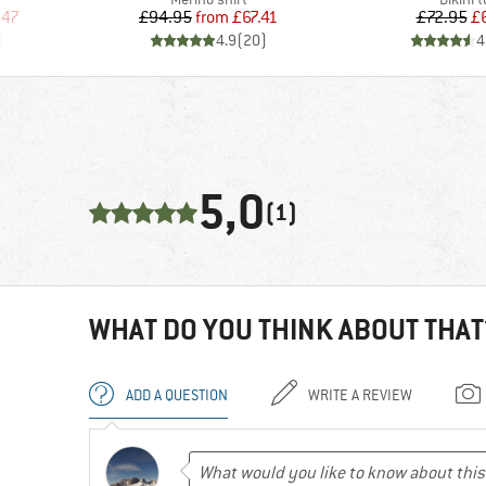
d Price
Price
Reduced Price
Pr
Re
.47
£94.95
from
£67.41
£72.95
£
)
4.9
(
20
)
4
5,0
(1)
WHAT DO YOU THINK ABOUT THAT
ADD A QUESTION
WRITE A REVIEW