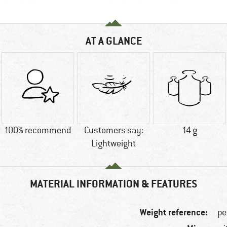
AT A GLANCE
100% recommend
Customers say:
14 g
Lightweight
MATERIAL INFORMATION & FEATURES
Weight reference:
pe