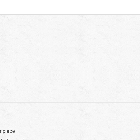
r piece