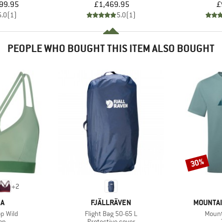
ice
Price
99.95
£1,469.95
£
5.0
(
1
)
5.0
(
1
)
PEOPLE WHO BOUGHT THIS ITEM ALSO BOUGHT
30%
Discount
+
2
D
BRAND
BRAND
KA
FJÄLLRÄVEN
MOUNTAI
Item(s)
Item(
p Wild
Flight Bag 50-65 L
Mount
t group
Product group
top
Protective cover