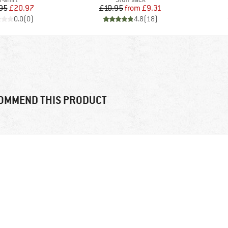
Price
Reduced Price
Price
Reduced Price
95
£20.97
£10.95
from
£9.31
0.0
(
0
)
4.8
(
18
)
OMMEND THIS PRODUCT