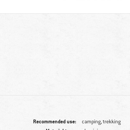
Recommended use:
camping, trekking