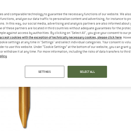
es and comparable technology to guarantee the necessary functions of our website. We also 
functions, analyse our data traffic to personalise content and advertising, for instance to pr
ns. In this way, our social media, advertising and analysis partners are also informed about 
 of these partners are located in third countries without adequate guarantees for the protec
mple against access by authorities. By clicking on "Select All", you give your consent to our 
 accept cookies with the exception of technically necessary cookies, please click here
. Howe
ookie settings at any time in "Settings" and select individual categories. Your consent is vol
rder to use this website. Under “Cookie Settings” at the bottom of our website, you can grant 
e or withdraw it at any time. For more information, including the risks of data transfers to thir
olicy
.
SETTINGS
SELECT ALL