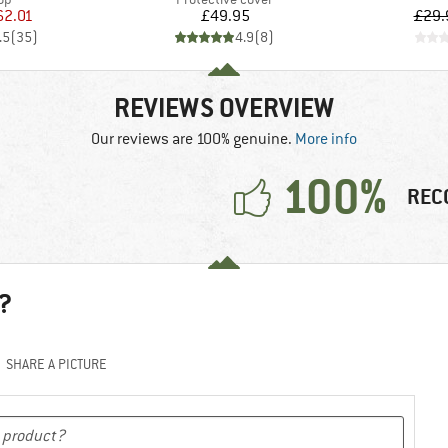
ice
duced Price
Price
62.01
£49.95
£29.
.5
(
35
)
4.9
(
8
)
REVIEWS OVERVIEW
Our reviews are 100% genuine.
More info
100%
REC
?
SHARE A PICTURE