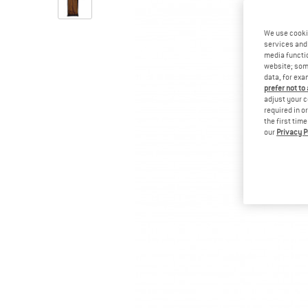
We use cooki
services and 
media functio
website; some
data, for exa
prefer not to
adjust your c
required in o
the first tim
our
Privacy P