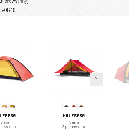
th drawstring
5-0640
AND
BRAND
LLEBERG
HILLEBERG
Item(s)
Item(s)
Unna
Anaris
duct group
Product group
erson tent
2-person tent