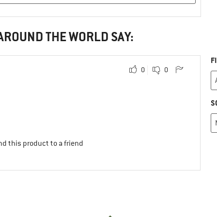
 AROUND THE WORLD SAY:
F
0
0
S
d this product to a friend