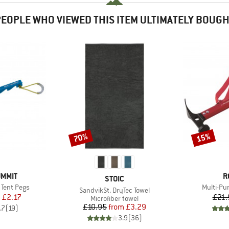
EOPLE WHO VIEWED THIS ITEM ULTIMATELY BOUG
70%
15%
Discount
Discount
B
UMMIT
R
BRAND
STOIC
Item(s)
 Tent Pegs
Multi-P
Item(s)
SandvikSt. DryTec Towel
ice
duced Price
m
£2.17
£21.
Product group
Microfiber towel
Price
Reduced Price
£10.95
from
£3.29
.7
(
19
)
3.9
(
36
)