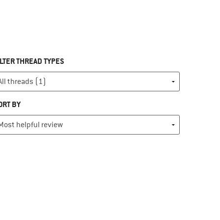
ILTER THREAD TYPES
ORT BY