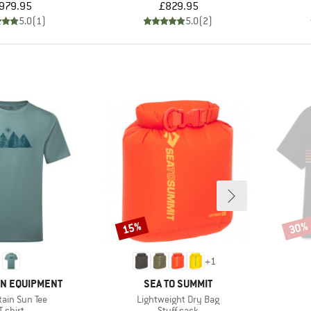
Price
Price
979.95
£829.95
5.0
(
1
)
5.0
(
2
)
15%
30%
Discount
Disco
+
1
BRAND
N EQUIPMENT
SEA TO SUMMIT
s)
Item(s)
ain Sun Tee
Lightweight Dry Bag
Product group
Product group
T-shirt
Stuff sack