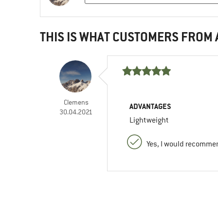
THIS IS WHAT CUSTOMERS FROM
Clemens
ADVANTAGES
30.04.2021
Lightweight
Yes, I would recommen