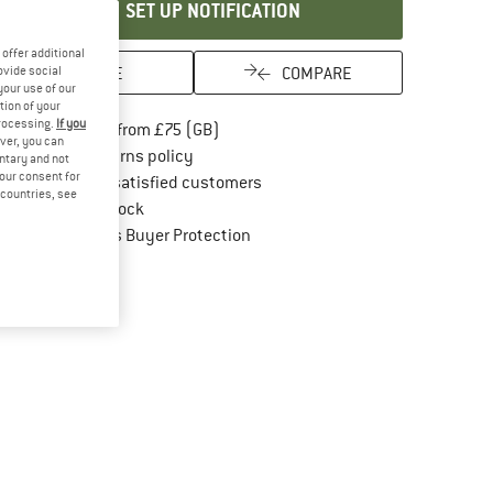
SET UP NOTIFICATION
offer additional
SAVE
COMPARE
ovide social
your use of our
tion of your
processing.
If you
Find more shipping information here
Free delivery from £75 (GB)
ver, you can
Find our return policy here! Opens an in
100 days returns policy
untary and not
your consent for
> 4,000,000 satisfied customers
d countries, see
All items in stock
Find all information here!
Trusted Shops Buyer Protection