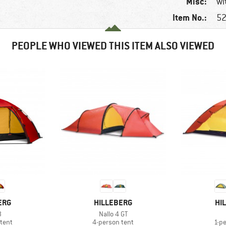
Misc:
wi
Item No.:
52
PEOPLE WHO VIEWED THIS ITEM ALSO VIEWED
BRAND
BR
ERG
HILLEBERG
HI
s)
Item(s)
3
Nallo 4 GT
group
Product group
Pro
tent
4-person tent
1-p