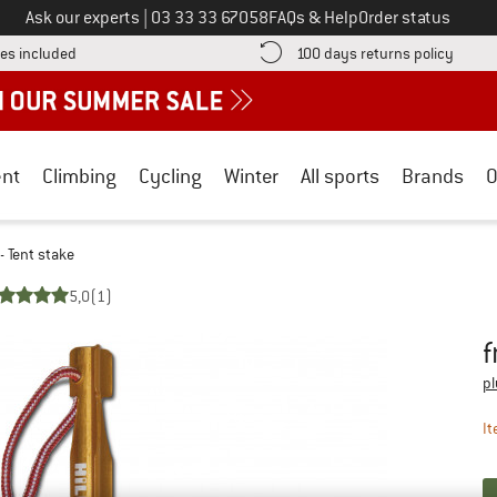
Call us on
Ask our experts
|
03 33 33 67058
FAQs & Help
Order status
Find more shipping information here! Opens an information box
Find o
es included
100 days returns policy
nt
Climbing
Cycling
Winter
All sports
Brands
O
- Tent stake
5,0
(1)
f
Pr
pl
It