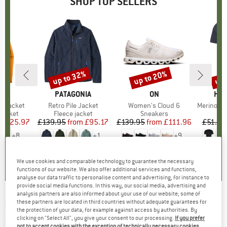
SHOP TOP SELLERS
0%
up to 32%
up to 20%
up 
Discount
Discount
Disc
NIA
BRAND
PATAGONIA
BRAND
ON
BR
HEB
3L Jacket
Item(s)
Retro Pile Jacket
Item(s)
Women's Cloud 6
Item(s)
MerinoMix150 Pi
oup
jacket
Product group
Fleece jacket
Product group
Sneakers
Pr
Mer
ice
duced Price
£125.97
£139.95
from
Price
Reduced Price
£95.17
£139.95
from
Price
Reduced Price
£111.96
£51.95
+
8
+
1
+
9
.7
(
79
)
4.6
(
71
)
4.7
(
48
)
We use cookies and comparable technology to guarantee the necessary
functions of our website. We also offer additional services and functions,
analyse our data traffic to personalise content and advertising, for instance to
provide social media functions. In this way, our social media, advertising and
analysis partners are also informed about your use of our website; some of
these partners are located in third countries without adequate guarantees for
CMP
-
Girl's Pant Long Stretch Polyester -
the protection of your data, for example against access by authorities. By
Softshell trousers
clicking on "Select All", you give your consent to our processing.
If you prefer
not to accept cookies with the exception of technically necessary cookies,