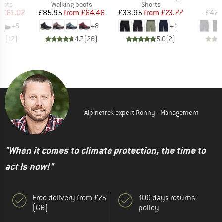
group
Product group
Product group
oots
Walking boots
Shorts
ice
duced Price
Price
Reduced Price
Price
Reduced Price
m
£61.02
£85.95
from
£64.46
£33.95
from
£23.77
£42.
+
5
+
8
+
1
.7
(
12
)
4.7
(
26
)
5.0
(
2
)
Alpinetrek expert Ronny - Management
"When it comes to climate protection, the time to
act is now!"
Free delivery from £75
100 days returns
(GB)
policy