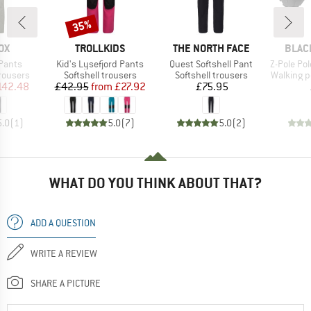
35%
Discount
D
BRAND
BRAND
BRAN
OX
TROLLKIDS
THE NORTH FACE
BLAC
Item(s)
Item(s)
Item(s)
Pants
Kid's Lysefjord Pants
Quest Softshell Pant
Z-Pole Pol
up
Product group
Product group
Product 
trousers
Softshell trousers
Softshell trousers
Walking p
ice
duced Price
Price
Reduced Price
Price
142.48
£42.95
from
£27.92
£75.95
5.0
(
1
)
5.0
(
7
)
5.0
(
2
)
WHAT DO YOU THINK ABOUT THAT?
ADD A QUESTION
WRITE A REVIEW
SHARE A PICTURE