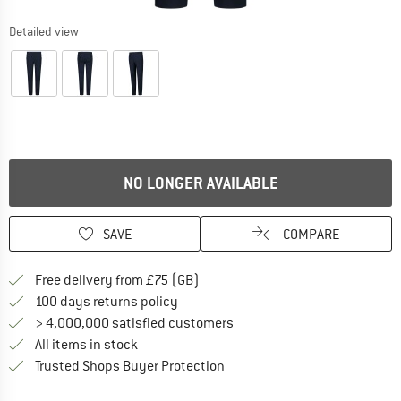
Detailed view
NO LONGER AVAILABLE
SAVE
COMPARE
Find more shipping information h
Free delivery from £75 (GB)
Find our return policy here! Opens an
100 days returns policy
> 4,000,000 satisfied customers
All items in stock
Find all information here!
Trusted Shops Buyer Protection