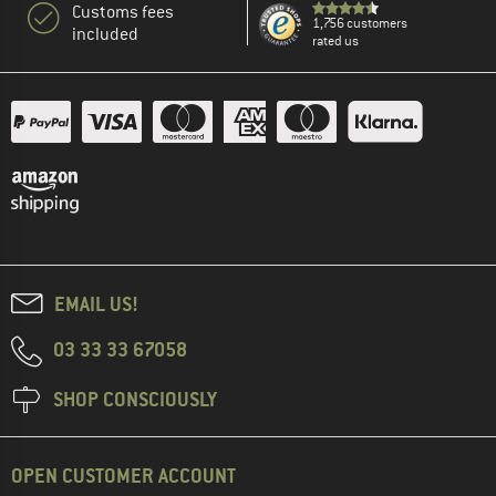
Customs fees
1,756 customers
included
rated us
EMAIL US!
03 33 33 67058
SHOP CONSCIOUSLY
OPEN CUSTOMER ACCOUNT