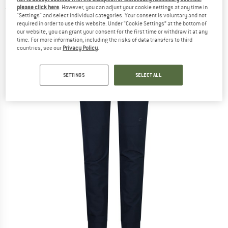
please click here
. However, you can adjust your cookie settings at any time in
(0)
"Settings" and select individual categories. Your consent is voluntary and not
required in order to use this website. Under “Cookie Settings” at the bottom of
our website, you can grant your consent for the first time or withdraw it at any
time. For more information, including the risks of data transfers to third
countries, see our
Privacy Policy
.
SETTINGS
SELECT ALL