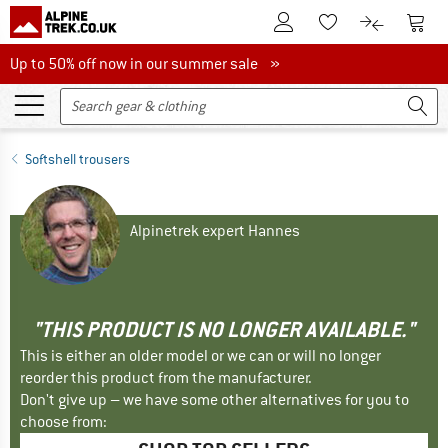
To Customer Account
To S
To Wishlist.
To product
Up to 50% off now in our summer sale
Up to 50% off now in our summer sale »
Softshell trousers
Alpinetrek expert Hannes
"THIS PRODUCT IS NO LONGER AVAILABLE."
This is either an older model or we can or will no longer
reorder this product from the manufacturer.
Don't give up – we have some other alternatives for you to
choose from: