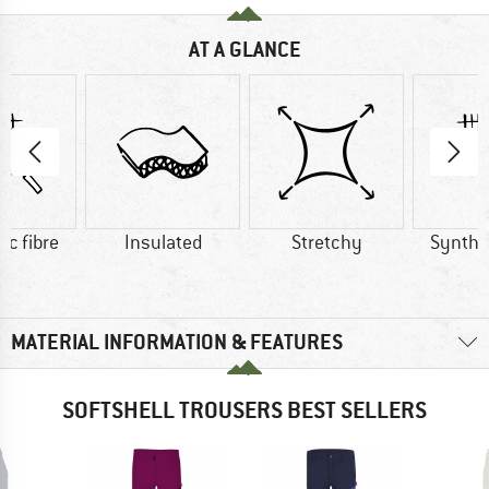
AT A GLANCE
ic fibre
Insulated
Stretchy
Synthet
MATERIAL INFORMATION & FEATURES
SOFTSHELL TROUSERS BEST SELLERS