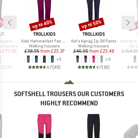
0%
up to 40%
up to 50%
up 
Discount
Discount
Disc
D
BRAND
BRAND
UT
TROLLKIDS
TROLLKIDS
Item(s)
Item(s)
Item(s)
 SO Pants
Kids Hammerfest Pants Pro
Kid's Kjerag Zip Off Pants
Women's HoforsSt. So
Product group
Product group
Prod
 trousers
Walking trousers
Walking trousers
Zip-o
ice
duced Price
Price
Reduced Price
Price
Reduced Price
m
£73.98
£38.95
from
£23.37
£46.95
from
£23.48
£154.9
+
5
+
3
.5
(
27
)
4.7
(
49
)
4.7
(
19
)
SOFTSHELL TROUSERS OUR CUSTOMERS
HIGHLY RECOMMEND