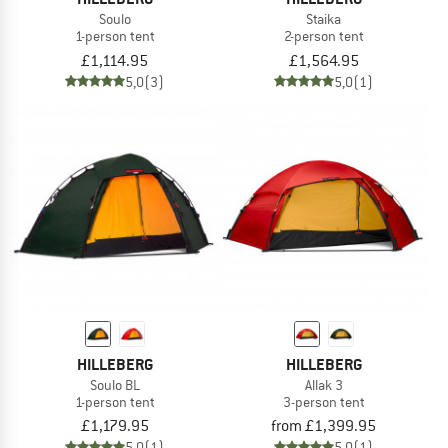
Soulo
Staika
1-person tent
2-person tent
£1,114.95
£1,564.95
5,0
(3)
5,0
(1)
HILLEBERG
HILLEBERG
Soulo BL
Allak 3
1-person tent
3-person tent
£1,179.95
from £1,399.95
5,0
(1)
5,0
(1)