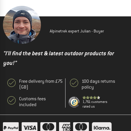
Alpinetrek expert Julian - Buyer
"I'll find the best & latest outdoor products for
you!"
Free delivery from £75
100 days returns
(GB)
policy
Customs fees
1,761 customers
included
rated us