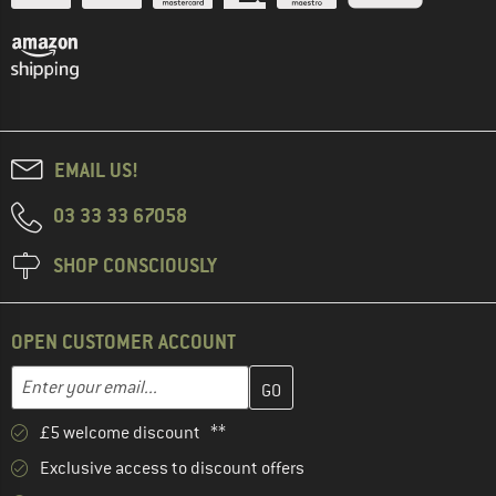
EMAIL US!
03 33 33 67058
SHOP CONSCIOUSLY
OPEN CUSTOMER ACCOUNT
Enter your email address here and create your customer account 
Email address
£5 welcome discount **
Exclusive access to discount offers