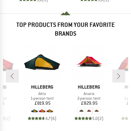
TOP PRODUCTS FROM YOUR FAVORITE
BRANDS
BRAND
BRAND
BR
ERG
HILLEBERG
HILLEBERG
HI
(s)
Item(s)
Item(s)
Akto
Anaris
group
Product group
Product group
Pro
tent
1-person tent
2-person tent
1-p
ice
Price
Price
95
£819.95
£829.95
£1
5.0
(
1
)
4.7
(
6
)
5.0
(
2
)