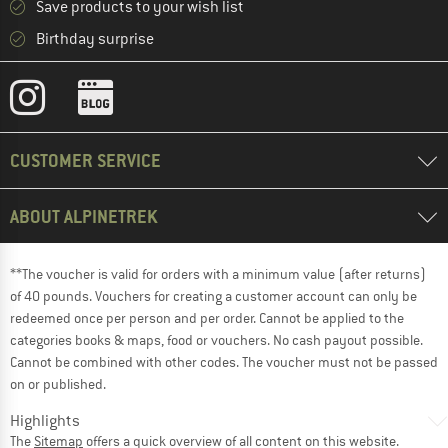
Save products to your wish list
Birthday surprise
CUSTOMER SERVICE
ABOUT ALPINETREK
**The voucher is valid for orders with a minimum value (after returns)
of 40 pounds. Vouchers for creating a customer account can only be
redeemed once per person and per order. Cannot be applied to the
categories books & maps, food or vouchers. No cash payout possible.
Cannot be combined with other codes. The voucher must not be passed
on or published.
Highlights
The
Sitemap
offers a quick overview of all content on this website.