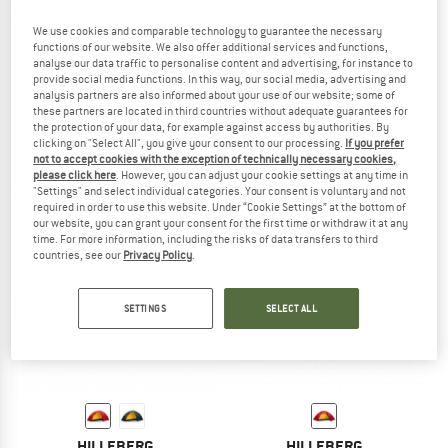
We use cookies and comparable technology to guarantee the necessary
functions of our website. We also offer additional services and functions,
analyse our data traffic to personalise content and advertising, for instance to
HILLEBERG
HILLEBERG
provide social media functions. In this way, our social media, advertising and
analysis partners are also informed about your use of our website; some of
Rogen
Unna
these partners are located in third countries without adequate guarantees for
2-person tent
1-person tent
the protection of your data, for example against access by authorities. By
£1,324.95
£979.95
clicking on "Select All", you give your consent to our processing.
If you prefer
not to accept cookies with the exception of technically necessary cookies,
5,0
(2)
5,0
(1)
please click here
. However, you can adjust your cookie settings at any time in
"Settings" and select individual categories. Your consent is voluntary and not
required in order to use this website. Under “Cookie Settings” at the bottom of
our website, you can grant your consent for the first time or withdraw it at any
time. For more information, including the risks of data transfers to third
countries, see our
Privacy Policy
.
SETTINGS
SELECT ALL
HILLEBERG
HILLEBERG