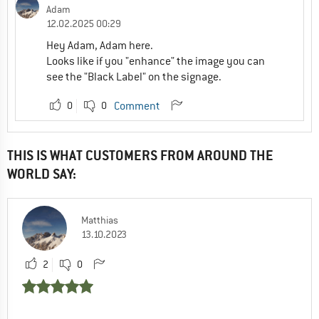
Adam
12.02.2025 00:29
Hey Adam, Adam here.
Looks like if you "enhance" the image you can
see the "Black Label" on the signage.
0
0
Comment
THIS IS WHAT CUSTOMERS FROM AROUND THE
WORLD SAY:
Matthias
13.10.2023
2
0