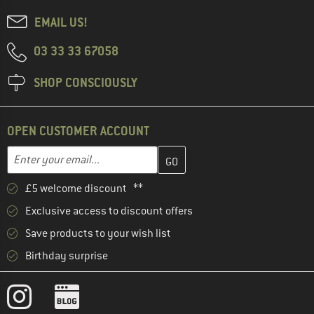
EMAIL US!
03 33 33 67058
SHOP CONSCIOUSLY
OPEN CUSTOMER ACCOUNT
Enter your email address here and create your customer account 
Email address
£5 welcome discount **
Exclusive access to discount offers
Save products to your wish list
Birthday surprise