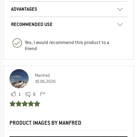
ADVANTAGES
RECOMMENDED USE
Yes, I would recommend this product to a
friend
Manfred
19.06.2026
1
0
PRODUCT IMAGES BY MANFRED