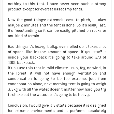
nothing to this tent. I have never seen such a strong
product except for everest basecamp tents.
Now the good things: extremely easy to pitch, it takes
maybe 2 minutes and the tent is done. So it's really fast.
It's freestanding so it can be easily pitched on rocks or
any kind of terrain.
Bad things: it's heavy, bulky, even rolled up it takes a lot
of space. like insane amount of space. If you stuff it
inside your backpack it's going to take around 2/3 of
100L backpack.
if you use this tent in mild climate - rain, fog, no wind, in
the forest. it will not have enough ventilation and
condensation is going to be too extreme. just from
condensation alone, next morning tent is going to weigh
3.5kg with all the water. doesn't matter how hard you try
to shake out the water. so it's going to be heavy.
Conclusion: I would give it 5 starts because it is designed
for extreme environments and it performs absolutely