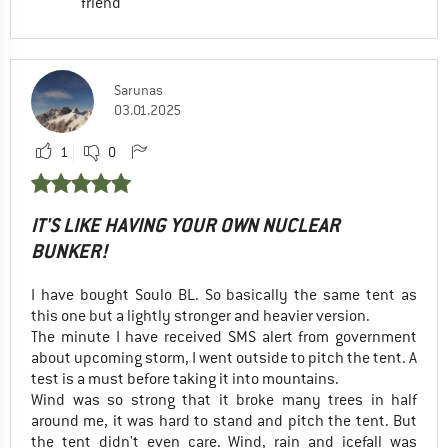
friend
Sarunas
03.01.2025
1
0
IT'S LIKE HAVING YOUR OWN NUCLEAR
BUNKER!
I have bought Soulo BL. So basically the same tent as
this one but a lightly stronger and heavier version.
The minute I have received SMS alert from government
about upcoming storm, I went outside to pitch the tent. A
test is a must before taking it into mountains.
Wind was so strong that it broke many trees in half
around me, it was hard to stand and pitch the tent. But
the tent didn't even care. Wind, rain and icefall was