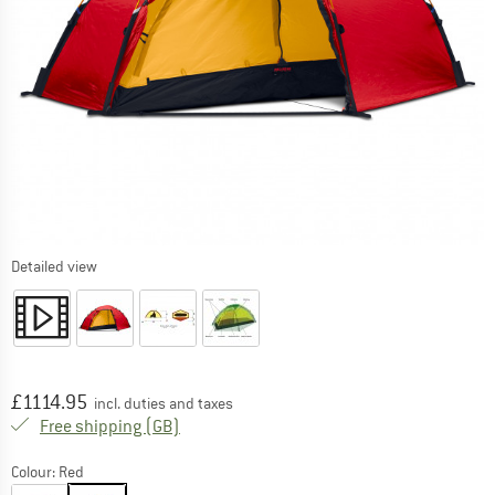
Detailed view
Price:
£
1114.95
incl. duties and taxes
United Kingdom. Info on shipping costs. O
Free shipping
(GB)
Colour:
Red