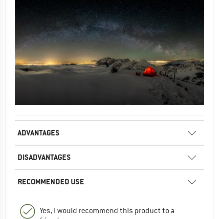
ADVANTAGES
DISADVANTAGES
RECOMMENDED USE
Yes, I would recommend this product to a