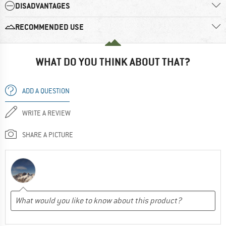
DISADVANTAGES
RECOMMENDED USE
WHAT DO YOU THINK ABOUT THAT?
ADD A QUESTION
WRITE A REVIEW
SHARE A PICTURE