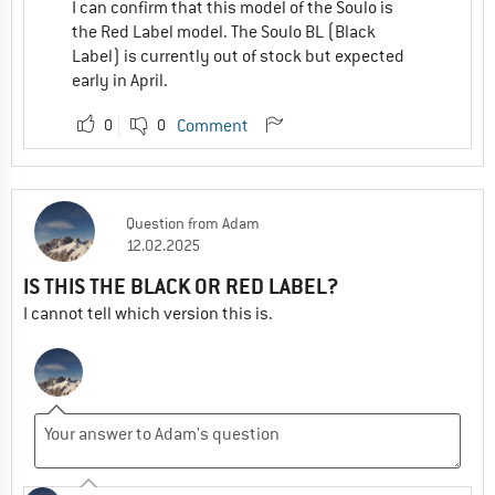
I can confirm that this model of the Soulo is
the Red Label model. The Soulo BL (Black
Label) is currently out of stock but expected
early in April.
0
0
Comment
Question
from
Adam
12.02.2025
IS THIS THE BLACK OR RED LABEL?
I cannot tell which version this is.