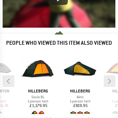
PEOPLE WHO VIEWED THIS ITEM ALSO VIEWED
BRAND
BRAND
BR
ANYON
HILLEBERG
HILLEBERG
HI
s)
Item(s)
Item(s)
1
Soulo BL
Akto
group
Product group
Product group
Pro
tent
1-person tent
1-person tent
1-p
ice
duced Price
Price
Price
65.41
£1,179.95
£819.95
£