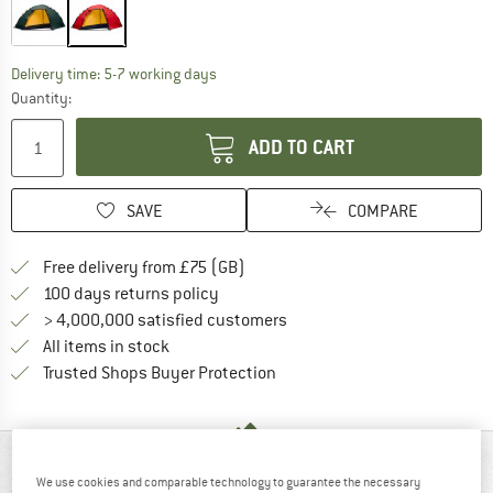
The link opens an information box which c
Delivery time: 5-7 working days
Quantity:
ADD TO CART
SAVE
COMPARE
Find more shipping information h
Free delivery from £75 (GB)
Find our return policy here! Opens an
100 days returns policy
> 4,000,000 satisfied customers
All items in stock
Find all information here!
Trusted Shops Buyer Protection
AT A GLANCE
We use cookies and comparable technology to guarantee the necessary