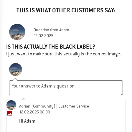
THIS IS WHAT OTHER CUSTOMERS SAY:
Question
from
Adam
12.02.2025
IS THIS ACTUALLY THE BLACK LABEL?
I just want to make sure this actually is the correct image.
Adrian (Community)
| Customer Service
12.02.2025 08:00
Hi Adam,