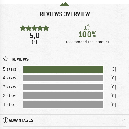
REVIEWS OVERVIEW
100%
5,0
(3)
recommend this product
REVIEWS
5 stars
(3)
4 stars
(0)
3 stars
(0)
2 stars
(0)
1 star
(0)
ADVANTAGES