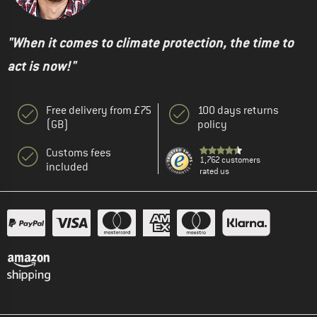
"When it comes to climate protection, the time to
act is now!"
Free delivery from £75
100 days returns
(GB)
policy
Customs fees
1,762 customers
included
rated us