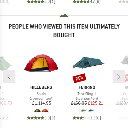
0.0
(
0
)
5.0
(
1
)
4.7
(
6
)
PEOPLE WHO VIEWED THIS ITEM ULTIMATELY
BOUGHT
25%
15
Discount
Disc
ND
BRAND
BRAND
B
H
HILLEBERG
FERRINO
R
)
Item(s)
Item(s)
It
 2
Soulo
Tent Sling 1
Cr
group
Product group
Product group
Pro
tent
1-person tent
1-person tent
1-p
ice
duced Price
Price
Price
Reduced Price
360.78
£1,114.95
£166.95
£125.21
£129.
5.0
(
2
)
5.0
(
3
)
3.3
(
6
)