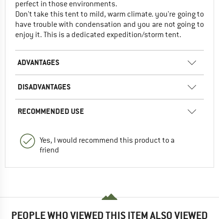
perfect in those environments.
Don't take this tent to mild, warm climate. you're going to
have trouble with condensation and you are not going to
enjoy it. This is a dedicated expedition/storm tent.
ADVANTAGES
DISADVANTAGES
RECOMMENDED USE
Yes, I would recommend this product to a
friend
PEOPLE WHO VIEWED THIS ITEM ALSO VIEWED