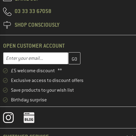
03 33 33 67058
SHOP CONSCIOUSLY
OPEN CUSTOMER ACCOUNT
Enter your email address here and create your customer account 
Email address
£5 welcome discount **
Exclusive access to discount offers
Save products to your wish list
Birthday surprise