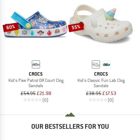
60%
55%
CROCS
CROCS
Kid's Paw Patrol Off Court Clog
Kid's Classic Fun Lab Clog
Sandals
Sandals
£54.95
£21.98
£38.95
£17.53
(0)
(0)
OUR BESTSELLERS FOR YOU