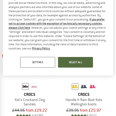
provide social media functions. In this way, our social media, advertising and
Kid's Classic Clog
Kid's Classic Clog T
analysis partners are also informed about your use of our website; some of
Sandals
Sandals
these partners are located in third countries without adequate guarantees for
£33.95
from £27.97
£29.95
from £19.22
the protection of your data, for example against access by authorities. By
clicking on "Select All", you give your consent to our processing.
If you prefer
4,8
(24)
5,0
(4)
not to accept cookies with the exception of technically necessary cookies,
please click here
. However, you can adjust your cookie settings at any time in
"Settings" and select individual categories. Your consent is voluntary and not
required in order to use this website. Under “Cookie Settings” at the bottom of
our website, you can grant your consent for the first time or withdraw it at any
time. For more information, including the risks of data transfers to third
countries, see our
Privacy Policy
.
up to 35%
up to 35%
SETTINGS
SELECT ALL
CROCS
CROCS
Kid's Crocband Clog
Handle It Rain Boot Kids
Sandals
Wellington boots
£44.95
from £29.22
£39.95
from £25.97
4,6
(23)
5,0
(1)