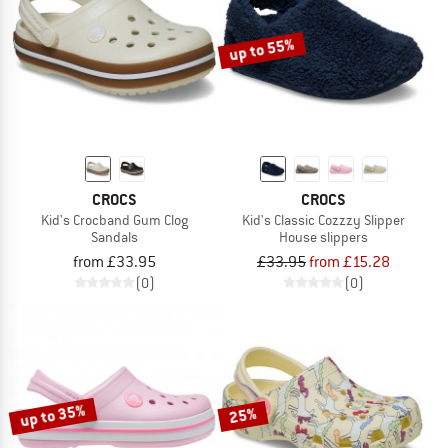
up to 55%
CROCS
CROCS
Kid's Crocband Gum Clog
Kid's Classic Cozzzy Slipper
Sandals
House slippers
from £33.95
£33.95
from £15.28
(0)
(0)
up to 35%
25%