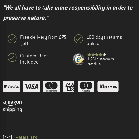
"We all have to take more responsibility in order to
preserve nature."
Free delivery from £75
100 days returns
(GB)
policy
Customs fees
1,761 customers
included
rated us
EMAIL US!