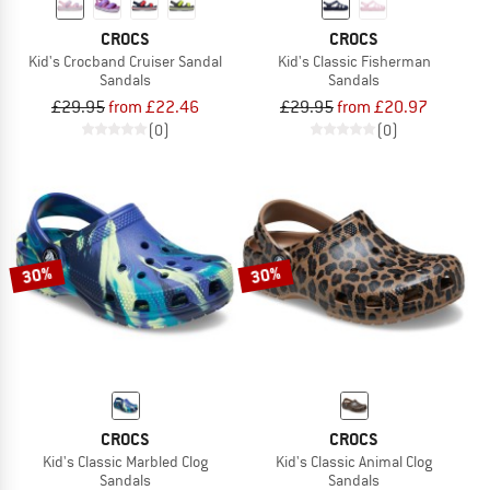
CROCS
CROCS
Kid's Crocband Cruiser Sandal
Kid's Classic Fisherman
Sandals
Sandals
£29.95
from £22.46
£29.95
from £20.97
(0)
(0)
30%
30%
CROCS
CROCS
Kid's Classic Marbled Clog
Kid's Classic Animal Clog
Sandals
Sandals