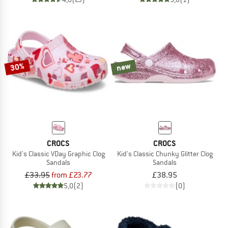
30%
new
CROCS
CROCS
Kid's Classic VDay Graphic Clog
Kid's Classic Chunky Glitter Clog
Sandals
Sandals
£33.95
from £23.77
£38.95
5,0
(2)
(0)