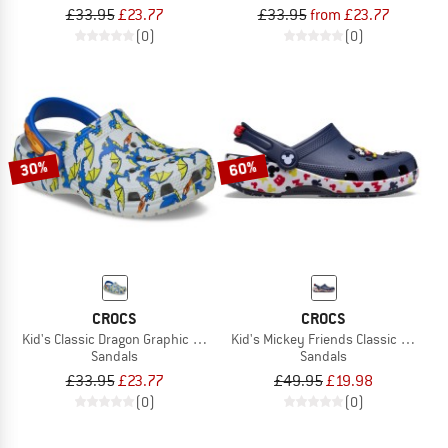
£33.95
£23.77
£33.95
from £23.77
(0)
(0)
30%
60%
CROCS
CROCS
Kid's Classic Dragon Graphic Clog
Kid's Mickey Friends Classic Clog
Sandals
Sandals
£33.95
£23.77
£49.95
£19.98
(0)
(0)