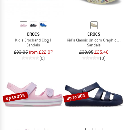
CROCS
CROCS
Kid's Crocband Clog T
Kid's Classic Unicorn Graphic Clog
Sandals
Sandals
£33.95
from £22.07
£33.95
£25.46
(0)
(0)
up to 30%
up to 30%