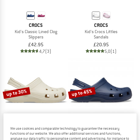
CROCS
CROCS
Kid's Classic Lined Clog
Kid's Crocs Littles
Slippers
Sandals
£42.95
£20.95
4,7
(3)
5,0
(1)
up to 30%
up to 45%
We use cookies and comparable technology to guarantee the necessary
functions of our website. We also offer additional services and functions,
analyse our data traffic to personalise content and advertising, for instance to
CROCS
CROCS