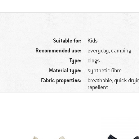
Suitable for:
Kids
Recommended use:
everyday, camping
Type:
clogs
Material type:
synthetic fibre
Fabric properties:
breathable, quick-dryin
repellent