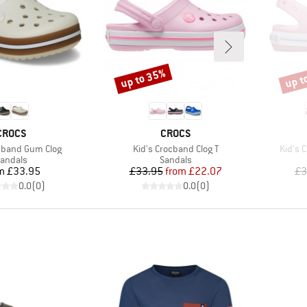
up to 35%
up t
Discount
Disco
BRAND
BRAND
CROCS
CROCS
Item(s)
Item(s
ocband Gum Clog
Kid's Crocband Clog T
Kid's 
roduct group
Product group
andals
Sandals
Price
Price
Reduced Price
m
£33.95
£33.95
from
£22.07
£3
0.0
(
0
)
0.0
(
0
)