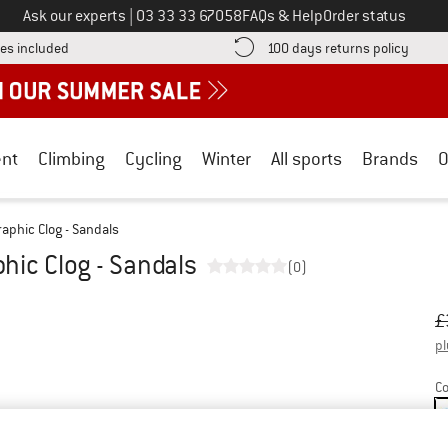
Call us on
Ask our experts
|
03 33 33 67058
FAQs & Help
Order status
Find more shipping information here! Opens an information box
Find o
es included
100 days returns policy
nt
Climbing
Cycling
Winter
All sports
Brands
O
raphic Clog - Sandals
phic Clog - Sandals
(0)
Or
Pr
£
pl
Co