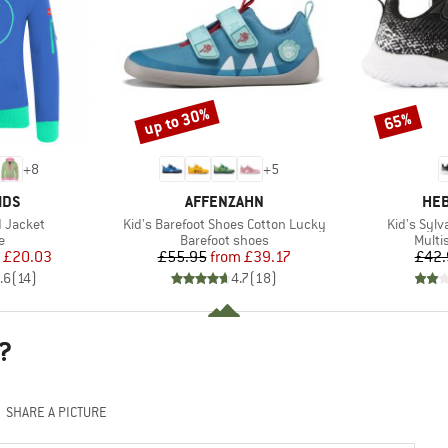
up to 30%
65%
Discount
Discount
+
8
+
5
BRAND
BR
IDS
AFFENZAHN
HEB
Item(s)
Item(s)
d Jacket
Kid's Barefoot Shoes Cotton Lucky
Kid's Sylv
ct group
Product group
Produ
e
Barefoot shoes
Multi
ice
duced Price
Price
Reduced Price
£20.03
£55.95
from
£39.17
£42.
.6
(
14
)
4.7
(
18
)
?
SHARE A PICTURE