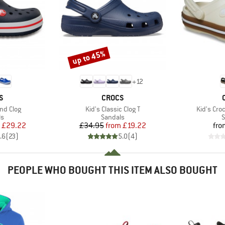
up to 45%
Discount
+
12
D
BRAND
S
CROCS
Item(s)
Item(s)
nd Clog
Kid's Classic Clog T
Kid's Cr
t group
Product group
P
ls
Sandals
S
ice
duced Price
Price
Reduced Price
£29.22
£34.95
from
£19.22
fro
.6
(
23
)
5.0
(
4
)
PEOPLE WHO BOUGHT THIS ITEM ALSO BOUGHT