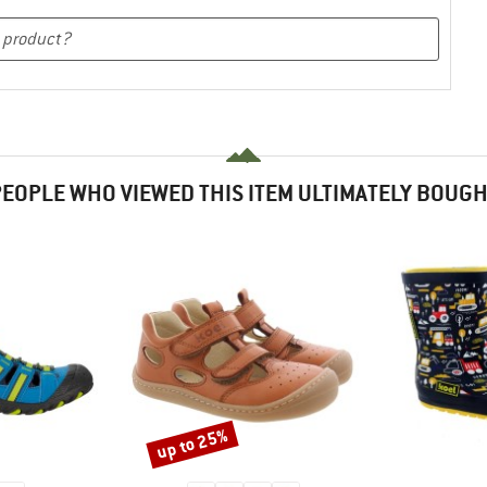
EOPLE WHO VIEWED THIS ITEM ULTIMATELY BOUG
up to 25%
Discount