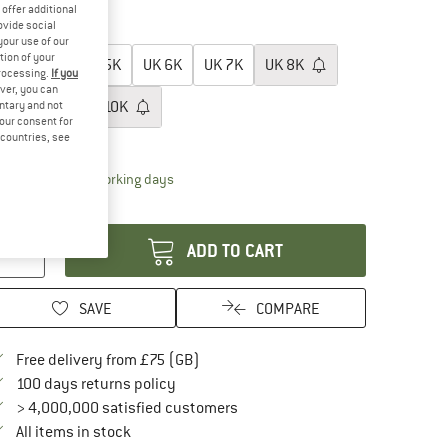
30%
offer additional
ovide social
oose size:
your use of our
tion of your
UK
4K
UK
5K
UK
6K
UK
7K
UK
8K
processing.
If you
ver, you can
UK
9K
UK
10K
untary and not
your consent for
d countries, see
ize chart
The link opens an information box which conta
livery time: 5-7 working days
antity:
ADD TO CART
SAVE
COMPARE
Find more shipping information here
Free delivery from £75 (GB)
Find our return policy here! Opens an in
100 days returns policy
> 4,000,000 satisfied customers
All items in stock