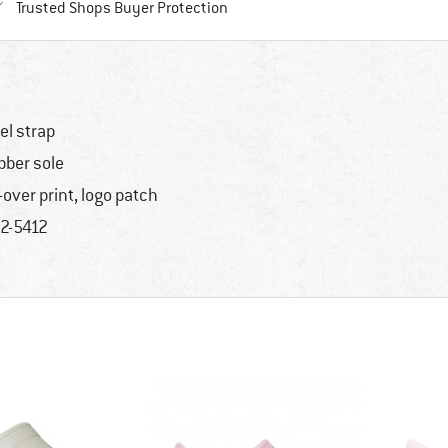
Find all information here!
Trusted Shops Buyer Protection
el strap
bber sole
l-over print, logo patch
2-5412