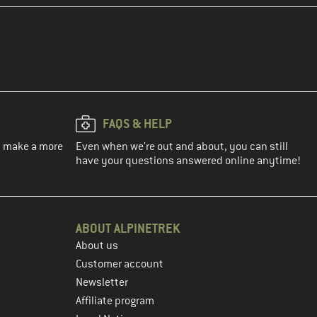
FAQS & HELP
ou make a more
Even when we're out and about, you can still
have your questions answered online anytime!
ABOUT ALPINETREK
About us
Customer account
Newsletter
Affiliate program