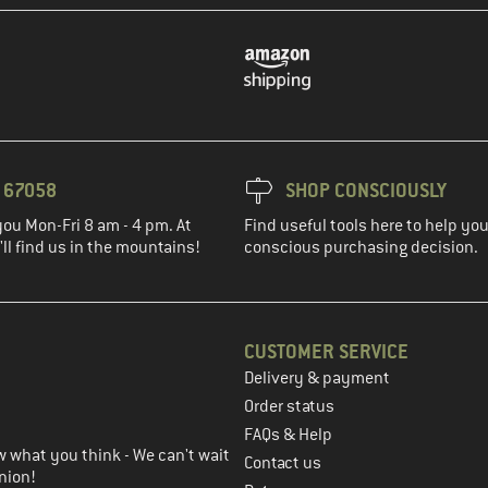
3 67058
SHOP CONSCIOUSLY
you Mon-Fri 8 am - 4 pm. At
Find useful tools here to help y
ll find us in the mountains!
conscious purchasing decision.
CUSTOMER SERVICE
Delivery & payment
in the next step
Order status
FAQs & Help
 what you think - We can't wait
Contact us
nion!