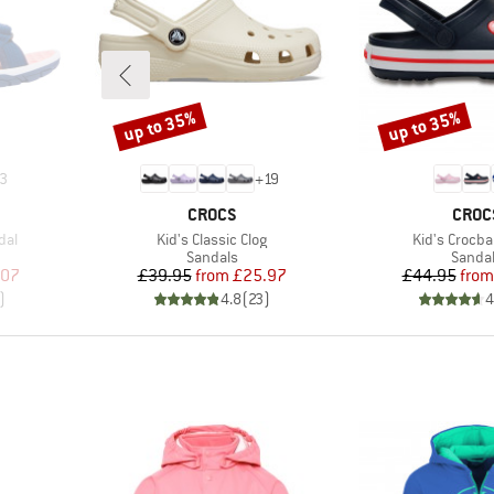
up to 35%
up to 35%
Discount
Discount
3
+
19
BRAND
BRAN
CROCS
CROC
Item(s)
Item(s)
dal
Kid's Classic Clog
Kid's Crocba
oup
Product group
Produc
Sandals
Sanda
d Price
Price
Reduced Price
Pr
Re
.07
£39.95
from
£25.97
£44.95
from
)
4.8
(
23
)
4