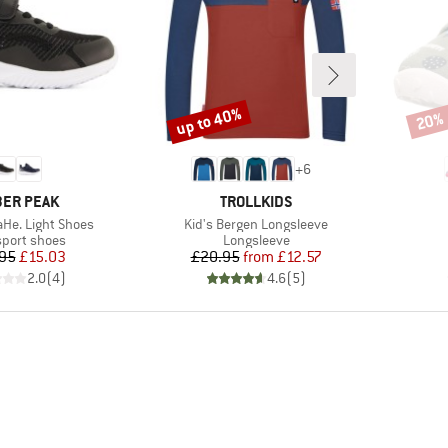
up to 40%
20%
Discount
Disco
+
6
AND
BRAND
ER PEAK
TROLLKIDS
Item(s)
aHe. Light Shoes
Kid's Bergen Longsleeve
ct group
Product group
sport shoes
Longsleeve
Price
Reduced Price
Price
Reduced Price
95
£15.03
£20.95
from
£12.57
2.0
(
4
)
4.6
(
5
)