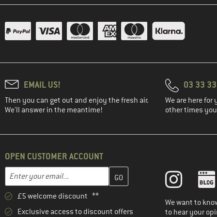
EMAIL US!
03 33 3
Then you can get out and enjoy the fresh air.
We are here for 
We'll answer in the meantime!
other times you'
OPEN CUSTOMER ACCOUNT
Enter your email address here and create your customer account 
Email address
£5 welcome discount **
We want to know
Exclusive access to discount offers
to hear your opi