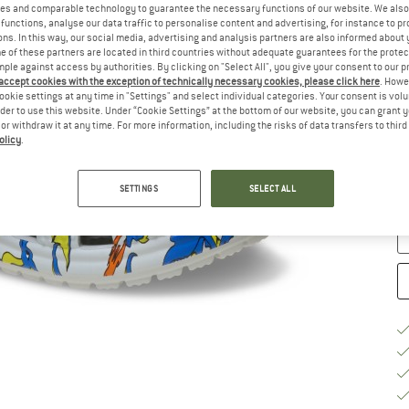
es and comparable technology to guarantee the necessary functions of our website. We also 
functions, analyse our data traffic to personalise content and advertising, for instance to pr
Ch
ns. In this way, our social media, advertising and analysis partners are also informed about 
 of these partners are located in third countries without adequate guarantees for the protec
mple against access by authorities. By clicking on "Select All", you give your consent to our 
 accept cookies with the exception of technically necessary cookies, please click here
. Howe
ookie settings at any time in "Settings" and select individual categories. Your consent is vol
rder to use this website. Under “Cookie Settings” at the bottom of our website, you can grant 
e or withdraw it at any time. For more information, including the risks of data transfers to thir
S
olicy
.
De
Qu
SETTINGS
SELECT ALL