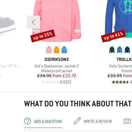
up to 35%
up to 41%
Discount
Discount
BRAND
BRAND
DIDRIKSONS
TROLLK
Item(s)
Item(s)
er WP Boots
Kid's Slaskeman Jacket 2
Kids Sortlan
Product group
Produ
Waterproof jacket
Hoodi
d Price
Price
Reduced Price
Pr
Re
3
£34.95
from
£22.72
£33.95
from
)
0.0
(
0
)
4
WHAT DO YOU THINK ABOUT THAT
ADD A QUESTION
WRITE A REVIEW