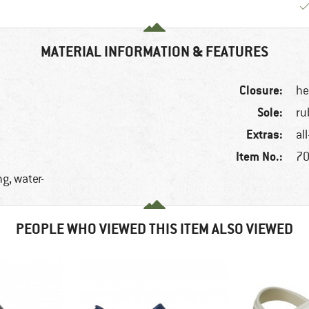
MATERIAL INFORMATION & FEATURES
Closure:
he
Sole:
ru
Extras:
al
Item No.:
70
g, water-
PEOPLE WHO VIEWED THIS ITEM ALSO VIEWED