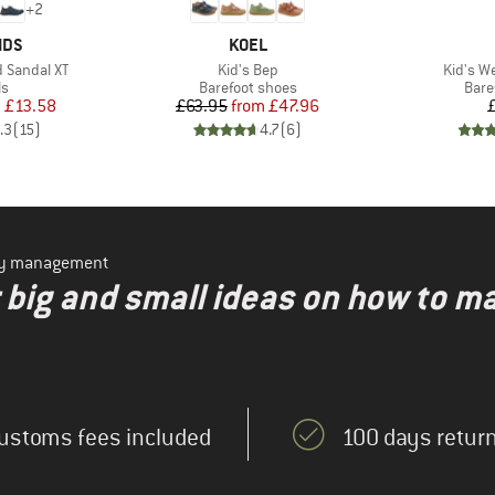
+
2
BRAND
IDS
KOEL
Item(s)
Item(s)
d Sandal XT
Kid's Bep
Kid's We
t group
Product group
Prod
ls
Barefoot shoes
Bare
ice
duced Price
Price
Reduced Price
m
£13.58
£63.95
from
£47.96
.3
(
15
)
4.7
(
6
)
ity management
r big and small ideas on how to m
ustoms fees included
100 days return