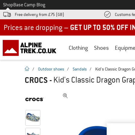
To
Shop
Base Camp Blog
Free delivery from £75 (GB)
Customs fe
Up to 50% off now in our summer sale
Clothing
Shoes
Equipme
homepage
/
Outdoor shoes
/
Sandals
/
Kid's Classic Dragon G
CROCS
-
Kid's Classic Dragon Gra