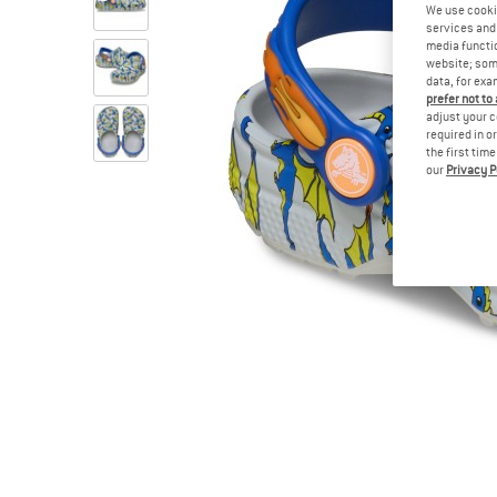
We use cooki
services and 
media functio
website; some
data, for exa
prefer not to
adjust your c
required in o
the first tim
our
Privacy P