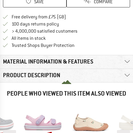
SAVE
COMPARE
Find more shipping information h
Free delivery from £75 (GB)
Find our return policy here! Opens an
100 days returns policy
> 4,000,000 satisfied customers
All items in stock
Find all information here!
Trusted Shops Buyer Protection
MATERIAL INFORMATION & FEATURES
PRODUCT DESCRIPTION
PEOPLE WHO VIEWED THIS ITEM ALSO VIEWED