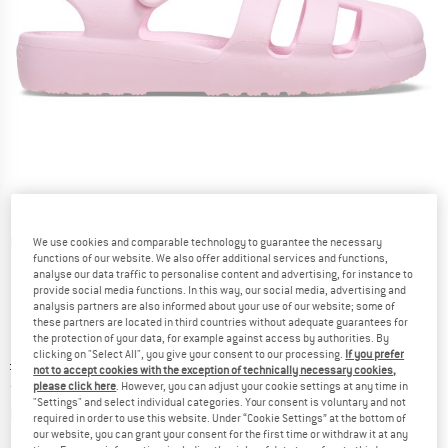
Detailed view
We use cookies and comparable technology to guarantee the necessary
functions of our website. We also offer additional services and functions,
analyse our data traffic to personalise content and advertising, for instance to
provide social media functions. In this way, our social media, advertising and
analysis partners are also informed about your use of our website; some of
these partners are located in third countries without adequate guarantees for
the protection of your data, for example against access by authorities. By
clicking on "Select All", you give your consent to our processing.
If you prefer
Original price :
Price:
£
29.95
not to accept cookies with the exception of technically necessary cookies,
from
£
20.97
please click here
. However, you can adjust your cookie settings at any time in
incl. duties and taxes
"Settings" and select individual categories. Your consent is voluntary and not
Info on shipping costs. Opens an information box
plus Shipping costs
required in order to use this website. Under “Cookie Settings” at the bottom of
our website, you can grant your consent for the first time or withdraw it at any