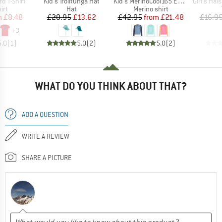
Item(s)
Item(s)
Item(s)
rd T-Shirt
Kid's Trolltunga Hat
Kid's MerinoCool165 EvergreenHe. L/S
Girl's Halsaf
 group
Product group
Product group
irt
Hat
Merino shirt
ice
duced Price
Price
Reduced Price
Price
Reduced Price
m
£8.48
£20.95
£13.62
£42.95
from
£21.48
£16.9
+
3
5.0
(
1
)
5.0
(
2
)
5.0
(
2
)
WHAT DO YOU THINK ABOUT THAT?
ADD A QUESTION
WRITE A REVIEW
SHARE A PICTURE