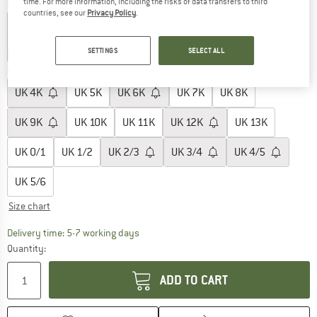
time. For more information, including the risks of data transfers to third
Colour:
Pink Milk
countries, see our
Privacy Policy
.
SETTINGS
SELECT ALL
28%
30%
Choose size:
UK
4K
UK
5K
UK
6K
UK
7K
UK
8K
UK
9K
UK
10K
UK
11K
UK
12K
UK
13K
UK
0/1
UK
1/2
UK
2/3
UK
3/4
UK
4/5
UK
5/6
Size chart
The link opens an information box which c
Delivery time: 5-7 working days
Quantity:
ADD TO CART