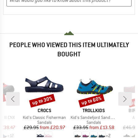
PEOPLE WHO VIEWED THIS ITEM ULTIMATELY
BOUGHT
0%
up to 30%
up to 60%
up 
Discount
Discount
Disc
ND
BRAND
BRAND
BRA
N
CROCS
TROLLKIDS
BIR
Item(s)
Item(s)
It
p II CNX
Kid's Classic Fisherman
Kid's Sandefjord Sandal XT
Ar
t group
Product group
Product group
P
ls
Sandals
Sandals
S
ice
duced Price
Price
Reduced Price
Price
Reduced Price
£38.47
£29.95
from
£20.97
£33.95
from
£13.58
£46.95
+
12
+
2