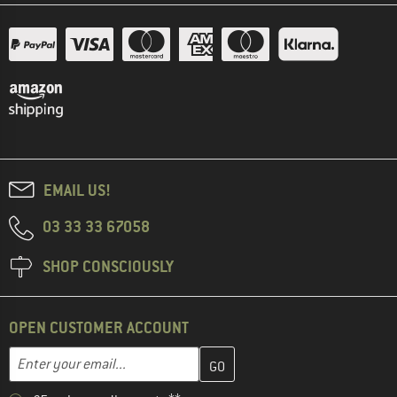
EMAIL US!
03 33 33 67058
SHOP CONSCIOUSLY
OPEN CUSTOMER ACCOUNT
Enter your email address here and create your customer account 
Email address