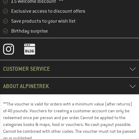
£5 welcome discount **
Exclusive access to discount offers
Save products to your wish list
Birthday surprise
CUSTOMER SERVICE
ABOUT ALPINETREK
**The voucher is valid for orders with a minimum value (after returns)
of 40 pounds. Vouchers for creating a customer account can only be
redeemed once per person and per order. Cannot be applied to the
categories books & maps, food or vouchers. No cash payout possible.
Cannot be combined with other codes. The voucher must not be passed
on or published.