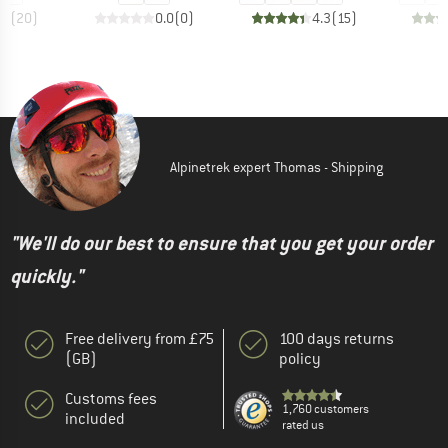
.9
(
20
)
0.0
(
0
)
4.3
(
15
)
Alpinetrek expert Thomas - Shipping
"We'll do our best to ensure that you get your order
quickly."
Free delivery from £75
100 days returns
(GB)
policy
Customs fees
1,760 customers
included
rated us