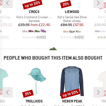
5%
up to 30%
up 
20%
Discount
Discount
Disc
D
BRAND
BRAND
S
CROCS
LIEWOOD
Item(s)
Item(s)
Item(
nd Clog
Kid's Crocband Cruiser Sandal
Kid's Sanjia Sea Shoe
Kid's 
t group
Product group
Product group
P
ls
Sandals
Water shoes
S
ice
duced Price
Price
Reduced Price
Price
Reduced Price
£29.22
£29.95
from
£22.46
£84.95
£67.96
£39.95
.6
(
23
)
0.0
(
0
)
0.0
(
0
)
PEOPLE WHO BOUGHT THIS ITEM ALSO BOUGHT
0%
up to 50%
35%
50
Discount
Discount
Disc
BRAND
BRAND
BR
IDS
TROLLKIDS
HEBER PEAK
TR