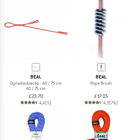
BEAL
BEAL
Dynadoubleclip - 40 / 75 cm
Rope Brush
40 / 75 cm
£23.70
£17.05
4,4
(5)
4,3
(76)