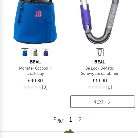
BEAL
BEAL
Monster Cocoon II
Be Lock 3-Matic
Chalk bag
Screwgate carabiner
£40.80
£19.90
(0)
(0)
NEXT
1
Page:
2