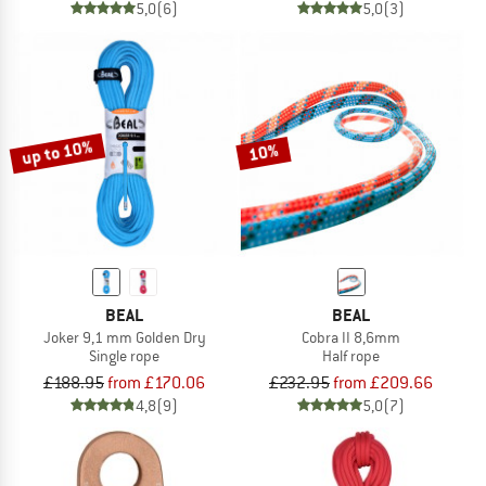
5,0
(6)
5,0
(3)
up to 10%
10%
BEAL
BEAL
Joker 9,1 mm Golden Dry
Cobra II 8,6mm
Single rope
Half rope
£188.95
from £170.06
£232.95
from £209.66
4,8
(9)
5,0
(7)