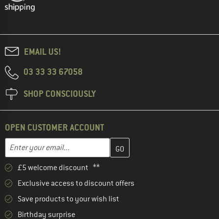
EMAIL US!
03 33 33 67058
SHOP CONSCIOUSLY
OPEN CUSTOMER ACCOUNT
Enter your email address here and create your customer account 
Email address
£5 welcome discount **
Exclusive access to discount offers
Save products to your wish list
Birthday surprise