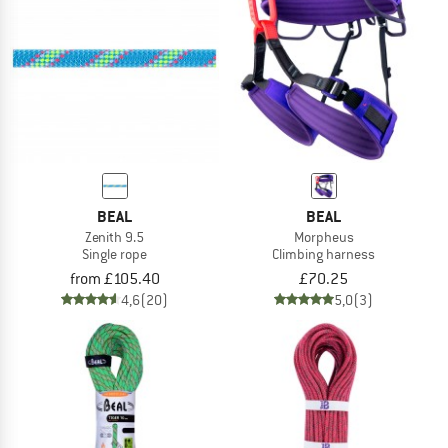
BEAL
BEAL
Zenith 9.5
Morpheus
Single rope
Climbing harness
from £105.40
£70.25
4,6
(20)
5,0
(3)