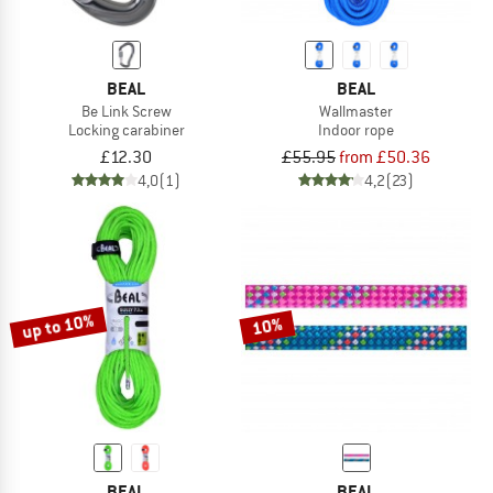
BEAL
BEAL
Be Link Screw
Wallmaster
Locking carabiner
Indoor rope
£12.30
£55.95
from £50.36
4,0
(1)
4,2
(23)
up to 10%
10%
BEAL
BEAL