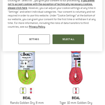
clicking on "Select All", you give your consent to our processing.
If you prefer
not to accept cookies with the exception of technically necessary cookies,
please click here
. However, you can adjust your cookie settings at any time in
BEAL
BEAL
"Settings" and select individual categories. Your consent is voluntary and not
required in order to use this website. Under “Cookie Settings” at the bottom of
Expresso Fit
Joker 9.1mm
our website, you can grant your consent for the first time or withdraw it at any
Sewn runner
Single rope
time. For more information, including the risks of data transfers to third
£55.05
from £149.62
countries, see our
Privacy Policy
.
4,5
(6)
5,0
(2)
SETTINGS
SELECT ALL
BEAL
BEAL
Rando Golden Dry 8 mm
Tiger 10 mm Golden Dry