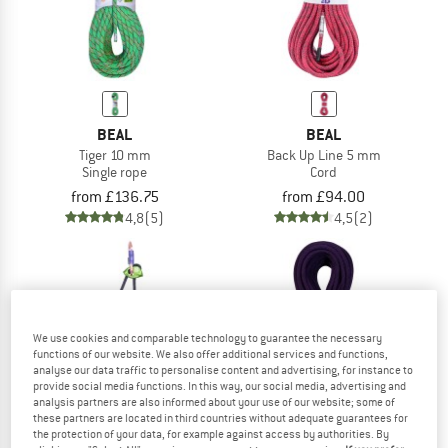
BEAL
BEAL
Tiger 10 mm
Back Up Line 5 mm
Single rope
Cord
from £136.75
from £94.00
4,8
(5)
4,5
(2)
We use cookies and comparable technology to guarantee the necessary
functions of our website. We also offer additional services and functions,
analyse our data traffic to personalise content and advertising, for instance to
provide social media functions. In this way, our social media, advertising and
analysis partners are also informed about your use of our website; some of
these partners are located in third countries without adequate guarantees for
the protection of your data, for example against access by authorities. By