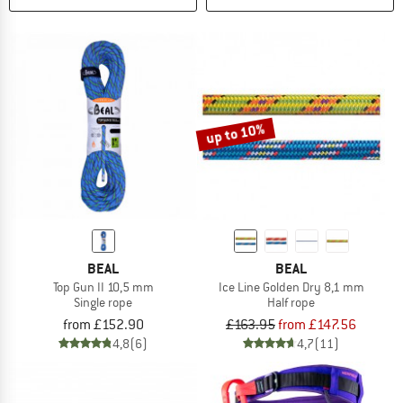
up to 10%
BEAL
BEAL
Top Gun II 10,5 mm
Ice Line Golden Dry 8,1 mm
Single rope
Half rope
from £152.90
£163.95
from £147.56
4,8
(6)
4,7
(11)