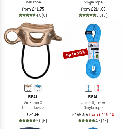
Twin rope
Single rope
from £41.75
from £214.65
4,8
(6)
5,0
(3)
up to 10%
BEAL
BEAL
Air Force 3
Joker 9,1 mm
Belay device
Single rope
£24.65
£156.95
from £149.10
5,0
(6)
4,8
(13)