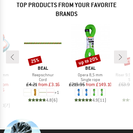
TOP PRODUCTS FROM YOUR FAVORITE
BRANDS
up to 20%
25%
25
Discount
Discount
Disc
ND
BRAND
BRAND
L
BEAL
BEAL
Item(s)
Item(s)
Item(s)
8,6mm
Reepschnur
Opera 8,5 mm
Riser 9.9 MM B
t group
Product group
Product group
Pr
pe
Cord
Single rope
Si
ice
duced Price
Price
Reduced Price
Price
Reduced Price
from
£4.21
from
£3.16
£219.95
from
£149.10
£63.95
66
+
1
4.8
(
6
)
4.9
(
11
)
5.0
(
7
)