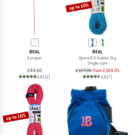
up to 10%
BEAL
BEAL
Escaper
Opera 8.5 Golden Dry
Single rope
£44.60
£177.95
from £169.05
4,8
(12)
4,6
(7)
up to 10%