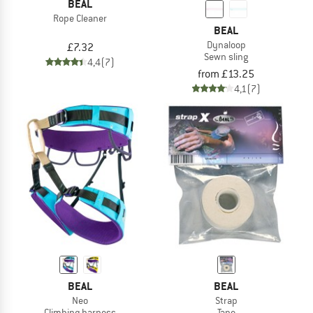
BEAL
Rope Cleaner
BEAL
Dynaloop
£7.32
Sewn sling
4,4
(7)
from £13.25
4,1
(7)
BEAL
BEAL
Neo
Strap
Climbing harness
Tape