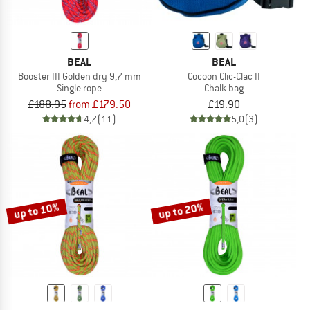
BEAL
BEAL
Booster III Golden dry 9,7 mm
Cocoon Clic-Clac II
Single rope
Chalk bag
£188.95
from £179.50
£19.90
4,7
(11)
5,0
(3)
up to 10%
up to 20%