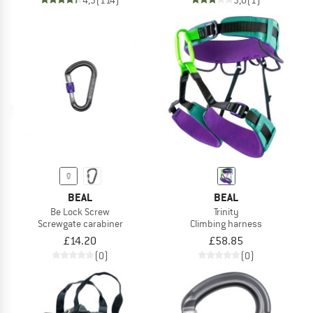
BEAL
BEAL
Be Lock Screw
Trinity
Screwgate carabiner
Climbing harness
£14.20
£58.85
(0)
(0)