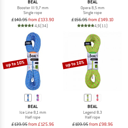
BEAL
BEAL
Booster III 9,7 mm
Opera 8,5 mm
Single rope
Single rope
£140.95
from £133.90
£156.95
from £149.10
4,6
(34)
4,9
(11)
up to 10%
up to 10%
BEAL
BEAL
Ice Line 8,1 mm
Legend 8.3
Half rope
Half rope
£139.95
from £125.96
£109.95
from £98.96