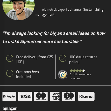
Alpinetrek expert Johanna - Sustainability
management
"I'm always looking for big and small ideas on how
to make Alpinetrek more sustainable."
Free delivery from £75
100 days returns
(GB)
policy
Customs fees
1,756 customers
included
rated us