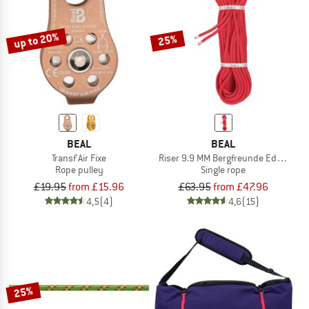
up to 20%
25%
BEAL
BEAL
Transf'Air Fixe
Riser 9.9 MM Bergfreunde Edition
Rope pulley
Single rope
£19.95
from £15.96
£63.95
from £47.96
4,5
(4)
4,6
(15)
25%