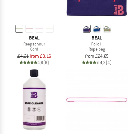
BEAL
BEAL
Reepschnur
Folio II
Cord
Rope bag
£4.21
from £3.16
from £24.65
4,8
(6)
4,3
(4)