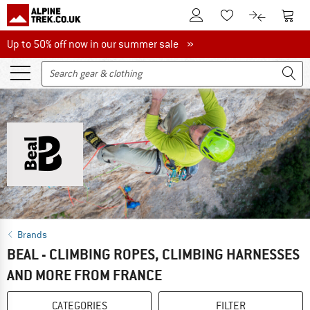
To Customer Account
To S
To Wishlist.
To product
Up to 50% off now in our summer sale
Up to 50% off now in our summer sale »
Brands
BEAL - CLIMBING ROPES, CLIMBING HARNESSES
AND MORE FROM FRANCE
CATEGORIES
FILTER