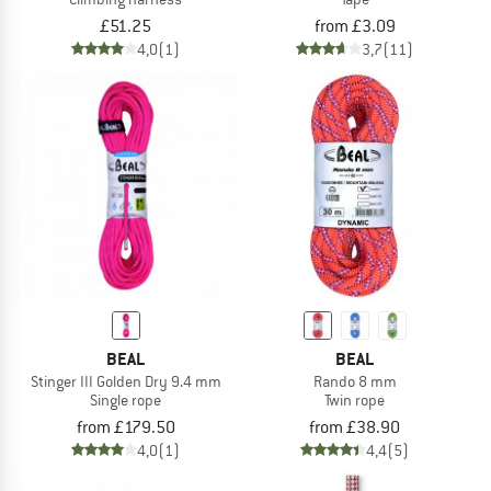
£51.25
from £3.09
4,0
(1)
3,7
(11)
BEAL
BEAL
Stinger III Golden Dry 9.4 mm
Rando 8 mm
Single rope
Twin rope
from £179.50
from £38.90
4,0
(1)
4,4
(5)