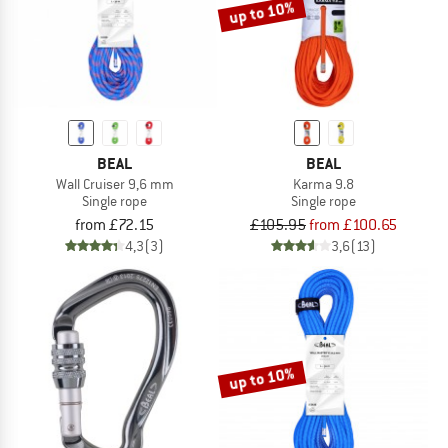
up to 10%
BEAL
BEAL
Wall Cruiser 9,6 mm
Karma 9.8
Single rope
Single rope
from £72.15
£105.95
from £100.65
4,3
(3)
3,6
(13)
up to 10%