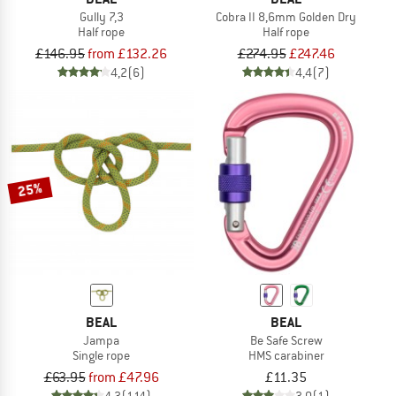
Gully 7,3
Cobra II 8,6mm Golden Dry
Half rope
Half rope
£146.95
from £132.26
£274.95
£247.46
4,2
(6)
4,4
(7)
25%
BEAL
BEAL
Jampa
Be Safe Screw
Single rope
HMS carabiner
£63.95
from £47.96
£11.35
4,3
(114)
3,0
(1)