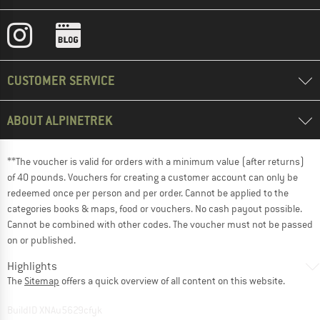
CUSTOMER SERVICE
ABOUT ALPINETREK
**The voucher is valid for orders with a minimum value (after returns)
of 40 pounds. Vouchers for creating a customer account can only be
redeemed once per person and per order. Cannot be applied to the
categories books & maps, food or vouchers. No cash payout possible.
Cannot be combined with other codes. The voucher must not be passed
on or published.
Highlights
The
Sitemap
offers a quick overview of all content on this website.
BuildID XNAu5629cfyk