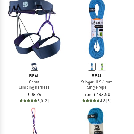
BEAL
BEAL
Ghost
Stinger III 9.4 mm
Climbing harness
Single rope
£98.75
from £133.90
5,0
(2)
4,8
(5)