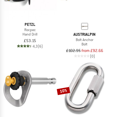
PETZL
Rocpec
AUSTRIALPIN
Hand Drill
Bolt Anchor
£53.15
Bolt
4,3
(6)
£102.95
from £92.66
(0)
10%