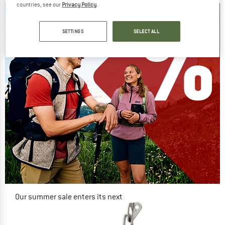
countries, see our
Privacy Policy
.
SETTINGS
SELECT ALL
Our summer sale enters its next
phase
NOW UP TO 50% OFF