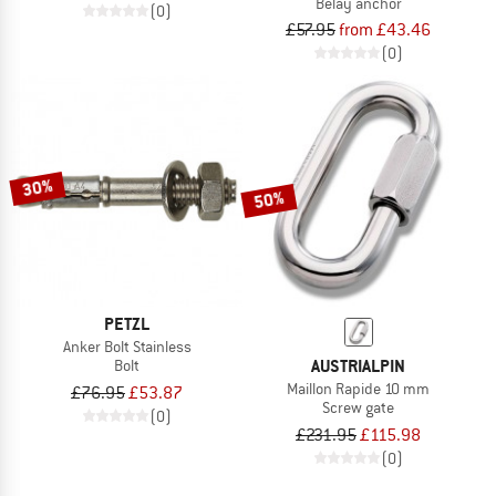
Belay anchor
(0)
£57.95
from £43.46
(0)
30%
50%
PETZL
Anker Bolt Stainless
AUSTRIALPIN
Bolt
Maillon Rapide 10 mm
£76.95
£53.87
Screw gate
(0)
£231.95
£115.98
(0)