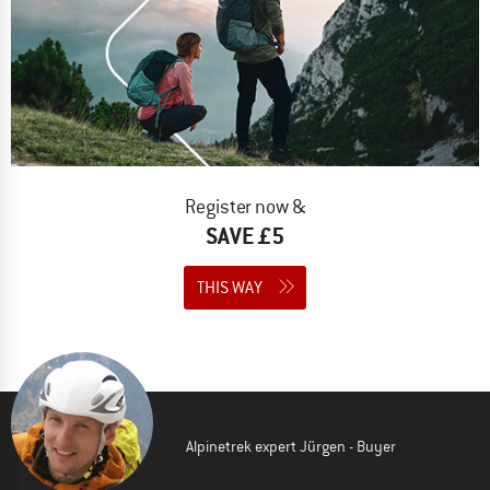
Register now &
SAVE £5
THIS WAY
Alpinetrek expert Jürgen - Buyer