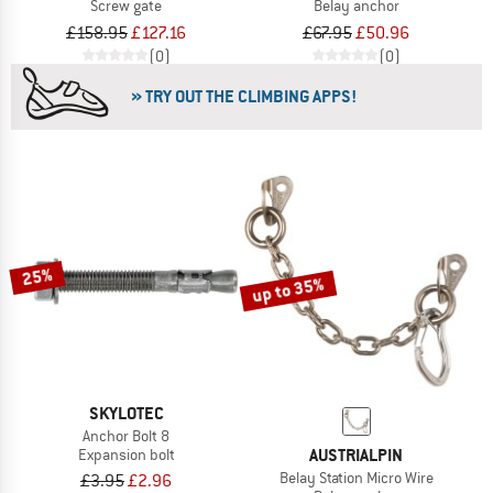
Screw gate
Belay anchor
£158.95
£127.16
£67.95
£50.96
(0)
(0)
» TRY OUT THE CLIMBING APPS!
25%
up to 35%
SKYLOTEC
Anchor Bolt 8
AUSTRIALPIN
Expansion bolt
Belay Station Micro Wire
£3.95
£2.96