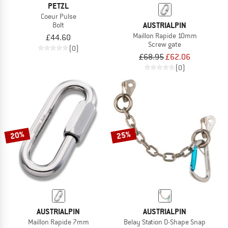
PETZL
Coeur Pulse
AUSTRIALPIN
Bolt
Maillon Rapide 10mm
£44.60
Screw gate
(0)
£68.95
£62.06
(0)
20%
25%
AUSTRIALPIN
AUSTRIALPIN
Maillon Rapide 7mm
Belay Station D-Shape Snap