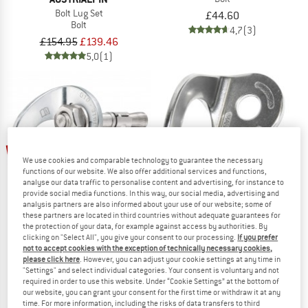
Bolt Lug Set
£44.60
Bolt
4,7
(3)
£154.95
£139.46
5,0
(1)
up to 10%
25%
We use cookies and comparable technology to guarantee the necessary
functions of our website. We also offer additional services and functions,
analyse our data traffic to personalise content and advertising, for instance to
provide social media functions. In this way, our social media, advertising and
analysis partners are also informed about your use of our website; some of
these partners are located in third countries without adequate guarantees for
the protection of your data, for example against access by authorities. By
clicking on "Select All", you give your consent to our processing.
If you prefer
PETZL
AUSTRIALPIN
not to accept cookies with the exception of technically necessary cookies,
please click here
. However, you can adjust your cookie settings at any time in
Coeur Bolt Stainless
Hanger Plate
"Settings" and select individual categories. Your consent is voluntary and not
Bolt
required in order to use this website. Under “Cookie Settings” at the bottom of
£136.95
from £127.76
£56.95
£42.71
our website, you can grant your consent for the first time or withdraw it at any
time. For more information, including the risks of data transfers to third
5,0
(7)
4,9
(9)