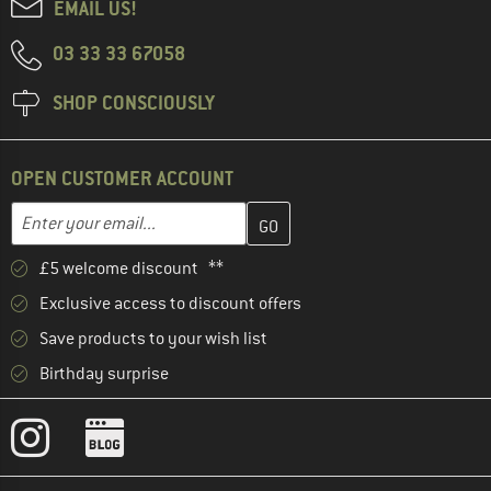
EMAIL US!
03 33 33 67058
SHOP CONSCIOUSLY
OPEN CUSTOMER ACCOUNT
Enter your email address here and create your customer account 
Email address
£5 welcome discount **
Exclusive access to discount offers
Save products to your wish list
Birthday surprise