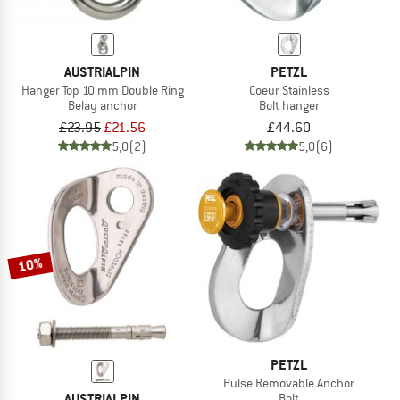
AUSTRIALPIN
PETZL
Hanger Top 10 mm Double Ring
Coeur Stainless
Belay anchor
Bolt hanger
£23.95
£21.56
£44.60
5,0
(2)
5,0
(6)
10%
PETZL
Pulse Removable Anchor
AUSTRIALPIN
Bolt