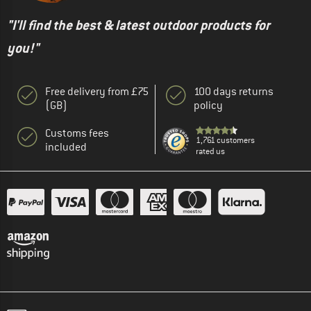
"I'll find the best & latest outdoor products for
you!"
Free delivery from £75
100 days returns
(GB)
policy
Customs fees
1,761 customers
included
rated us