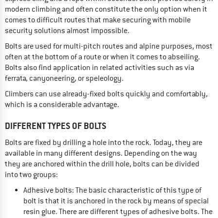
modern climbing and often constitute the only option when it
comes to difficult routes that make securing with mobile
security solutions almost impossible.
Bolts are used for multi-pitch routes and alpine purposes, most
often at the bottom of a route or when it comes to abseiling.
Bolts also find application in related activities such as via
ferrata, canyoneering, or speleology.
Climbers can use already-fixed bolts quickly and comfortably,
which is a considerable advantage.
DIFFERENT TYPES OF BOLTS
Bolts are fixed by drilling a hole into the rock. Today, they are
available in many different designs. Depending on the way
they are anchored within the drill hole, bolts can be divided
into two groups:
Adhesive bolts: The basic characteristic of this type of
bolt is that it is anchored in the rock by means of special
resin glue. There are different types of adhesive bolts. The