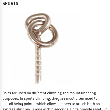
SPORTS
Bolts are used for different climbing and mountaineering
purposes. In sports climbing, they are most often used to
install belay points, which allow climbers to attach both an
express sling and a rope within seconds. Bolts provide safety in