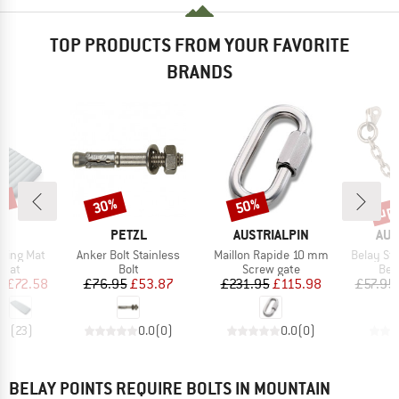
TOP PRODUCTS FROM YOUR FAVORITE
BRANDS
7%
up 
30%
50%
Discount
Discount
Disc
ND
BRAND
BRAND
BR
C
PETZL
AUSTRIALPIN
AUS
Item(s)
Item(s)
Item(s)
eeping Mat
Anker Bolt Stainless
Maillon Rapide 10 mm
Belay Sta
group
Product group
Product group
Pro
 mat
Bolt
Screw gate
Bel
ice
duced Price
Price
Reduced Price
Price
Reduced Price
m
£72.58
£76.95
£53.87
£231.95
£115.98
£57.95
.3
(
23
)
0.0
(
0
)
0.0
(
0
)
BELAY POINTS REQUIRE BOLTS IN MOUNTAIN