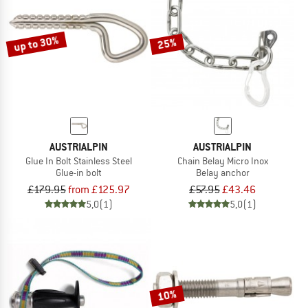
TO THE SALE
up to 30%
25%
AUSTRIALPIN
AUSTRIALPIN
Glue In Bolt Stainless Steel
Chain Belay Micro Inox
Glue-in bolt
Belay anchor
£179.95
from £125.97
£57.95
£43.46
5,0
(1)
5,0
(1)
10%