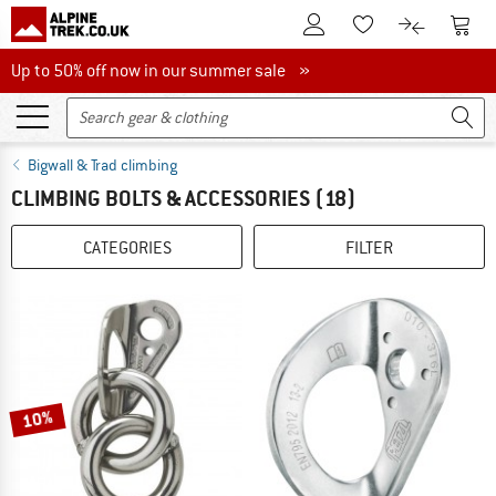
To Customer Account
To S
To Wishlist.
To product
Up to 50% off now in our summer sale
Up to 50% off now in our summer sale »
Bigwall & Trad climbing
CLIMBING BOLTS & ACCESSORIES
(18)
CATEGORIES
FILTER
10%