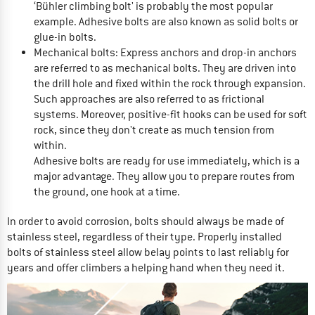
‘Bühler climbing bolt' is probably the most popular
example. Adhesive bolts are also known as solid bolts or
glue-in bolts.
Mechanical bolts: Express anchors and drop-in anchors
are referred to as mechanical bolts. They are driven into
the drill hole and fixed within the rock through expansion.
Such approaches are also referred to as frictional
systems. Moreover, positive-fit hooks can be used for soft
rock, since they don't create as much tension from
within.
Adhesive bolts are ready for use immediately, which is a
major advantage. They allow you to prepare routes from
the ground, one hook at a time.
In order to avoid corrosion, bolts should always be made of
stainless steel, regardless of their type. Properly installed
bolts of stainless steel allow belay points to last reliably for
years and offer climbers a helping hand when they need it.