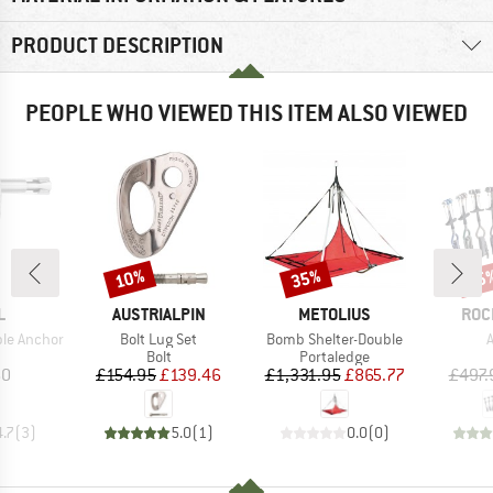
PRODUCT DESCRIPTION
PEOPLE WHO VIEWED THIS ITEM ALSO VIEWED
10%
35%
15
Discount
Discount
Disc
ND
BRAND
BRAND
BRA
L
AUSTRIALPIN
METOLIUS
ROC
Item(s)
Item(s)
I
le Anchor
Bolt Lug Set
Bomb Shelter-Double
A
uct group
Product group
Product group
Bolt
Portaledge
ice
Price
Reduced Price
Price
Reduced Price
60
£154.95
£139.46
£1,331.95
£865.77
£497.
4.7
(
3
)
5.0
(
1
)
0.0
(
0
)