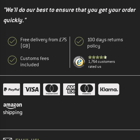
"We'll do our best to ensure that you get your order
quickly."
Free delivery from £75
100 days returns
(GB)
policy
Customs fees
1,764 customers
included
rated us