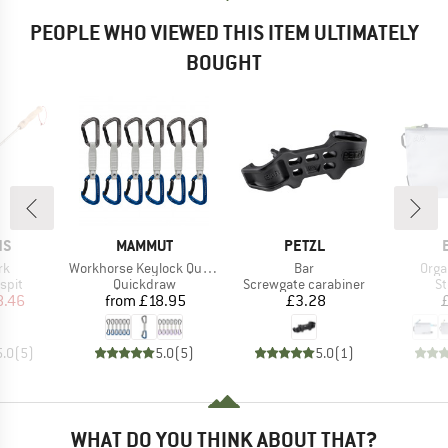
PEOPLE WHO VIEWED THIS ITEM ULTIMATELY
BOUGHT
D
BRAND
BRAND
NS
MAMMUT
PETZL
)
Item(s)
Item(s)
Item
rk
Workhorse Keylock Quickdraws
Bar
Orga
group
Product group
Product group
Pr
spit
Quickdraw
Screwgate carabiner
St
ice
duced Price
Price
Price
8.46
from
£18.95
£3.28
5.0
(
5
)
5.0
(
5
)
5.0
(
1
)
WHAT DO YOU THINK ABOUT THAT?