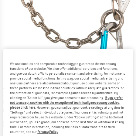
We use cookies and comparable technology to guarantee the necessary
functions of our website. We also offer additional services and functions,
analyse our data traffic to personalise content and advertising, for instance to
provide social media functions. In this way, our social media, advertising and
analysis partners are also informed about your use of our website; some of
Original price :
Price:
£
67.95
these partners are located in third countries without adequate guarantees for
the protection of your data, for example against access by authorities. By
£
50.96
incl. duties and taxes
clicking on "Select All", you give your consent to our processing.
If you prefer
Base price:
£
4,246.67
/ m
not to accept cookies with the exception of technically necessary cookies,
please click here
. However, you can adjust your cookie settings at any time in
Info on shipping costs. Opens an information box
plus Shipping costs
"Settings" and select individual categories. Your consent is voluntary and not
required in order to use this website. Under “Cookie Settings” at the bottom of
Colour:
Colorless
our website, you can grant your consent for the first time or withdraw it at any
time. For more information, including the risks of data transfers to third
Colorless
countries, see our
Privacy Policy
.