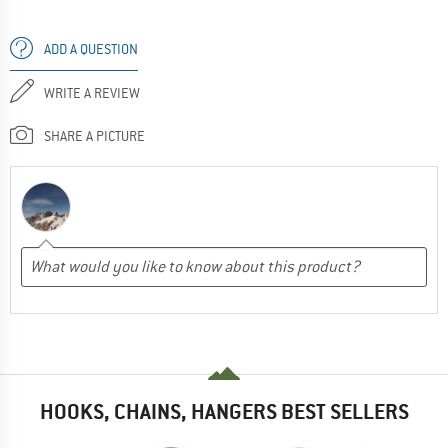
ADD A QUESTION
WRITE A REVIEW
SHARE A PICTURE
HOOKS, CHAINS, HANGERS BEST SELLERS