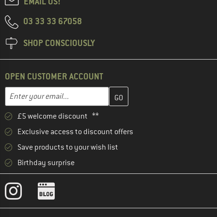
EMAIL US!
03 33 33 67058
SHOP CONSCIOUSLY
OPEN CUSTOMER ACCOUNT
Enter your email address here and create your customer account 
Email address
£5 welcome discount **
Exclusive access to discount offers
Save products to your wish list
Birthday surprise