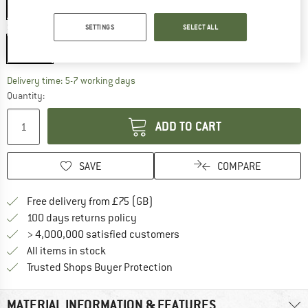
25%
Size:
12 mm
SETTINGS
SELECT ALL
12 mm
The link opens an information box which c
Delivery time: 5-7 working days
Quantity:
ADD TO CART
SAVE
COMPARE
Find more shipping information h
Free delivery from £75 (GB)
Find our return policy here! Opens an
100 days returns policy
> 4,000,000 satisfied customers
All items in stock
Find all information here!
Trusted Shops Buyer Protection
MATERIAL INFORMATION & FEATURES