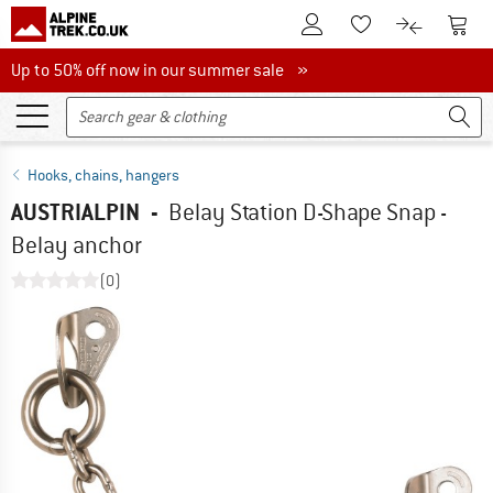
To Customer Account
To S
To Wishlist.
To product
Up to 50% off now in our summer sale
Up to 50% off now in our summer sale »
Hooks, chains, hangers
AUSTRIALPIN
-
Belay Station D-Shape Snap -
Belay anchor
(0)