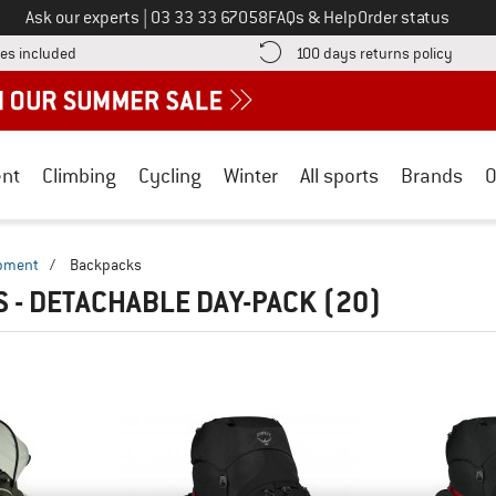
Call us on
Ask our experts
|
03 33 33 67058
FAQs & Help
Order status
Find more shipping information here! Opens an information box
Find o
es included
100 days returns policy
nt
Climbing
Cycling
Winter
All sports
Brands
O
ipment
/
Backpacks
 - DETACHABLE DAY-PACK
(20)