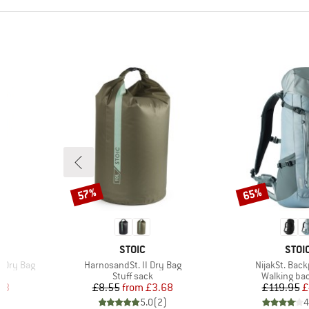
57%
65%
Discount
Discount
BRAND
BRA
STOIC
STOI
Item(s)
Item(s)
e Dry Bag
HarnosandSt. II Dry Bag
NijakSt. Bac
up
Product group
Product gr
Stuff sack
Walking ba
d Price
Price
Reduced Price
Pr
Re
48
£8.55
from
£3.68
£119.95
£
)
5.0
(
2
)
4