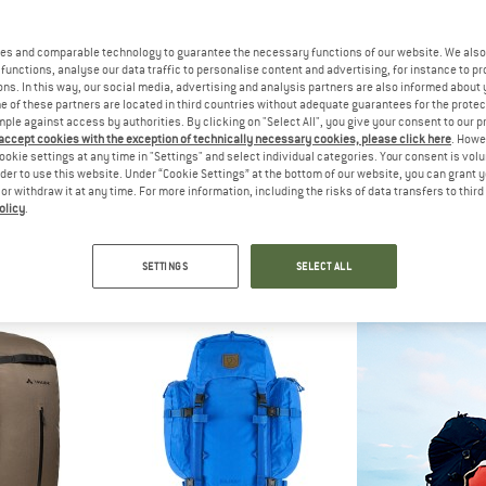
es and comparable technology to guarantee the necessary functions of our website. We also 
functions, analyse our data traffic to personalise content and advertising, for instance to pr
ns. In this way, our social media, advertising and analysis partners are also informed about 
 of these partners are located in third countries without adequate guarantees for the protec
mple against access by authorities. By clicking on "Select All", you give your consent to our 
 accept cookies with the exception of technically necessary cookies, please click here
. Howe
ookie settings at any time in "Settings" and select individual categories. Your consent is vol
rder to use this website. Under “Cookie Settings” at the bottom of our website, you can grant 
e or withdraw it at any time. For more information, including the risks of data transfers to thir
olicy
.
WA
OSPREY
OSP
 Carrier
Aether Plus 70
Aether 
rrier
Walking backpack
Walking 
SETTINGS
SELECT ALL
.95
£349.95
£364
5,0
(1)
5,0
(1)