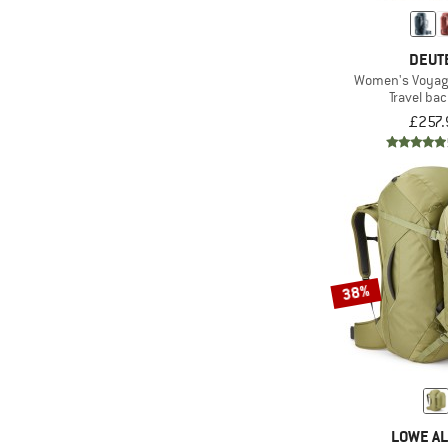
(849)
compatible
(397)
ice axe/pole holder
DEUT
Women's Voyag
Laptop
Travel ba
(342)
compartment
£257.
(106)
Mesh back
(736)
PFC-/PFAS-free
(22)
PVC-free
(439)
Rain cover
(3)
Rope tarp
38%
(140)
Ski carry
Stowable carry
(39)
system
(13)
Telescopic handle
(21)
Ultra-light
LOWE AL