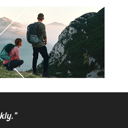
kly."