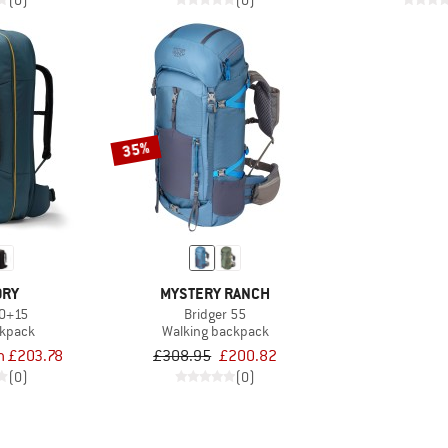
(0)
(0)
35%
ORY
MYSTERY RANCH
50+15
Bridger 55
ckpack
Walking backpack
m £203.78
£308.95
£200.82
(0)
(0)