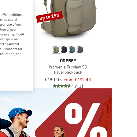
up to 15%
offer additional
ovide social
your use of our
tion of your
processing.
If you
ver, you can
untary and not
your consent for
d countries, see
REY
OSPREY
Plus 85
Women's Fairview 55
backpack
Travel backpack
.95
£189.95
from £161.46
5,0
(1)
4,7
(3)