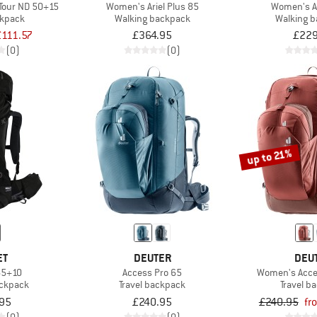
Tour ND 50+15
Women's Ariel Plus 85
Women's A
ckpack
Walking backpack
Walking 
£111.57
£364.95
£229
(0)
(0)
up to 21%
ET
DEUTER
DEU
65+10
Access Pro 65
Women's Acce
ackpack
Travel backpack
Travel b
95
£240.95
£240.95
fr