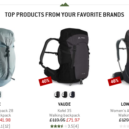
TOP PRODUCTS FROM YOUR FAVORITE BRANDS
40%
48%
Discount
Discount
ND
BRAND
BRA
C
VAUDE
LOW
Item(s)
Item(s)
kpack 28
Kofel 35
Women's Ai
oup
Product group
Produ
ckpack
Walking backpack
Walki
ice
duced Price
Price
Reduced Price
41.98
£119.95
£71.97
£129
.1
(
12
)
3.5
(
4
)