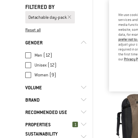
FILTERED BY
We use cooki
Detachable day-pack
services and 
media functio
Reset all
website; some
data, for exa
prefer not to
GENDER
adjust your c
required in o
(12)
the first tim
Men
our
Privacy P
SALE
(12)
Unisex
Pìcol Child
Kids' ca
(9)
Women
£384
VOLUME
BRAND
l
(1)
16 - 29
l
(4)
45 - 59
RECOMMENDED USE
l
(13)
60 - 79
PROPERTIES
(2)
1
Hill walking
l
(2)
>= 80
SUSTAINABILITY
(15)
Leisure
(1)
Cotopaxi
(20)
Detachable day-pack