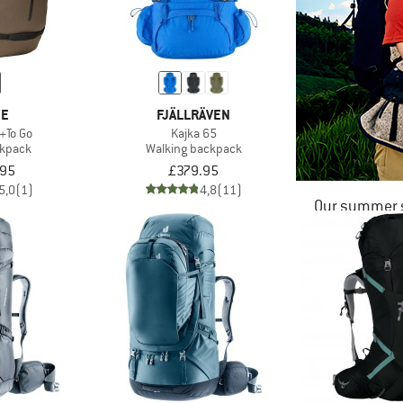
DE
FJÄLLRÄVEN
+To Go
Kajka 65
ckpack
Walking backpack
.95
£379.95
5,0
(1)
4,8
(11)
Our summer s