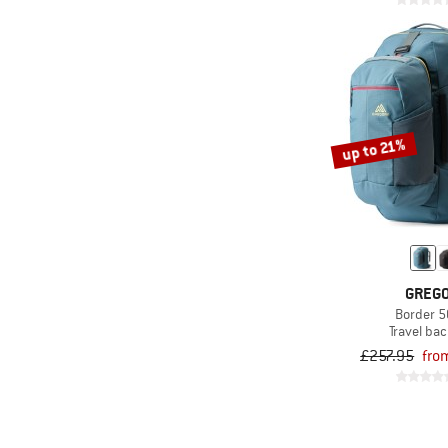
up to 21%
GREG
Border 
Travel ba
£257.95
fro