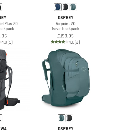
REY
OSPREY
el Plus 70
Farpoint 70
backpack
Travel backpack
.95
£199.95
4,0
(1)
4,0
(2)
EWA
OSPREY