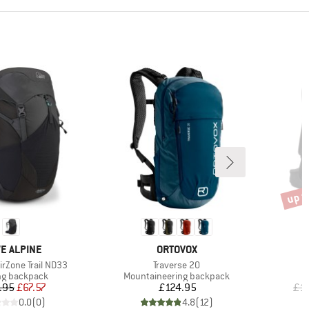
up t
Disco
ND
BRAND
E ALPINE
ORTOVOX
Item(s)
rZone Trail ND33
Traverse 20
ct group
Product group
ng backpack
Mountaineering backpack
Price
Reduced Price
Price
.95
£67.57
£124.95
£1
0.0
(
0
)
4.8
(
12
)