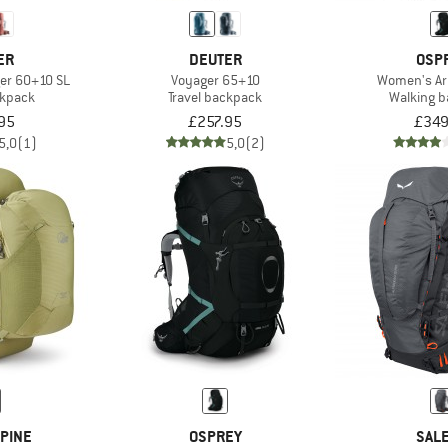
ER
DEUTER
OSP
er 60+10 SL
Voyager 65+10
Women's Ari
ckpack
Travel backpack
Walking 
95
£257.95
£349
5,0
(1)
5,0
(2)
PINE
OSPREY
SAL