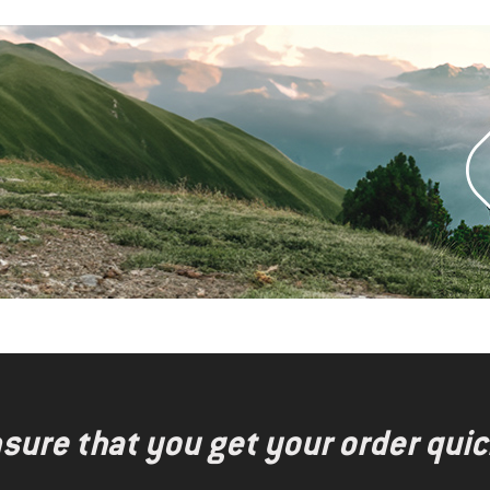
nsure that you get your order quic