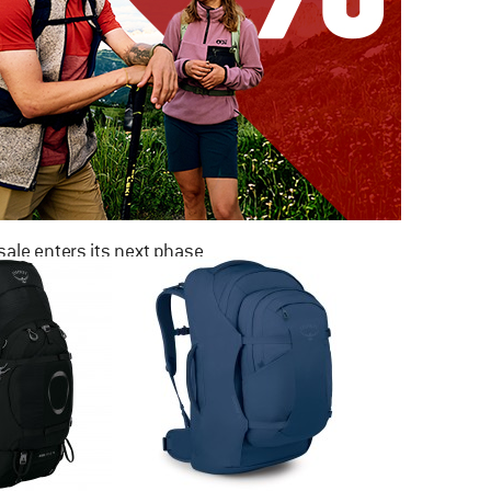
ale enters its next phase
NOW UP TO 50% OFF
TO THE SALE