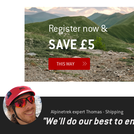
Register now &
SAVE £5
THIS WAY
Alpinetrek expert Thomas - Shipping
"We'll do our best to e