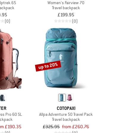
lptrek 65
Women's Fairview 70
backpack
Travel backpack
.95
£199.95
(0)
(0)
up to 20%
TER
COTOPAXI
ss Pro 60 SL
Allpa Adventure 50 Travel Pack
ackpack
Travel backpack
om £190.35
£325.95
from £260.76