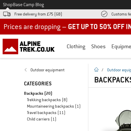
To
Shop
Base Camp Blog
Free delivery from £75 (GB)
Customs fe
Up to 50% off now in our summer sale
Clothing
Shoes
Equipme
homepage
Outdoor equipment
/
Outdoor equ
BACKPACKS
CATEGORIES
Backpacks
(20)
Trekking backpacks
(8)
Mountaineering backpacks
(1)
Travel backpacks
(11)
Child carriers
(1)