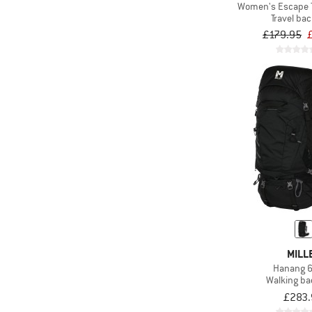
(292)
Waterproof
Women's Escape 
Travel ba
(5)
Wheels
£179.95
MILL
Hanang 
Walking b
£283.