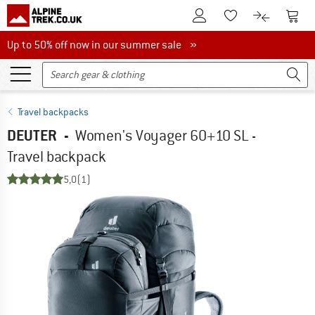
To Customer Account
To S
To Wishlist.
To product
Up to 50% off now in our summer sale
Up to 50% off now in our summer sale »
Travel backpacks
DEUTER
-
Women's Voyager 60+10 SL -
Travel backpack
5,0
(1)