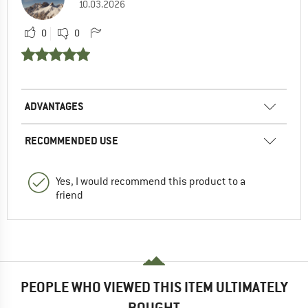
10.03.2026
0
0
ADVANTAGES
RECOMMENDED USE
Yes, I would recommend this product to a
friend
PEOPLE WHO VIEWED THIS ITEM ULTIMATELY
BOUGHT