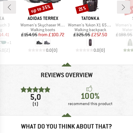
up to 35%
up 
Discount
Discount
Disc
21%
BRAND
BRAND
KA
ADIDAS TERREX
TATONKA
Item(s)
Item(s)
Item(s)
ouch 3
Women's Skychaser Mid GTX
Women's Yukon X1 65+10
Women's KalmarS
ct group
Product group
Product group
Produ
ag
Walking boots
Walking backpack
Water
ice
duced Price
Price
Reduced Price
Price
Reduced Price
14.41
£154.95
from
£100.72
£325.95
£257.50
£188.95
+
1
5.0
(
2
)
0.0
(
0
)
0.0
(
0
)
REVIEWS OVERVIEW
100%
5,0
(1)
recommend this product
WHAT DO YOU THINK ABOUT THAT?