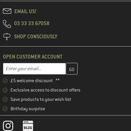
EMAIL US!
03 33 33 67058
SHOP CONSCIOUSLY
OPEN CUSTOMER ACCOUNT
Enter your email address here and create your customer account 
Email address
£5 welcome discount **
Exclusive access to discount offers
Save products to your wish list
Birthday surprise