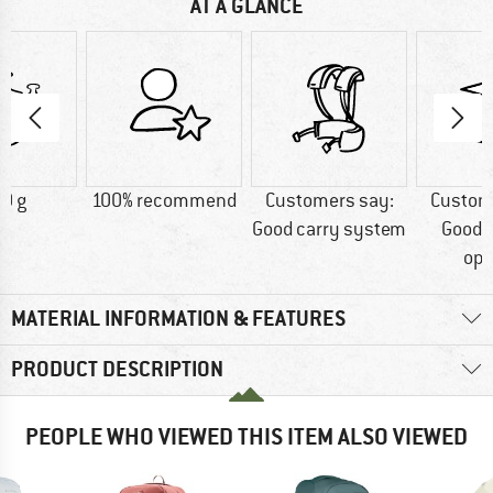
AT A GLANCE
0 g
100% recommend
Customers say:
Custom
Good carry system
Good 
opt
MATERIAL INFORMATION & FEATURES
PRODUCT DESCRIPTION
PEOPLE WHO VIEWED THIS ITEM ALSO VIEWED