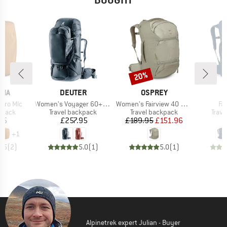
20%
Discount
BRAND
BRAND
B
NIA
DEUTER
OSPREY
O
Item(s)
Item(s)
It
icro Mlc
Women's Voyager 60+10 SL
Women's Fairview 40 DannerxOsprey
Fa
roup
Product group
Product group
Prod
kpack
Travel backpack
Travel backpack
Trav
ice
Price
Price
Reduced Price
95
£257.95
£189.95
£151.96
£
+
1
4.5
(
2
)
5.0
(
1
)
5.0
(
1
)
Alpinetrek expert Julian - Buyer