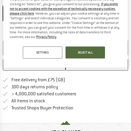
Colour:
Black
clicking on "Select All", you give your consent to our processing.
If you prefer
not to accept cookies with the exception of technically necessary cookies,
please click here
. However, you can adjust your cookie settings at any time in
"Settings" and select individual categories. Your consent is voluntary and not
required in order to use this website. Under “Cookie Settings” at the bottom of
our website, you can grant your consent for the first time or withdraw it at any
The link opens an information box w
Delivery time: 5-7 working days
time. For more information, including the risks of data transfers to third
Quantity:
countries, see our
Privacy Policy
.
ADD TO CART
SETTINGS
SELECT ALL
SAVE
COMPARE
Find more shipping information h
Free delivery from £75 (GB)
Find our return policy here! Opens an
100 days returns policy
> 4,000,000 satisfied customers
All items in stock
Find all information here!
Trusted Shops Buyer Protection