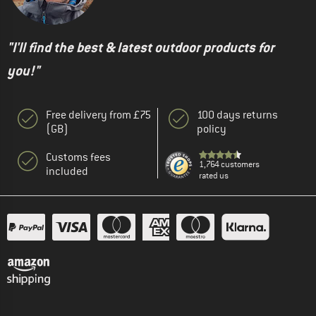
"I'll find the best & latest outdoor products for
you!"
Free delivery from £75
100 days returns
(GB)
policy
Customs fees
1,764 customers
included
rated us