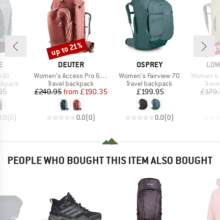
up to 21%
38
Discount
Disc
D
BRAND
BRAND
BRA
E
DEUTER
OSPREY
LOW
Item(s)
Item(s)
Item(s)
+10
Women's Access Pro 60 SL
Women's Fairview 70
Women's Esca
oup
Product group
Product group
Prod
ckpack
Travel backpack
Travel backpack
Trav
ice
Price
Reduced Price
Price
95
£240.95
from
£190.35
£199.95
£179.
0.0
(
0
)
0.0
(
0
)
0.0
(
0
)
PEOPLE WHO BOUGHT THIS ITEM ALSO BOUGHT