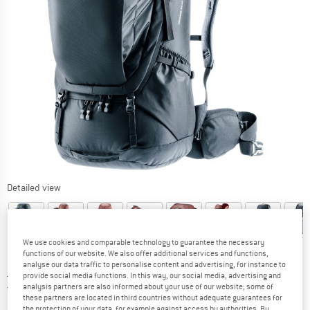
Detailed view
We use cookies and comparable technology to guarantee the necessary
functions of our website. We also offer additional services and functions,
analyse our data traffic to personalise content and advertising, for instance to
Price:
£
257.95
incl. duties and taxes
provide social media functions. In this way, our social media, advertising and
United Kingdom. Info on shipping costs. O
Free shipping
(GB)
analysis partners are also informed about your use of our website; some of
these partners are located in third countries without adequate guarantees for
the protection of your data, for example against access by authorities. By