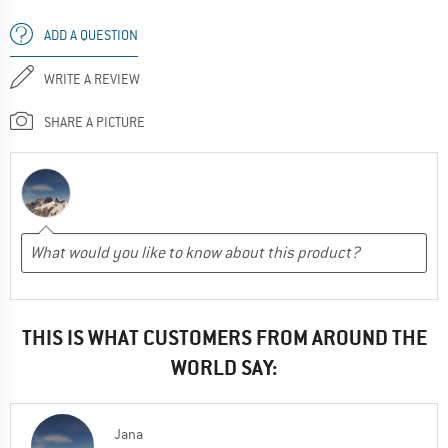
ADD A QUESTION
WRITE A REVIEW
SHARE A PICTURE
THIS IS WHAT CUSTOMERS FROM AROUND THE
WORLD SAY:
Jana