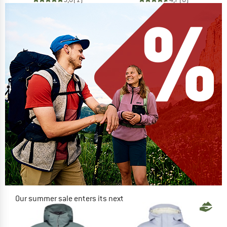
Our summer sale enters its next
phase
NOW UP TO 50% OFF