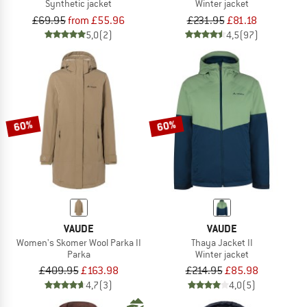
Synthetic jacket
Winter jacket
£69.95
from £55.96
£231.95
£81.18
5,0
(2)
4,5
(97)
60%
60%
VAUDE
VAUDE
Women's Skomer Wool Parka II
Thaya Jacket II
Parka
Winter jacket
£409.95
£163.98
£214.95
£85.98
4,7
(3)
4,0
(5)