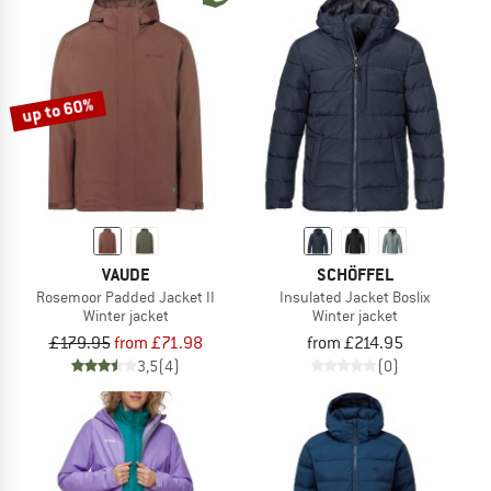
up to 60%
VAUDE
SCHÖFFEL
Rosemoor Padded Jacket II
Insulated Jacket Boslix
Winter jacket
Winter jacket
£179.95
from £71.98
from £214.95
3,5
(4)
(0)