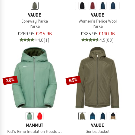
VAUDE
VAUDE
Coreway Parka
Women's Pellice Wool
Parka
Parka
£269.95
£215.96
£325.95
£140.16
4,0
(1)
4,5
(88)
20%
65%
MAMMUT
VAUDE
Kid's Rime Insulation Hooded Jacket
Gerlos Jacket