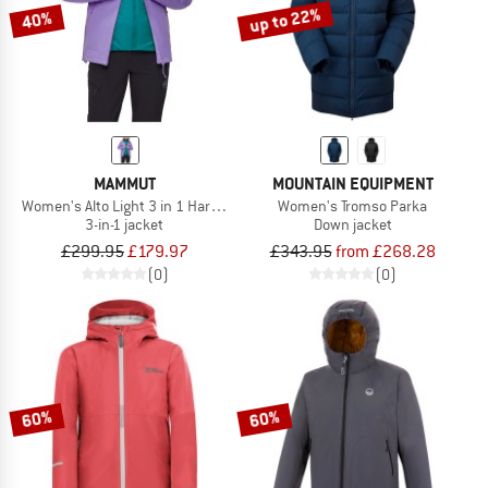
up to 22%
40%
MAMMUT
MOUNTAIN EQUIPMENT
Women's Alto Light 3 in 1 Hardshell Hooded Jacket
Women's Tromso Parka
3-in-1 jacket
Down jacket
£299.95
£179.97
£343.95
from £268.28
(0)
(0)
60%
60%