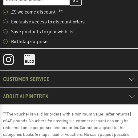
£5 welcome discount **
Exclusive access to discount offers
Save products to your wish list
Birthday surprise
CUSTOMER SERVICE
ABOUT ALPINETREK
**The voucher is valid for orders with a minimum value (after returns)
of 40 pounds. Vouchers for creating a customer account can only be
redeemed once per person and per order. Cannot be applied to the
categories books & maps, food or vouchers. No cash payout possible.