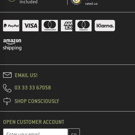
included
rated us
EMAIL US!
03 33 33 67058
SHOP CONSCIOUSLY
OPEN CUSTOMER ACCOUNT
Enter your email address here and create your customer account 
Email address