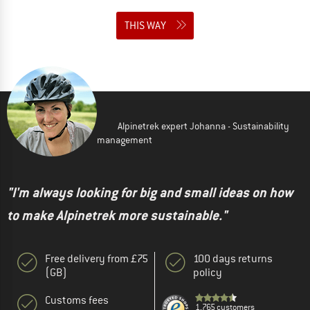
THIS WAY
Alpinetrek expert Johanna - Sustainability
management
"I'm always looking for big and small ideas on how
to make Alpinetrek more sustainable."
Free delivery from £75
100 days returns
(GB)
policy
Customs fees
1,765 customers