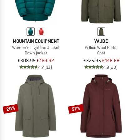
MOUNTAIN EQUIPMENT
VAUDE
Women's Lightline Jacket
Pellice Wool Parka
Down jacket
Coat
£308.95
£169.92
£325.95
£146.68
4,7
(13)
4,9
(28)
20%
57%