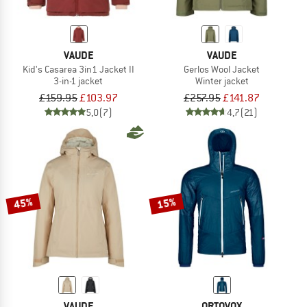
VAUDE
VAUDE
Kid's Casarea 3in1 Jacket II
Gerlos Wool Jacket
3-in-1 jacket
Winter jacket
£159.95
£103.97
£257.95
£141.87
5,0
(7)
4,7
(21)
45%
15%
VAUDE
ORTOVOX