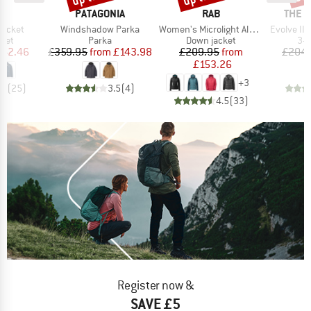
ND
BRAND
BRAND
BRAN
PATAGONIA
RAB
THE 
Item(s)
Item(s)
Item(s)
Jacket
Windshadow Parka
Women's Microlight Alpine Jacket
Evolve II T
group
Product group
Product group
Pro
cket
Parka
Down jacket
3-i
ice
duced Price
Price
Reduced Price
Price
Reduced Price
142.46
£359.95
from
£143.98
£209.95
from
£204.
£153.26
+
3
.5
(
25
)
3.5
(
4
)
4.5
(
33
)
Register now &
SAVE £5