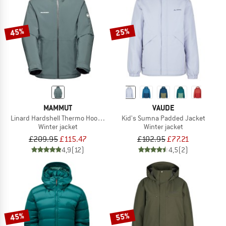
TO THE SALE
45%
25%
MAMMUT
VAUDE
Linard Hardshell Thermo Hooded Jacket
Kid's Sumna Padded Jacket
Winter jacket
Winter jacket
£209.95
£115.47
£102.95
£77.21
4,9
(12)
4,5
(2)
45%
55%