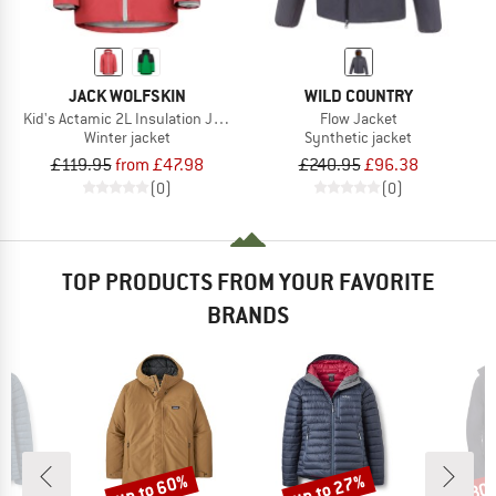
JACK WOLFSKIN
WILD COUNTRY
Kid's Actamic 2L Insulation Jacket
Flow Jacket
Winter jacket
Synthetic jacket
£119.95
from £47.98
£240.95
£96.38
(0)
(0)
TOP PRODUCTS FROM YOUR FAVORITE
BRANDS
up to 60%
up to 27%
30
Discount
Discount
Disc