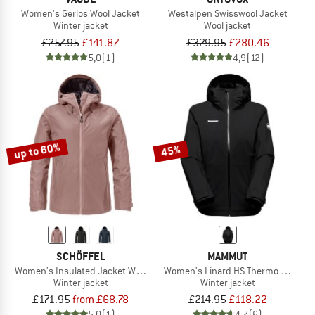
Women's Gerlos Wool Jacket
Westalpen Swisswool Jacket
Winter jacket
Wool jacket
£257.95
£141.87
£329.95
£280.46
5,0
(1)
4,9
(12)
up to 60%
45%
SCHÖFFEL
MAMMUT
Women's Insulated Jacket Wildkar
Women's Linard HS Thermo Hooded 
Winter jacket
Winter jacket
£171.95
from £68.78
£214.95
£118.22
5,0
(1)
4,7
(6)