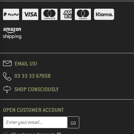
EMAIL US!
03 33 33 67058
SHOP CONSCIOUSLY
OPEN CUSTOMER ACCOUNT
Enter your email address here and create your customer account 
Email address