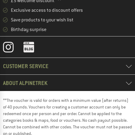
£5 welcome discount **
Exclusive access to discount offers
Save products to your wish list
Birthday surprise
CUSTOMER SERVICE
ABOUT ALPINETREK
**The voucher is valid for orders with a minimum value (after returns)
of 40 pounds. Vouchers for creating a customer account can only be
redeemed once per person and per order. Cannot be applied to the
categories books & maps, food or vouchers. No cash payout possible.
Cannot be combined with other codes. The voucher must not be passed
on or published.