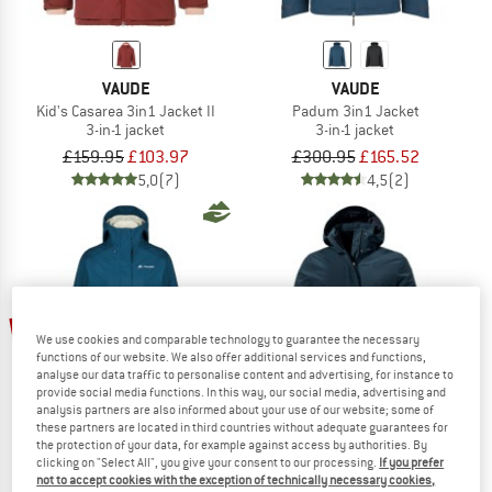
VAUDE
VAUDE
Kid's Casarea 3in1 Jacket II
Padum 3in1 Jacket
3-in-1 jacket
3-in-1 jacket
£159.95
£103.97
£300.95
£165.52
5,0
(7)
4,5
(2)
up to 60%
50%
We use cookies and comparable technology to guarantee the necessary
functions of our website. We also offer additional services and functions,
analyse our data traffic to personalise content and advertising, for instance to
provide social media functions. In this way, our social media, advertising and
analysis partners are also informed about your use of our website; some of
these partners are located in third countries without adequate guarantees for
the protection of your data, for example against access by authorities. By
clicking on "Select All", you give your consent to our processing.
If you prefer
not to accept cookies with the exception of technically necessary cookies,
VAUDE
SCHÖFFEL