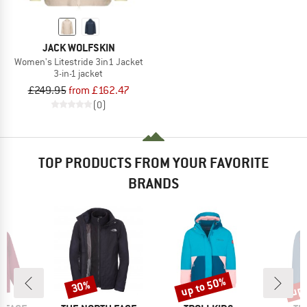
JACK WOLFSKIN
Women's Litestride 3in1 Jacket
3-in-1 jacket
£249.95
from £162.47
(0)
TOP PRODUCTS FROM YOUR FAVORITE
BRANDS
up to 50%
up 
30%
Discount
Discount
Disc