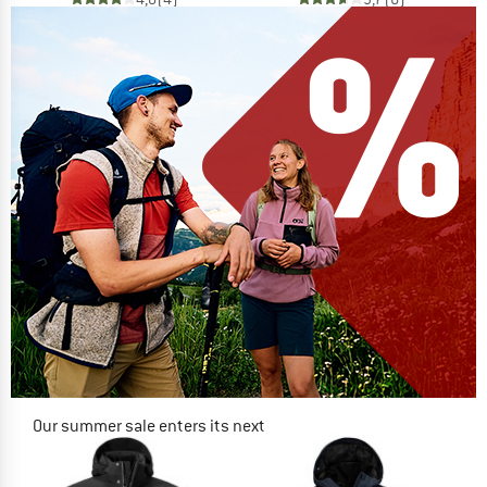
Our summer sale enters its next
phase
NOW UP TO 50% OFF