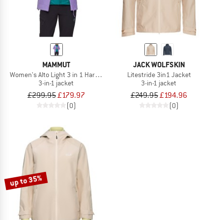
MAMMUT
JACK WOLFSKIN
Women's Alto Light 3 in 1 Hardshell Hooded Jacket
Litestride 3in1 Jacket
3-in-1 jacket
3-in-1 jacket
£299.95
£179.97
£249.95
£194.96
(0)
(0)
up to 35%