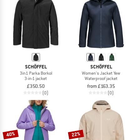
TO THE SALE
SCHÖFFEL
SCHÖFFEL
3in1 Parka Borkol
Women's Jacket Yew
3-in-1 jacket
Waterproof jacket
£350.50
from £163.35
(0)
(0)
40%
22%