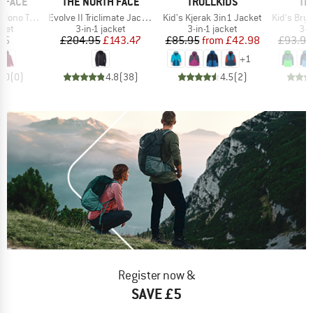
BRAND
BRAND
BR
 FACE
THE NORTH FACE
TROLLKIDS
TR
Item(s)
Item(s)
Item(s)
 Hooded Jacket
Evolve II Triclimate Jacket
Kid's Kjerak 3in1 Jacket
Kid's Brygg
group
Product group
Product group
Pro
cket
3-in-1 jacket
3-in-1 jacket
3-i
ice
Price
Reduced Price
Price
Reduced Price
95
£204.95
£143.47
£85.95
from
£42.98
£93.95
+
1
0.0
(
0
)
4.8
(
38
)
4.5
(
2
)
Register now &
SAVE £5