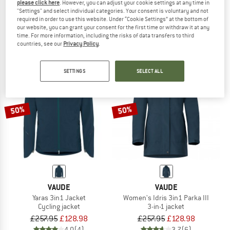
please click here
. However, you can adjust your cookie settings at any time in
Women's Padum 3in1 Parka
Women's 3in1 Parka Borkol
"Settings" and select individual categories. Your consent is voluntary and not
Parka
Parka
required in order to use this website. Under “Cookie Settings” at the bottom of
our website, you can grant your consent for the first time or withdraw it at any
£300.95
£150.48
£368.95
from £147.58
time. For more information, including the risks of data transfers to third
5,0
(1)
5,0
(1)
countries, see our
Privacy Policy
.
SETTINGS
SELECT ALL
50%
50%
VAUDE
VAUDE
Yaras 3in1 Jacket
Women's Idris 3in1 Parka III
Cycling jacket
3-in-1 jacket
£257.95
£128.98
£257.95
£128.98
4,0
(4)
3,7
(6)