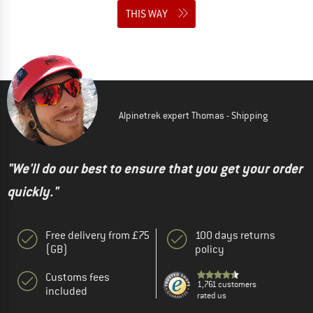
THIS WAY
Alpinetrek expert Thomas - Shipping
"We'll do our best to ensure that you get your order
quickly."
Free delivery from £75
100 days returns
(GB)
policy
Customs fees
1,761 customers
included
rated us