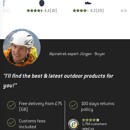
5.0
(
1
)
4.4
(
10
)
4.2
(
20
)
Alpinetrek expert Jürgen - Buyer
"I'll find the best & latest outdoor products for
you!"
Free delivery from £75
100 days returns
(GB)
policy
Customs fees
1,764 customers
included
rated us