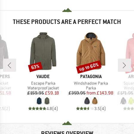
THESE PRODUCTS ARE A PERFECT MATCH
up to 60%
up 
63%
Discount
Discount
Disc
BRAND
BRAND
BR
PERS
VAUDE
PATAGONIA
AR
Item(s)
Item(s)
Item(
acket
Escape Parka
Windshadow Parka
Squa
oup
Product group
Product group
Produ
jacket
Waterproof jacket
Parka
Windp
ice
duced Price
Price
Reduced Price
Price
Reduced Price
51.58
£159.95
£59.18
£359.95
from
£143.98
£171.95
2.5
(
2
)
4.8
(
4
)
3.5
(
4
)
REVIEWS OVERVIEW