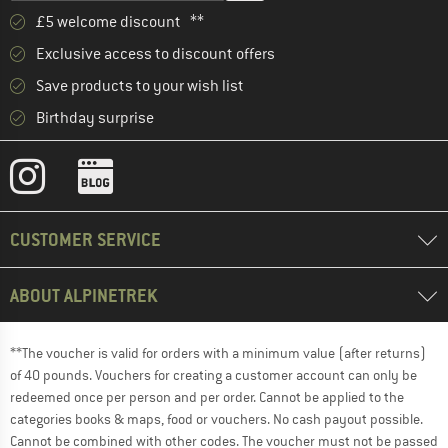
£5 welcome discount **
Exclusive access to discount offers
Save products to your wish list
Birthday surprise
CUSTOMER SERVICE
ABOUT ALPINETREK
**The voucher is valid for orders with a minimum value (after returns)
of 40 pounds. Vouchers for creating a customer account can only be
redeemed once per person and per order. Cannot be applied to the
categories books & maps, food or vouchers. No cash payout possible.
Cannot be combined with other codes. The voucher must not be passed