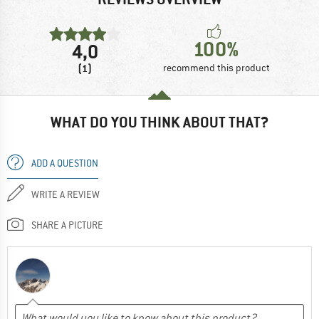
100%
4,0
(1)
recommend this product
WHAT DO YOU THINK ABOUT THAT?
ADD A QUESTION
WRITE A REVIEW
SHARE A PICTURE