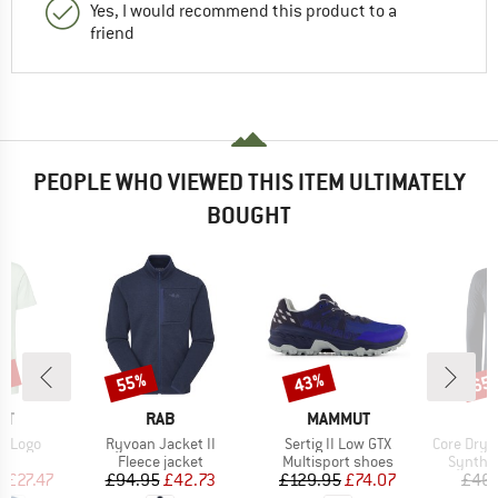
Yes, I would recommend this product to a
friend
PEOPLE WHO VIEWED THIS ITEM ULTIMATELY
BOUGHT
5%
55%
43%
65
Discount
Discount
Disc
D
BRAND
BRAND
UT
RAB
MAMMUT
Item(s)
Item(s)
Item(s)
rt Logo
Ryvoan Jacket II
Sertig II Low GTX
Core Dry Ac
ct group
Product group
Product group
Product
t
Fleece jacket
Multisport shoes
Synthet
ice
duced Price
Price
Reduced Price
Price
Reduced Price
m
£27.47
£94.95
£42.73
£129.95
£74.07
£46.