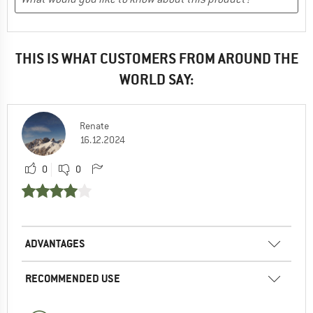
THIS IS WHAT CUSTOMERS FROM AROUND THE
WORLD SAY:
Renate
16.12.2024
0
0
ADVANTAGES
RECOMMENDED USE