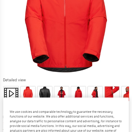
Detailed view
We use cookies and comparable technology to guarantee the necessary
Original price :
Price:
£
291.95
functions of our website. We also offer additional services and functions,
analyse our data traffic to personalise content and advertising, for instance to
from
£
175.17
incl. duties and taxes
provide social media functions. In this way, our social media, advertising and
United Kingdom. Info on shipping costs. O
Free shipping
(GB)
analysis partners are also informed about your use of our website; some of