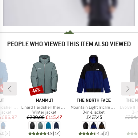
PEOPLE WHO VIEWED THIS ITEM ALSO VIEWED
0%
45%
30
Discount
Disc
D
BRAND
BRAND
BRAN
UT
MAMMUT
THE NORTH FACE
THE 
Item(s)
Item(s)
Item(s)
ooded Jacket
Linard Hardshell Thermo Hooded Jacket
Mountain Light Triclimate GTX Jacket
Evolve II T
oup
Product group
Product group
Pro
jacket
Winter jacket
3-in-1 jacket
3-i
ice
duced Price
Price
Reduced Price
Price
m
£86.97
£209.95
£115.47
£427.45
£204.
5.0
(
2
)
4.9
(
12
)
4.5
(
2
)