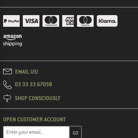
EMAIL US!
03 33 33 67058
SHOP CONSCIOUSLY
OPEN CUSTOMER ACCOUNT
Enter your email address here and create your customer account 
Email address