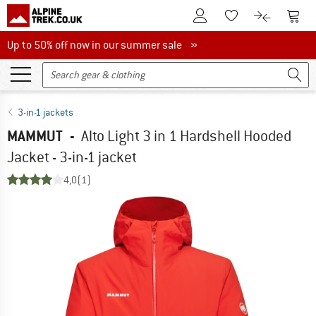
To Customer Account
To S
To Wishlist.
To product
Up to 50% off now in our summer sale
Up to 50% off now in our summer sale »
3-in-1 jackets
MAMMUT
-
Alto Light 3 in 1 Hardshell Hooded
Jacket - 3-in-1 jacket
4,0
(1)