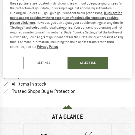
these partners are located in third countries without adequate guarantees for
the protection of your data, for example against access by authorities. By
The link opens an information box which contai
Item not in stock right now
clicking on "Select All", you give your consent to our processing.
If you prefer
not to accept cookies with the exception of technically necessary cookies,
please click here
. However, you can adjust your cookie settings at any time in
"Settings" and select individual categories. Your consent is voluntary and not
SET UP NOTIFICATION
required in order to use this website. Under “Cookie Settings” at the bottom of
our website, you can grant your consent for the first time or withdraw it at any
time. For more information, including the risks of data transfers to third
SAVE
COMPARE
countries, see our
Privacy Policy
.
Find more shipping information h
Free delivery from £75 (GB)
SETTINGS
SELECT ALL
Find our return policy here! Opens an
100 days returns policy
> 4,000,000 satisfied customers
All items in stock
Find all information here!
Trusted Shops Buyer Protection
AT A GLANCE