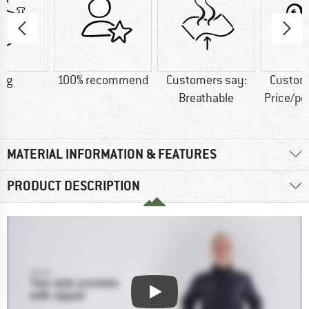
7 g
100% recommend
Customers say:
Custom
Breathable
Price/p
MATERIAL INFORMATION & FEATURES
PRODUCT DESCRIPTION