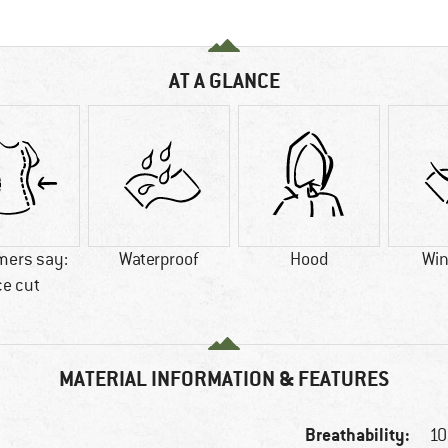
AT A GLANCE
mers say:
Waterproof
Hood
Win
ce cut
MATERIAL INFORMATION & FEATURES
Breathability:
10