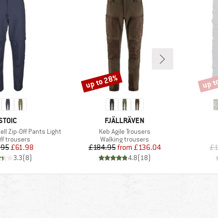
up to 28%
up t
Discount
Disco
BRAND
BRAND
STOIC
FJÄLLRÄVEN
Item(s)
ell Zip-Off Pants Light
Keb Agile Trousers
uct group
Product group
ff trousers
Walking trousers
Price
Reduced Price
Price
Reduced Price
.95
£61.98
£184.95
from
£136.04
£1
3.3
(
8
)
4.8
(
18
)