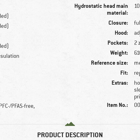
Hydrostatic head main
1
material:
led)
Closure:
fu
led)
Hood:
ad
Pockets:
2 
led)
Weight:
61
nsulation
Reference size:
me
Fit:
re
Extras:
ho
sl
pr
Item No.:
00
 PFC-/PFAS-free,
PRODUCT DESCRIPTION