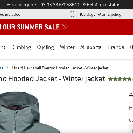
Call us on
Ask our experts
|
03 33 33 67058
FAQs & Help
Order status
Find more shipping information here! Opens an information box
Find o
es included
100 days returns policy
nt
Climbing
Cycling
Winter
All sports
Brands
O
ts
/
Linard Hardshell Thermo Hooded Jacket - Winter jacket
mo Hooded Jacket - Winter jacket
Or
Pr
£
M
Co