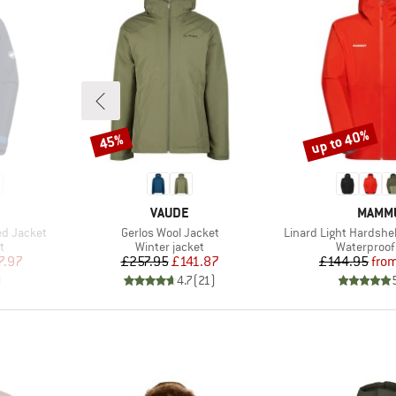
up to 40%
45%
Discount
Discount
BRAND
BRAN
VAUDE
MAMM
Item(s)
Item(s)
ed Jacket
Gerlos Wool Jacket
Linard Light Hardshe
Product group
Product gr
t
Winter jacket
Waterproof 
d Price
Price
Reduced Price
Pr
Re
7.97
£257.95
£141.87
£144.95
fro
)
4.7
(
21
)