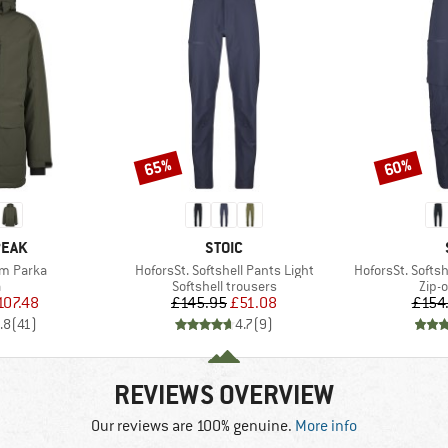
65%
60%
Discount
Discount
BRAND
PEAK
STOIC
Item(s)
Item(s)
rm Parka
HoforsSt. Softshell Pants Light
HoforsSt. Softsh
ct group
Product group
Prod
a
Softshell trousers
Zip-o
ice
duced Price
Price
Reduced Price
107.48
£145.95
£51.08
£154
.8
(
41
)
4.7
(
9
)
REVIEWS OVERVIEW
Our reviews are 100% genuine.
More info