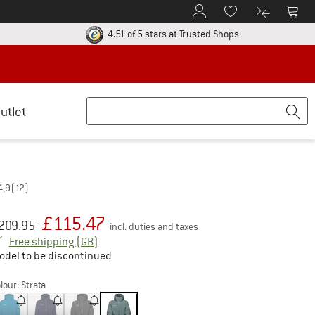
To Customer Account
To S
To Wishlist.
To product
ur return policy here! Opens an information box
Find all informatio
4.51 of 5 stars
at Trusted Shops
utlet
4,9
(12)
£
115.47
iginal price :
ice:
209.95
incl. duties and taxes
United Kingdom. Info on shipping costs. Open
Free shipping
(GB)
odel to be discontinued
lour:
Strata