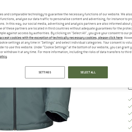
es and comparable technology to guarantee the necessary functions of our website. We also 
Ch
functions, analyse our data traffic to personalise content and advertising, for instance to pr
ns. In this way, our social media, advertising and analysis partners are also informed about 
 of these partners are located in third countries without adequate guarantees for the protec
mple against access by authorities. By clicking on "Select All", you give your consent to our 
S
 accept cookies with the exception of technically necessary cookies, please click here
. Howe
ookie settings at any time in "Settings" and select individual categories. Your consent is vol
De
rder to use this website. Under “Cookie Settings” at the bottom of our website, you can grant 
e or withdraw it at any time. For more information, including the risks of data transfers to thir
Qu
olicy
.
SETTINGS
SELECT ALL