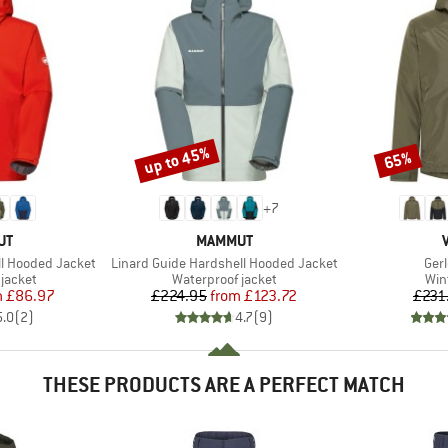
up to 45%
65%
Discount
Discount
+
7
D
BRAND
UT
MAMMUT
Item(s)
Ite
ll Hooded Jacket
Linard Guide Hardshell Hooded Jacket
Ger
oup
Product group
Pro
jacket
Waterproof jacket
Win
ice
duced Price
Price
Reduced Price
m
£86.97
£224.95
from
£123.72
£231
5.0
(
2
)
4.7
(
9
)
THESE PRODUCTS ARE A PERFECT MATCH