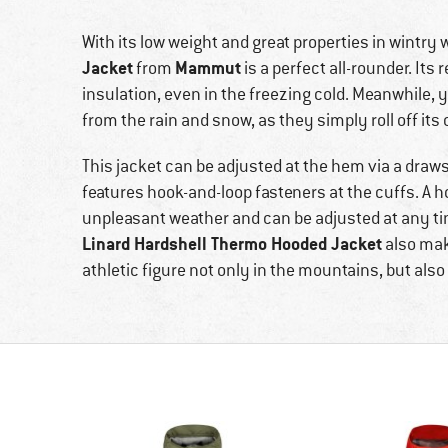
With its low weight and great properties in wintry 
Jacket
Mammut
from
is a perfect all-rounder. Its
insulation, even in the freezing cold. Meanwhile, y
from the rain and snow, as they simply roll off its 
This jacket can be adjusted at the hem via a drawstr
features hook-and-loop fasteners at the cuffs. A 
unpleasant weather and can be adjusted at any time
Linard Hardshell Thermo Hooded Jacket
also make
athletic figure not only in the mountains, but also 