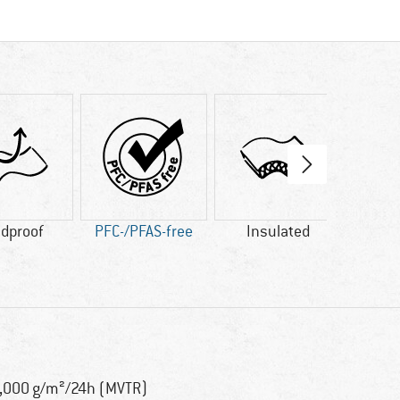
dproof
PFC-/PFAS-free
Insulated
Fa
,000 g/m²/24h (MVTR)