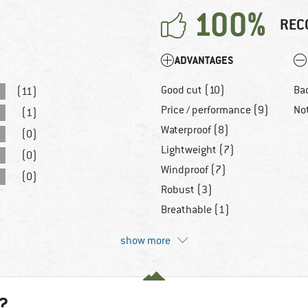
100%
REC
ADVANTAGES
Good cut (10)
Bad
(11)
Price / performance (9)
No
(1)
Waterproof (8)
(0)
Lightweight (7)
(0)
Windproof (7)
(0)
Robust (3)
Breathable (1)
show more
?