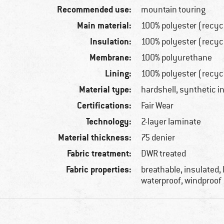
Recommended use:
mountain touring
Main material:
100% polyester (recyc
Insulation:
100% polyester (recyc
Membrane:
100% polyurethane
Lining:
100% polyester (recyc
Material type:
hardshell, synthetic i
Certifications:
Fair Wear
Technology:
2-layer laminate
Material thickness:
75 denier
Fabric treatment:
DWR treated
Fabric properties:
breathable, insulated,
waterproof, windproof