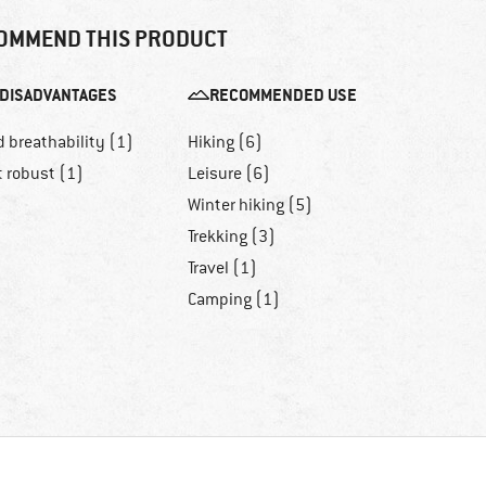
OMMEND THIS PRODUCT
DISADVANTAGES
RECOMMENDED USE
 breathability (1)
Hiking (6)
t robust (1)
Leisure (6)
Winter hiking (5)
Trekking (3)
Travel (1)
Camping (1)