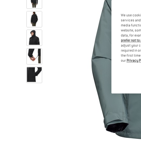
We use cooki
services and 
media functio
website; some
data, for exa
prefer not to
adjust your c
required in o
the first tim
our
Privacy P