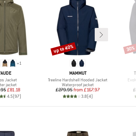
up to 40%
30%
Discount
Disco
+
1
BRAND
BRAND
VAUDE
MAMMUT
m(s)
Item(s)
Item
los Jacket
Treeline Hardshell Hooded Jacket
Evol
duct group
Product group
ter jacket
Waterproof jacket
Price
Reduced Price
Price
Reduced Price
.95
£81.18
£279.95
from
£167.97
£
4.5
(
97
)
3.8
(
4
)