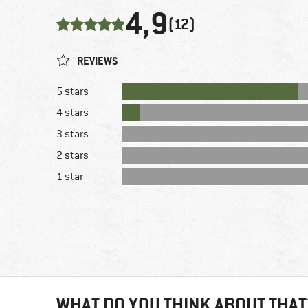
4,9
(12)
REVIEWS
5 stars
4 stars
3 stars
2 stars
1 star
WHAT DO YOU THINK ABOUT THAT