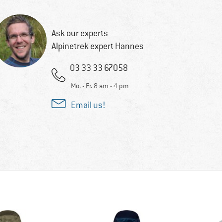
Ask our experts
Alpinetrek expert Hannes
03 33 33 67058
Mo. - Fr. 8 am - 4 pm
Email us!