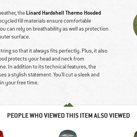
Linard Hardshell Thermo Hooded
weather, the
 recycled fill materials ensure comfortable
ou can rely on breathability as well as protection
outer surface.
ing so that it always fits perfectly. Plus, it also
hood protects your head and neck from
. In addition to its technical features, the
s a stylish statement. You'll cut a sleek and
in your free time.
PEOPLE WHO VIEWED THIS ITEM ALSO VIEWED