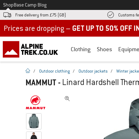
To
Shop
Base Camp Blog
Free delivery from £75 (GB)
Customs fe
Up to 50% off now in our summer sale
Clothing
Shoes
Equipme
homepage
/
Outdoor clothing
/
Outdoor jackets
/
Winter jacke
MAMMUT
-
Linard Hardshell Ther