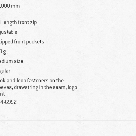
0,000 mm
ll length front zip
justable
zipped front pockets
0 g
dium size
gular
ok-and-loop fasteners on the
eeves, drawstring in the seam, logo
int
4-6952