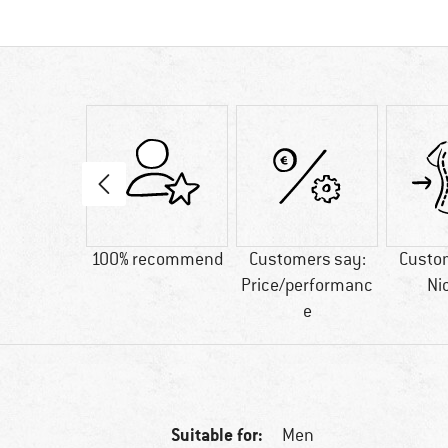
10 g
100% recommend
Customers say:
Custo
Price/performanc
Ni
e
Suitable for:
Men