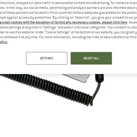
functions, analyse our data traffic to personalise content and advertising, for instance to pr
ns. In this way, our social media, advertising and analysis partners are also informed about 
 of these partners are located in third countries without adequate guarantees for the protec
mple against access by authorities. By clicking on "Select All", you give your consent to our 
 accept cookies with the exception of technically necessary cookies, please click here
. Howe
ookie settings at any time in "Settings" and select individual categories. Your consent is vol
rder to use this website. Under “Cookie Settings” at the bottom of our website, you can grant 
e or withdraw it at any time. For more information, including the risks of data transfers to thir
olicy
.
SETTINGS
SELECT ALL