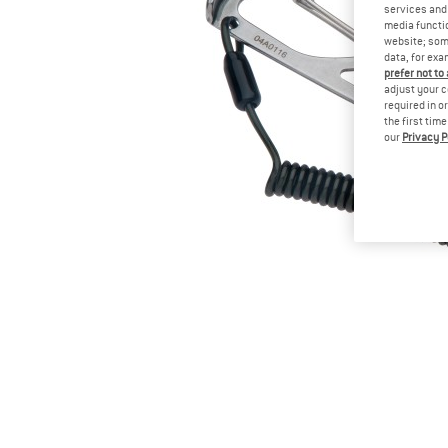
services and 
media functio
website; some
data, for exa
prefer not to
adjust your c
required in o
the first tim
our
Privacy P