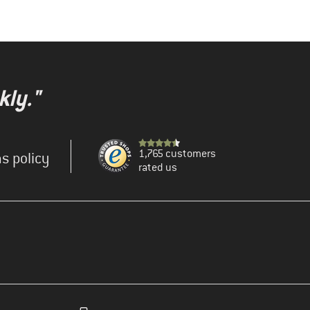
kly."
1,765 customers
s policy
rated us