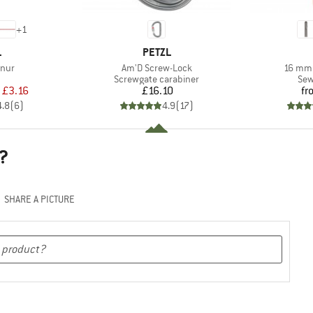
+
1
ND
BRAND
L
PETZL
Item(s)
Item(s
nur
Am'D Screw-Lock
16 mm 
uct group
Product group
Pro
Screwgate carabiner
Sew
ice
duced Price
Price
£3.16
£16.10
fr
4.8
(
6
)
4.9
(
17
)
?
SHARE A PICTURE