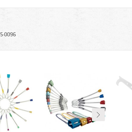
5-0096