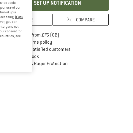
SET UP NOTIFICATION
ovide social
your use of our
tion of your
processing.
If you
SAVE
COMPARE
ver, you can
untary and not
your consent for
Find more shipping information here
Free delivery from £75 (GB)
d countries, see
Find our return policy here! Opens an in
100 days returns policy
> 4,000,000 satisfied customers
All items in stock
Find all information here!
Trusted Shops Buyer Protection