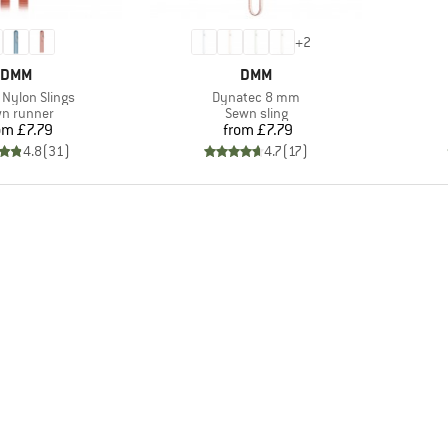
+
2
BRAND
BRAND
DMM
DMM
)
Item(s)
Nylon Slings
Dynatec 8 mm
duct group
Product group
n runner
Sewn sling
Price
Price
om
£7.79
from
£7.79
4.8
(
31
)
4.7
(
17
)