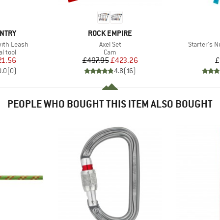
BRAND
UNTRY
ROCK EMPIRE
Item(s)
Item(s)
with Leash
Axel Set
Starter's N
roup
Product group
l tool
Cam
ice
duced Price
Price
Reduced Price
21.56
£497.95
£423.26
£
0.0
(
0
)
4.8
(
16
)
PEOPLE WHO BOUGHT THIS ITEM ALSO BOUGHT