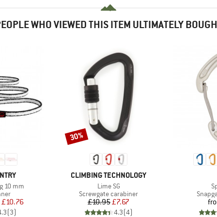
EOPLE WHO VIEWED THIS ITEM ULTIMATELY BOUG
30%
Discount
BRAND
UNTRY
CLIMBING TECHNOLOGY
Item(s)
It
ng 10 mm
Lime SG
S
group
Product group
Produc
nner
Screwgate carabiner
Snapga
ice
duced Price
Price
Reduced Price
£10.76
£10.95
£7.67
fr
4.3
(
3
)
4.3
(
4
)