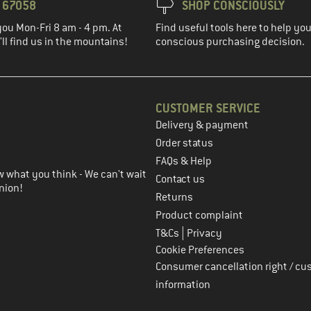
3 67058
SHOP CONSCIOUSLY
you Mon-Fri 8 am - 4 pm. At
Find useful tools here to help y
ll find us in the mountains!
conscious purchasing decision.
CUSTOMER SERVICE
Delivery & payment
in the next step
Order status
FAQs & Help
 what you think - We can't wait
Contact us
nion!
Returns
Product complaint
|
T&Cs
Privacy
Cookie Preferences
Consumer cancellation right / cu
information