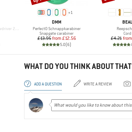
+
1
BRAND
BRA
DMM
BEA
Item(s)
Item(s)
ver 23 kN
PerfectO Schnappkarabiner
Reepsch
Product group
Prod
Snapgate carabiner
Cord
d Price
Price
Reduced Price
Pr
Re
£13.95
from
£12.56
£4.21
from
)
5.0
(
6
)
WHAT DO YOU THINK ABOUT THAT
ADD A QUESTION
WRITE A REVIEW