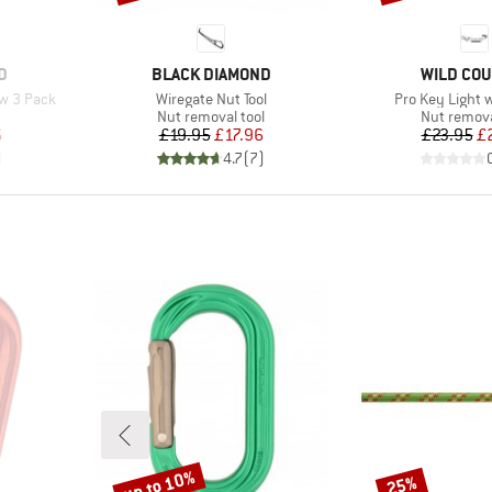
BRAND
BRAND
D
BLACK DIAMOND
WILD CO
Item(s)
Item(s)
aw 3 Pack
Wiregate Nut Tool
Pro Key Light 
p
Product group
Product g
Nut removal tool
Nut remova
d Price
Price
Reduced Price
Pr
Re
6
£19.95
£17.96
£23.95
£
)
4.7
(
7
)
up to 10%
25%
Discount
Discount