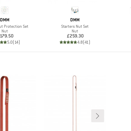
BRAND
BRAND
DMM
DMM
Item(s)
ut Protection Set
Starters Nut Set
Product group
Product group
Nut
Nut
Price
Price
179.50
£259.30
5.0
(
14
)
4.8
(
41
)