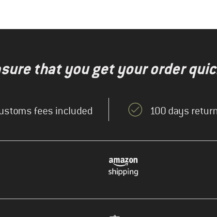
nsure that you get your order quic
ustoms fees included
100 days return