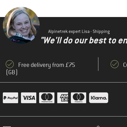
Alpinetrek expert Lisa - Shipping
"We'll do our best to e
Free delivery from £75
C
(GB)