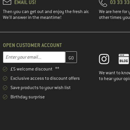
EMAIL US!
03 33 3
Then you can get out and enjoy the fresh air.
We are here for 
We'll answer in the meantime!
other times you'
OPEN CUSTOMER ACCOUNT
Enter your email address here and create your customer account 
Email address
£5 welcome discount **
We want to know
Exclusive access to discount offers
to hear your opi
Save products to your wish list
Birthday surprise