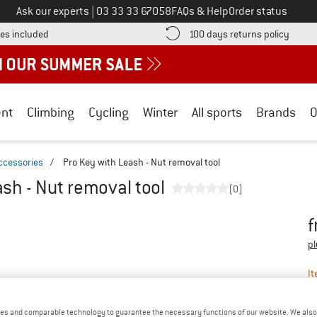
Call us on
Ask our experts
|
03 33 33 67058
FAQs & Help
Order status
Find more shipping information here! Opens an information box
Find o
es included
100 days returns policy
nt
Climbing
Cycling
Winter
All sports
Brands
O
ccessories
/
Pro Key with Leash - Nut removal tool
sh - Nut removal tool
(0)
f
Pr
pl
It
es and comparable technology to guarantee the necessary functions of our website. We also 