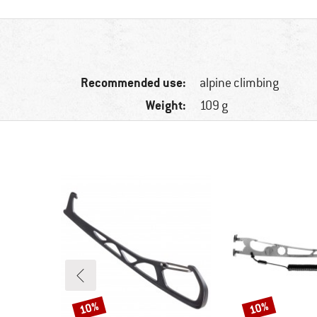
Recommended use:
alpine climbing
Weight:
109 g
10%
10%
Discount
Discount