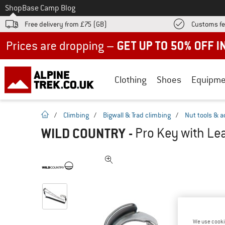
To
Shop
Base Camp Blog
Free delivery from £75 (GB)
Customs fe
Up to 50% off now in our summer sale
Clothing
Shoes
Equipme
homepage
/
Climbing
/
Bigwall & Trad climbing
/
Nut tools & a
WILD COUNTRY
-
Pro Key with Lea
We use cooki