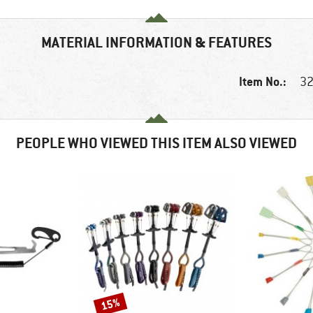
MATERIAL INFORMATION & FEATURES
Item No.:
32
PEOPLE WHO VIEWED THIS ITEM ALSO VIEWED
15%
Discount