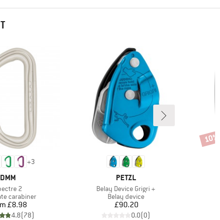
HT
10%
Disco
+
3
BRAND
BRAND
DMM
PETZL
em(s)
Item(s)
pectre 2
Belay Device Grigri +
t group
Product group
P
te carabiner
Belay device
S
Price
Price
om
£8.98
£90.20
4.8
(
78
)
0.0
(
0
)