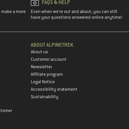
FAQS & HELP
ou make a more
Even when we're out and about, you can still
have your questions answered online anytime!
ABOUT ALPINETREK
About us
Customer account
Newsletter
Affiliate program
Legal Notice
Accessibility statement
Sustainability
stomer