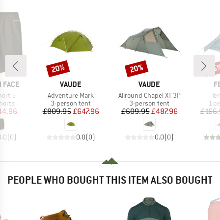
20%
20%
25
Discount
Discount
Disc
BRAND
BRAND
B
 FACE
VAUDE
VAUDE
F
Item(s)
Item(s)
It
hort 5
Adventure Mark
Allround Chapel XT 3P
Ten
roup
Product group
Product group
Pro
horts
3-person tent
3-person tent
1-p
ice
duced Price
Price
Reduced Price
Price
Reduced Price
44.96
£809.95
£647.96
£609.95
£487.96
£166.
0.0
(
0
)
0.0
(
0
)
0.0
(
0
)
PEOPLE WHO BOUGHT THIS ITEM ALSO BOUGHT