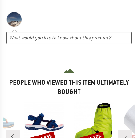
PEOPLE WHO VIEWED THIS ITEM ULTIMATELY
BOUGHT
Discount
Discount
Disc