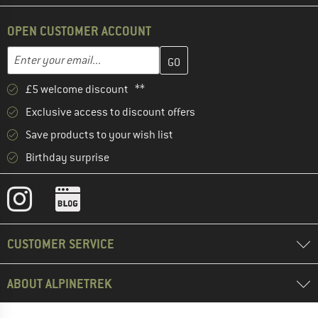
OPEN CUSTOMER ACCOUNT
Enter your email address here and create your customer account 
Email address
£5 welcome discount **
Exclusive access to discount offers
Save products to your wish list
Birthday surprise
CUSTOMER SERVICE
ABOUT ALPINETREK