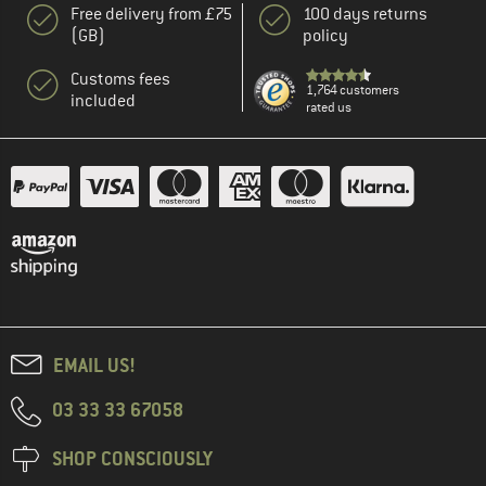
Free delivery from £75
100 days returns
(GB)
policy
Customs fees
1,764 customers
included
rated us
EMAIL US!
03 33 33 67058
SHOP CONSCIOUSLY