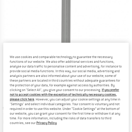
We use cookies and comparable technology to guarantee the necessary
functions of our website. We also offer additional services and functions,
analyse our data traffic to personalise content and advertising, for instance to
Detailed view
provide social media functions. In this way, our social media, advertising and
analysis partners are also informed about your use of our website; some of
these partners are located in third countries without adequate guarantees for
the protection of your data, for example against access by authorities. By
clicking on "Select All", you give your consent to our processing.
If you prefer
not to accept cookies with the exception of technically necessary cookies,
please click here
. However, you can adjust your cookie settings at any time in
"Settings" and select individual categories. Your consent is voluntary and not
Original price :
Price:
£
8.00
required in order to use this website. Under “Cookie Settings” at the bottom of
from
£
7.20
our website, you can grant your consent for the first time or withdraw it at any
incl. duties and taxes
time. For more information, including the risks of data transfers to third
Info on shipping costs. Opens an information box
plus Shipping costs
countries, see our
Privacy Policy
.