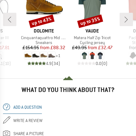
up to 43%
up to 35%
Discount
Discount
D
BRAND
BRAND
B
US
DOLOMITE
VAUDE
O
Item(s)
Item(s)
Ite
er III
Cinquantaquattro Mid Full Grain Leather Evo
Matera Half Zip Tricot
Pac
ct group
Product group
Product group
Pr
r
Sneakers
Cycling jersey
St
ice
duced Price
Price
Reduced Price
Price
Reduced Price
17.81
£154.95
from
£88.32
£49.95
from
£32.47
fr
+
1
.1
(
10
)
4.9
(
34
)
0.0
(
0
)
WHAT DO YOU THINK ABOUT THAT?
ADD A QUESTION
WRITE A REVIEW
SHARE A PICTURE