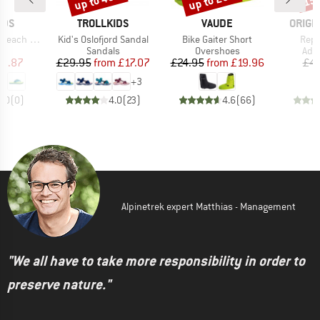
up to 43%
up to 20%
15
BRAND
BRAND
BRAN
IDS
TROLLKIDS
VAUDE
ORIGI
Item(s)
Item(s)
Item
ch Sandal
Kid's Oslofjord Sandal
Bike Gaiter Short
Repa
t group
Product group
Product group
Prod
ls
Sandals
Overshoes
Adh
ice
duced Price
Price
Reduced Price
Price
Reduced Price
11.87
£29.95
from
£17.07
£24.95
from
£19.96
£4.
+
3
0.0
(
0
)
4.0
(
23
)
4.6
(
66
)
Alpinetrek expert Matthias - Management
"We all have to take more responsibility in order to
preserve nature."