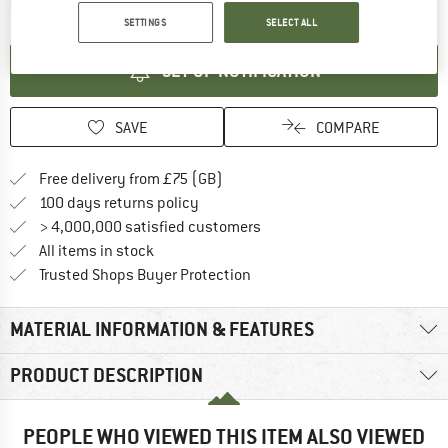
The link opens an information box which contai
Item not in stock right now
SETTINGS
SELECT ALL
SET UP NOTIFICATION
SAVE
COMPARE
Find more shipping information h
Free delivery from £75 (GB)
Find our return policy here! Opens an
100 days returns policy
> 4,000,000 satisfied customers
All items in stock
Find all information here!
Trusted Shops Buyer Protection
MATERIAL INFORMATION & FEATURES
PRODUCT DESCRIPTION
PEOPLE WHO VIEWED THIS ITEM ALSO VIEWED