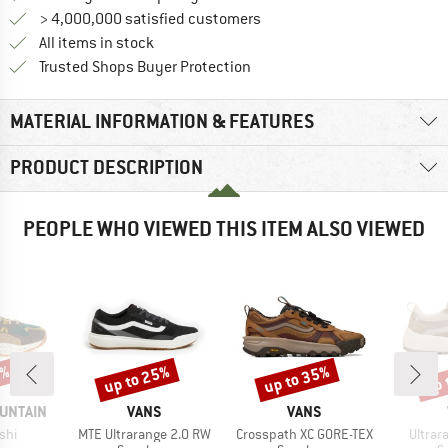
> 4,000,000 satisfied customers
All items in stock
Find all information here!
Trusted Shops Buyer Protection
MATERIAL INFORMATION & FEATURES
PRODUCT DESCRIPTION
PEOPLE WHO VIEWED THIS ITEM ALSO VIEWED
0%
up to 25%
up to 35%
up 
Discount
Discount
Disc
BRAND
BRAND
UNTAIN
VANS
VANS
Item(s)
Item(s)
Item(
shi
MTE Ultrarange 2.0 RW
Crosspath XC GORE-TEX
Ultrar