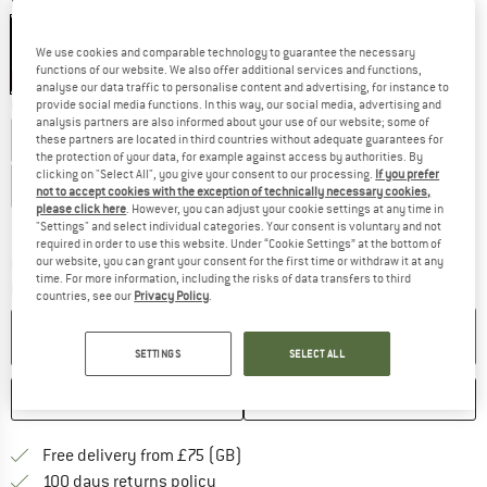
Colour:
Black / White
We use cookies and comparable technology to guarantee the necessary
functions of our website. We also offer additional services and functions,
20%
analyse our data traffic to personalise content and advertising, for instance to
Choose size:
provide social media functions. In this way, our social media, advertising and
analysis partners are also informed about your use of our website; some of
US
M6
US
M6,5
US
M7
US
M7,5
US
M8
US
M8,5
these partners are located in third countries without adequate guarantees for
the protection of your data, for example against access by authorities. By
clicking on "Select All", you give your consent to our processing.
If you prefer
US
M9,5
US
M12
not to accept cookies with the exception of technically necessary cookies,
please click here
. However, you can adjust your cookie settings at any time in
Size chart
"Settings" and select individual categories. Your consent is voluntary and not
required in order to use this website. Under “Cookie Settings” at the bottom of
our website, you can grant your consent for the first time or withdraw it at any
The link opens an information box which c
Delivery time: 5-7 working days
time. For more information, including the risks of data transfers to third
Quantity:
countries, see our
Privacy Policy
.
ADD TO CART
SETTINGS
SELECT ALL
SAVE
COMPARE
Find more shipping information h
Free delivery from £75 (GB)
Find our return policy here! Opens an
100 days returns policy