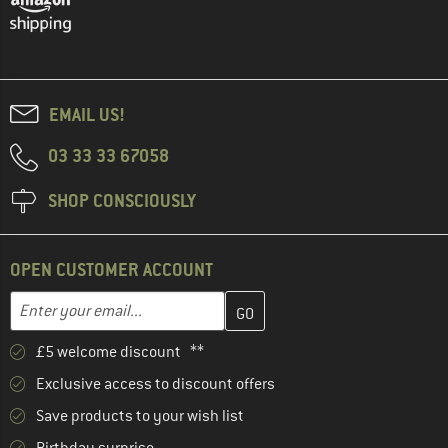
EMAIL US!
03 33 33 67058
SHOP CONSCIOUSLY
OPEN CUSTOMER ACCOUNT
Enter your email address here and create your customer account 
Email address
£5 welcome discount **
Exclusive access to discount offers
Save products to your wish list