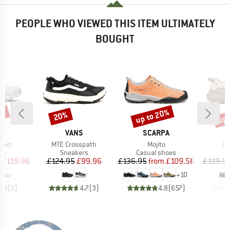
PEOPLE WHO VIEWED THIS ITEM ULTIMATELY
BOUGHT
0%
up to 20%
up 
20%
Discount
Discount
Disc
AND
BRAND
BRAND
VANS
SCARPA
Item(s)
Item(s)
It
oast
MTE Crosspath
Mojito
Cr
t group
Product group
Product group
P
rs
Sneakers
Casual shoes
S
ice
duced Price
Price
Reduced Price
Price
Reduced Price
£119.96
£124.95
£99.96
£136.95
from
£109.56
£119.9
+
10
4.0
(
2
)
4.7
(
3
)
4.8
(
657
)