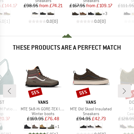
t group
Product group
Product group
P
rs
Sneakers
Sneakers
S
ice
duced Price
Price
Reduced Price
Price
Reduced Price
m
£144.17
£98.95
from
£74.21
£167.95
from
£109.17
£111.9
+
3
5.0
(
1
)
0.0
(
0
)
0.0
(
0
)
THESE PRODUCTS ARE A PERFECT MATCH
up 
55%
55%
Discount
Discount
Disc
D
BRAND
BRAND
B
ST
VANS
VANS
DO
Item(s)
Item(s)
It
 Triangle
MTE Sk8-Hi GORE-TEX Insulated
MTE Old Skool Insulated
54
t group
Product group
Product group
Pro
top
Winter boots
Sneakers
Cas
ice
duced Price
Price
Reduced Price
Price
Reduced Price
20.37
£169.95
£76.48
£94.95
£42.73
£128.9
+
1