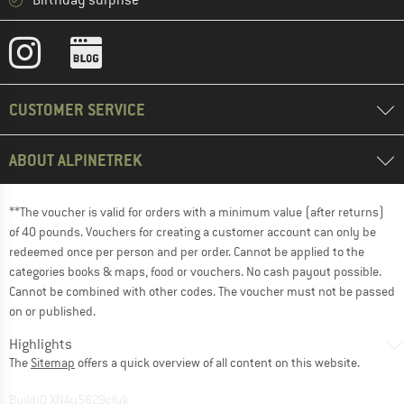
Birthday surprise
CUSTOMER SERVICE
ABOUT ALPINETREK
**The voucher is valid for orders with a minimum value (after returns)
of 40 pounds. Vouchers for creating a customer account can only be
redeemed once per person and per order. Cannot be applied to the
categories books & maps, food or vouchers. No cash payout possible.
Cannot be combined with other codes. The voucher must not be passed
on or published.
Highlights
The
Sitemap
offers a quick overview of all content on this website.
BuildID XNAu5629cfyk