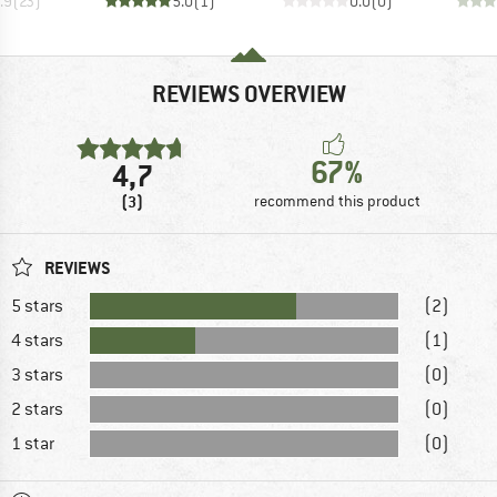
.9
(
23
)
5.0
(
1
)
0.0
(
0
)
REVIEWS OVERVIEW
67%
4,7
(3)
recommend this product
REVIEWS
5 stars
(2)
4 stars
(1)
3 stars
(0)
2 stars
(0)
1 star
(0)