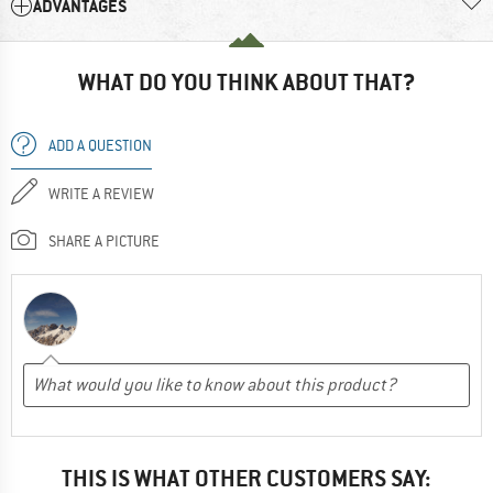
ADVANTAGES
WHAT DO YOU THINK ABOUT THAT?
ADD A QUESTION
WRITE A REVIEW
SHARE A PICTURE
THIS IS WHAT OTHER CUSTOMERS SAY: