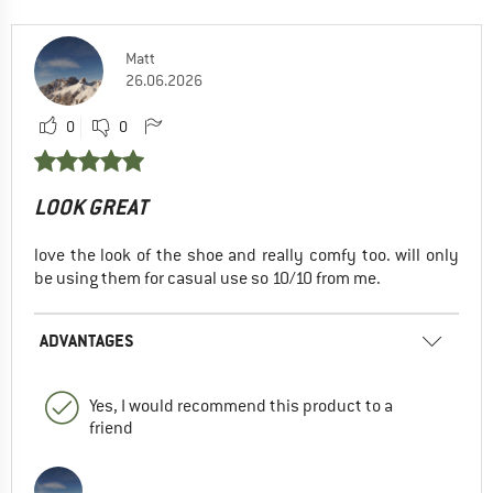
Matt
26.06.2026
0
0
LOOK GREAT
love the look of the shoe and really comfy too. will only
be using them for casual use so 10/10 from me.
ADVANTAGES
Yes, I would recommend this product to a
friend