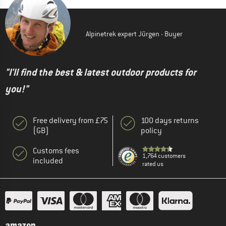
Alpinetrek expert Jürgen - Buyer
"I'll find the best & latest outdoor products for
you!"
Free delivery from £75
100 days returns
(GB)
policy
Customs fees
1,764 customers
included
rated us