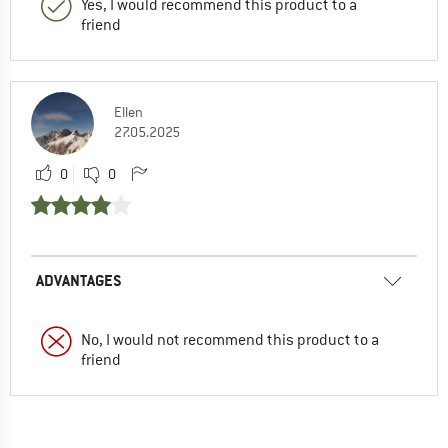
Yes, I would recommend this product to a
friend
Ellen
27.05.2025
0
0
ADVANTAGES
No, I would not recommend this product to a
friend