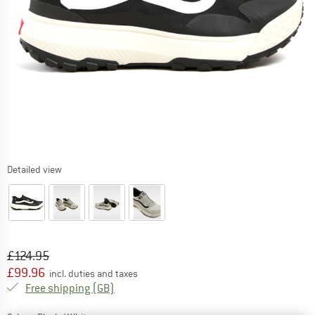
Detailed view
Original price :
Price:
£
124.95
£
99.96
incl. duties and taxes
United Kingdom. Info on shipping costs. O
Free shipping
(GB)