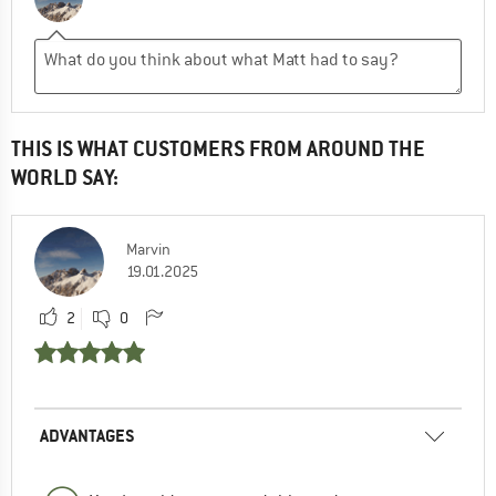
THIS IS WHAT CUSTOMERS FROM AROUND THE
WORLD SAY:
Marvin
19.01.2025
2
0
ADVANTAGES