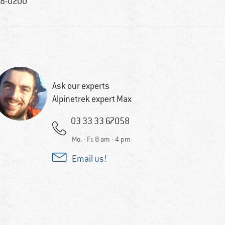
8-0200
Ask our experts
Alpinetrek expert Max
03 33 33 67058
Mo. - Fr. 8 am - 4 pm
Email us!