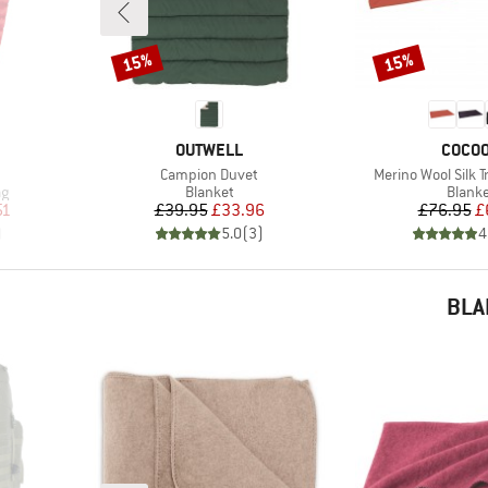
15%
15%
Discount
Discount
BRAND
BRAN
OUTWELL
COCO
Item(s)
Item(s)
Campion Duvet
Merino Wool Silk T
Product group
Produ
ag
Blanket
Blank
d Price
Price
Reduced Price
Pr
Re
51
£39.95
£33.96
£76.95
£
)
5.0
(
3
)
4
BLA