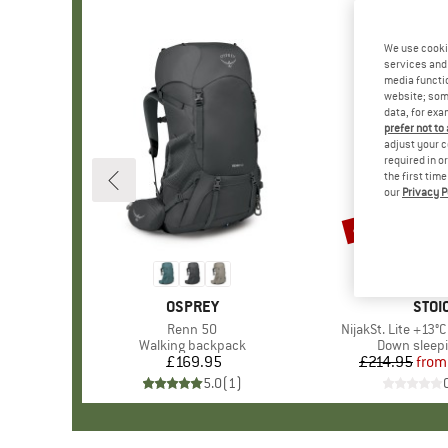
We use cooki
services and 
media functio
website; some
data, for exa
prefer not to
adjust your c
required in o
the first tim
our
Privacy P
45%
Discount
BRAND
OSPREY
BRA
STOI
Item(s)
Renn 50
Item(s)
NijakSt. Lite +13°
Product group
Walking backpack
Product gr
Down sleep
£169.95
Price
£214.95
from
Pr
Re
5.0
(
1
)