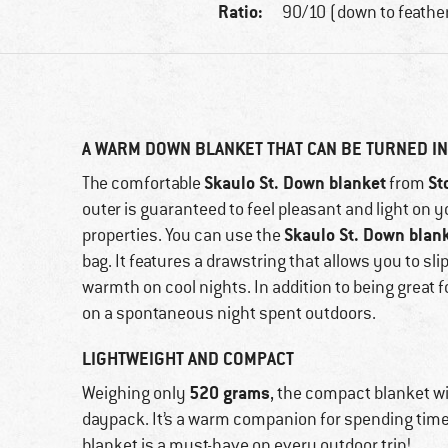
Ratio:
90/10 (down to feathe
A WARM DOWN BLANKET THAT CAN BE TURNED IN
Skaulo St. Down blanket
St
The comfortable
from
outer is guaranteed to feel pleasant and light on y
Skaulo St. Down blan
properties. You can use the
bag. It features a drawstring that allows you to sl
warmth on cool nights. In addition to being great
on a spontaneous night spent outdoors.
LIGHTWEIGHT AND COMPACT
520 grams
Weighing only
, the compact blanket wi
daypack. It’s a warm companion for spending time
blanket is a must-have on every outdoor trip!