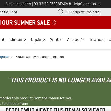
Call us on
Ask our experts
|
03 33 33 67058
FAQs & Help
Order status
Find more shipping information here! Opens an information box
Find o
es included
100 days returns policy
nt
Climbing
Cycling
Winter
All sports
Brands
O
quilts
/
Skaulo St. Down blanket - Blanket
"THIS PRODUCT IS NO LONGER AVAILA
r reorder this product from the manufacturer.
u to choose from:
PEOPLE WHO VIEWED THIS ITEM ALSO VIEWED