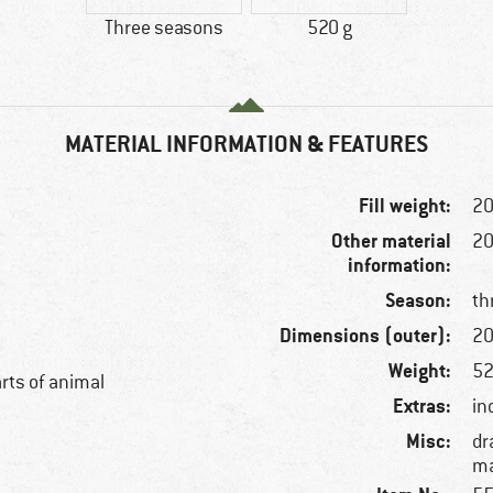
Three seasons
520 g
MATERIAL INFORMATION & FEATURES
Fill weight:
20
Other material
20
information:
Season:
th
Dimensions (outer):
20
Weight:
52
arts of animal
Extras:
in
Misc:
dr
ma