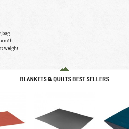
g bag
warmth
ht weight
BLANKETS & QUILTS BEST SELLERS