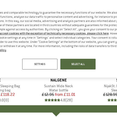
es and comparable technology to guarantee the necessary functions of our website. We also 
functions, analyse our data traffic to personalise content and advertising, for instance to pr
ns. In this way, our social media, advertising and analysis partners are also informed about 
 of these partners are located in third countries without adequate guarantees for the protec
mple against access by authorities. By clicking on "Select All", you give your consent to our 
 accept cookies with the exception of technically necessary cookies, please click here
. Howe
ookie settings at any time in "Settings" and select individual categories. Your consent is vol
rder to use this website. Under “Cookie Settings” at the bottom of our website, you can grant 
e or withdraw it at any time. For more information, including the risks of data transfers to thir
olicy
.
up to 47
15%
Discount
Discount
SETTINGS
SELECT ALL
+
25
ND
C
BRAND
NALGENE
C Sleeping Bag
Item(s)
Sustain Wide Neck
Item(s)
NijakSt. 
oup
ing bag
Product group
Water bottle
Pro
Sle
ice
duced Price
£118.22
£12.95
from
Price
Reduced Price
£11.01
£128.9
0.0
(
0
)
4.8
(
28
)