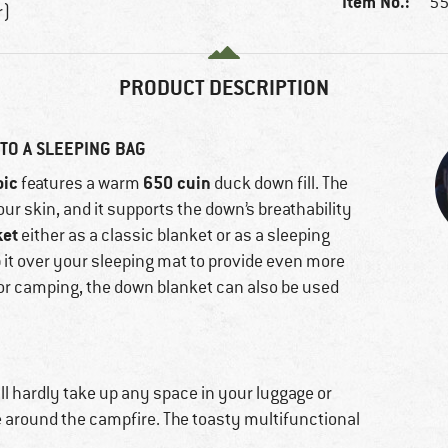
Item No.:
55
r)
PRODUCT DESCRIPTION
TO A SLEEPING BAG
oic
650 cuin
features a warm
duck down fill. The
our skin, and it supports the down’s breathability
ket
either as a classic blanket or as a sleeping
ip it over your sleeping mat to provide even more
 for camping, the down blanket can also be used
ll hardly take up any space in your luggage or
 around the campfire. The toasty multifunctional