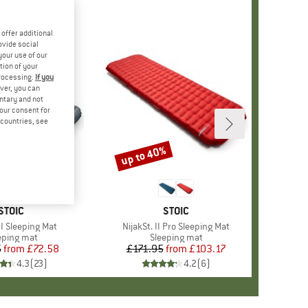
offer additional
ovide social
your use of our
tion of your
processing.
If you
ver, you can
untary and not
your consent for
d countries, see
%
up to 40%
Discount
BRAND
STOIC
BRAND
STOIC
II Sleeping Mat
Item(s)
NijakSt. II Pro Sleeping Mat
duct group
eping mat
Product group
Sleeping mat
5
from
Price
Reduced Price
£72.58
£171.95
from
Price
Reduced Price
£103.17
4.3
(
23
)
4.2
(
6
)