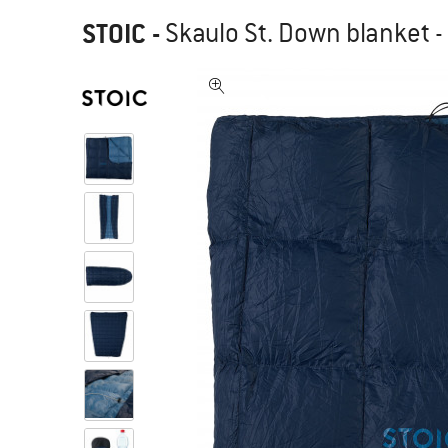
STOIC
-
Skaulo St. Down blanket -