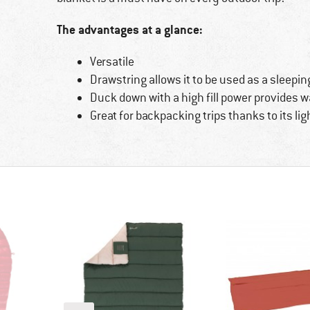
The advantages at a glance:
Versatile
Drawstring allows it to be used as a sleepin
Duck down with a high fill power provides 
Great for backpacking trips thanks to its lig