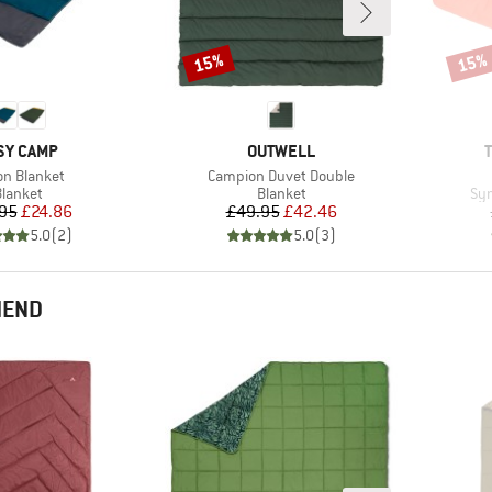
15%
15%
Discount
Disco
AND
BRAND
SY CAMP
OUTWELL
(s)
Item(s)
on Blanket
Campion Duvet Double
roduct group
Product group
Pro
lanket
Blanket
Syn
Price
Reduced Price
Price
Reduced Price
95
£24.86
£49.95
£42.46
5.0
(
2
)
5.0
(
3
)
MEND