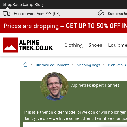
To
Shop
Base Camp Blog
Free delivery from £75 (GB)
Customs fe
Up to 50% off now in our summer sale
Clothing
Shoes
Equipme
homepage
/
Outdoor equipment
/
Sleeping bags
/
Blankets & 
Alpinetrek expert Hannes
This is either an older model or we can or will no longe
Don't give up – we have some other alternatives for yo