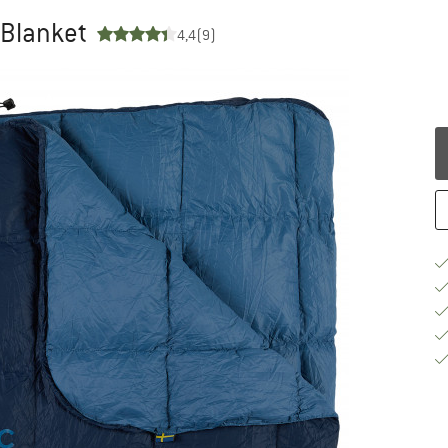
 Blanket
4,4
(9)