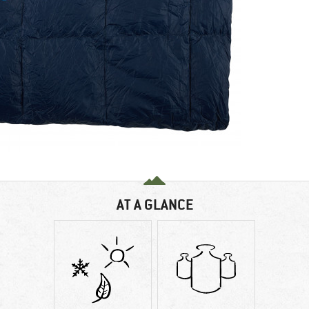
AT A GLANCE