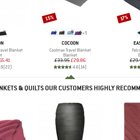
15%
Discount
Discount
17%
+
5
D
BRAND
BR
ON
COCOON
EA
Item(s)
Item
ravel Blanket
Coolmax Travel Blanket
Falc
ct group
Product group
P
et
Blanket
B
ice
duced Price
Price
Reduced Price
65.41
£33.95
£28.86
£29.
.9
(
22
)
4.6
(
14
)
NKETS & QUILTS OUR CUSTOMERS HIGHLY RECOM