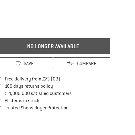
NO LONGER AVAILABLE
SAVE
COMPARE
Find more shipping information here
Free delivery from £75 (GB)
Find our return policy here! Opens an in
100 days returns policy
> 4,000,000 satisfied customers
All items in stock
Find all information here!
Trusted Shops Buyer Protection