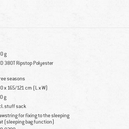
0 g
D 380T Ripstop Polyester
ree seasons
0 x 165/121 cm (L x W)
0 g
cl. stuff sack
awstring for fixing to the sleeping
t (sleeping bag function)