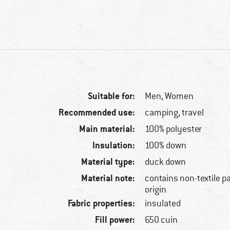
Suitable for:
Men,
Women
Recommended use:
camping, travel
Main material:
100% polyester
Insulation:
100% down
Material type:
duck down
Material note:
contains non-textile p
origin
Fabric properties:
insulated
Fill power:
650 cuin