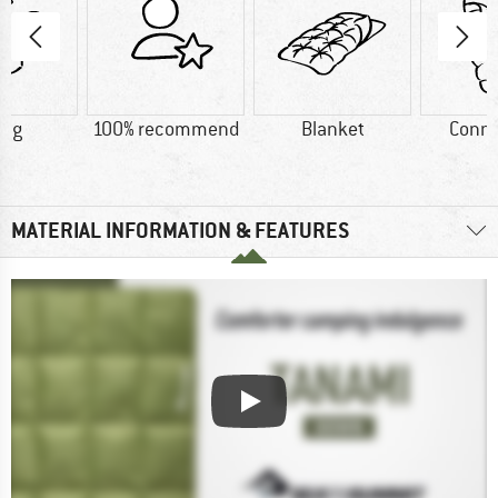
5 g
100% recommend
Blanket
Conne
MATERIAL INFORMATION & FEATURES