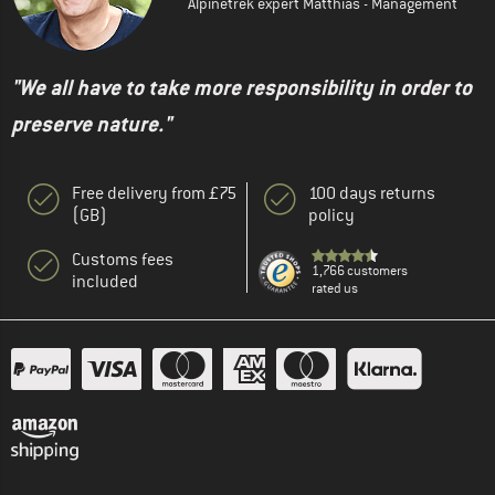
Alpinetrek expert Matthias - Management
"We all have to take more responsibility in order to
preserve nature."
Free delivery from £75
100 days returns
(GB)
policy
Customs fees
1,766 customers
included
rated us