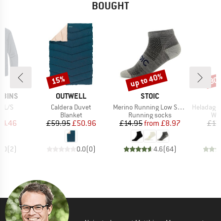
BOUGHT
up to 40%
15%
80
Discount
Discount
Disc
BRAND
BRAND
BBINS
OUTWELL
STOIC
Item(s)
Item(s)
Item(s)
I L/S
Caldera Duvet
Merino Running Low Socks
HeladagenSt. Stain
uct group
Product group
Product group
Pro
Blanket
Running socks
Wat
ice
duced Price
Price
Reduced Price
Price
Reduced Price
64.46
£59.95
£50.96
£14.95
from
£8.97
£13
5.0
(
2
)
0.0
(
0
)
4.6
(
64
)