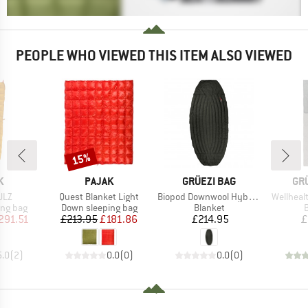
PEOPLE WHO VIEWED THIS ITEM ALSO VIEWED
15%
Discount
D
BRAND
BRAND
BR
K
PAJAK
GRÜEZI BAG
GR
Item(s)
Item(s)
Item(s)
ULZ
Quest Blanket Light
Biopod Downwool Hybrid Underquilt
Wellheal
oup
Product group
Product group
P
ing bag
Down sleeping bag
Blanket
B
ice
duced Price
Price
Reduced Price
Price
291.51
£213.95
£181.86
£214.95
£
5.0
(
2
)
0.0
(
0
)
0.0
(
0
)