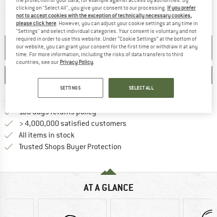
clicking on "Select All", you give your consent to our processing.
If you prefer
The link opens an information box which contai
Item not in stock right now
not to accept cookies with the exception of technically necessary cookies,
please click here
. However, you can adjust your cookie settings at any time in
"Settings" and select individual categories. Your consent is voluntary and not
required in order to use this website. Under “Cookie Settings” at the bottom of
SET UP NOTIFICATION
our website, you can grant your consent for the first time or withdraw it at any
time. For more information, including the risks of data transfers to third
countries, see our
Privacy Policy
.
SAVE
COMPARE
SETTINGS
SELECT ALL
Find more shipping information h
Free delivery from £75 (GB)
Find our return policy here! Opens an
100 days returns policy
> 4,000,000 satisfied customers
All items in stock
Find all information here!
Trusted Shops Buyer Protection
AT A GLANCE