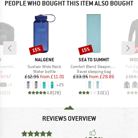
PEOPLE WHO BOUGHT THIS ITEM ALSO BOUGHT
15%
15%
20
Discount
Discount
Disc
ND
BRAND
BRAND
BR
O
NALGENE
SEA TO SUMMIT
WO
Item(s)
Item(s)
Item(s
e Duffel 30
Sustain Wide Neck
Comfort Blend Sleeping Bag Liner Rectangular
Full Z
t group
Product group
Product group
Pr
ge
Water bottle
Travel sleeping bag
Wo
ice
duced Price
Price
Reduced Price
Price
Reduced Price
97.47
£12.95
from
£11.01
£33.95
from
£28.86
£184.
+
3
+
25
0.0
(
0
)
4.8
(
28
)
3.0
(
1
)
REVIEWS OVERVIEW