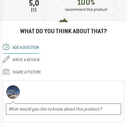
100%
5,0
(1)
recommend this product
WHAT DO YOU THINK ABOUT THAT?
ADD A QUESTION
WRITE A REVIEW
SHARE A PICTURE