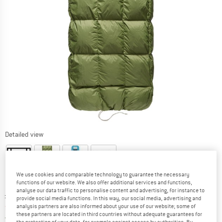
Detailed view
We use cookies and comparable technology to guarantee the necessary
functions of our website. We also offer additional services and functions,
analyse our data traffic to personalise content and advertising, for instance to
Original price :
Price:
£
171.95
provide social media functions. In this way, our social media, advertising and
from
£
146.16
analysis partners are also informed about your use of our website; some of
incl. duties and taxes
these partners are located in third countries without adequate guarantees for
United Kingdom. Info on shipping costs. O
Free shipping
(GB)
the protection of your data, for example against access by authorities. By