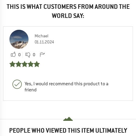
THIS IS WHAT CUSTOMERS FROM AROUND THE
WORLD SAY:
Michael
01.11.2024
0
0
Yes, I would recommend this product to a
friend
PEOPLE WHO VIEWED THIS ITEM ULTIMATELY