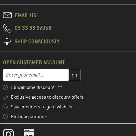
EMAIL US!
03 33 33 67058
SHOP CONSCIOUSLY
OPEN CUSTOMER ACCOUNT
Enter your email address here and create your customer account 
Email address
£5 welcome discount **
Exclusive access to discount offers
Save products to your wish list
Birthday surprise