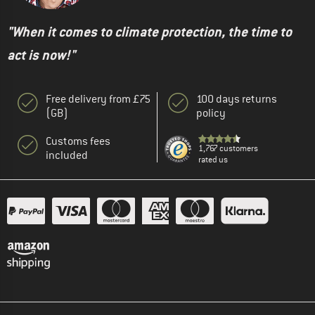
"When it comes to climate protection, the time to
act is now!"
Free delivery from £75
100 days returns
(GB)
policy
Customs fees
1,767 customers
included
rated us