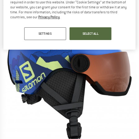
required in order to use this website. Under “Cookie Settings” at the bottom of
(0)
our website, you can grant your consent for the first time or withdraw it at any
time. For more information, including the risks of data transfers to third
countries, see our
Privacy Policy
.
SETTINGS
SELECT ALL