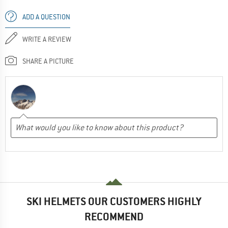
ADD A QUESTION
WRITE A REVIEW
SHARE A PICTURE
SKI HELMETS OUR CUSTOMERS HIGHLY
RECOMMEND