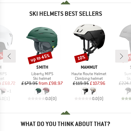
SKI HELMETS BEST SELLERS
5%
up to 45%
10%
10
Discount
Discount
Disc
ND
BRAND
BRAND
H
SMITH
MAMMUT
Item(s)
Item(s)
Ite
MIPS
Liberty MIPS
Haute Route Helmet
Sum
 group
Product group
Product group
Pr
met
Ski helmet
Climbing helmet
Sk
ice
duced Price
Price
Reduced Price
Price
Reduced Price
m
£68.72
£179.95
from
£98.97
£119.95
£107.96
£224.
+
1
5.0
(
1
)
0.0
(
0
)
0.0
(
0
)
WHAT DO YOU THINK ABOUT THAT?