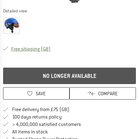
Detailed view
United Kingdom. Info on shipping costs. O
Free shipping
(GB)
NO LONGER AVAILABLE
SAVE
COMPARE
Find more shipping information h
Free delivery from £75 (GB)
Find our return policy here! Opens an
100 days returns policy
> 4,000,000 satisfied customers
All items in stock