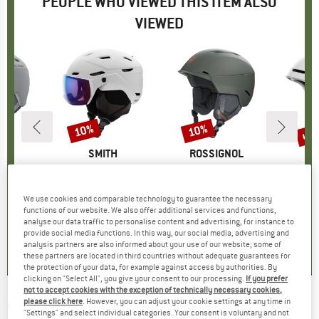
PEOPLE WHO VIEWED THIS ITEM ALSO
VIEWED
up 
10%
10%
Discount
Discount
Disc
ND
D
BRAND
SMITH
BRAND
ROSSIGNOL
 VLT 20%
Item(s)
Survey Photochromic S1-S2 (VLT 30-50%)
Item(s)
Alta Impacts
It
Ob
 group
met
Product group
Ski helmet
Product group
Ski helmet
Pr
Sk
ice
duced Price
08.87
£259.95
Price
Reduced Price
£233.96
£154.95
Price
Reduced Price
£139.46
£189.95
We use cookies and comparable technology to guarantee the necessary
functions of our website. We also offer additional services and functions,
analyse our data traffic to personalise content and advertising, for instance to
0.0
(
0
)
3.8
(
4
)
0.0
(
0
)
provide social media functions. In this way, our social media, advertising and
analysis partners are also informed about your use of our website; some of
these partners are located in third countries without adequate guarantees for
the protection of your data, for example against access by authorities. By
clicking on "Select All", you give your consent to our processing.
If you prefer
not to accept cookies with the exception of technically necessary cookies,
please click here
. However, you can adjust your cookie settings at any time in
SALOMON
-
Kid's Grom Visor - Ski helmet
"Settings" and select individual categories. Your consent is voluntary and not