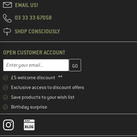
EMAIL US!
03 33 33 67058
SHOP CONSCIOUSLY
OPEN CUSTOMER ACCOUNT
Enter your email address here and create your customer account 
Email address
£5 welcome discount **
Exclusive access to discount offers
Save products to your wish list
Birthday surprise