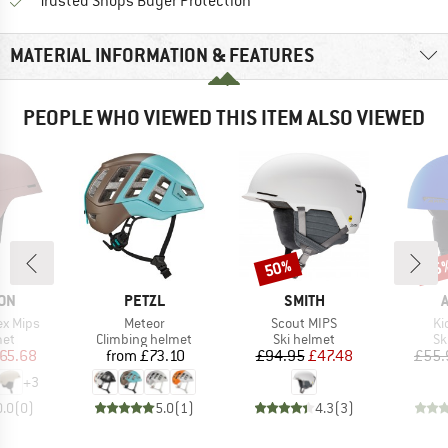
Find all information here!
Trusted Shops Buyer Protection
MATERIAL INFORMATION & FEATURES
PEOPLE WHO VIEWED THIS ITEM ALSO VIEWED
50%
45
Discount
Disc
BRAND
BRAND
ON
PETZL
SMITH
Item(s)
Item(s)
It
ex Mips
Meteor
Scout MIPS
Ki
 group
Product group
Product group
Pr
met
Climbing helmet
Ski helmet
Sk
ice
duced Price
Price
Price
Reduced Price
65.68
from
£73.10
£94.95
£47.48
£55.
+
3
0.0
(
0
)
5.0
(
1
)
4.3
(
3
)