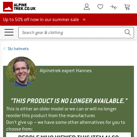
To Customer Account
To S
To Wishlist.
To product
Up to 50% off now in our summer sale
Up to 50% off now in our summer sale »
Ski helmets
Alpinetrek expert Hannes
"THIS PRODUCT IS NO LONGER AVAILABLE."
This is either an older model or we can or will no longer
reorder this product from the manufacturer.
Don't give up – we have some other alternatives for you to
choose from: