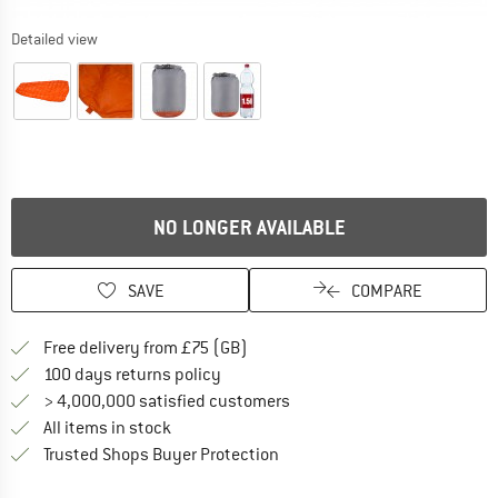
Detailed view
NO LONGER AVAILABLE
SAVE
COMPARE
Find more shipping information h
Free delivery from £75 (GB)
Find our return policy here! Opens an
100 days returns policy
> 4,000,000 satisfied customers
All items in stock
Find all information here!
Trusted Shops Buyer Protection