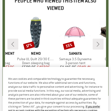
PEOPLE WHO VIEWED THIS ITEM ALSO
VIEWED
15%
17%
Discount
Discount
QUIPMENT
BRAND
NEMO
BRAND
SAMAYA
B
CA
s)
 I
Item(s)
Pulse UL Quilt 20/30 Endless Promise
Item(s)
Samaya 3.5 Dyneema
Ite
Obs
oup
ing bag
Product group
Down sleeping bag
Product group
3-person tent
P
Bi
m
ice
duced Price
£257.96
£599.95
Price
Reduced Price
£497.96
£1,116.95
Price
Reduced Price
£949.41
£
We use cookies and comparable technology to guarantee the necessary
0.0
(
0
)
5.0
(
1
)
0.0
(
0
)
functions of our website. We also offer additional services and functions,
analyse our data traffic to personalise content and advertising, for instance to
provide social media functions. In this way, our social media, advertising and
analysis partners are also informed about your use of our website; some of
these partners are located in third countries without adequate guarantees for
the protection of your data, for example against access by authorities. By
RAB
-
Neutrino Quilt 200 - Blanket
clicking on "Select All", you give your consent to our processing.
If you prefer
not to accept cookies with the exception of technically necessary cookies,