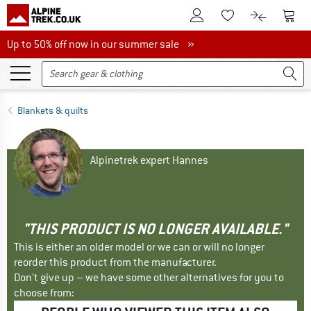
To Customer Account
To S
To Wishlist.
To product
Up to 50% off now in our summer sale
Up to 50% off now in our summer sale »
Blankets & quilts
Alpinetrek expert Hannes
"THIS PRODUCT IS NO LONGER AVAILABLE."
This is either an older model or we can or will no longer
reorder this product from the manufacturer.
Don't give up – we have some other alternatives for you to
choose from: