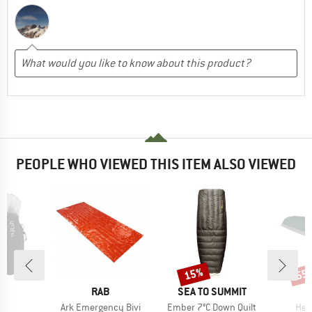
PEOPLE WHO VIEWED THIS ITEM ALSO VIEWED
15%
55
Discount
Disc
ND
BRAND
BRAND
RAB
SEA TO SUMMIT
s)
Item(s)
Item(s)
Ite
2
Ark Emergency Bivi
Ember 7°C Down Quilt
Hea