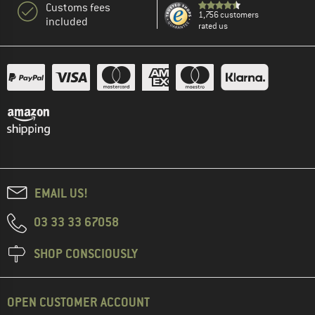
Customs fees
1,756 customers
included
rated us
EMAIL US!
03 33 33 67058
SHOP CONSCIOUSLY
OPEN CUSTOMER ACCOUNT