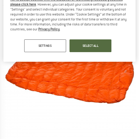
please click here
. However, you can adjust your cookie settings at any time in
(0)
"Settings" and select individual categories. Your consent is voluntary and not
required in order to use this website. Under “Cookie Settings” at the bottom of
our website, you can grant your consent for the first time or withdraw it at any
time. For more information, including the risks of data transfers to third
countries, see our
Privacy Policy
.
SETTINGS
SELECT ALL