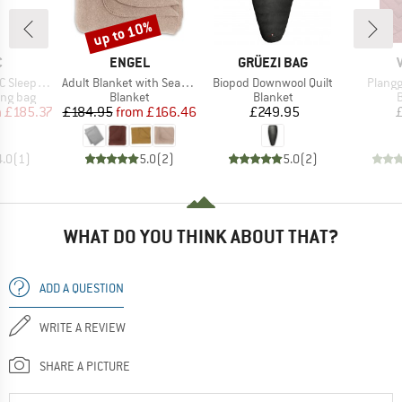
up to 10%
Discount
ND
BRAND
BRAND
C
ENGEL
GRÜEZI BAG
Item(s)
Item(s)
Item(s
eeping Bag
Adult Blanket with Seamless Edge
Biopod Downwool Quilt
Plangg
oup
Product group
Product group
P
ing bag
Blanket
Blanket
B
ice
duced Price
Price
Reduced Price
Price
m
£185.37
£184.95
from
£166.46
£249.95
4.0
(
1
)
5.0
(
2
)
5.0
(
2
)
WHAT DO YOU THINK ABOUT THAT?
ADD A QUESTION
WRITE A REVIEW
SHARE A PICTURE