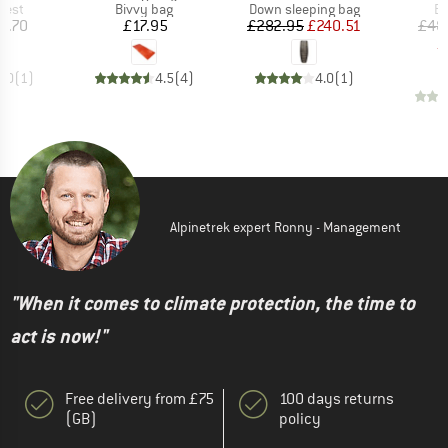
group
Product group
Product group
Pr
vest
Bivvy bag
Down sleeping bag
Bi
ice
Price
Price
Reduced Price
7.70
£17.95
£282.95
£240.51
£48
£
5.0
(
1
)
4.5
(
4
)
4.0
(
1
)
Alpinetrek expert Ronny - Management
"When it comes to climate protection, the time to
act is now!"
Free delivery from £75
100 days returns
(GB)
policy