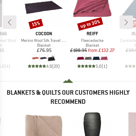
up to 30%
15%
15
Discount
Discount
Disc
BRAND
BRAND
B
BAG
COCOON
REIFF
O
Item(s)
Item(s)
Item(s)
nket Wool
Merino Wool Silk Travel Blanket
Fleecedecke
Constell
ct group
Product group
Product group
P
et
Blanket
Blanket
B
ice
Price
Price
Reduced Price
95
£76.95
£188.95
from
£132.27
£39.
5.0
(
4
)
4.9
(
23
)
5.0
(
1
)
BLANKETS & QUILTS OUR CUSTOMERS HIGHLY
RECOMMEND