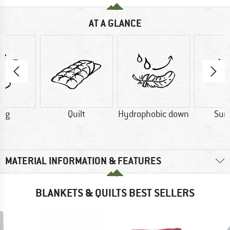
AT A GLANCE
5 g
Quilt
Hydrophobic down
Su
MATERIAL INFORMATION & FEATURES
BLANKETS & QUILTS BEST SELLERS