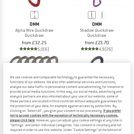
DMM
DMM
Alpha Wire Quickdraw
Shadow Quickdraw
Quickdraw
Quickdraw
from £32.25
from £23.70
5,0
(6)
4,9
(26)
We use cookies and comparable technology to guarantee the necessary
functions of our website. We also offer additional services and functions,
analyse our data traffic to personalise content and advertising, for instance to
10%
provide social media functions. In this way, our social media, advertising and
analysis partners are also informed about your use of our website; some of
these partners are located in third countries without adequate guarantees for
the protection of your data, for example against access by authorities. By
clicking on "Select All", you give your consent to our processing.
If you prefer
not to accept cookies with the exception of technically necessary cookies,
please click here
. However, you can adjust your cookie settings at any time in
"Settings" and select individual categories. Your consent is voluntary and not
required in order to use this website. Under “Cookie Settings” at the bottom of
DMM
C.A.M.P.