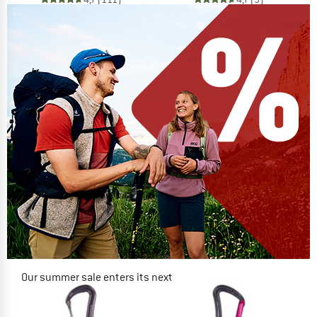
Our summer sale enters its next
phase
NOW UP TO 50% OFF