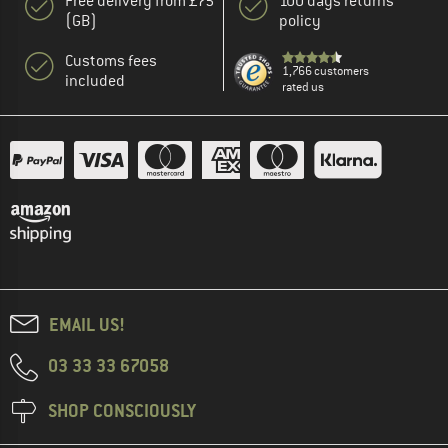
Free delivery from £75
100 days returns
(GB)
policy
Customs fees
1,766 customers
included
rated us
EMAIL US!
03 33 33 67058
SHOP CONSCIOUSLY