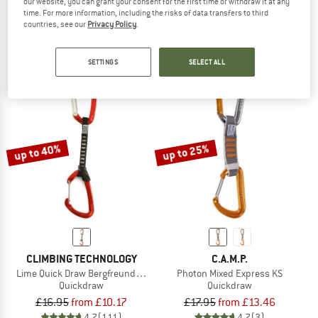
our website, you can grant your consent for the first time or withdraw it at any
Shadow/Spectre Hybrid Quickdraw
Photon Wire Express KS Dyneema
time. For more information, including the risks of data transfers to third
Quickdraw
Quickdraw
countries, see our
Privacy Policy
.
from £21.80
£17.95
from £16.16
5,0
(5)
5,0
(3)
SETTINGS
SELECT ALL
up to 40%
up to 25%
CLIMBING TECHNOLOGY
C.A.M.P.
Lime Quick Draw Bergfreunde Edition
Photon Mixed Express KS
Quickdraw
Quickdraw
£16.95
from £10.17
£17.95
from £13.46
4,7
(111)
4,7
(3)