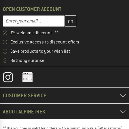
OPEN CUSTOMER ACCOUNT
Enter your email address here and create your customer account 
Email address
£5 welcome discount **
Exclusive access to discount offers
Save products to your wish list
Birthday surprise
CUSTOMER SERVICE
ABOUT ALPINETREK
**The voucher is valid for orders with a minimum value (after returns)