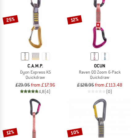
TO THE SALE
25%
12%
C.A.M.P.
OCUN
Dyon Express KS
Raven QD Zoom 6-Pack
Quickdraw
Quickdraw
£23.95
from £17.96
£128.95
from £113.48
4,8
(4)
(0)
10%
12%