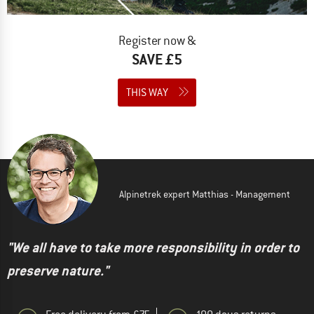
Register now &
SAVE £5
THIS WAY
Alpinetrek expert Matthias - Management
"We all have to take more responsibility in order to
preserve nature."