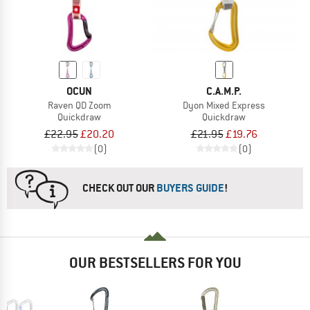
OCUN
C.A.M.P.
Raven QD Zoom
Dyon Mixed Express
Quickdraw
Quickdraw
£22.95
£20.20
£21.95
£19.76
(0)
(0)
CHECK OUT OUR
BUYERS GUIDE
!
OUR BESTSELLERS FOR YOU