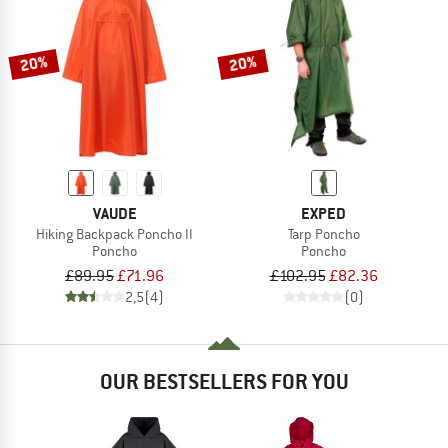
TO THE SALE
20%
20%
VAUDE
EXPED
Hiking Backpack Poncho II
Tarp Poncho
Poncho
Poncho
£89.95
£71.96
£102.95
£82.36
2,5
(4)
(0)
OUR BESTSELLERS FOR YOU