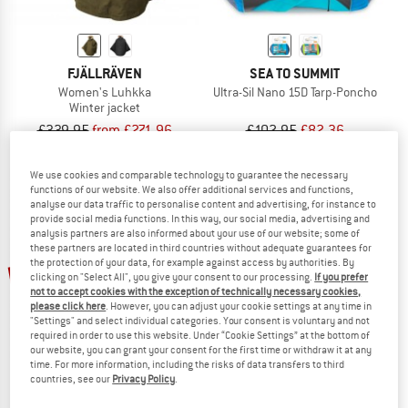
FJÄLLRÄVEN
SEA TO SUMMIT
Women's Luhkka
Ultra-Sil Nano 15D Tarp-Poncho
Winter jacket
£339.95
from £271.96
£102.95
£82.36
5,0
(8)
4,5
(24)
We use cookies and comparable technology to guarantee the necessary
functions of our website. We also offer additional services and functions,
analyse our data traffic to personalise content and advertising, for instance to
provide social media functions. In this way, our social media, advertising and
analysis partners are also informed about your use of our website; some of
these partners are located in third countries without adequate guarantees for
up to 20%
the protection of your data, for example against access by authorities. By
20%
clicking on "Select All", you give your consent to our processing.
If you prefer
not to accept cookies with the exception of technically necessary cookies,
please click here
. However, you can adjust your cookie settings at any time in
"Settings" and select individual categories. Your consent is voluntary and not
required in order to use this website. Under “Cookie Settings” at the bottom of
our website, you can grant your consent for the first time or withdraw it at any
time. For more information, including the risks of data transfers to third
countries, see our
Privacy Policy
.
FJÄLLRÄVEN
SEA TO SUMMIT