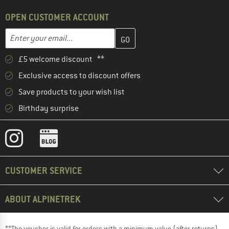
OPEN CUSTOMER ACCOUNT
Enter your email address here and create your customer account 
Email address
£5 welcome discount **
Exclusive access to discount offers
Save products to your wish list
Birthday surprise
CUSTOMER SERVICE
ABOUT ALPINETREK
**The voucher is valid for orders with a minimum value (after returns)