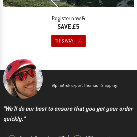
Register now &
SAVE £5
THIS WAY
Alpinetrek expert Thomas - Shipping
"We'll do our best to ensure that you get your order
quickly."