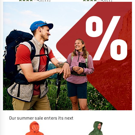
Our summer sale enters its next
phase
NOW UP TO 50% OFF