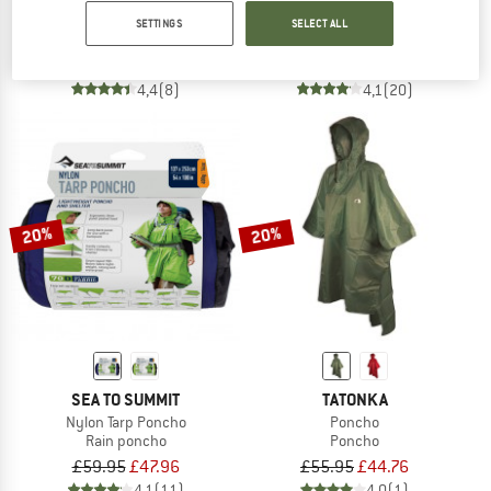
Poncho
Poncho 15D
SETTINGS
SELECT ALL
Poncho
Waterproof jacket
£109.95
from £87.96
£85.95
£68.76
4,4
(8)
4,1
(20)
20%
20%
SEA TO SUMMIT
TATONKA
Nylon Tarp Poncho
Poncho
Rain poncho
Poncho
£59.95
£47.96
£55.95
£44.76
4,1
(11)
4,0
(1)