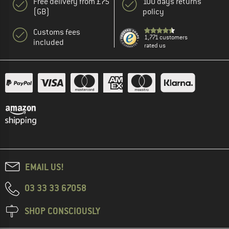
Free delivery from £75
100 days returns
(GB)
policy
Customs fees
1,771 customers
included
rated us
EMAIL US!
03 33 33 67058
SHOP CONSCIOUSLY