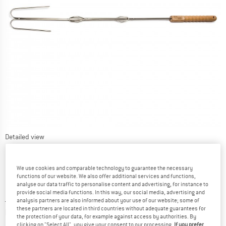
Detailed view
We use cookies and comparable technology to guarantee the necessary
functions of our website. We also offer additional services and functions,
analyse our data traffic to personalise content and advertising, for instance to
provide social media functions. In this way, our social media, advertising and
Price:
£
19.90
incl. duties and taxes
analysis partners are also informed about your use of our website; some of
these partners are located in third countries without adequate guarantees for
Info on shipping costs. Opens an information box
plus Shipping costs
the protection of your data, for example against access by authorities. By
clicking on "Select All", you give your consent to our processing.
If you prefer