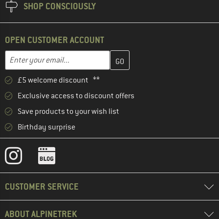
SHOP CONSCIOUSLY
OPEN CUSTOMER ACCOUNT
Enter your email address here and create your customer account 
Email address
£5 welcome discount **
Exclusive access to discount offers
Save products to your wish list
Birthday surprise
CUSTOMER SERVICE
ABOUT ALPINETREK