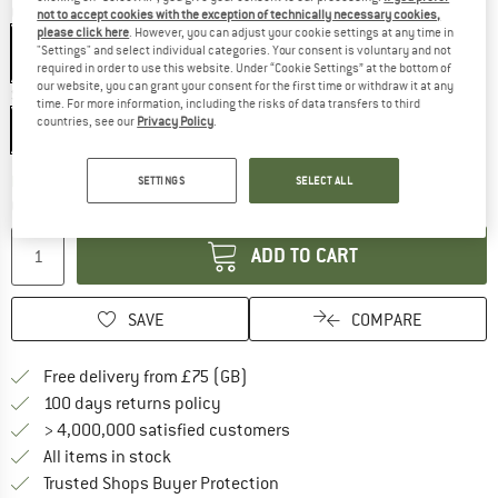
Colour:
Silver
not to accept cookies with the exception of technically necessary cookies,
please click here
. However, you can adjust your cookie settings at any time in
"Settings" and select individual categories. Your consent is voluntary and not
required in order to use this website. Under “Cookie Settings” at the bottom of
our website, you can grant your consent for the first time or withdraw it at any
Size:
91 cm
time. For more information, including the risks of data transfers to third
countries, see our
Privacy Policy
.
91 cm
The link opens an information box w
Delivery time: 5-7 working days
SETTINGS
SELECT ALL
Quantity:
ADD TO CART
SAVE
COMPARE
Find more shipping information h
Free delivery from £75 (GB)
Find our return policy here! Opens an
100 days returns policy
> 4,000,000 satisfied customers
All items in stock
Find all information here!
Trusted Shops Buyer Protection