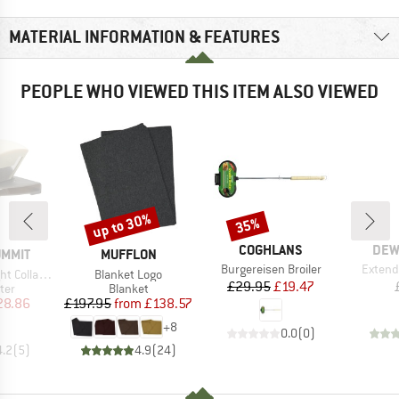
MATERIAL INFORMATION & FEATURES
PEOPLE WHO VIEWED THIS ITEM ALSO VIEWED
up to 30%
35%
Discount
Discount
BRAND
BRA
COGHLANS
DEW
BRAND
UMMIT
MUFFLON
Item(s)
Item(s
Burgereisen Broiler
Extend
Item(s)
ible Pour Over
Blanket Logo
Price
Reduced Price
£29.95
£19.47
 group
Product group
lter
Blanket
ice
duced Price
Price
Reduced Price
28.86
£197.95
from
£138.57
+
8
0.0
(
0
)
4.2
(
5
)
4.9
(
24
)