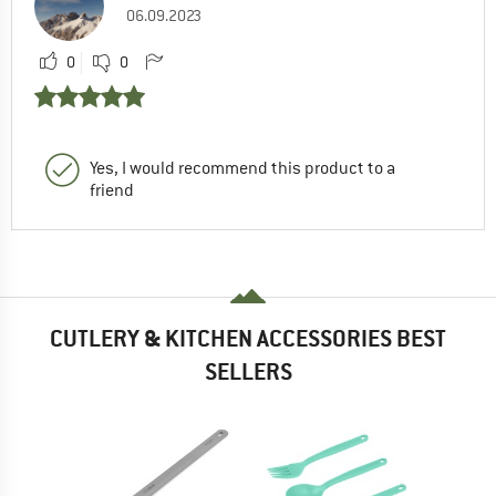
06.09.2023
0
0
Yes, I would recommend this product to a
friend
CUTLERY & KITCHEN ACCESSORIES BEST
SELLERS