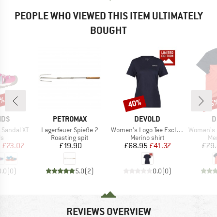
PEOPLE WHO VIEWED THIS ITEM ULTIMATELY
BOUGHT
0%
40%
15
Discount
Disc
BRAND
BRAND
B
IDS
PETROMAX
DEVOLD
D
Item(s)
Item(s)
Item(s)
 Sandal XT
Lagerfeuer Spieße 2
Women's Logo Tee Exclusive
Women's Cla
t group
Product group
Product group
Pro
ls
Roasting spit
Merino shirt
Mer
ice
duced Price
Price
Price
Reduced Price
m
£23.07
£19.90
£68.95
£41.37
£79
0.0
(
0
)
5.0
(
2
)
0.0
(
0
)
REVIEWS OVERVIEW