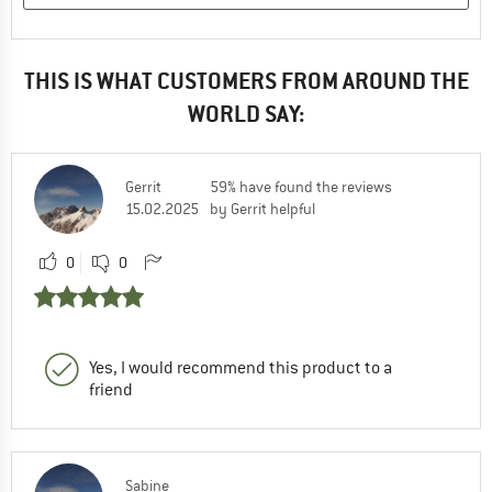
THIS IS WHAT CUSTOMERS FROM AROUND THE
WORLD SAY:
Gerrit
59% have found the reviews
15.02.2025
by Gerrit helpful
0
0
Yes, I would recommend this product to a
friend
Sabine