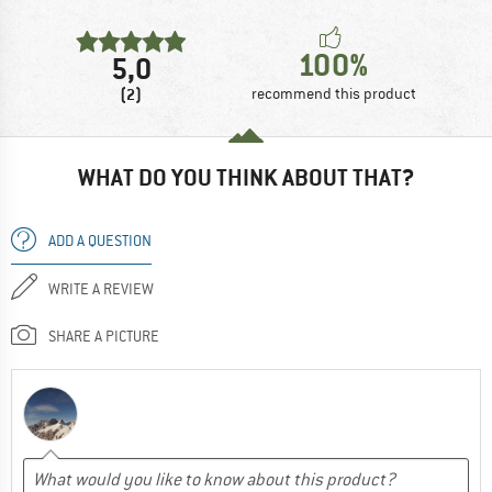
100%
5,0
(2)
recommend this product
WHAT DO YOU THINK ABOUT THAT?
ADD A QUESTION
WRITE A REVIEW
SHARE A PICTURE