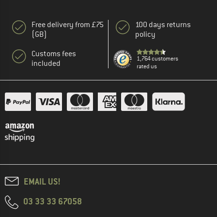
Free delivery from £75
100 days returns
(GB)
policy
Customs fees
1,764 customers
included
rated us
EMAIL US!
03 33 33 67058