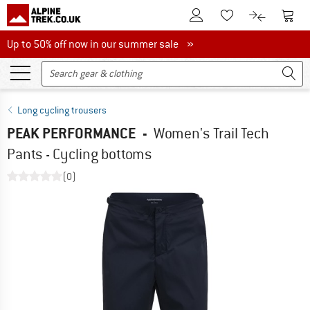
To Customer Account
To S
To Wishlist.
To product
Up to 50% off now in our summer sale
Up to 50% off now in our summer sale »
Long cycling trousers
PEAK PERFORMANCE
-
Women's Trail Tech
Pants - Cycling bottoms
(0)