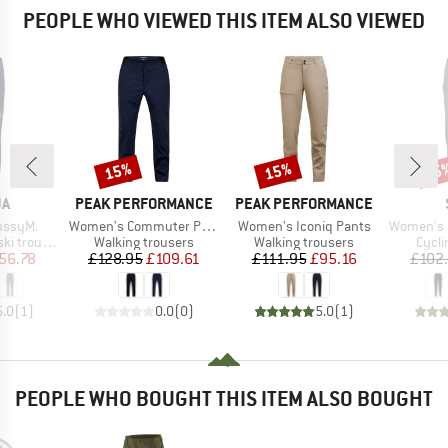
PEOPLE WHO VIEWED THIS ITEM ALSO VIEWED
15%
15%
55
Discount
Discount
Disc
D
BRAND
BRAND
JA
PEAK PERFORMANCE
PEAK PERFORMANCE
Item(s)
Item(s)
Item(s)
ussyM.
Women's Commuter Pants
Women's Iconiq Pants
Women's Lofs
Product group
Product group
Produ
 trousers
Walking trousers
Walking trousers
Cycli
ice
duced Price
Price
Reduced Price
Price
Reduced Price
56.78
£128.95
£109.61
£111.95
£95.16
£102
5.0
(
1
)
0.0
(
0
)
5.0
(
1
)
PEOPLE WHO BOUGHT THIS ITEM ALSO BOUGHT