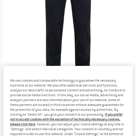
We use cookies and comparable technology to guarantee the necessary
Detailed view
functions of our website. We also offer additional services and functions,
analyse our data traffic to personalise content and advertising, for instance to
provide social media functions. In this way, our social media, advertising and
analysis partners are also informed about your use of our website; some of
these partners are located in third countries without adequate guarantees for
the protection of your data, for example against access by authorities. By
clicking on "Select All", you give your consent to our processing.
If you prefer
Original price :
Price:
£
171.95
not to accept cookies with the exception of technically necessary cookies,
please click here
. However, you can adjust your cookie settings at any time in
£
125.52
incl. duties and taxes
"Settings" and select individual categories. Your consent is voluntary and not
United Kingdom. Info on shipping costs. O
Free shipping
(GB)
required in order to use this website. Under “Cookie Settings” at the bottom of