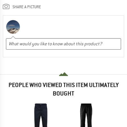
SHARE A PICTURE
PEOPLE WHO VIEWED THIS ITEM ULTIMATELY
BOUGHT