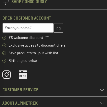
SHOP CONSCIOUSLY
OPEN CUSTOMER ACCOUNT
Enter your email address here and create your customer account 
Email address
£5 welcome discount **
Exclusive access to discount offers
Save products to your wish list
Birthday surprise
CUSTOMER SERVICE
ABOUT ALPINETREK