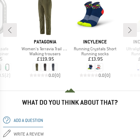
ND
BRAND
BRAND
BR
PATAGONIA
INCYLENCE
IN
Item(s)
Item(s)
Item(s
ksafe
Women's Terravia Trail Pants
Running Crystals Short
Ultrali
roup
Product group
Product group
Prod
biner
Walking trousers
Running socks
Runn
ice
Price
Price
05
£119.95
£13.95
3.5
(
2
)
0.0
(
0
)
0.0
(
0
)
WHAT DO YOU THINK ABOUT THAT?
ADD A QUESTION
WRITE A REVIEW