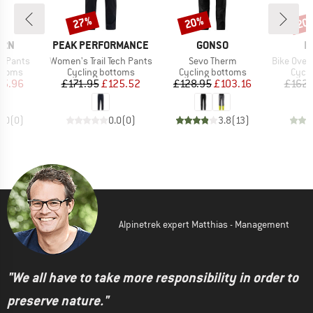
27%
20%
20
Discount
Discount
Disc
BRAND
BRAND
B
ERN
PEAK PERFORMANCE
GONSO
L
Item(s)
Item(s)
Item(s)
ht Pants
Women's Trail Tech Pants
Sevo Therm
Bike Overpa
roup
Product group
Product group
Produ
ottoms
Cycling bottoms
Cycling bottoms
Cycli
ice
duced Price
Price
Reduced Price
Price
Reduced Price
75.96
£171.95
£125.52
£128.95
£103.16
£162.
0.0
(
0
)
0.0
(
0
)
3.8
(
13
)
Alpinetrek expert Matthias - Management
"We all have to take more responsibility in order to
preserve nature."