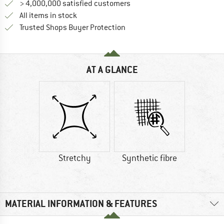
> 4,000,000 satisfied customers
All items in stock
Find all information here!
Trusted Shops Buyer Protection
AT A GLANCE
Stretchy
Synthetic fibre
MATERIAL INFORMATION & FEATURES