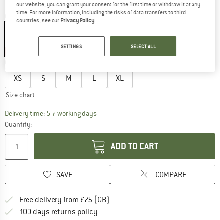
our website, you can grant your consent for the first time or withdraw it at any
time. For more information, including the risks of data transfers to third
Colour:
Black
countries, see our
Privacy Policy
.
SETTINGS
SELECT ALL
27%
Choose size:
XS
S
M
L
XL
Size chart
The link opens an information box which c
Delivery time: 5-7 working days
Quantity:
ADD TO CART
SAVE
COMPARE
Find more shipping information h
Free delivery from £75 (GB)
Find our return policy here! Opens an
100 days returns policy