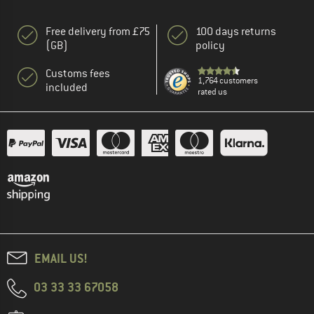
Free delivery from £75
100 days returns
(GB)
policy
Customs fees
1,764 customers
included
rated us
EMAIL US!
03 33 33 67058