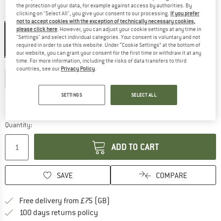
the protection of your data, for example against access by authorities. By
clicking on "Select All", you give your consent to our processing.
If you prefer
Colour:
Black
not to accept cookies with the exception of technically necessary cookies,
please click here
. However, you can adjust your cookie settings at any time in
"Settings" and select individual categories. Your consent is voluntary and not
required in order to use this website. Under “Cookie Settings” at the bottom of
45%
our website, you can grant your consent for the first time or withdraw it at any
time. For more information, including the risks of data transfers to third
Choose size:
countries, see our
Privacy Policy
.
XS
S
M
L
XL
Size chart
SETTINGS
SELECT ALL
The link opens an information box which c
Delivery time: 5-7 working days
Quantity:
ADD TO CART
SAVE
COMPARE
Find more shipping information h
Free delivery from £75 (GB)
Find our return policy here! Opens an
100 days returns policy