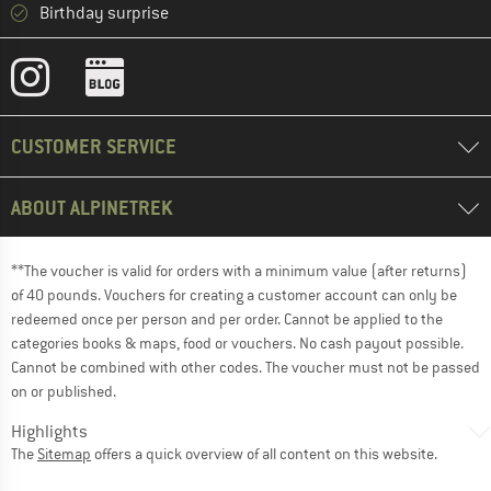
Birthday surprise
CUSTOMER SERVICE
ABOUT ALPINETREK
**The voucher is valid for orders with a minimum value (after returns)
of 40 pounds. Vouchers for creating a customer account can only be
redeemed once per person and per order. Cannot be applied to the
categories books & maps, food or vouchers. No cash payout possible.
Cannot be combined with other codes. The voucher must not be passed
on or published.
Highlights
The
Sitemap
offers a quick overview of all content on this website.