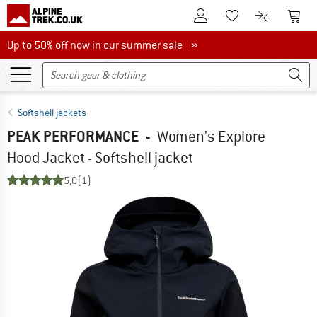
To Customer Account
To S
To Wishlist.
To product
Up to 50% off now in our summer sale
Up to 50% off now in our summer sale »
Softshell jackets
PEAK PERFORMANCE
-
Women's Explore
Hood Jacket - Softshell jacket
5,0
(1)