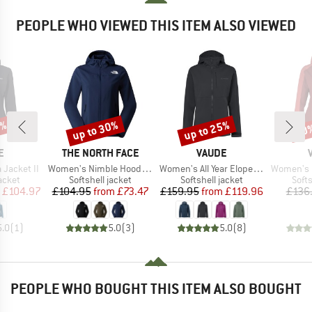
PEOPLE WHO VIEWED THIS ITEM ALSO VIEWED
0%
up to 30%
up to 25%
50
Discount
Discount
Disc
D
BRAND
BRAND
E
THE NORTH FACE
VAUDE
Item(s)
Item(s)
Item(s)
Jacket II
Women's Nimble Hoodie 2
Women's All Year Elope Softshell Jacket II
Women's Itr
roup
Product group
Product group
Prod
jacket
Softshell jacket
Softshell jacket
Softs
ice
duced Price
Price
Reduced Price
Price
Reduced Price
£104.97
£104.95
from
£73.47
£159.95
from
£119.96
£136
5.0
(
1
)
5.0
(
3
)
5.0
(
8
)
PEOPLE WHO BOUGHT THIS ITEM ALSO BOUGHT