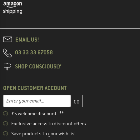
EMAIL US!
03 33 33 67058
SHOP CONSCIOUSLY
OPEN CUSTOMER ACCOUNT
Enter your email address here and create your customer account 
Email address
£5 welcome discount **
Exclusive access to discount offers
Save products to your wish list