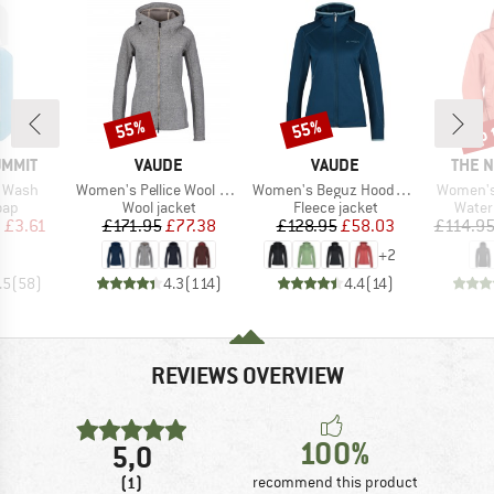
up 
55%
55%
Discount
Discount
Disc
BRAND
BRAND
BRAN
UMMIT
VAUDE
VAUDE
THE 
Item(s)
Item(s)
Item(s)
s Wash
Women's Pellice Wool Jacket
Women's Beguz Hoody Jacket
Women's
 group
Product group
Product group
Produ
oap
Wool jacket
Fleece jacket
Water
ice
duced Price
Price
Reduced Price
Price
Reduced Price
m
£3.61
£171.95
£77.38
£128.95
£58.03
£114.9
+
2
.5
(
58
)
4.3
(
114
)
4.4
(
14
)
REVIEWS OVERVIEW
100%
5,0
(1)
recommend this product