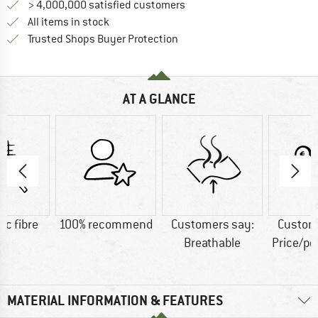
> 4,000,000 satisfied customers
All items in stock
Find all information here!
Trusted Shops Buyer Protection
AT A GLANCE
ic fibre
100% recommend
Customers say:
Custom
Breathable
Price/p
MATERIAL INFORMATION & FEATURES