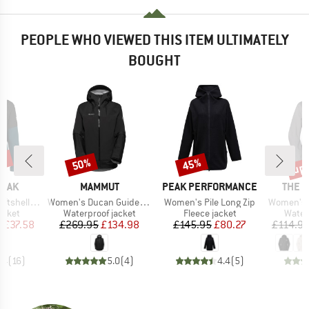
PEOPLE WHO VIEWED THIS ITEM ULTIMATELY
BOUGHT
0%
up 
50%
45%
Discount
Discount
Disc
BRAND
BRAND
BRAN
PEAK
MAMMUT
PEAK PERFORMANCE
THE 
Item(s)
Item(s)
Item(s)
Light Jacket
Women's Ducan Guide Hardshell Hooded Jacket
Women's Pile Long Zip
Women's Ant
roup
Product group
Product group
Produ
jacket
Waterproof jacket
Fleece jacket
Water
ice
duced Price
Price
Reduced Price
Price
Reduced Price
m
£37.58
£269.95
£134.98
£145.95
£80.27
£114.9
.4
(
16
)
5.0
(
4
)
4.4
(
5
)