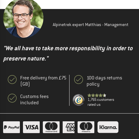
Alpinetrek expert Matthias - Management
"We all have to take more responsibility in order to
preserve nature."
Free delivery from £75
100 days returns
(GB)
policy
Customs fees
1,765 customers
included
rated us