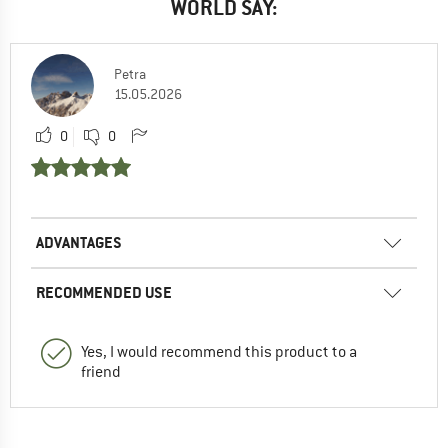
WORLD SAY:
Petra
15.05.2026
0
0
ADVANTAGES
RECOMMENDED USE
Yes, I would recommend this product to a
friend