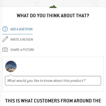
WHAT DO YOU THINK ABOUT THAT?
ADD A QUESTION
WRITE A REVIEW
SHARE A PICTURE
THIS IS WHAT CUSTOMERS FROM AROUND THE