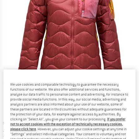
Detailed view
We use cookies and comparable technology to guarantee the necessary
functions of our website. We also offer additional services and functions,
analyse our data traffic to personalise content and advertising, for instance to
provide social media functions. In this way, our social media, advertising and
analysis partners are also informed about your use of our website; some of
these partners are located in third countries without adequate guarantees for
the protection of your data, for example against access by authorities. By
clicking on "Select All", you give your consent to our processing.
If you prefer
Original price :
Price:
£
283.95
not to accept cookies with the exception of technically necessary cookies,
£
207.28
please click here
. However, you can adjust your cookie settings at any time in
incl. duties and taxes
"Settings" and select individual categories. Your consent is voluntary and not
United Kingdom. Info on shipping costs. O
Free shipping
(GB)
required in order to use this website. Under “Cookie Settings” at the bottom of