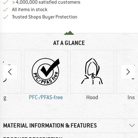
> 4,000,000 satisfied customers
All items in stock
Find all information here!
Trusted Shops Buyer Protection
AT A GLANCE
0 g
PFC-/PFAS-free
Hood
Insu
MATERIAL INFORMATION & FEATURES