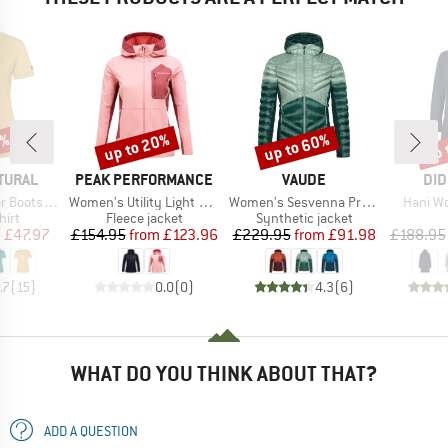
0%
up to 20%
up to 60%
up 
Discount
Discount
Disc
BRAND
BRAND
BR
TURAL
PEAK PERFORMANCE
VAUDE
DID
Item(s)
Item(s)
Item(s
oots Tee
Women's Utility Light Zip Hood
Women's Sesvenna Pro Jacket II
Hani W
 group
Product group
Product group
hirt
Fleece jacket
Synthetic jacket
ice
duced Price
Price
Reduced Price
Price
Reduced Price
m
£47.97
£154.95
from
£123.96
£229.95
from
£91.98
£188.95
.7
(
15
)
0.0
(
0
)
4.3
(
6
)
WHAT DO YOU THINK ABOUT THAT?
ADD A QUESTION