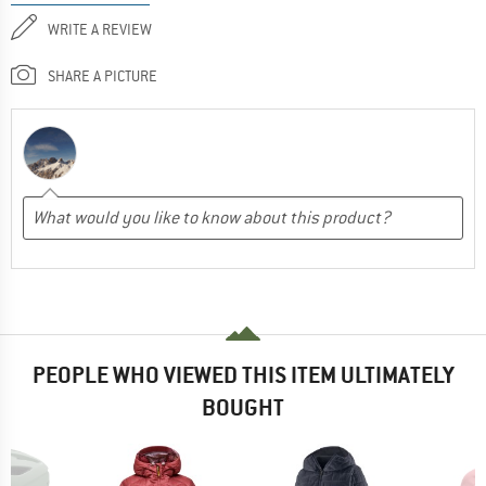
WRITE A REVIEW
SHARE A PICTURE
PEOPLE WHO VIEWED THIS ITEM ULTIMATELY
BOUGHT