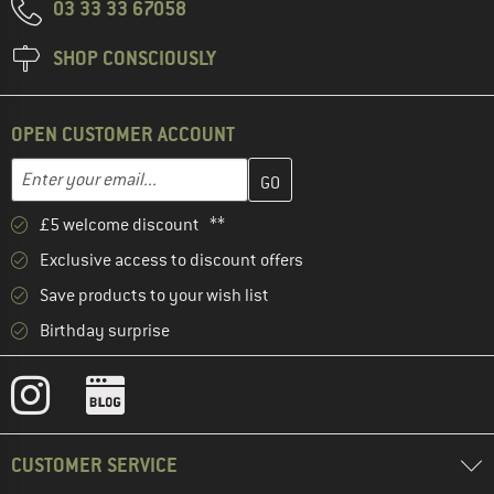
03 33 33 67058
SHOP CONSCIOUSLY
OPEN CUSTOMER ACCOUNT
Enter your email address here and create your customer account 
Email address
£5 welcome discount **
Exclusive access to discount offers
Save products to your wish list
Birthday surprise
CUSTOMER SERVICE