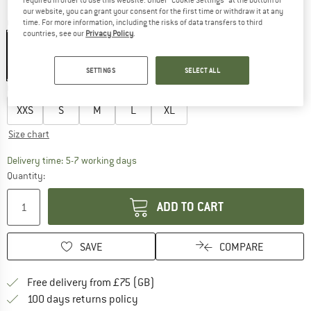
our website, you can grant your consent for the first time or withdraw it at any
Colour:
Sunny Melt
time. For more information, including the risks of data transfers to third
countries, see our
Privacy Policy
.
SETTINGS
SELECT ALL
27%
Choose size:
XXS
S
M
L
XL
Size chart
The link opens an information box which c
Delivery time: 5-7 working days
Quantity:
ADD TO CART
SAVE
COMPARE
Find more shipping information h
Free delivery from £75 (GB)
Find our return policy here! Opens an
100 days returns policy