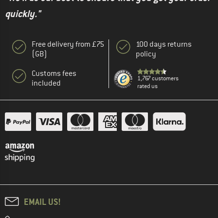
quickly."
Free delivery from £75
100 days returns
(GB)
policy
Customs fees
1,767 customers
included
rated us
EMAIL US!