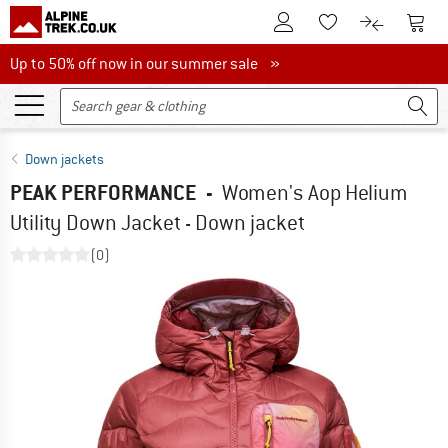
To Customer Account
To S
To Wishlist.
To product
Up to 50% off now in our summer sale
Up to 50% off now in our summer sale »
Down jackets
PEAK PERFORMANCE
-
Women's Aop Helium
Utility Down Jacket - Down jacket
(0)