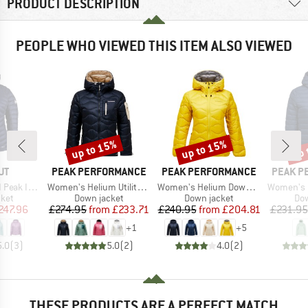
PRODUCT DESCRIPTION
PEOPLE WHO VIEWED THIS ITEM ALSO VIEWED
up to 15%
up to 15%
up 
Discount
Discount
Disc
D
BRAND
BRAND
BRAND
UT
PEAK PERFORMANCE
PEAK PERFORMANCE
PEAK P
Item(s)
Item(s)
Item(s)
 Hooded Jacket
Women's Helium Utility Down Hood
Women's Helium Down Hood Jacket
Women's Down 
group
Product group
Product group
Pro
cket
Down jacket
Down jacket
Dow
ice
duced Price
Price
Reduced Price
Price
Reduced Price
247.96
£274.95
from
£233.71
£240.95
from
£204.81
£231.95
+
1
+
5
5.0
(
3
)
5.0
(
2
)
4.0
(
2
)
THESE PRODUCTS ARE A PERFECT MATCH