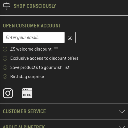
SHOP CONSCIOUSLY
OPEN CUSTOMER ACCOUNT
Enter your email address here and create your customer account 
Email address
£5 welcome discount **
Exclusive access to discount offers
Save products to your wish list
Birthday surprise
CUSTOMER SERVICE
ABOUT ALPINETREK