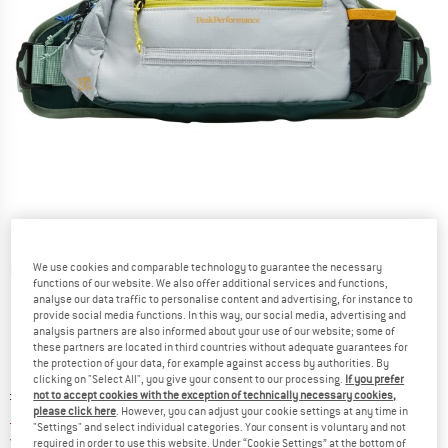
We use cookies and comparable technology to guarantee the necessary
Detailed view
functions of our website. We also offer additional services and functions,
analyse our data traffic to personalise content and advertising, for instance to
provide social media functions. In this way, our social media, advertising and
analysis partners are also informed about your use of our website; some of
these partners are located in third countries without adequate guarantees for
the protection of your data, for example against access by authorities. By
clicking on "Select All", you give your consent to our processing.
If you prefer
Original price :
Price:
£
94.95
not to accept cookies with the exception of technically necessary cookies,
please click here
. However, you can adjust your cookie settings at any time in
£
75.96
incl. duties and taxes
"Settings" and select individual categories. Your consent is voluntary and not
United Kingdom. Info on shipping costs. O
Free shipping
(GB)
required in order to use this website. Under “Cookie Settings” at the bottom of