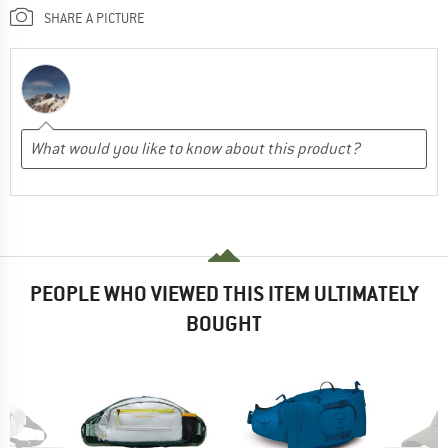
SHARE A PICTURE
PEOPLE WHO VIEWED THIS ITEM ULTIMATELY
BOUGHT