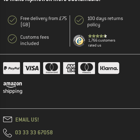
Free delivery from £75
100 days returns
(GB)
policy
Customs fees
1,766 customers
included
rated us
EMAIL US!
03 33 33 67058