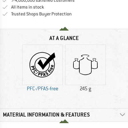
> 4,000,000 satisfied customers
All items in stock
Find all information here!
Trusted Shops Buyer Protection
AT A GLANCE
PFC-/PFAS-free
245 g
MATERIAL INFORMATION & FEATURES