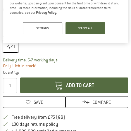
our website, you can grant your consent for the first time or withdraw it at any
time. For more information, including the risks of data transfers to third
Colour:
Ponderosa Pine
countries, see our
Privacy Policy
.
SETTINGS
SELECT ALL
15%
20%
Size:
2,7 l
2,7 l
The link opens an information box which c
Delivery time: 5-7 working days
Only 1 left in stock!
Quantity:
ADD TO CART
SAVE
COMPARE
Find more shipping information h
Free delivery from £75 (GB)
Find our return policy here! Opens an
100 days returns policy