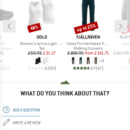
up to 25%
up 
48%
Discount
Discount
Disc
ND
BRAND
BRAND
BRA
A
ODLO
FJÄLLRÄVEN
KLÄT
Item(s)
Item(s)
Item
GTX
Women's Active Light Tank 2 Pack
Vidda Pro Ventilated Trousers
Garm
oup
Product group
Product group
g shoes
Top
Walking trousers
ice
Price
Reduced Price
Price
Reduced Price
95
£59.95
£31.17
£188.95
from
£141.71
£162.95
+
5
5.0
(
1
)
0.0
(
0
)
4.7
(
47
)
WHAT DO YOU THINK ABOUT THAT?
ADD A QUESTION
WRITE A REVIEW