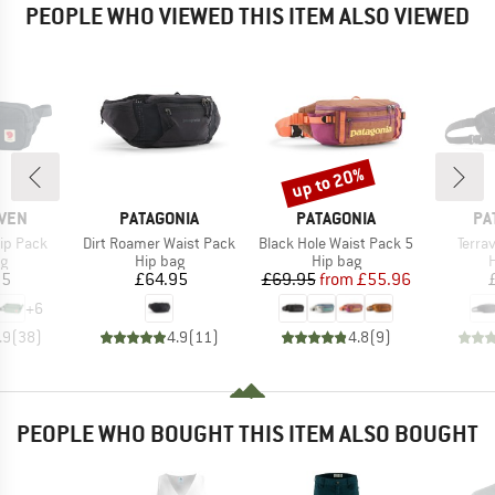
PEOPLE WHO VIEWED THIS ITEM ALSO VIEWED
up to 20%
Discount
BRAND
BRAND
BR
ÄVEN
PATAGONIA
PATAGONIA
PA
Item(s)
Item(s)
Item(
ip Pack
Dirt Roamer Waist Pack
Black Hole Waist Pack 5
Terra
ct group
Product group
Product group
P
ag
Hip bag
Hip bag
H
ice
Price
Price
Reduced Price
95
£64.95
£69.95
from
£55.96
+
6
.9
(
38
)
4.9
(
11
)
4.8
(
9
)
PEOPLE WHO BOUGHT THIS ITEM ALSO BOUGHT