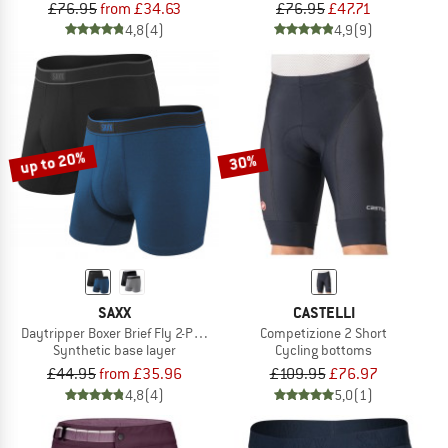
£76.95
from £34.63
£76.95
£47.71
4,8
(4)
4,9
(9)
up to 20%
30%
SAXX
CASTELLI
Daytripper Boxer Brief Fly 2-Pack
Competizione 2 Short
Synthetic base layer
Cycling bottoms
£44.95
from £35.96
£109.95
£76.97
4,8
(4)
5,0
(1)