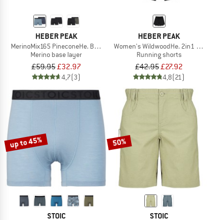
HEBER PEAK
HEBER PEAK
MerinoMix165 PineconeHe. Boxer 2-Pack
Women's WildwoodHe. 2in1 Shorts
Merino base layer
Running shorts
£59.95
£32.97
£42.95
£27.92
4,7
(3)
4,8
(21)
up to 45%
50%
STOIC
STOIC