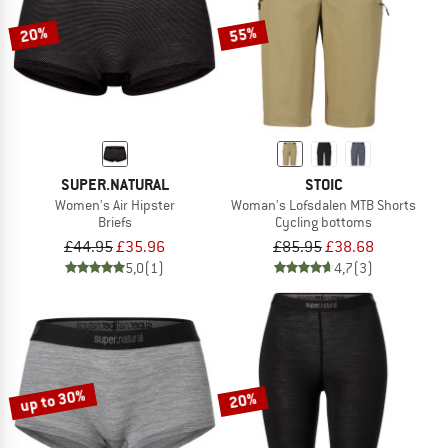
20%
55%
SUPER.NATURAL
STOIC
Women's Air Hipster
Woman's Lofsdalen MTB Shorts
Briefs
Cycling bottoms
£44.95
£35.96
£85.95
£38.68
5,0
(1)
4,7
(3)
up to 30%
20%