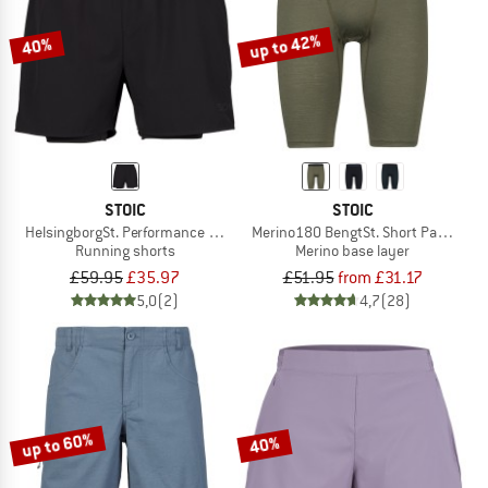
up to 42%
40%
STOIC
STOIC
HelsingborgSt. Performance 2in1 Shorts II
Merino180 BengtSt. Short Pants
Running shorts
Merino base layer
£59.95
£35.97
£51.95
from £31.17
5,0
(2)
4,7
(28)
up to 60%
40%