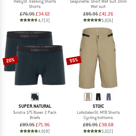
HebySt. Trekking Shorts
SeapineHe. Short Wet Suit 3mm
Shorts
Wet suit
£76.95
£34.63
£85.95
£41.26
4,7
(3)
5,0
(6)
20%
55%
SUPER.NATURAL
STOIC
Tundra 175 Boxer 2 Pack
LofsdalenSt. MTB Shorts
Briefs
Cycling bottoms
£89.95
£71.96
£85.95
£38.68
4,9
(8)
5,0
(2)