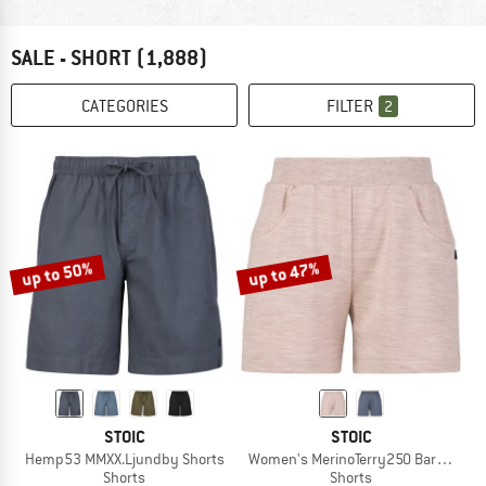
SALE - SHORT
(1,888)
CATEGORIES
FILTER
2
up to 50%
up to 47%
STOIC
STOIC
Hemp53 MMXX.Ljundby Shorts
Women's MerinoTerry250 BaraSt. Sho
Shorts
Shorts