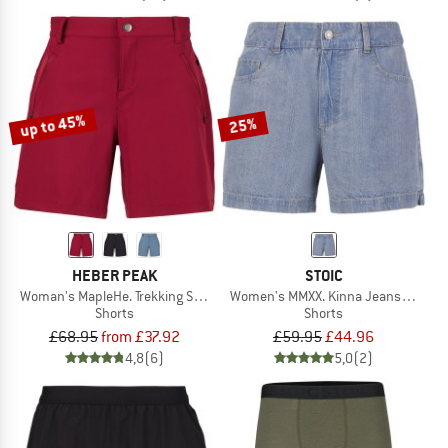
up to 45%
25%
HEBER PEAK
STOIC
Woman's MapleHe. Trekking Shorts
Women's MMXX. Kinna Jeans Shorts
Shorts
Shorts
£68.95
from £37.92
£59.95
£44.96
4,8
(6)
5,0
(2)