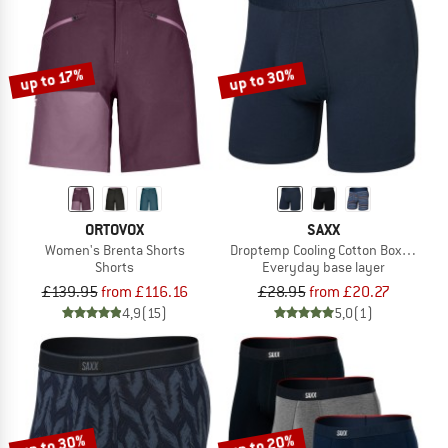
up to 30%
up to 17%
ORTOVOX
SAXX
Women's Brenta Shorts
Droptemp Cooling Cotton Boxer Brief 
Shorts
Everyday base layer
£139.95
from £116.16
£28.95
from £20.27
4,9
(15)
5,0
(1)
up to 30%
up to 20%