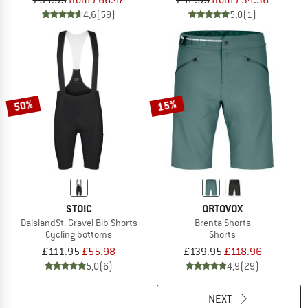
£94.95
from £66.47
£42.95
from £34.36
4,6
(59)
5,0
(1)
50%
15%
STOIC
ORTOVOX
DalslandSt. Gravel Bib Shorts
Brenta Shorts
Cycling bottoms
Shorts
£111.95
£55.98
£139.95
£118.96
5,0
(6)
4,9
(29)
NEXT