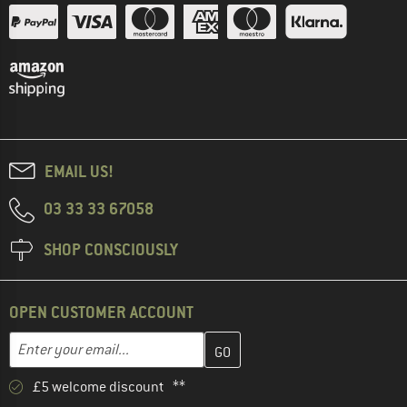
EMAIL US!
03 33 33 67058
SHOP CONSCIOUSLY
OPEN CUSTOMER ACCOUNT
Enter your email address here and create your customer account 
Email address
£5 welcome discount **