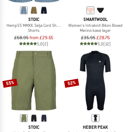
STOIC
SMARTWOOL
Hemp55 MMXX. Selja Cord Shorts
Women's Intraknit Bikini Boxed
Shorts
Merino base layer
£68.95
from £29.65
£35.95
£28.76
5,0
(2)
5,0
(12)
55%
52%
STOIC
HEBER PEAK