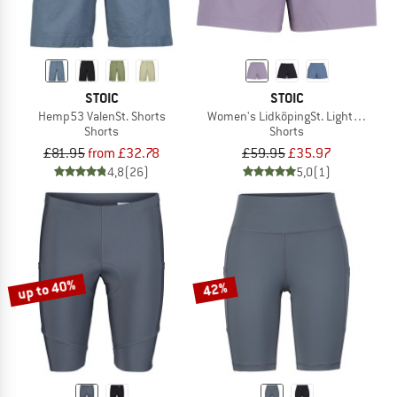
STOIC
STOIC
Hemp53 ValenSt. Shorts
Women's LidköpingSt. Lightweight S
Shorts
Shorts
£81.95
from £32.78
£59.95
£35.97
4,8
(26)
5,0
(1)
up to 40%
42%