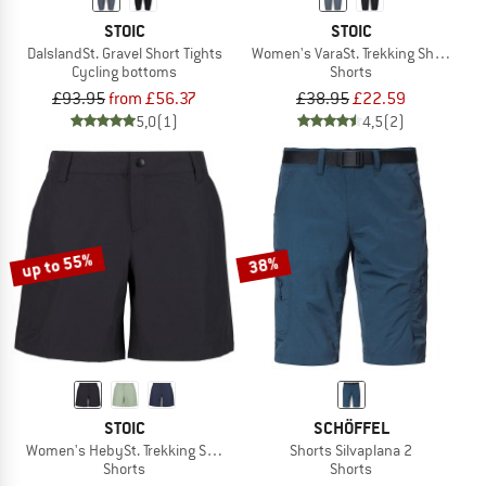
STOIC
STOIC
DalslandSt. Gravel Short Tights
Women's VaraSt. Trekking Short Tigh
Cycling bottoms
Shorts
£93.95
from £56.37
£38.95
£22.59
5,0
(1)
4,5
(2)
up to 55%
38%
STOIC
SCHÖFFEL
Women's HebySt. Trekking Shorts
Shorts Silvaplana 2
Shorts
Shorts