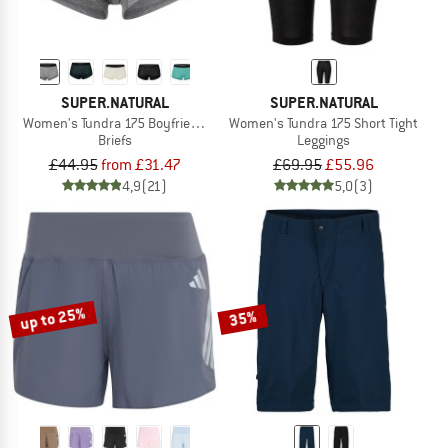
SUPER.NATURAL
SUPER.NATURAL
Women's Tundra 175 Boyfriend Hipster
Women's Tundra 175 Short Tight
Briefs
Leggings
£44.95
from £31.47
£69.95
£55.96
4,9
(21)
5,0
(3)
up to 25%
35%