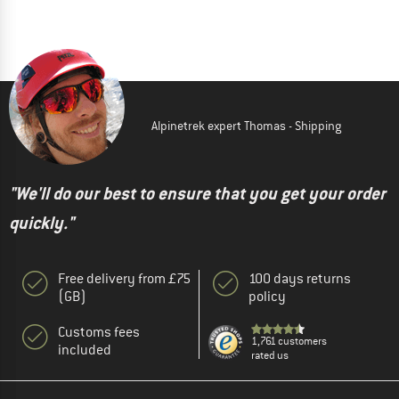
Alpinetrek expert Thomas - Shipping
"We'll do our best to ensure that you get your order
quickly."
Free delivery from £75
100 days returns
(GB)
policy
Customs fees
1,761 customers
included
rated us