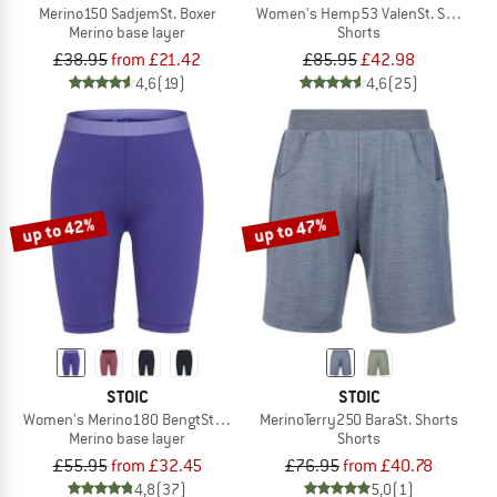
Merino150 SadjemSt. Boxer
Women's Hemp53 ValenSt. Shorts
Merino base layer
Shorts
£38.95
from £21.42
£85.95
£42.98
4,6
(19)
4,6
(25)
up to 42%
up to 47%
STOIC
STOIC
Women's Merino180 BengtSt. Short Pants
MerinoTerry250 BaraSt. Shorts
Merino base layer
Shorts
£55.95
from £32.45
£76.95
from £40.78
4,8
(37)
5,0
(1)