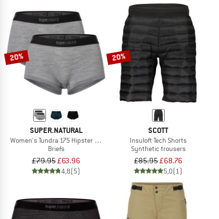
20%
20%
SUPER.NATURAL
SCOTT
Women's Tundra 175 Hipster 2 Pack
Insuloft Tech Shorts
Briefs
Synthetic trousers
£79.95
£63.96
£85.95
£68.76
4,8
(5)
5,0
(1)