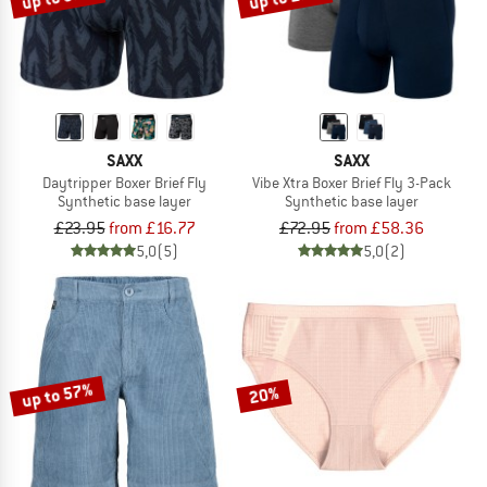
SAXX
SAXX
Daytripper Boxer Brief Fly
Vibe Xtra Boxer Brief Fly 3-Pack
Synthetic base layer
Synthetic base layer
£23.95
from £16.77
£72.95
from £58.36
5,0
(5)
5,0
(2)
up to 57%
20%