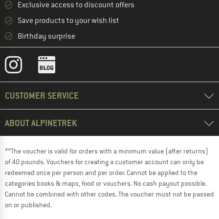
Exclusive access to discount offers
Save products to your wish list
Birthday surprise
CUSTOMER SERVICE
ABOUT ALPINETREK
**The voucher is valid for orders with a minimum value (after returns)
of 40 pounds. Vouchers for creating a customer account can only be
redeemed once per person and per order. Cannot be applied to the
categories books & maps, food or vouchers. No cash payout possible.
Cannot be combined with other codes. The voucher must not be passed
on or published.