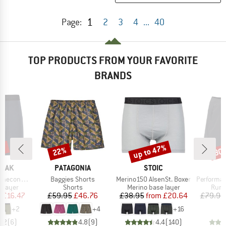
1
Page:
2
3
4
...
40
TOP PRODUCTS FROM YOUR FAVORITE
BRANDS
5%
up to 47%
22%
30
Discount
Discount
Disc
BRAND
BRAND
PEAK
PATAGONIA
STOIC
Item(s)
Item(s)
Item(s)
eHe. Boxer
Baggies Shorts
Merino150 AlsenSt. Boxer
Performanc
oup
Product group
Product group
Prod
 layer
Shorts
Merino base layer
Runn
ice
duced Price
Price
Reduced Price
Price
Reduced Price
m
£16.47
£59.95
£46.76
£38.95
from
£20.64
£79.95
+
2
+
4
+
16
4.2
(
6
)
4.8
(
9
)
4.4
(
140
)