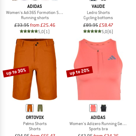
ADIDAS
VAUDE
Women's Adi365 Formotion Shorts
Ledro Shorts
Running shorts
Cycling bottoms
£33.95
from £25.46
£89.95
£58.47
5,0
(1)
5,0
(6)
up to 30%
up to 20%
ORTOVOX
ADIDAS
Pelmo Shorts
Women's Adizero Running Gel Pocket
Shorts
Sports bra