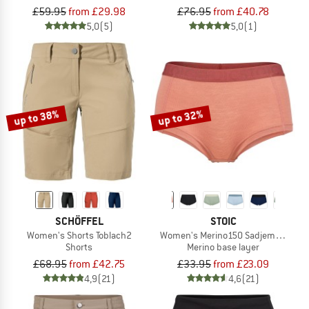
£59.95
from £29.98
£76.95
from £40.78
5,0
(5)
5,0
(1)
up to 38%
up to 32%
SCHÖFFEL
STOIC
Women's Shorts Toblach2
Women's Merino150 SadjemSt. Hipst
Shorts
Merino base layer
£68.95
from £42.75
£33.95
from £23.09
4,9
(21)
4,6
(21)