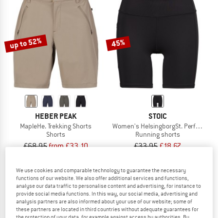
up to 52%
45%
HEBER PEAK
STOIC
MapleHe. Trekking Shorts
Women's HelsingborgSt. Performance 
Shorts
Running shorts
£68.95
from £33.10
£33.95
£18.67
5,0
(8)
5,0
(1)
We use cookies and comparable technology to guarantee the necessary
functions of our website. We also offer additional services and functions,
analyse our data traffic to personalise content and advertising, for instance to
provide social media functions. In this way, our social media, advertising and
analysis partners are also informed about your use of our website; some of
these partners are located in third countries without adequate guarantees for
the protection of your data, for example against access by authorities. By