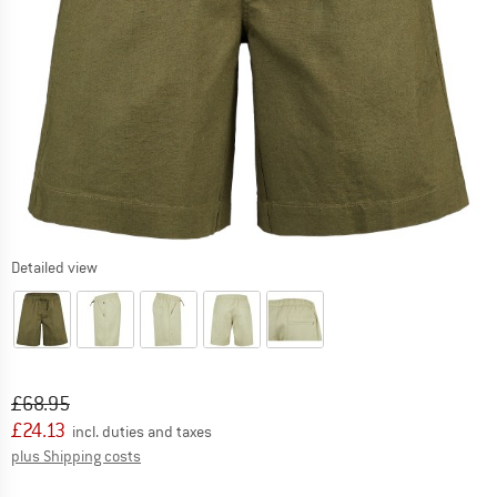
Detailed view
Original price :
Price:
£
68.95
£
24.13
incl. duties and taxes
Info on shipping costs. Opens an information box
plus Shipping costs