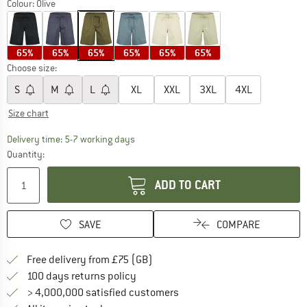
Colour:
Olive
65%
65%
65%
65%
65%
65%
Choose size:
S
M
L
XL
XXL
3XL
4XL
Size chart
The link opens an information box which c
Delivery time: 5-7 working days
Quantity:
ADD TO CART
SAVE
COMPARE
Find more shipping information h
Free delivery from £75 (GB)
Find our return policy here! Opens an
100 days returns policy
> 4,000,000 satisfied customers