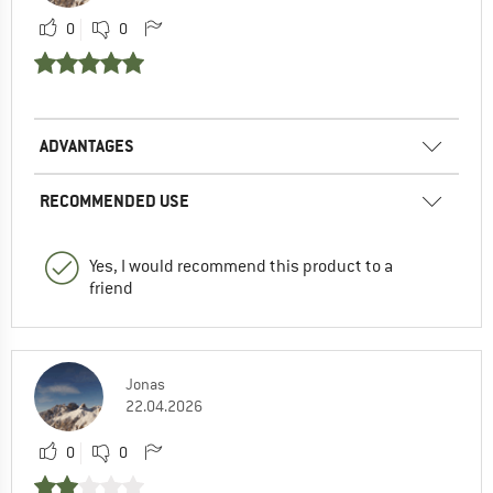
0
0
ADVANTAGES
RECOMMENDED USE
Yes, I would recommend this product to a
friend
Jonas
22.04.2026
0
0