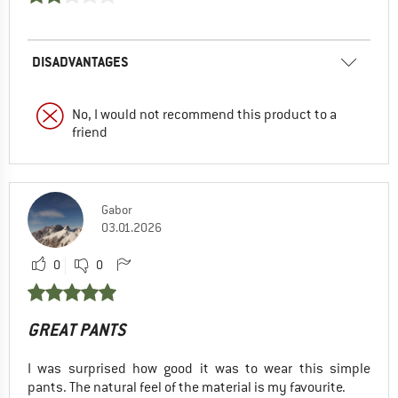
DISADVANTAGES
No, I would not recommend this product to a
friend
Gabor
03.01.2026
0
0
GREAT PANTS
I was surprised how good it was to wear this simple
pants. The natural feel of the material is my favourite.