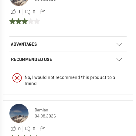
1
0
ADVANTAGES
RECOMMENDED USE
No, I would not recommend this product to a
friend
Damian
04.08.2026
0
0