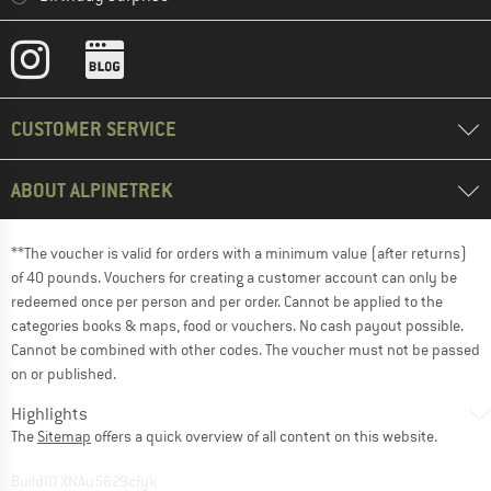
CUSTOMER SERVICE
ABOUT ALPINETREK
**The voucher is valid for orders with a minimum value (after returns)
of 40 pounds. Vouchers for creating a customer account can only be
redeemed once per person and per order. Cannot be applied to the
categories books & maps, food or vouchers. No cash payout possible.
Cannot be combined with other codes. The voucher must not be passed
on or published.
Highlights
The
Sitemap
offers a quick overview of all content on this website.
BuildID XNAu5629cfyk