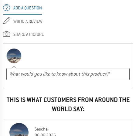
ADD A QUESTION
WRITE A REVIEW
SHARE A PICTURE
THIS IS WHAT CUSTOMERS FROM AROUND THE
WORLD SAY:
Sascha
06.06.2026