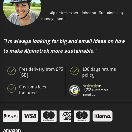
Alpinetrek expert Johanna - Sustainability
management
"I'm always looking for big and small ideas on how
to make Alpinetrek more sustainable."
Free delivery from £75
100 days returns
(GB)
policy
Customs fees
1,767 customers
included
rated us