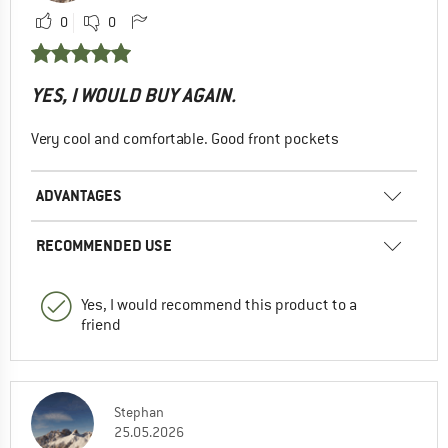
0
0
YES, I WOULD BUY AGAIN.
Very cool and comfortable. Good front pockets
ADVANTAGES
RECOMMENDED USE
Yes, I would recommend this product to a
friend
Stephan
25.05.2026