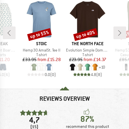
up to 55%
up to 40%
65
Discount
Discount
Disc
BRAND
BRAND
PEAK
STOIC
THE NORTH FACE
Item(s)
Item(s)
Item(s)
ardshorts
Hemp30 AmalSt. Tee II
Evolution Simple Dome Short Sleeve
Hemp53
group
Product group
Product group
Prod
orts
T-shirt
T-shirt
Casu
ice
duced Price
Price
Reduced Price
Price
Reduced Price
11.20
£33.95
from
£15.28
£23.95
from
£14.37
£85.
+
10
5.0
(
6
)
0.0
(
0
)
4.8
(
8
)
REVIEWS OVERVIEW
87%
4,7
(15)
recommend this product