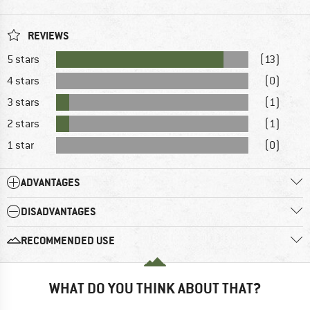
REVIEWS
5 stars
(13)
4 stars
(0)
3 stars
(1)
2 stars
(1)
1 star
(0)
ADVANTAGES
DISADVANTAGES
RECOMMENDED USE
WHAT DO YOU THINK ABOUT THAT?