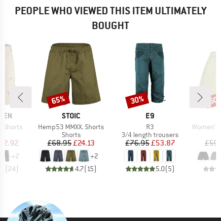
PEOPLE WHO VIEWED THIS ITEM ULTIMATELY
BOUGHT
65%
30%
60
Discount
Discount
Disc
BRAND
BRAND
ÄVEN
STOIC
E9
Item(s)
Item(s)
Item(s)
e Shorts
Hemp53 MMXX. Shorts
R3
Women's Hem
ct group
Product group
Product group
s
Shorts
3/4 length trousers
ice
duced Price
Price
Reduced Price
Price
Reduced Price
92.92
£68.95
£24.13
£76.95
£53.87
£59.
+
2
+
2
.6
(
24
)
4.7
(
15
)
5.0
(
5
)