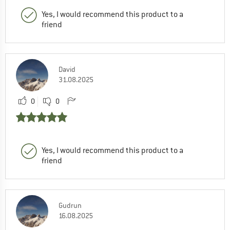
Yes, I would recommend this product to a
friend
David
31.08.2025
0
0
Yes, I would recommend this product to a
friend
Gudrun
16.08.2025