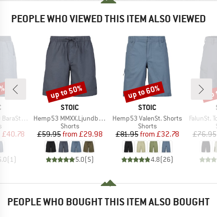
PEOPLE WHO VIEWED THIS ITEM ALSO VIEWED
7%
up to 50%
up to 60%
up 
Discount
Discount
Disc
ND
BRAND
BRAND
C
STOIC
STOIC
Item(s)
Item(s)
Item(s)
St. Shorts
Hemp53 MMXX.Ljundby Shorts
Hemp53 ValenSt. Shorts
FalunSt. T
ct group
Product group
Product group
s
Shorts
Shorts
ice
duced Price
Price
Reduced Price
Price
Reduced Price
m
£40.78
£59.95
from
£29.98
£81.95
from
£32.78
£76.95
5.0
(
1
)
5.0
(
5
)
4.8
(
26
)
PEOPLE WHO BOUGHT THIS ITEM ALSO BOUGHT