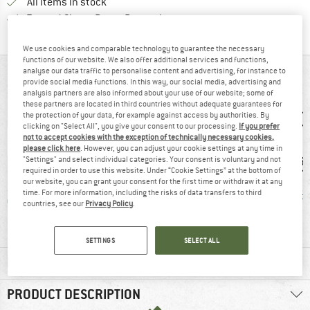
All items in stock
Find all information here!
Trusted Shops Buyer Protection
We use cookies and comparable technology to guarantee the necessary
functions of our website. We also offer additional services and functions,
analyse our data traffic to personalise content and advertising, for instance to
AT A GLANCE
provide social media functions. In this way, our social media, advertising and
analysis partners are also informed about your use of our website; some of
these partners are located in third countries without adequate guarantees for
the protection of your data, for example against access by authorities. By
clicking on "Select All", you give your consent to our processing.
If you prefer
not to accept cookies with the exception of technically necessary cookies,
please click here
. However, you can adjust your cookie settings at any time in
"Settings" and select individual categories. Your consent is voluntary and not
required in order to use this website. Under “Cookie Settings” at the bottom of
our website, you can grant your consent for the first time or withdraw it at any
time. For more information, including the risks of data transfers to third
mp
Customers say:
Stretchy
PFC-/P
countries, see our
Privacy Policy
.
Nice cut
SETTINGS
SELECT ALL
MATERIAL INFORMATION & FEATURES
PRODUCT DESCRIPTION