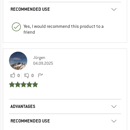
RECOMMENDED USE
Yes, I would recommend this product to a
friend
Jürgen
04.09.2025
0
0
ADVANTAGES
RECOMMENDED USE