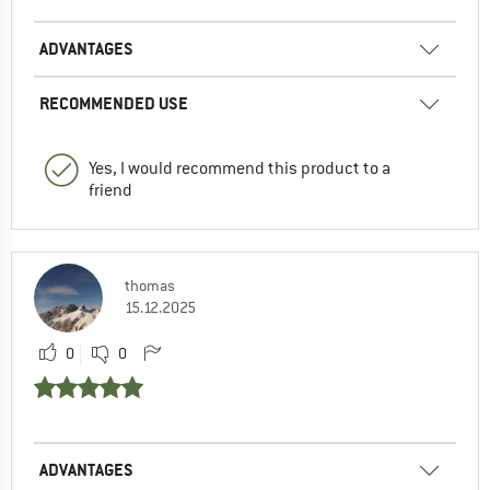
ADVANTAGES
RECOMMENDED USE
Yes, I would recommend this product to a
friend
thomas
15.12.2025
0
0
ADVANTAGES