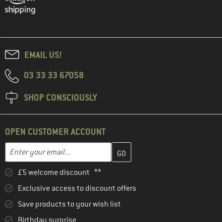
EMAIL US!
03 33 33 67058
SHOP CONSCIOUSLY
OPEN CUSTOMER ACCOUNT
Enter your email address here and create your customer account 
Email address
£5 welcome discount **
Exclusive access to discount offers
Save products to your wish list
Birthday surprise