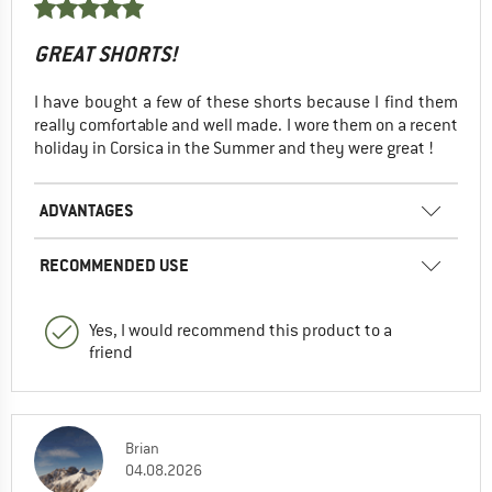
GREAT SHORTS!
I have bought a few of these shorts because I find them
really comfortable and well made. I wore them on a recent
holiday in Corsica in the Summer and they were great !
ADVANTAGES
RECOMMENDED USE
Yes, I would recommend this product to a
friend
Brian
04.08.2026