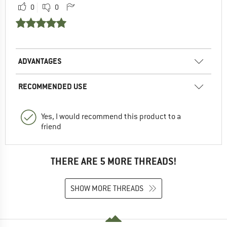
0
0
ADVANTAGES
RECOMMENDED USE
Yes, I would recommend this product to a
friend
THERE ARE 5 MORE THREADS!
SHOW MORE THREADS