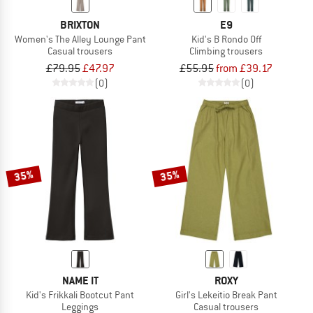
BRIXTON
E9
Women's The Alley Lounge Pant
Kid's B Rondo Off
Casual trousers
Climbing trousers
£79.95
£47.97
£55.95
from £39.17
(0)
(0)
35%
35%
NAME IT
ROXY
Kid's Frikkali Bootcut Pant
Girl's Lekeitio Break Pant
Leggings
Casual trousers