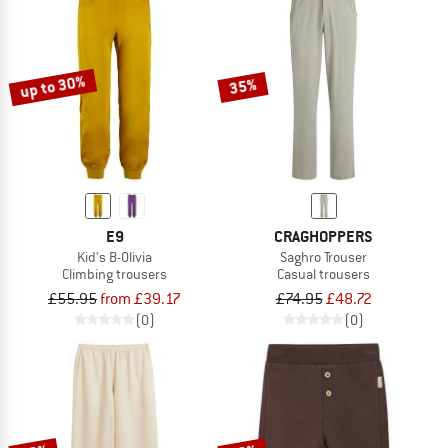
up to 30%
35%
E9
CRAGHOPPERS
Kid's B-Olivia
Saghro Trouser
Climbing trousers
Casual trousers
£55.95
from £39.17
£74.95
£48.72
(0)
(0)