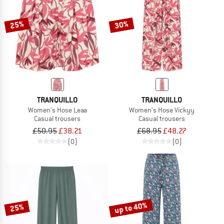
25%
30%
TRANQUILLO
TRANQUILLO
Women's Hose Leaa
Women's Hose Vickyy
Casual trousers
Casual trousers
£50.95
£38.21
£68.95
£48.27
(0)
(0)
up to 40%
25%