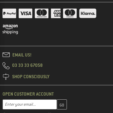
EMAIL US!
03 33 33 67058
SHOP CONSCIOUSLY
OPEN CUSTOMER ACCOUNT
Enter your email address here and create your customer account 
Email address