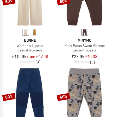
60%
60%
ELVINE
MINYMO
Women's Lynelle
Kid's Pants Sweat Viscose
Casual trousers
Casual trousers
£119.95
from £47.98
£25.95
£10.38
(0)
(0)
60%
60%