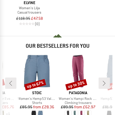
ELVINE
Women's Lilja
Casual trousers
£118.95
£47.58
(0)
OUR BESTSELLERS FOR YOU
2%
up to 67%
up to 30%
up 
Discount
Discount
Disc
BRAND
BRAND
NIA
STOIC
PATAGONIA
Item(s)
Item(s)
Item(s)
Cargo Pants
Women's Hemp53 ValenSt. Shorts
Women's Hampi Rock Pants
Hemp53 V
roup
Product group
Product group
users
Shorts
Climbing trousers
ice
duced Price
Price
Reduced Price
Price
Reduced Price
m
£85.76
£85.95
from
£28.36
£89.95
from
£62.97
£81.95
+
1