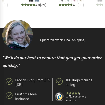
4.0
(
2
)
4.8
(
29
)
4.6
(
93
)
Alpinetrek expert Lisa - Shipping
"We'll do our best to ensure that you get your order
quickly."
Free delivery from £75
100 days returns
(GB)
policy
Customs fees
1,761 customers
included
rated us