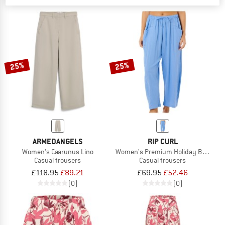
25%
25%
ARMEDANGELS
RIP CURL
Women's Caarunus Lino
Women's Premium Holiday Barrel Pa
Casual trousers
Casual trousers
£118.95
£89.21
£69.95
£52.46
(0)
(0)