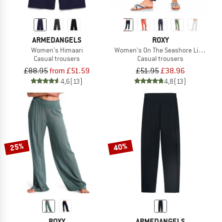
ARMEDANGELS
ROXY
Women's Himaari
Women's On The Seashore Linen Car
Casual trousers
Casual trousers
£88.95
from £51.59
£51.95
£38.96
4,6
(13)
4,8
(13)
25%
40%
ROXY
ARMEDANGELS