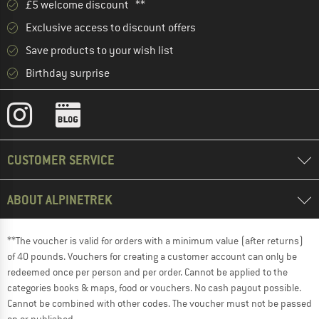
£5 welcome discount **
Exclusive access to discount offers
Save products to your wish list
Birthday surprise
CUSTOMER SERVICE
ABOUT ALPINETREK
**The voucher is valid for orders with a minimum value (after returns)
of 40 pounds. Vouchers for creating a customer account can only be
redeemed once per person and per order. Cannot be applied to the
categories books & maps, food or vouchers. No cash payout possible.
Cannot be combined with other codes. The voucher must not be passed
on or published.