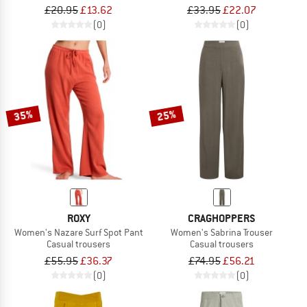
£20.95
£13.62
£33.95
£22.07
(0)
(0)
35%
25%
ROXY
CRAGHOPPERS
Women's Nazare Surf Spot Pant
Women's Sabrina Trouser
Casual trousers
Casual trousers
£55.95
£36.37
£74.95
£56.21
(0)
(0)