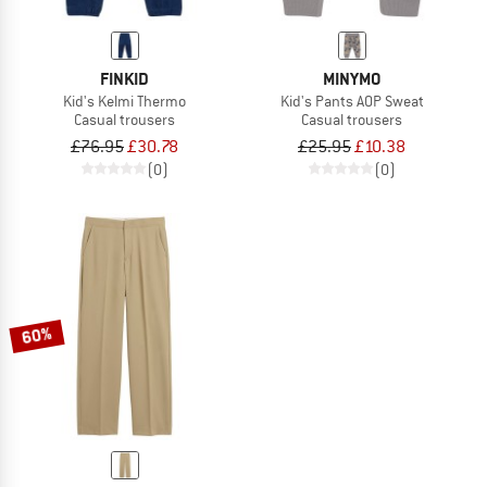
FINKID
MINYMO
Kid's Kelmi Thermo
Kid's Pants AOP Sweat
Casual trousers
Casual trousers
£76.95
£30.78
£25.95
£10.38
(0)
(0)
60%