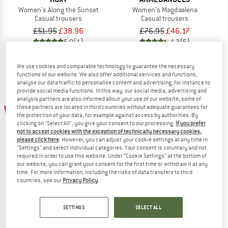
Women's Along the Sunset
Women's Magdaalena
Casual trousers
Casual trousers
£51.95
£38.96
£76.95
£46.17
5,0
(1)
4,3
(6)
We use cookies and comparable technology to guarantee the necessary
functions of our website. We also offer additional services and functions,
analyse our data traffic to personalise content and advertising, for instance to
provide social media functions. In this way, our social media, advertising and
analysis partners are also informed about your use of our website; some of
up to 35%
25%
these partners are located in third countries without adequate guarantees for
the protection of your data, for example against access by authorities. By
clicking on "Select All", you give your consent to our processing.
If you prefer
not to accept cookies with the exception of technically necessary cookies,
please click here
. However, you can adjust your cookie settings at any time in
"Settings" and select individual categories. Your consent is voluntary and not
required in order to use this website. Under “Cookie Settings” at the bottom of
our website, you can grant your consent for the first time or withdraw it at any
time. For more information, including the risks of data transfers to third
countries, see our
Privacy Policy
.
IRIEDAILY
O'NEILL
Women's Civic Eco Pant
Women's Johnny Smocked Waist P
Casual trousers
Casual trousers
SETTINGS
SELECT ALL
£55.95
£41.96
£64.95
from £42.22
4,5
(2)
1,0
(1)