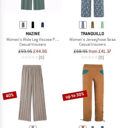
MAZINE
TRANQUILLO
Women's Wide Leg Viscose Pants
Women's Jerseyhose Taraa
Casual trousers
Casual trousers
£59.95
£44.96
£68.95
from £41.37
(0)
(0)
up to 30%
40%