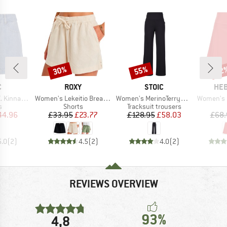
30%
55%
52
Discount
Discount
Disc
ND
BRAND
BRAND
BR
C
ROXY
STOIC
HEB
Item(s)
Item(s)
Item(s)
ans Shorts
Women's Lekeitio Break Mid Beach Short
Women's MerinoTerry250 BaraSt. Wide Pants
Women's Eve
ct group
Product group
Product group
s
Shorts
Tracksuit trousers
ice
duced Price
Price
Reduced Price
Price
Reduced Price
44.96
£33.95
£23.77
£128.95
£58.03
£68.
5.0
(
2
)
4.5
(
2
)
4.0
(
2
)
REVIEWS OVERVIEW
93%
4,8