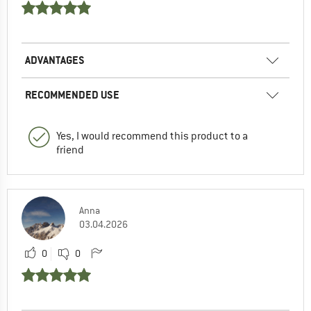
ADVANTAGES
RECOMMENDED USE
Yes, I would recommend this product to a
friend
Anna
03.04.2026
0
0