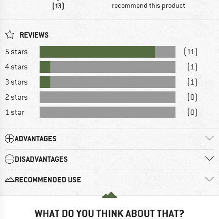
(13)
recommend this product
REVIEWS
5 stars
(11)
4 stars
(1)
3 stars
(1)
2 stars
(0)
1 star
(0)
ADVANTAGES
DISADVANTAGES
RECOMMENDED USE
WHAT DO YOU THINK ABOUT THAT?