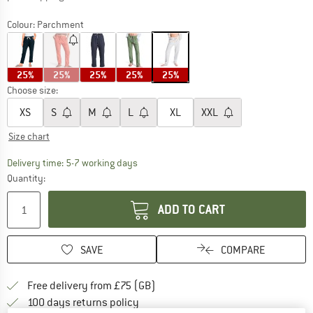
Colour:
Parchment
25%
25%
25%
25%
25%
Choose size:
XS
S
M
L
XL
XXL
Size chart
The link opens an information box which c
Delivery time: 5-7 working days
Quantity:
ADD TO CART
SAVE
COMPARE
Find more shipping information h
Free delivery from £75 (GB)
Find our return policy here! Opens an
100 days returns policy