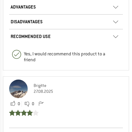
ADVANTAGES
DISADVANTAGES
RECOMMENDED USE
Yes, I would recommend this product to a
friend
Brigitte
27.08.2025
0
0