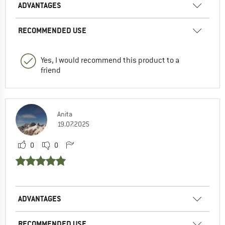
ADVANTAGES
RECOMMENDED USE
Yes, I would recommend this product to a
friend
Anita
19.07.2025
0
0
ADVANTAGES
RECOMMENDED USE