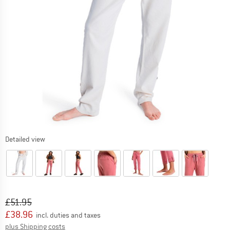
Detailed view
Original price :
Price:
£
51.95
£
38.96
incl. duties and taxes
Info on shipping costs. Opens an information box
plus Shipping costs