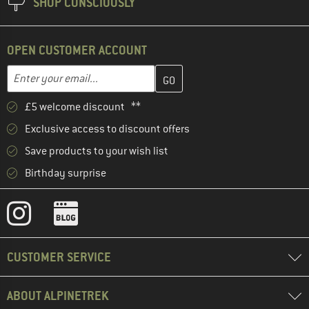
SHOP CONSCIOUSLY
OPEN CUSTOMER ACCOUNT
Enter your email address here and create your customer account 
Email address
£5 welcome discount **
Exclusive access to discount offers
Save products to your wish list
Birthday surprise
CUSTOMER SERVICE
ABOUT ALPINETREK