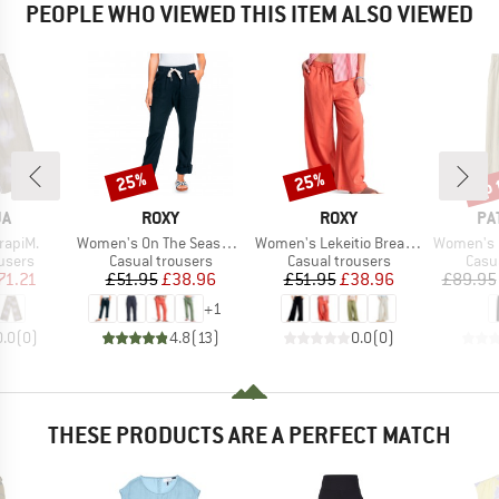
PEOPLE WHO VIEWED THIS ITEM ALSO VIEWED
up 
25%
25%
Discount
Discount
Disc
D
BRAND
BRAND
BR
JA
ROXY
ROXY
PA
Item(s)
Item(s)
Item(s)
rapiM.
Women's On The Seashore Linen Cargo Trousers
Women's Lekeitio Break Mid Pant
Women's Gar
roup
Product group
Product group
Prod
users
Casual trousers
Casual trousers
Casu
ice
duced Price
Price
Reduced Price
Price
Reduced Price
71.21
£51.95
£38.96
£51.95
£38.96
£89.95
+
1
0.0
(
0
)
4.8
(
13
)
0.0
(
0
)
THESE PRODUCTS ARE A PERFECT MATCH