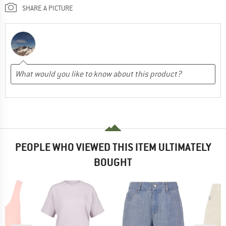
SHARE A PICTURE
PEOPLE WHO VIEWED THIS ITEM ULTIMATELY
BOUGHT