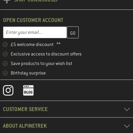
OPEN CUSTOMER ACCOUNT
Enter your email address here and create your customer account 
Email address
£5 welcome discount **
Exclusive access to discount offers
Save products to your wish list
Birthday surprise
CUSTOMER SERVICE
ABOUT ALPINETREK