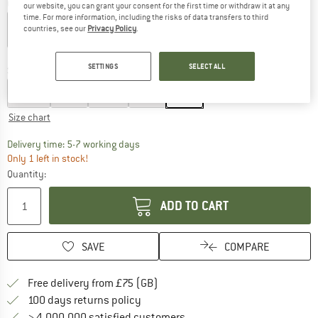
Colour:
Sand
our website, you can grant your consent for the first time or withdraw it at any
time. For more information, including the risks of data transfers to third
countries, see our
Privacy Policy
.
60%
60%
SETTINGS
SELECT ALL
Size:
XL
XS
S
M
L
XL
Size chart
The link opens an information box which c
Delivery time: 5-7 working days
Only 1 left in stock!
Quantity:
ADD TO CART
SAVE
COMPARE
Find more shipping information h
Free delivery from £75 (GB)
Find our return policy here! Opens an
100 days returns policy
> 4,000,000 satisfied customers