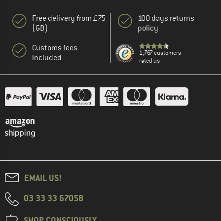
Free delivery from £75
100 days returns
(GB)
policy
Customs fees
1,767 customers
included
rated us
EMAIL US!
03 33 33 67058
SHOP CONSCIOUSLY