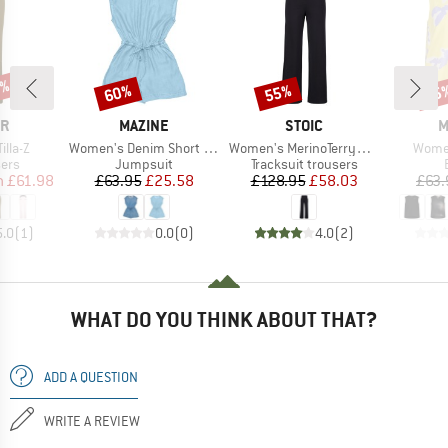
0%
60%
55%
25
Discount
Discount
Disc
D
BRAND
BRAND
B
ER
MAZINE
STOIC
M
Item(s)
Item(s)
Item(
lla-Z
Women's Denim Short Jumpsuit
Women's MerinoTerry250 BaraSt. Wide Pants
Women
 group
Product group
Product group
sers
Jumpsuit
Tracksuit trousers
ice
duced Price
Price
Reduced Price
Price
Reduced Price
m
£61.98
£63.95
£25.58
£128.95
£58.03
£63.
5.0
(
1
)
0.0
(
0
)
4.0
(
2
)
WHAT DO YOU THINK ABOUT THAT?
ADD A QUESTION
WRITE A REVIEW