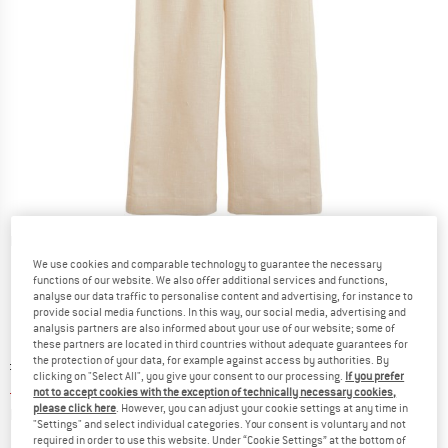
Detailed view
We use cookies and comparable technology to guarantee the necessary
functions of our website. We also offer additional services and functions,
analyse our data traffic to personalise content and advertising, for instance to
provide social media functions. In this way, our social media, advertising and
analysis partners are also informed about your use of our website; some of
these partners are located in third countries without adequate guarantees for
the protection of your data, for example against access by authorities. By
Original price :
Price:
£
119.95
clicking on "Select All", you give your consent to our processing.
If you prefer
£
47.98
incl. duties and taxes
not to accept cookies with the exception of technically necessary cookies,
please click here
. However, you can adjust your cookie settings at any time in
Info on shipping costs. Opens an information box
plus Shipping costs
"Settings" and select individual categories. Your consent is voluntary and not
required in order to use this website. Under “Cookie Settings” at the bottom of