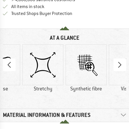
All items in stock
Find all information here!
Trusted Shops Buyer Protection
AT A GLANCE
cose
Stretchy
Synthetic fibre
Vis
MATERIAL INFORMATION & FEATURES