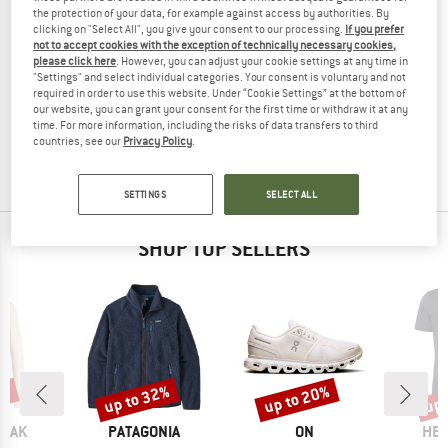
the protection of your data, for example against access by authorities. By
clicking on "Select All", you give your consent to our processing.
If you prefer
not to accept cookies with the exception of technically necessary cookies,
please click here
. However, you can adjust your cookie settings at any time in
"Settings" and select individual categories. Your consent is voluntary and not
THERMOWAVE
THERMOWAVE
required in order to use this website. Under “Cookie Settings” at the bottom of
Women's 3 in 1 Pants
Wool Long Sleeve Shirt
our website, you can grant your consent for the first time or withdraw it at any
Merino base layer
Shirt
time. For more information, including the risks of data transfers to third
£75.95
£59.24
£136.95
£54.78
countries, see our
Privacy Policy
.
5,0
(2)
(0)
SETTINGS
SELECT ALL
SHOP TOP SELLERS
7%
up to 32%
up to 20%
up 
Discount
Discount
Disc
BRAND
BRAND
BR
PEAK
PATAGONIA
ON
HEB