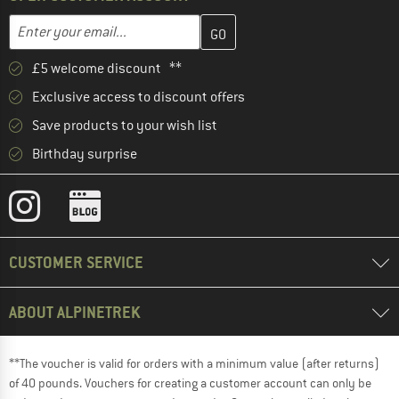
Enter your email address here and create your customer account 
Email address
£5 welcome discount **
Exclusive access to discount offers
Save products to your wish list
Birthday surprise
CUSTOMER SERVICE
ABOUT ALPINETREK
**The voucher is valid for orders with a minimum value (after returns)
of 40 pounds. Vouchers for creating a customer account can only be