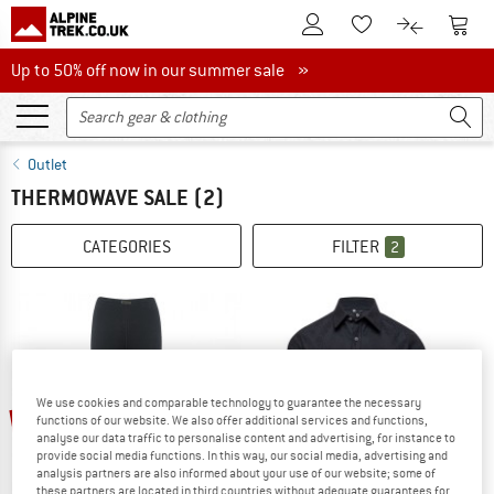
To Customer Account
To S
To Wishlist.
To product
Up to 50% off now in our summer sale
Up to 50% off now in our summer sale »
Outlet
THERMOWAVE SALE
(2)
CATEGORIES
FILTER
2
We use cookies and comparable technology to guarantee the necessary
22%
60%
functions of our website. We also offer additional services and functions,
analyse our data traffic to personalise content and advertising, for instance to
provide social media functions. In this way, our social media, advertising and
analysis partners are also informed about your use of our website; some of
these partners are located in third countries without adequate guarantees for