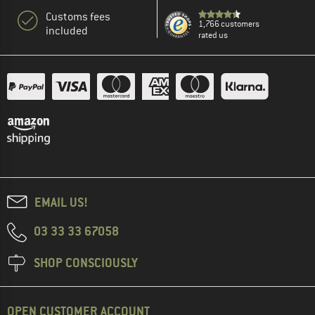
Customs fees
1,766 customers
included
rated us
EMAIL US!
03 33 33 67058
SHOP CONSCIOUSLY
OPEN CUSTOMER ACCOUNT