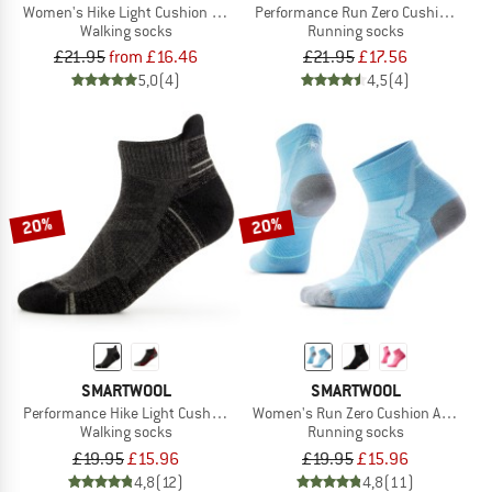
Women's Hike Light Cushion Margarita Ankle
Performance Run Zero Cushion Mid 
Walking socks
Running socks
£21.95
from £16.46
£21.95
£17.56
5,0
(4)
4,5
(4)
20%
20%
SMARTWOOL
SMARTWOOL
Performance Hike Light Cushion Low Ankle
Women's Run Zero Cushion Ankle
Walking socks
Running socks
£19.95
£15.96
£19.95
£15.96
4,8
(12)
4,8
(11)