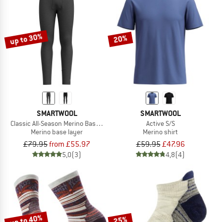
up to 30%
20%
SMARTWOOL
SMARTWOOL
Classic All-Season Merino Base Layer Bottom Boxed
Active S/S
Merino base layer
Merino shirt
£79.95
from £55.97
£59.95
£47.96
5,0
(3)
4,8
(4)
up to 40%
25%