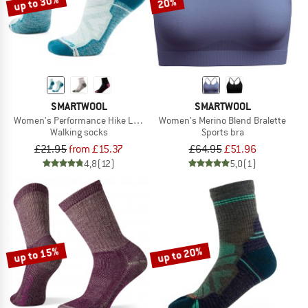
up to 30%
20%
SMARTWOOL
SMARTWOOL
Women's Performance Hike Light Cushion Ankle
Women's Merino Blend Bralette
Walking socks
Sports bra
£21.95
from £15.37
£64.95
£51.96
4,8
(12)
5,0
(1)
up to 15%
up to 20%