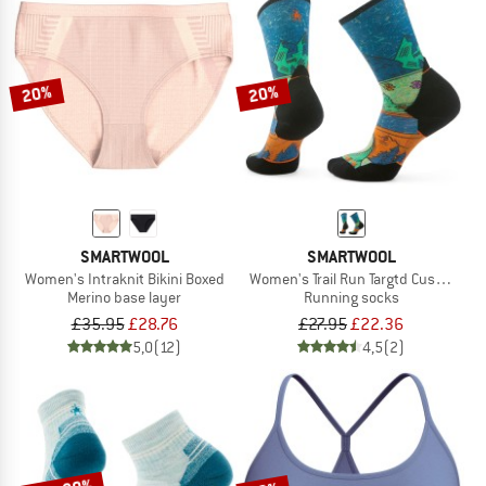
20%
20%
SMARTWOOL
SMARTWOOL
Women's Intraknit Bikini Boxed
Women's Trail Run Targtd Cush. Moun
Merino base layer
Running socks
£35.95
£28.76
£27.95
£22.36
5,0
(12)
4,5
(2)