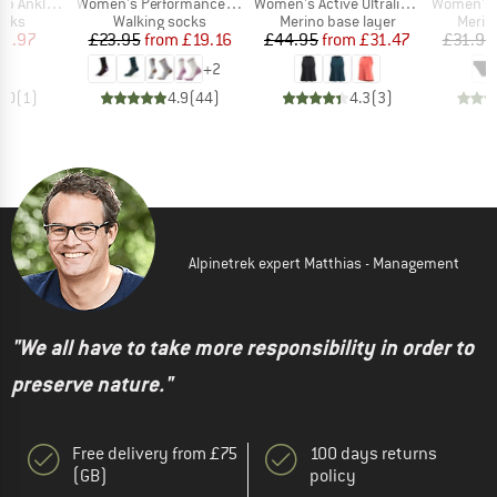
Item(s)
Item(s)
Item(s)
nkle Socks
Women's Performance Hike Light Cushion Crew
Women's Active Ultralite High Neck Tank
Women's Mer
group
Product group
Product group
Produ
ocks
Walking socks
Merino base layer
Merin
ice
duced Price
Price
Reduced Price
Price
Reduced Price
13.97
£23.95
from
£19.16
£44.95
from
£31.47
£31.95
+
2
5.0
(
1
)
4.9
(
44
)
4.3
(
3
)
Alpinetrek expert Matthias - Management
"We all have to take more responsibility in order to
preserve nature."
Free delivery from £75
100 days returns
(GB)
policy