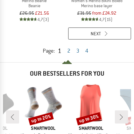
Merino Beanie
Women's Merino Bikini Boxed
Beanie
Merino base layer
£26.95
£21.56
£31.95
from £24.92
4,7
(3)
4,7
(15)
NEXT
1
Page:
2
3
4
OUR BESTSELLERS FOR YOU
up to 20%
up to 30%
up 
Discount
Discount
Disc
BRAND
BRAND
BR
OOL
SMARTWOOL
SMARTWOOL
SM