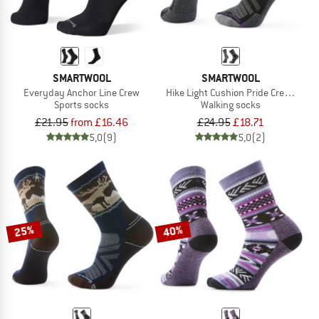
SMARTWOOL
SMARTWOOL
Everyday Anchor Line Crew
Hike Light Cushion Pride Crew Socks
Sports socks
Walking socks
£21.95
from £16.46
£24.95
£18.71
5,0
(9)
5,0
(2)
25%
40%