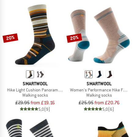
20%
20%
SMARTWOOL
SMARTWOOL
Hike Light Cushion Panorama Crew
Women's Performance Hike Full Cush
Walking socks
Walking socks
£23.95
from £19.16
£25.95
from £20.76
5,0
(9)
5,0
(6)