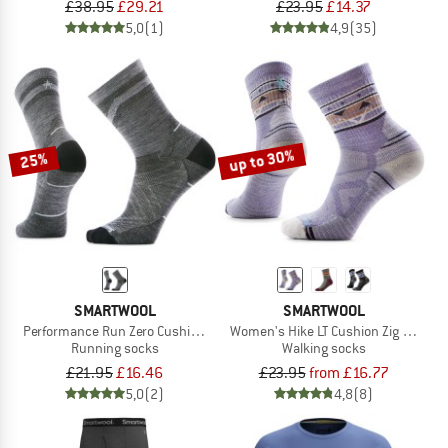
£38.95
£29.21
£23.95
£14.37
5,0
(1)
4,9
(35)
up to 30%
25%
SMARTWOOL
SMARTWOOL
Performance Run Zero Cushion Mid Crew Pattern
Women's Hike LT Cushion Zig Zag Val
Running socks
Walking socks
£21.95
£16.46
£23.95
from £16.77
5,0
(2)
4,8
(8)