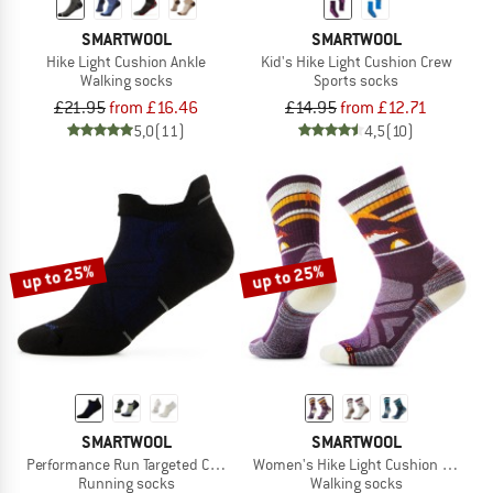
SMARTWOOL
SMARTWOOL
Hike Light Cushion Ankle
Kid's Hike Light Cushion Crew
Walking socks
Sports socks
£21.95
from £16.46
£14.95
from £12.71
5,0
(11)
4,5
(10)
up to 25%
up to 25%
SMARTWOOL
SMARTWOOL
Performance Run Targeted Cushion Low Ankle
Women's Hike Light Cushion New Pa
Running socks
Walking socks