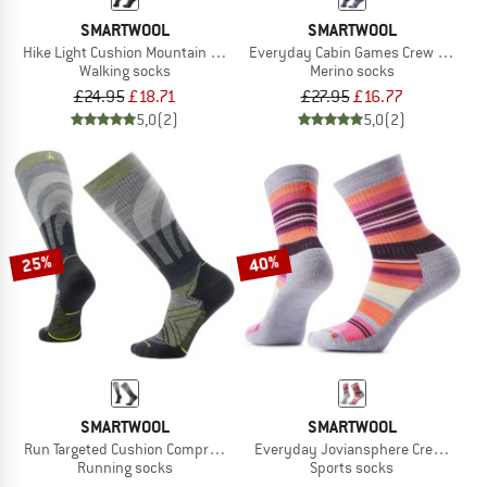
SMARTWOOL
SMARTWOOL
Hike Light Cushion Mountain Moose Crew Socks
Everyday Cabin Games Crew Socks
Walking socks
Merino socks
£24.95
£18.71
£27.95
£16.77
5,0
(2)
5,0
(2)
25%
40%
SMARTWOOL
SMARTWOOL
Run Targeted Cushion Compression OTC Socks
Everyday Joviansphere Crew Socks
Running socks
Sports socks