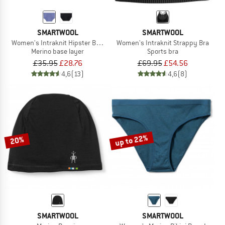
SMARTWOOL
SMARTWOOL
Women's Intraknit Hipster Boxed
Women's Intraknit Strappy Bra
Merino base layer
Sports bra
£35.95
£28.76
£69.95
£54.56
4,6
(13)
4,6
(8)
up to 22%
20%
SMARTWOOL
SMARTWOOL