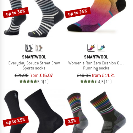
up to 30%
up to 25%
SMARTWOOL
SMARTWOOL
Everyday Spruce Street Crew
Women's Run Zero Cushion Ombre Pr
Sports socks
Running socks
£21.95
from £16.07
£18.95
from £14.21
5,0
(1)
4,5
(11)
up to 25%
25%