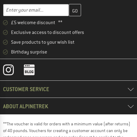
Enter your email address here and create your customer account 
Email address
£5 welcome discount **
Exclusive access to discount offers
Save products to your wish list
Birthday surprise
CUSTOMER SERVICE
ABOUT ALPINETREK
**The voucher is valid for orders with a minimum value (after returns)
of 40 pounds. Vouchers for creating a customer account can only be