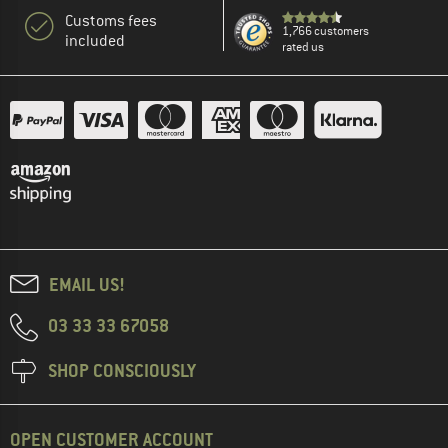
Customs fees
1,766 customers
included
rated us
EMAIL US!
03 33 33 67058
SHOP CONSCIOUSLY
OPEN CUSTOMER ACCOUNT