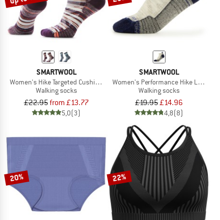
SMARTWOOL
SMARTWOOL
Women's Hike Targeted Cushion Dragon Sti
Women's Performance Hike Light Cus
Walking socks
Walking socks
£22.95
from £13.77
£19.95
£14.96
5,0
(3)
4,8
(8)
20%
22%