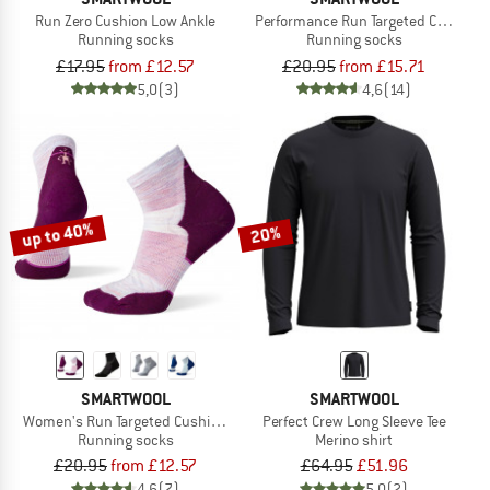
Run Zero Cushion Low Ankle
Performance Run Targeted Cushion 
Running socks
Running socks
£17.95
from £12.57
£20.95
from £15.71
5,0
(3)
4,6
(14)
up to 40%
20%
SMARTWOOL
SMARTWOOL
Women's Run Targeted Cushion Ankle
Perfect Crew Long Sleeve Tee
Running socks
Merino shirt
£20.95
from £12.57
£64.95
£51.96
4,6
(7)
5,0
(2)