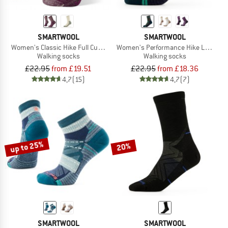
SMARTWOOL
SMARTWOOL
Women's Classic Hike Full Cushion Crew
Women's Performance Hike Light Cu
Walking socks
Walking socks
£22.95
from £19.51
£22.95
from £18.36
4,7
(15)
4,7
(7)
up to 25%
20%
SMARTWOOL
SMARTWOOL