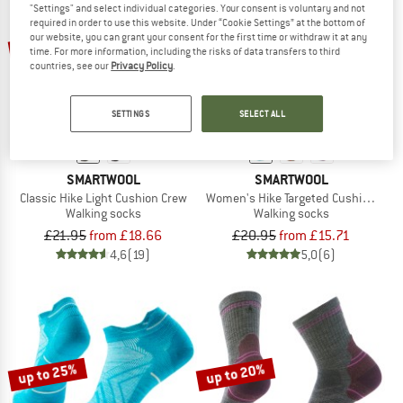
"Settings" and select individual categories. Your consent is voluntary and not
required in order to use this website. Under “Cookie Settings” at the bottom of
up to 15%
up to 25%
our website, you can grant your consent for the first time or withdraw it at any
time. For more information, including the risks of data transfers to third
countries, see our
Privacy Policy
.
SETTINGS
SELECT ALL
SMARTWOOL
SMARTWOOL
Classic Hike Light Cushion Crew
Women's Hike Targeted Cushion Ankl
Walking socks
Walking socks
£21.95
from £18.66
£20.95
from £15.71
4,6
(19)
5,0
(6)
up to 25%
up to 20%