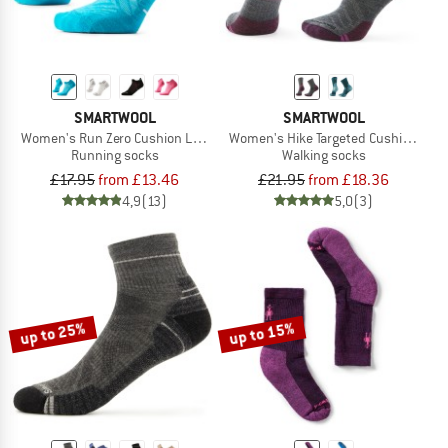
SMARTWOOL
SMARTWOOL
Women's Run Zero Cushion Low Ankle
Women's Hike Targeted Cushion Mid 
Running socks
Walking socks
£17.95
from £13.46
£21.95
from £18.36
4,9
(13)
5,0
(3)
up to 25%
up to 15%