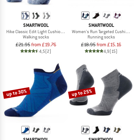
SMARTWOOL
SMARTWOOL
Hike Classic Edit Light Cushion 2nd Cut Crew Socks
Women's Run Targeted Cushion Low
Walking socks
Running socks
£21.95
from £19.76
£18.95
from £15.16
4,5
(2)
4,9
(15)
up to 30%
up to 25%
SMARTWOOL
SMARTWOOL