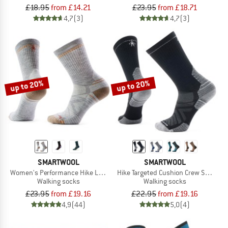
£18.95
from £14.21
£23.95
from £18.71
4,7
(3)
4,7
(3)
up to 20%
up to 20%
SMARTWOOL
SMARTWOOL
Women's Performance Hike Light Cushion Crew
Hike Targeted Cushion Crew Socks
Walking socks
Walking socks
£23.95
from £19.16
£22.95
from £19.16
4,9
(44)
5,0
(4)