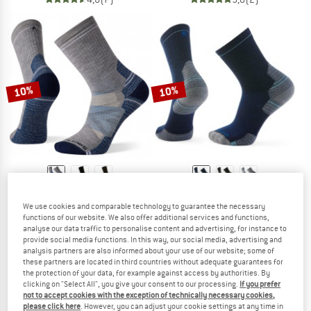
10%
10%
SMARTWOOL
SMARTWOOL
We use cookies and comparable technology to guarantee the necessary
Performance Hike Full Cushion Crew
Hike Targeted Cushion Mid Crew Soc
functions of our website. We also offer additional services and functions,
Walking socks
Walking socks
analyse our data traffic to personalise content and advertising, for instance to
£25.95
£23.36
£21.95
£19.76
provide social media functions. In this way, our social media, advertising and
analysis partners are also informed about your use of our website; some of
4,9
(22)
5,0
(2)
these partners are located in third countries without adequate guarantees for
the protection of your data, for example against access by authorities. By
clicking on "Select All", you give your consent to our processing.
If you prefer
not to accept cookies with the exception of technically necessary cookies,
please click here
. However, you can adjust your cookie settings at any time in