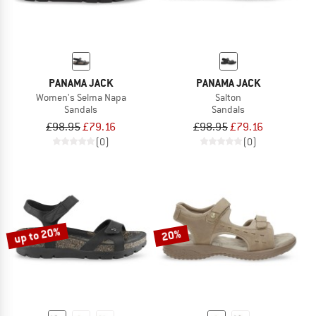
PANAMA JACK
PANAMA JACK
Women's Selma Napa
Salton
Sandals
Sandals
£98.95
£79.16
£98.95
£79.16
(0)
(0)
up to 20%
20%