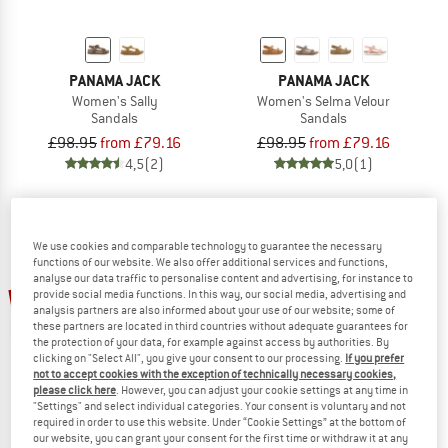
PANAMA JACK
PANAMA JACK
Women's Sally
Women's Selma Velour
Sandals
Sandals
£98.95
from £79.16
£98.95
from £79.16
4,5
(2)
5,0
(1)
We use cookies and comparable technology to guarantee the necessary
functions of our website. We also offer additional services and functions,
analyse our data traffic to personalise content and advertising, for instance to
15%
20%
provide social media functions. In this way, our social media, advertising and
analysis partners are also informed about your use of our website; some of
these partners are located in third countries without adequate guarantees for
the protection of your data, for example against access by authorities. By
clicking on "Select All", you give your consent to our processing.
If you prefer
not to accept cookies with the exception of technically necessary cookies,
please click here
. However, you can adjust your cookie settings at any time in
"Settings" and select individual categories. Your consent is voluntary and not
required in order to use this website. Under “Cookie Settings” at the bottom of
our website, you can grant your consent for the first time or withdraw it at any
PANAMA JACK
PANAMA JACK