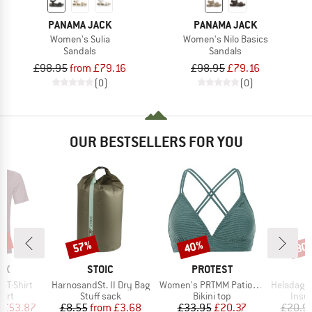
PANAMA JACK
PANAMA JACK
Women's Sulia
Women's Nilo Basics
Sandals
Sandals
£98.95
from £79.16
£98.95
£79.16
(0)
(0)
OUR BESTSELLERS FOR YOU
0%
57%
40%
80
Discount
Discount
Disc
D
BRAND
BRAND
OX
STOIC
PROTEST
Item(s)
Item(s)
Item(s)
k T-Shirt
HarnosandSt. II Dry Bag
Women's PRTMM Patio Triangle
HeladagenSt. Insulated
 group
Product group
Product group
Prod
hirt
Stuff sack
Bikini top
Insul
ice
duced Price
Price
Reduced Price
Price
Reduced Price
£53.87
£8.55
from
£3.68
£33.95
£20.37
£20.9