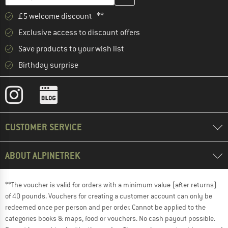
£5 welcome discount **
Exclusive access to discount offers
Save products to your wish list
Birthday surprise
CUSTOMER SERVICE
ABOUT ALPINETREK
**The voucher is valid for orders with a minimum value (after returns)
of 40 pounds. Vouchers for creating a customer account can only be
redeemed once per person and per order. Cannot be applied to the
categories books & maps, food or vouchers. No cash payout possible.