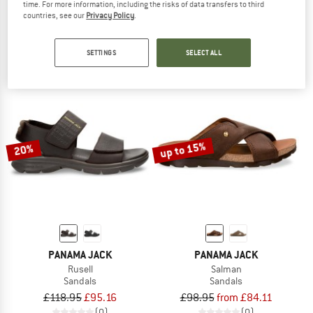
time. For more information, including the risks of data transfers to third
Women's Sasha B2
Women's Sasha B1
countries, see our
Privacy Policy
.
Sandals
Sandals
£138.95
£118.11
£138.95
£111.16
SETTINGS
SELECT ALL
(0)
(0)
up to 15%
20%
PANAMA JACK
PANAMA JACK
Rusell
Salman
Sandals
Sandals
£118.95
£95.16
£98.95
from £84.11
(0)
(0)