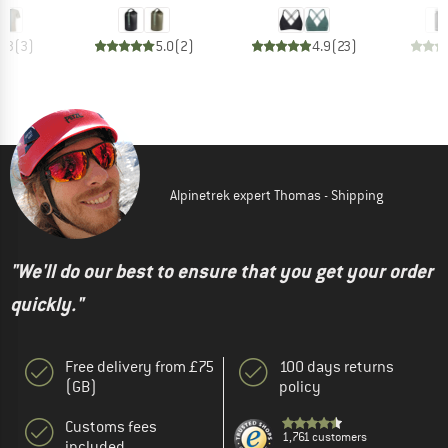
4.3
(
3
)
5.0
(
2
)
4.9
(
23
)
Alpinetrek expert Thomas - Shipping
"We'll do our best to ensure that you get your order
quickly."
Free delivery from £75
100 days returns
(GB)
policy
Customs fees
1,761 customers
included