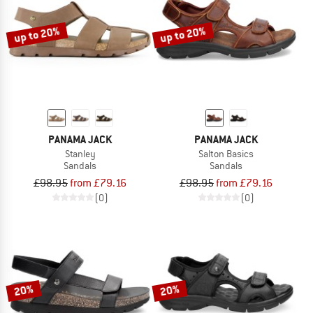
up to 20%
up to 20%
PANAMA JACK
PANAMA JACK
Stanley
Salton Basics
Sandals
Sandals
£98.95
from £79.16
£98.95
from £79.16
(0)
(0)
20%
20%