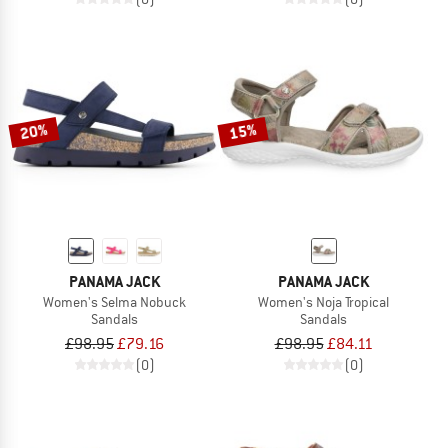
20%
15%
PANAMA JACK
PANAMA JACK
Women's Selma Nobuck
Women's Noja Tropical
Sandals
Sandals
£98.95
£79.16
£98.95
£84.11
(0)
(0)