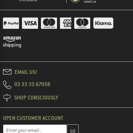
rated us
EMAIL US!
03 33 33 67058
SHOP CONSCIOUSLY
OPEN CUSTOMER ACCOUNT
Enter your email address here and create your customer account 
Email address