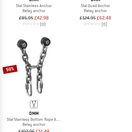
Stal Stainless Anchor
Stal Quad Anchor
Belay anchor
Belay anchor
£85.95
£42.98
£124.95
£62.48
(0)
(0)
50%
DMM
Stal Stainless Bottom Rope Anchor
Belay anchor
£102.95
£51.48