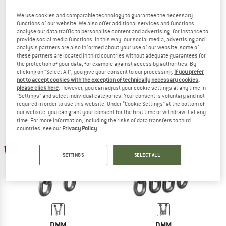
We use cookies and comparable technology to guarantee the necessary
functions of our website. We also offer additional services and functions,
analyse our data traffic to personalise content and advertising, for instance to
DMM
DMM
provide social media functions. In this way, our social media, advertising and
analysis partners are also informed about your use of our website; some of
Stal Bottom Rope/Lead Anchor
Stal Stainless Lead Anchor
these partners are located in third countries without adequate guarantees for
Belay anchor
Belay anchor
the protection of your data, for example against access by authorities. By
£192.95
£144.71
£128.95
£64.48
clicking on "Select All", you give your consent to our processing.
If you prefer
not to accept cookies with the exception of technically necessary cookies,
(0)
(0)
please click here
. However, you can adjust your cookie settings at any time in
"Settings" and select individual categories. Your consent is voluntary and not
required in order to use this website. Under “Cookie Settings” at the bottom of
our website, you can grant your consent for the first time or withdraw it at any
time. For more information, including the risks of data transfers to third
countries, see our
Privacy Policy
.
50%
50%
SETTINGS
SELECT ALL
DMM
DMM