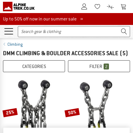
To Customer Account
To S
To Wishlist.
To product
Up to 50% off now in our summer sale
Up to 50% off now in our summer sale »
Climbing
DMM CLIMBING & BOULDER ACCESSORIES SALE
(5)
CATEGORIES
FILTER
2
25%
50%