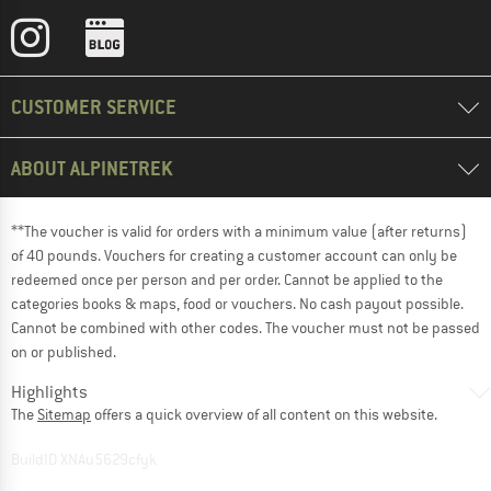
CUSTOMER SERVICE
ABOUT ALPINETREK
**The voucher is valid for orders with a minimum value (after returns)
of 40 pounds. Vouchers for creating a customer account can only be
redeemed once per person and per order. Cannot be applied to the
categories books & maps, food or vouchers. No cash payout possible.
Cannot be combined with other codes. The voucher must not be passed
on or published.
Highlights
The
Sitemap
offers a quick overview of all content on this website.
BuildID XNAu5629cfyk