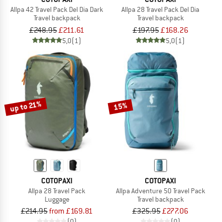
Allpa 42 Travel Pack Del Dia Dark
Allpa 28 Travel Pack Del Dia
Travel backpack
Travel backpack
£248.95
£211.61
£197.95
£168.26
5,0
(1)
5,0
(1)
up to 21%
15%
COTOPAXI
COTOPAXI
Allpa 28 Travel Pack
Allpa Adventure 50 Travel Pack
Luggage
Travel backpack
£214.95
from £169.81
£325.95
£277.06
(0)
(0)