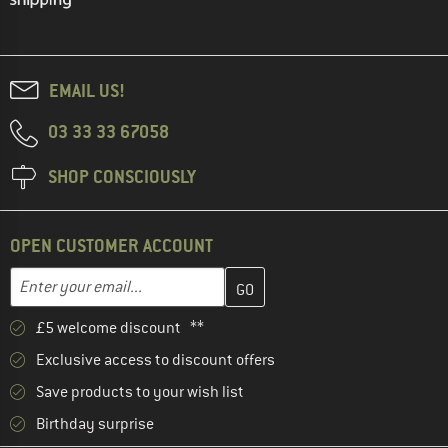
EMAIL US!
03 33 33 67058
SHOP CONSCIOUSLY
OPEN CUSTOMER ACCOUNT
Enter your email address here and create your customer account 
Email address
£5 welcome discount **
Exclusive access to discount offers
Save products to your wish list
Birthday surprise