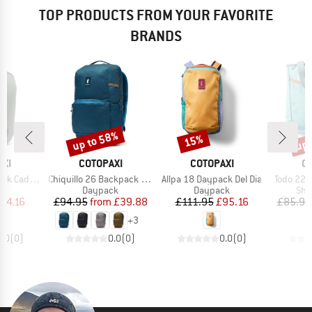
TOP PRODUCTS FROM YOUR FAVORITE
BRANDS
up to 58%
up 
15%
Discount
Discount
Disc
BRAND
BRAND
B
XI
COTOPAXI
COTOPAXI
C
Item(s)
Item(s)
Item(s)
Cada Dia
Chiquillo 26 Backpack Cada Dia
Allpa 18 Daypack Del Dia
Todo 22 C
t group
Product group
Product group
Pro
ck
Daypack
Daypack
Sho
ice
duced Price
Price
Reduced Price
Price
Reduced Price
54.16
£94.95
from
£39.88
£111.95
£95.16
£85.95
+
3
0.0
(
0
)
0.0
(
0
)
0.0
(
0
)