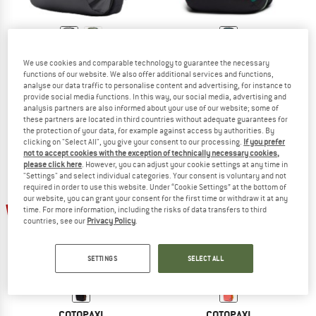
COTOPAXI
COTOPAXI
We use cookies and comparable technology to guarantee the necessary
Allpa 42 Travel Pack
Allpa 35 Travel Pack Dark Del Dia
functions of our website. We also offer additional services and functions,
Walking backpack
Travel backpack
analyse our data traffic to personalise content and advertising, for instance to
provide social media functions. In this way, our social media, advertising and
£274.95
£233.71
£222.95
£189.51
analysis partners are also informed about your use of our website; some of
5,0
(1)
5,0
(1)
these partners are located in third countries without adequate guarantees for
the protection of your data, for example against access by authorities. By
clicking on "Select All", you give your consent to our processing.
If you prefer
not to accept cookies with the exception of technically necessary cookies,
please click here
. However, you can adjust your cookie settings at any time in
"Settings" and select individual categories. Your consent is voluntary and not
required in order to use this website. Under “Cookie Settings” at the bottom of
our website, you can grant your consent for the first time or withdraw it at any
15%
15%
time. For more information, including the risks of data transfers to third
countries, see our
Privacy Policy
.
SETTINGS
SELECT ALL
COTOPAXI
COTOPAXI