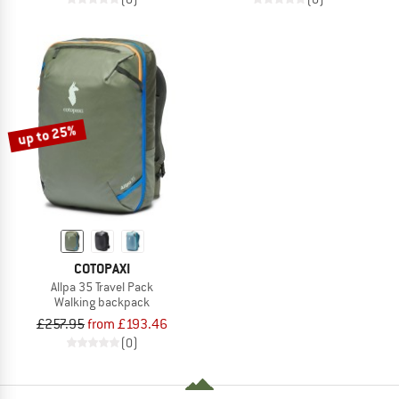
up to 25%
COTOPAXI
Allpa 35 Travel Pack
Walking backpack
£257.95
from £193.46
(0)