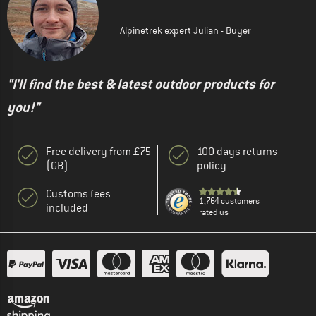
Alpinetrek expert Julian - Buyer
"I'll find the best & latest outdoor products for
you!"
Free delivery from £75
100 days returns
(GB)
policy
Customs fees
1,764 customers
included
rated us